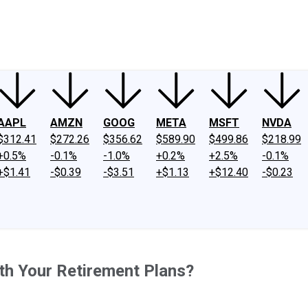
ney
Fool Community Foundation
Reviews
Newsroom
YouTube
Link
AAPL
AMZN
GOOG
META
MSFT
NVDA
$312.41
$272.26
$356.62
$589.90
$499.86
$218.99
+0.5%
-0.1%
-1.0%
+0.2%
+2.5%
-0.1%
+$1.41
-$0.39
-$3.51
+$1.13
+$12.40
-$0.23
th Your Retirement Plans?