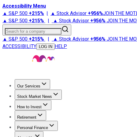
Accessibility Menu
▲ S&P 500
+
215%
|
▲ Stock Advisor
+
956%
JOIN THE MOT
▲ S&P 500
+
215%
|
▲ Stock Advisor
+
956%
JOIN THE MO
Search for a company
▲ S&P 500
+
215%
|
▲ Stock Advisor
+
956%
JOIN THE MO
ACCESSIBILITY
HELP
LOG IN
Our Services
All Services
Stock Advisor
Epic
Epic Plus
Fool Portfolios
Fo
Stock Market News
Trending News
Stock Market News
Market Movers
Tech S
How to Invest
How to Invest Money
What to Invest In
How to Invest in S
Retirement
Retirement News
Retirement 101
Types of Retirement Ac
Personal Finance
Best Credit Cards
Compare Credit Cards
Credit Card Revi