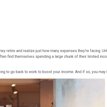
they retire and realize just how many expenses they're facing. Un
often find themselves spending a large chunk of their limited i
oking to go back to work to boost your income. And if so, you ma