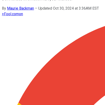
By
Maurie Backman
–
Updated Oct 30, 2024 at 3:36AM EST
+
Fool.com
on