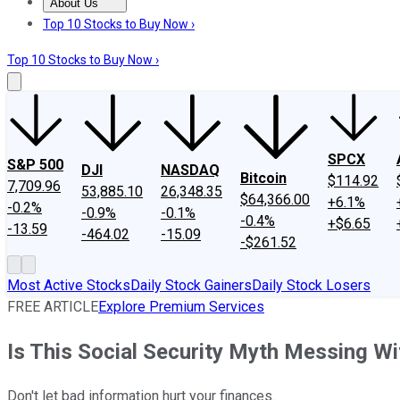
About Us
About Us
Contact Us
Investing Philosophy
Motley Fool Mo
Top 10 Stocks to Buy Now ›
Top 10 Stocks to Buy Now ›
SPCX
S&P 500
DJI
NASDAQ
Bitcoin
$114.92
7,709.96
53,885.10
26,348.35
$64,366.00
+6.1%
-0.2%
-0.9%
-0.1%
-0.4%
+$6.65
-13.59
-464.02
-15.09
-$261.52
Most Active Stocks
Daily Stock Gainers
Daily Stock Losers
FREE ARTICLE
Explore Premium Services
Is This Social Security Myth Messing Wi
Don't let bad information hurt your finances.