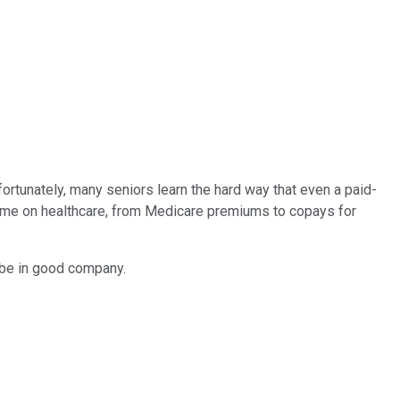
fortunately, many seniors learn the hard way that even a paid-
ncome on healthcare, from Medicare premiums to copays for
y be in good company.