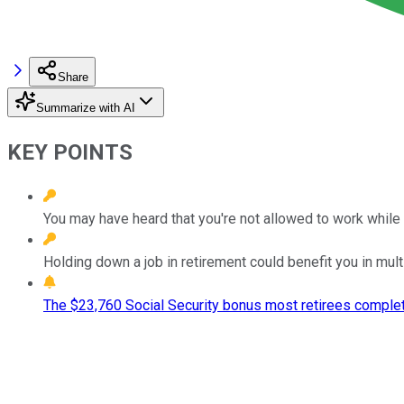
Share
Summarize with AI
KEY POINTS
You may have heard that you're not allowed to work while c
Holding down a job in retirement could benefit you in mult
The $23,760 Social Security bonus most retirees complet