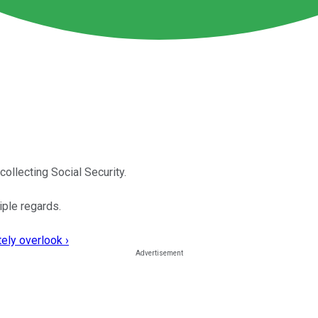
ollecting Social Security.
iple regards.
ely overlook ›