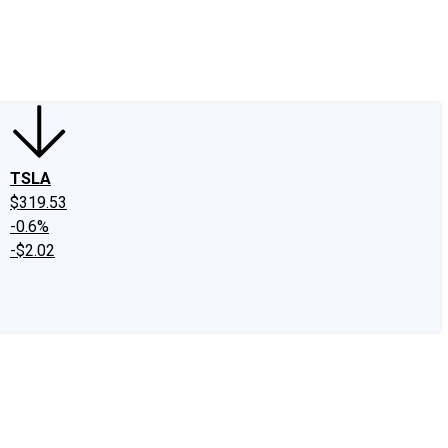
edIn
X
Facebook
Instagram
Discussion Boards
CAPS - Stock Picki
TSLA
$319.53
-0.6%
-$2.02