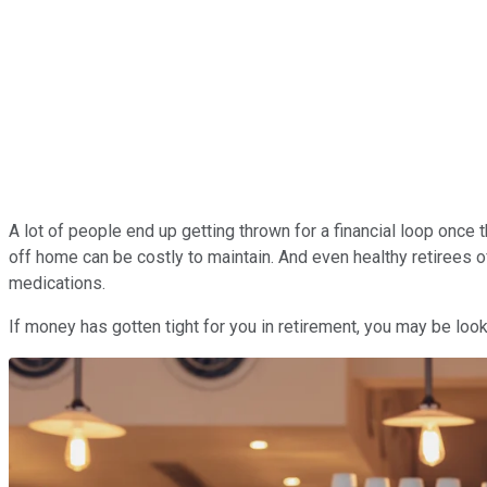
A lot of people end up getting thrown for a financial loop once 
off home can be costly to maintain. And even healthy retirees 
medications.
If money has gotten tight for you in retirement, you may be lo