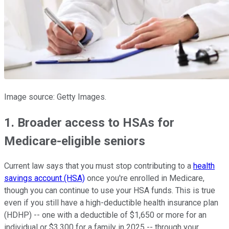
Image source: Getty Images.
1. Broader access to HSAs for
Medicare-eligible seniors
Current law says that you must stop contributing to a
health
savings account (HSA)
once you're enrolled in Medicare,
though you can continue to use your HSA funds. This is true
even if you still have a high-deductible health insurance plan
(HDHP) -- one with a deductible of $1,650 or more for an
individual or $3,300 for a family in 2025 -- through your