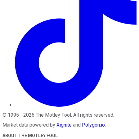
©
1995
-
2026
The Motley Fool
. All rights reserved.
Market data powered by
Xignite
and
Polygon.io
.
ABOUT THE MOTLEY FOOL