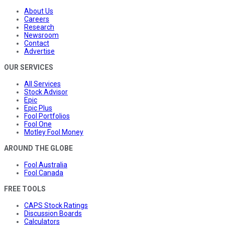
About Us
Careers
Research
Newsroom
Contact
Advertise
OUR SERVICES
All Services
Stock Advisor
Epic
Epic Plus
Fool Portfolios
Fool One
Motley Fool Money
AROUND THE GLOBE
Fool Australia
Fool Canada
FREE TOOLS
CAPS Stock Ratings
Discussion Boards
Calculators