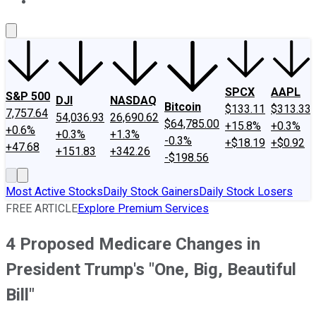
About Us
Contact Us
Investing Philosophy
Motley Fool Mo
SPCX
AAPL
S&P 500
DJI
NASDAQ
Bitcoin
$133.11
$313.33
7,757.64
54,036.93
26,690.62
$64,785.00
+15.8%
+0.3%
+0.6%
+0.3%
+1.3%
-0.3%
+$18.19
+$0.92
+47.68
+151.83
+342.26
-$198.56
Most Active Stocks
Daily Stock Gainers
Daily Stock Losers
FREE ARTICLE
Explore Premium Services
4 Proposed Medicare Changes in
President Trump's "One, Big, Beautiful
Bill"