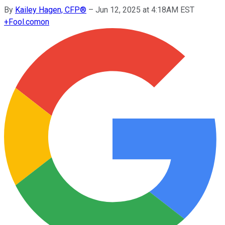
By
Kailey Hagen, CFP®
–
Jun 12, 2025 at 4:18AM EST
+
Fool.com
on