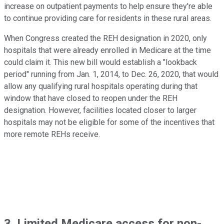
increase on outpatient payments to help ensure they're able
to continue providing care for residents in these rural areas.
When Congress created the REH designation in 2020, only
hospitals that were already enrolled in Medicare at the time
could claim it. This new bill would establish a "lookback
period" running from Jan. 1, 2014, to Dec. 26, 2020, that would
allow any qualifying rural hospitals operating during that
window that have closed to reopen under the REH
designation. However, facilities located closer to larger
hospitals may not be eligible for some of the incentives that
more remote REHs receive.
3. Limited Medicare access for non-