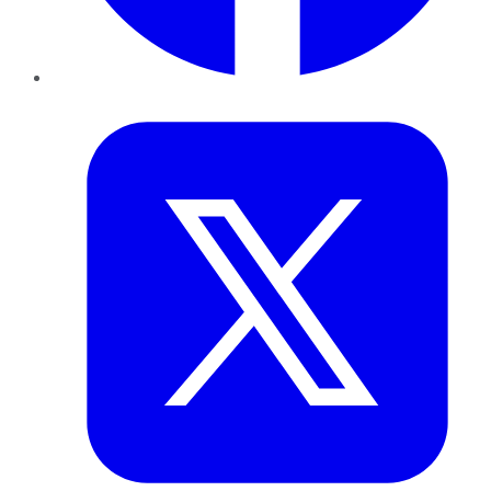
Twitter