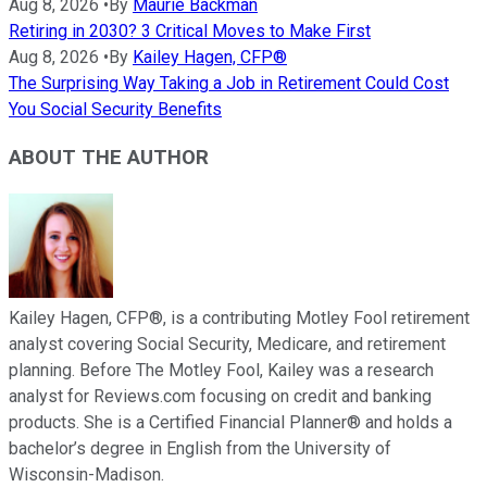
Aug 8, 2026
•
By
Maurie Backman
Retiring in 2030? 3 Critical Moves to Make First
Aug 8, 2026
•
By
Kailey Hagen, CFP®
The Surprising Way Taking a Job in Retirement Could Cost
You Social Security Benefits
ABOUT THE AUTHOR
Kailey Hagen, CFP®, is a contributing Motley Fool retirement
analyst covering Social Security, Medicare, and retirement
planning. Before The Motley Fool, Kailey was a research
analyst for Reviews.com focusing on credit and banking
products. She is a Certified Financial Planner® and holds a
bachelor’s degree in English from the University of
Wisconsin-Madison.