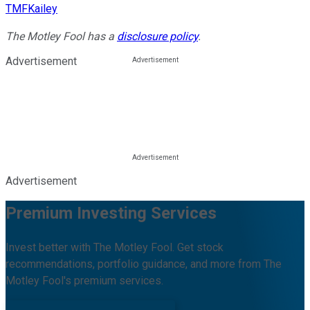
TMFKailey
The Motley Fool has a
disclosure policy
.
Advertisement
Advertisement
Premium Investing Services
Invest better with The Motley Fool. Get stock
recommendations, portfolio guidance, and more from The
Motley Fool's premium services.