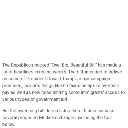
The Republican-backed "One, Big, Beautiful Bill" has made a
lot of headlines in recent weeks. The bill, intended to deliver
on some of President Donald Trump's major campaign
promises, includes things like no taxes on tips or overtime
pay as well as new rules limiting some immigrants' access to
various types of government aid.
But the sweeping bill doesn't stop there. It also contains
several proposed Medicare changes, including the four
below.