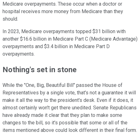
Medicare overpayments. These occur when a doctor or
hospital receives more money from Medicare than they
should.
In 2023, Medicare overpayments topped $31 billion with
another $16.6 billion in Medicare Part C (Medicare Advantage)
overpayments and $3.4 billion in Medicare Part D
overpayments.
Nothing's set in stone
While the "One, Big, Beautiful Bill" passed the House of
Representatives by a single vote, that's not a guarantee it will
make it all the way to the president's desk. Even if it does, it
almost certainly won't get there unedited. Senate Republicans
have already made it clear that they plan to make some
changes to the bill, so it's possible that some or all of the
items mentioned above could look different in their final form.