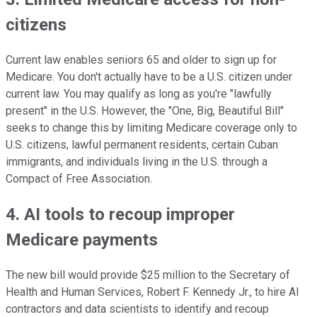
citizens
Current law enables seniors 65 and older to sign up for
Medicare. You don't actually have to be a U.S. citizen under
current law. You may qualify as long as you're "lawfully
present" in the U.S. However, the "One, Big, Beautiful Bill"
seeks to change this by limiting Medicare coverage only to
U.S. citizens, lawful permanent residents, certain Cuban
immigrants, and individuals living in the U.S. through a
Compact of Free Association.
4. AI tools to recoup improper
Medicare payments
The new bill would provide $25 million to the Secretary of
Health and Human Services, Robert F. Kennedy Jr., to hire AI
contractors and data scientists to identify and recoup