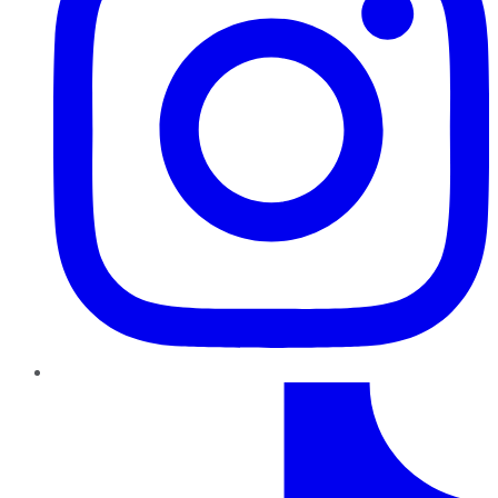
TikTok