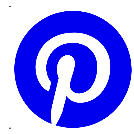
Pinterest
YouTube