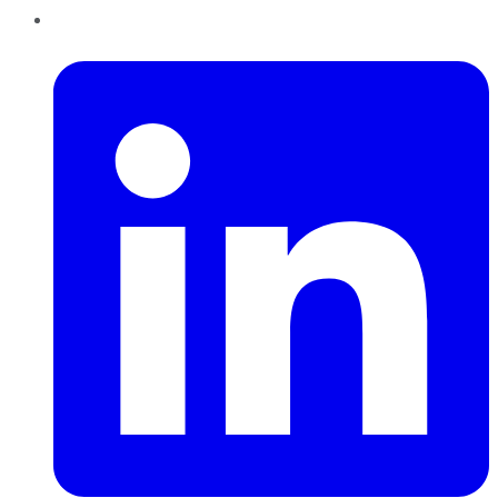
LinkedIn