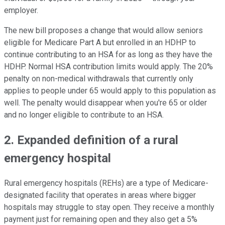
employer.
The new bill proposes a change that would allow seniors
eligible for Medicare Part A but enrolled in an HDHP to
continue contributing to an HSA for as long as they have the
HDHP. Normal HSA contribution limits would apply. The 20%
penalty on non-medical withdrawals that currently only
applies to people under 65 would apply to this population as
well. The penalty would disappear when you're 65 or older
and no longer eligible to contribute to an HSA.
2. Expanded definition of a rural
emergency hospital
Rural emergency hospitals (REHs) are a type of Medicare-
designated facility that operates in areas where bigger
hospitals may struggle to stay open. They receive a monthly
payment just for remaining open and they also get a 5%