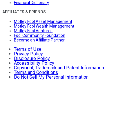
Financial Dictionary
AFFILIATES & FRIENDS
Motley Fool Asset Management
Motley Fool Wealth Management
Motley Fool Ventures
Fool Community Foundation
Become an Affiliate Partner
Terms of Use
Privacy Policy
Disclosure Policy
Accessibility Policy
Copyright, Trademark and Patent Information
Terms and Conditions
Do Not Sell My Personal Information