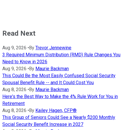
Read Next
Aug 9, 2026
•
By
Trevor Jennewine
3 Required Minimum Distribution (RMD) Rule Changes You
Need to Know in 2026
Aug 9, 2026
•
By
Maurie Backman
This Could Be the Most Easily Confused Social Security
Spousal Benefit Rule -- and It Could Cost You
Aug 8, 2026
•
By
Maurie Backman
Here's the Best Way to Make the 4% Rule Work for You in
Retirement
Aug 8, 2026
•
By
Kailey Hagen, CFP®
This Group of Seniors Could See a Nearly $200 Monthly
Social Security Benefit Increase in 2027