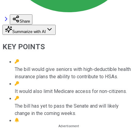
Share
Summarize with AI
KEY POINTS
The bill would give seniors with high-deductible health
insurance plans the ability to contribute to HSAs.
It would also limit Medicare access for non-citizens.
The bill has yet to pass the Senate and will likely
change in the coming weeks.