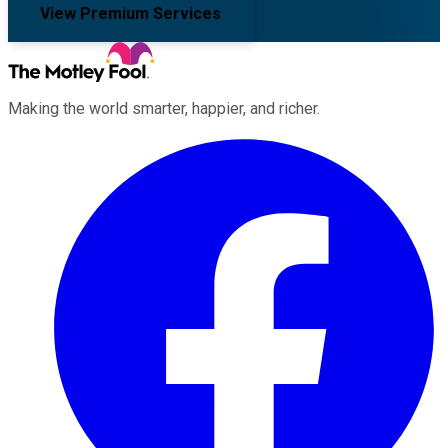
View Premium Services
Making the world smarter, happier, and richer.
Facebook