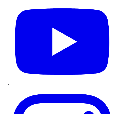
Instagram