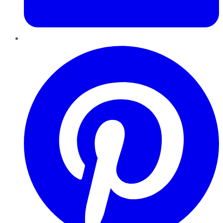
Pinterest