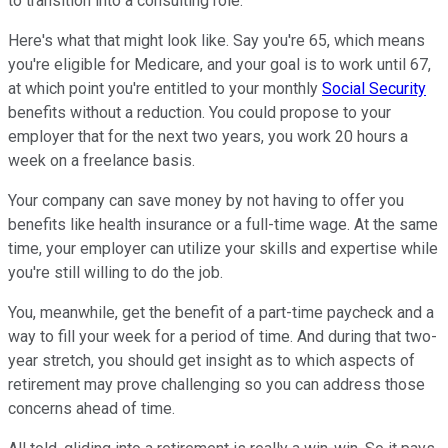
to transition into a consulting role.
Here's what that might look like. Say you're 65, which means
you're eligible for Medicare, and your goal is to work until 67,
at which point you're entitled to your monthly
Social Security
benefits without a reduction. You could propose to your
employer that for the next two years, you work 20 hours a
week on a freelance basis.
Your company can save money by not having to offer you
benefits like health insurance or a full-time wage. At the same
time, your employer can utilize your skills and expertise while
you're still willing to do the job.
You, meanwhile, get the benefit of a part-time paycheck and a
way to fill your week for a period of time. And during that two-
year stretch, you should get insight as to which aspects of
retirement may prove challenging so you can address those
concerns ahead of time.