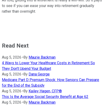
All told, gliding into a retirement is really a win-win. So it pays
to see if you can ease your way into retirement gradually
rather than overnight.
Read Next
Aug 5, 2026
•
By
Maurie Backman
4 Ways to Lower Your Healthcare Costs in Retirement So
They Don't Upend Your Budget
Aug 5, 2026
•
By
Dana George
Medicare Part D Premium Shock: How Seniors Can Prepare
for the End of the Subsidy
Aug 5, 2026
•
By
Kailey Hagen, CFP®
This Is the Average Social Security Benefit at Age 62
Aug 5, 2026
•
By
Maurie Backman