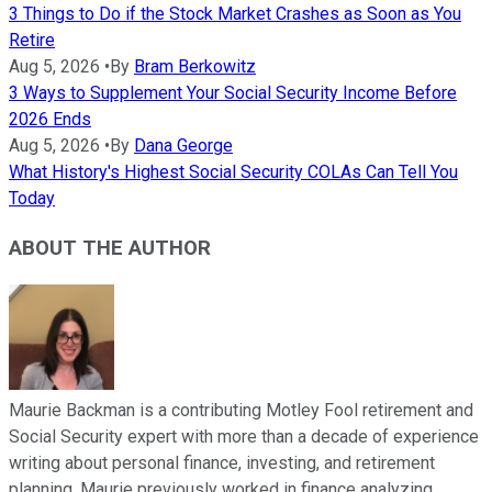
3 Things to Do if the Stock Market Crashes as Soon as You
Retire
Aug 5, 2026
•
By
Bram Berkowitz
3 Ways to Supplement Your Social Security Income Before
2026 Ends
Aug 5, 2026
•
By
Dana George
What History's Highest Social Security COLAs Can Tell You
Today
ABOUT THE AUTHOR
Maurie Backman is a contributing Motley Fool retirement and
Social Security expert with more than a decade of experience
writing about personal finance, investing, and retirement
planning. Maurie previously worked in finance analyzing