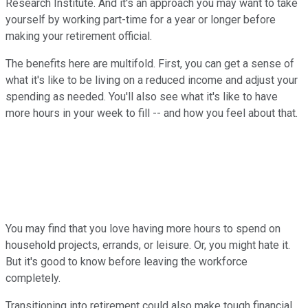
Research Institute. And it's an approach you may want to take
yourself by working part-time for a year or longer before
making your retirement official.
The benefits here are multifold. First, you can get a sense of
what it's like to be living on a reduced income and adjust your
spending as needed. You'll also see what it's like to have
more hours in your week to fill -- and how you feel about that.
You may find that you love having more hours to spend on
household projects, errands, or leisure. Or, you might hate it.
But it's good to know before leaving the workforce
completely.
Transitioning into retirement could also make tough financial