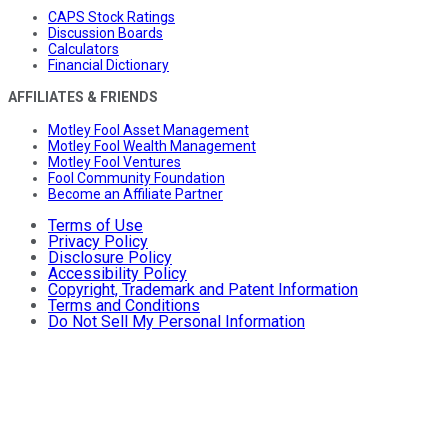
CAPS Stock Ratings
Discussion Boards
Calculators
Financial Dictionary
AFFILIATES & FRIENDS
Motley Fool Asset Management
Motley Fool Wealth Management
Motley Fool Ventures
Fool Community Foundation
Become an Affiliate Partner
Terms of Use
Privacy Policy
Disclosure Policy
Accessibility Policy
Copyright, Trademark and Patent Information
Terms and Conditions
Do Not Sell My Personal Information