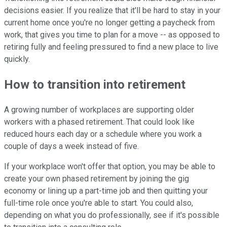
decisions easier. If you realize that it'll be hard to stay in your
current home once you're no longer getting a paycheck from
work, that gives you time to plan for a move -- as opposed to
retiring fully and feeling pressured to find a new place to live
quickly.
How to transition into retirement
A growing number of workplaces are supporting older
workers with a phased retirement. That could look like
reduced hours each day or a schedule where you work a
couple of days a week instead of five.
If your workplace won't offer that option, you may be able to
create your own phased retirement by joining the gig
economy or lining up a part-time job and then quitting your
full-time role once you're able to start. You could also,
depending on what you do professionally, see if it's possible