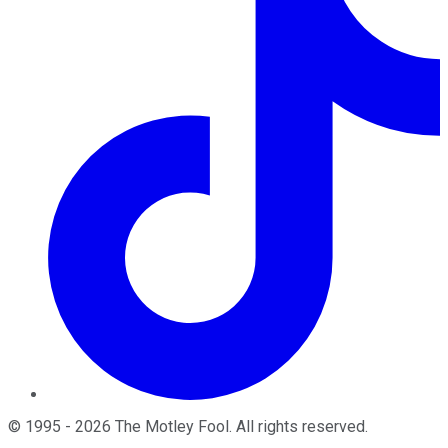
©
1995
-
2026
The Motley Fool
. All rights reserved.