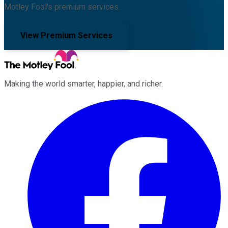
Motley Fool's premium services.
View Premium Services
Making the world smarter, happier, and richer.
Facebook