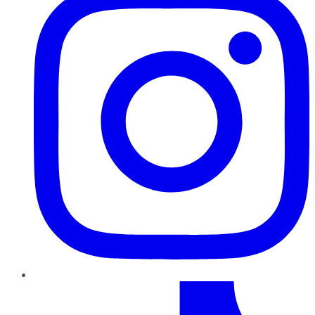
TikTok