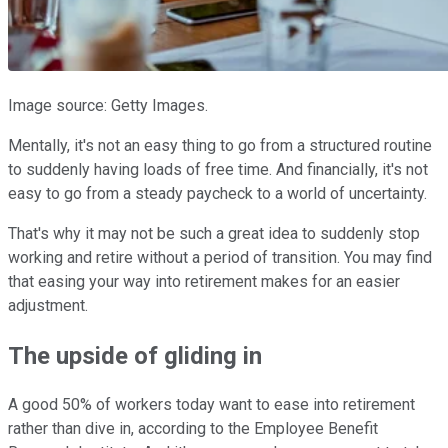
Image source: Getty Images.
Mentally, it's not an easy thing to go from a structured routine
to suddenly having loads of free time. And financially, it's not
easy to go from a steady paycheck to a world of uncertainty.
That's why it may not be such a great idea to suddenly stop
working and retire without a period of transition. You may find
that easing your way into retirement makes for an easier
adjustment.
The upside of gliding in
A good 50% of workers today want to ease into retirement
rather than dive in, according to the Employee Benefit