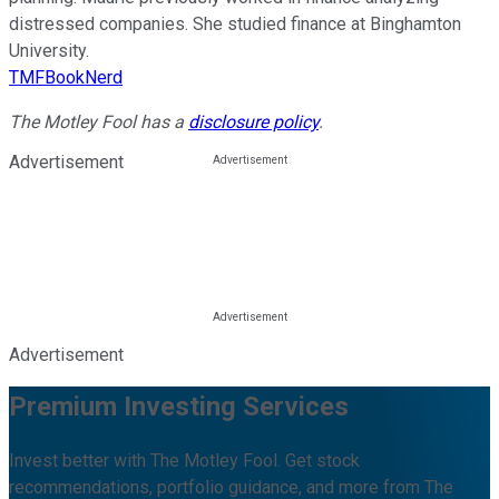
distressed companies. She studied finance at Binghamton
University.
TMFBookNerd
The Motley Fool has a
disclosure policy
.
Advertisement
Advertisement
Premium Investing Services
Invest better with The Motley Fool. Get stock
recommendations, portfolio guidance, and more from The