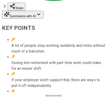
Share
Summarize with AI
KEY POINTS
A lot of people stop working suddenly and retire without
much of a transition.
Easing into retirement with part-time work could make
for an easier shift.
If your employer won't support that, there are ways to
pull it off independently.