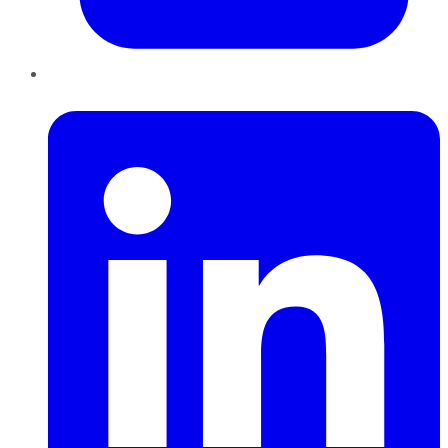
LinkedIn