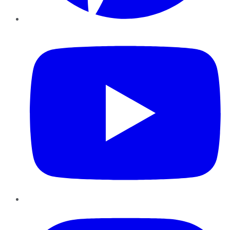
YouTube
Instagram