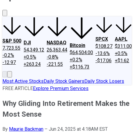
About Us
Contact Us
Investing Philosophy
Motley Fool Mo
SPCX
AAPL
S&P 500
DJI
NASDAQ
Bitcoin
$108.27
$311.00
7,723.55
54,349.12
26,363.44
$64,504.00
-13.6%
+0.5%
-0.2%
+0.5%
-0.8%
+0.2%
-$17.06
+$1.62
-12.97
+263.24
-221.55
+$116.73
Most Active Stocks
Daily Stock Gainers
Daily Stock Losers
FREE ARTICLE
Explore Premium Services
Why Gliding Into Retirement Makes the
Most Sense
By
Maurie Backman
–
Jun 24, 2025 at 4:18AM EST