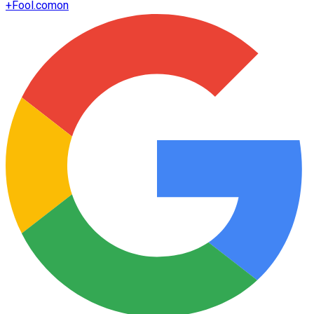
+
Fool.com
on