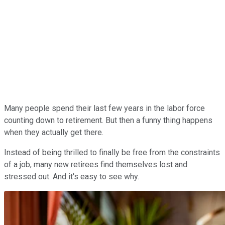
Many people spend their last few years in the labor force
counting down to retirement. But then a funny thing happens
when they actually get there.
Instead of being thrilled to finally be free from the constraints
of a job, many new retirees find themselves lost and
stressed out. And it's easy to see why.