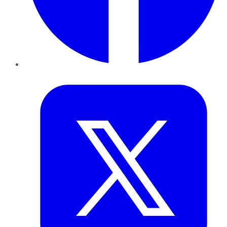
Twitter