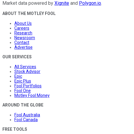
Market data powered by
Xignite
and
Polygon.io
.
ABOUT THE MOTLEY FOOL
About Us
Careers
Research
Newsroom
Contact
Advertise
OUR SERVICES
All Services
Stock Advisor
Epic
Epic Plus
Fool Portfolios
Fool One
Motley Fool Money
AROUND THE GLOBE
Fool Australia
Fool Canada
FREE TOOLS