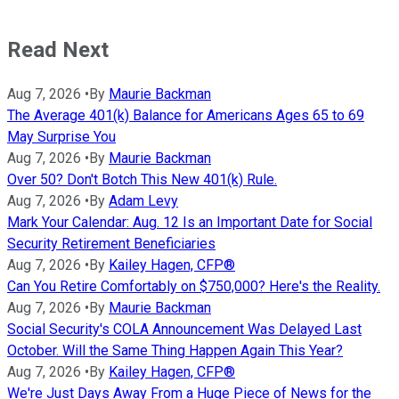
Read Next
Aug 7, 2026
•
By
Maurie Backman
The Average 401(k) Balance for Americans Ages 65 to 69
May Surprise You
Aug 7, 2026
•
By
Maurie Backman
Over 50? Don't Botch This New 401(k) Rule.
Aug 7, 2026
•
By
Adam Levy
Mark Your Calendar: Aug. 12 Is an Important Date for Social
Security Retirement Beneficiaries
Aug 7, 2026
•
By
Kailey Hagen, CFP®
Can You Retire Comfortably on $750,000? Here's the Reality.
Aug 7, 2026
•
By
Maurie Backman
Social Security's COLA Announcement Was Delayed Last
October. Will the Same Thing Happen Again This Year?
Aug 7, 2026
•
By
Kailey Hagen, CFP®
We're Just Days Away From a Huge Piece of News for the