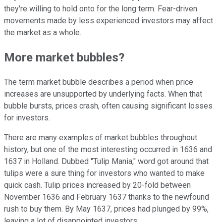
they're willing to hold onto for the long term. Fear-driven
movements made by less experienced investors may affect
the market as a whole.
More market bubbles?
The term market bubble describes a period when price
increases are unsupported by underlying facts. When that
bubble bursts, prices crash, often causing significant losses
for investors.
There are many examples of market bubbles throughout
history, but one of the most interesting occurred in 1636 and
1637 in Holland. Dubbed "Tulip Mania," word got around that
tulips were a sure thing for investors who wanted to make
quick cash. Tulip prices increased by 20-fold between
November 1636 and February 1637 thanks to the newfound
rush to buy them. By May 1637, prices had plunged by 99%,
leaving a lot of disappointed investors.