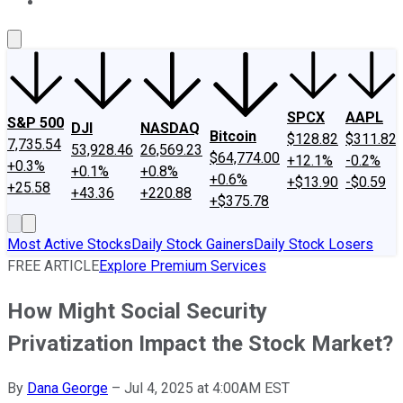
About Us
Contact Us
Investing Philosophy
Motley Fool Mo
SPCX
AAPL
S&P 500
DJI
NASDAQ
Bitcoin
$128.82
$311.82
7,735.54
53,928.46
26,569.23
$64,774.00
+12.1%
-0.2%
+0.3%
+0.1%
+0.8%
+0.6%
+$13.90
-$0.59
+25.58
+43.36
+220.88
+$375.78
Most Active Stocks
Daily Stock Gainers
Daily Stock Losers
FREE ARTICLE
Explore Premium Services
How Might Social Security
Privatization Impact the Stock Market?
By
Dana George
–
Jul 4, 2025 at 4:00AM EST