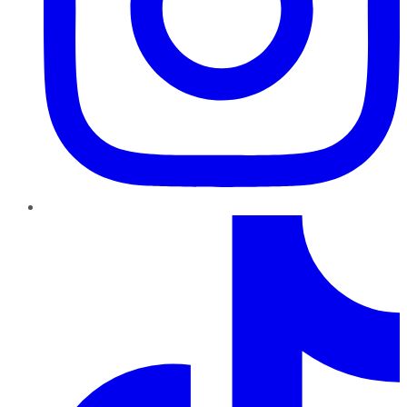
TikTok