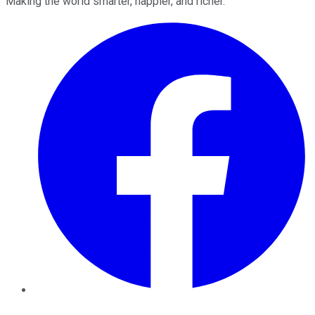
Making the world smarter, happier, and richer.
Facebook
Twitter