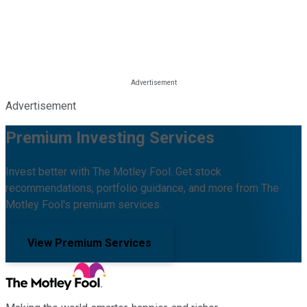
Advertisement
Premium Investing Services
Invest better with The Motley Fool. Get stock
recommendations, portfolio guidance, and more from The
Motley Fool's premium services.
View Premium Services