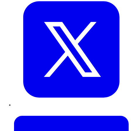
LinkedIn