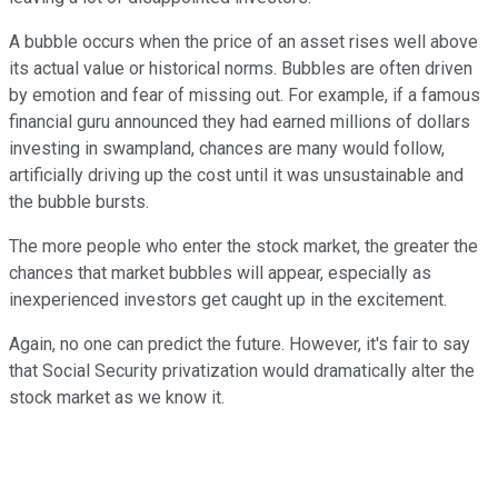
A bubble occurs when the price of an asset rises well above
its actual value or historical norms. Bubbles are often driven
by emotion and fear of missing out. For example, if a famous
financial guru announced they had earned millions of dollars
investing in swampland, chances are many would follow,
artificially driving up the cost until it was unsustainable and
the bubble bursts.
The more people who enter the stock market, the greater the
chances that market bubbles will appear, especially as
inexperienced investors get caught up in the excitement.
Again, no one can predict the future. However, it's fair to say
that Social Security privatization would dramatically alter the
stock market as we know it.