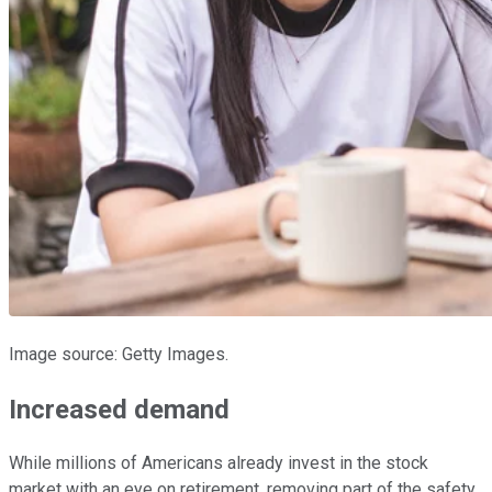
Image source: Getty Images.
Increased demand
While millions of Americans already invest in the stock
market with an eye on retirement, removing part of the safety