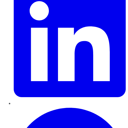
Pinterest