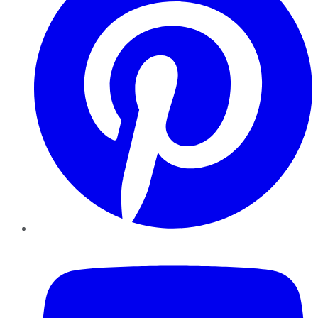
YouTube