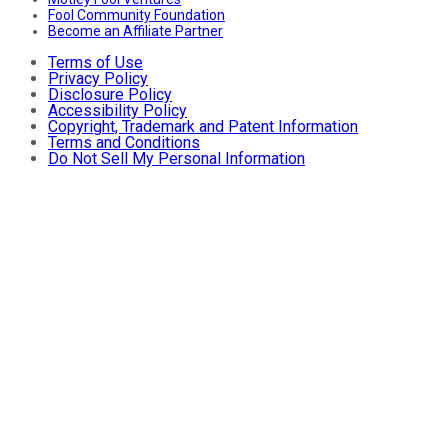
Fool Community Foundation
Become an Affiliate Partner
Terms of Use
Privacy Policy
Disclosure Policy
Accessibility Policy
Copyright, Trademark and Patent Information
Terms and Conditions
Do Not Sell My Personal Information