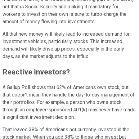
net that is Social Security and making it mandatory for
workers to invest on their own is sure to turbo-charge the
amount of money flowing into investments.
All that new money will likely lead to increased demand for
investment vehicles, particularly stocks. This increased
demand will likely drive up prices, especially in the early
days, as the market adjusts to the influx.
Reactive investors?
A Gallup Poll shows that 62% of Americans own stock, but
that doesn't mean they handle the day-to-day management of
their portfolios. For example, a person who owns stock
through an employer-sponsored 401(k) may never have made
a significant investment decision.
That leaves 38% of Americans not currently invested in the
stock market. When you add 38% to those who invest but