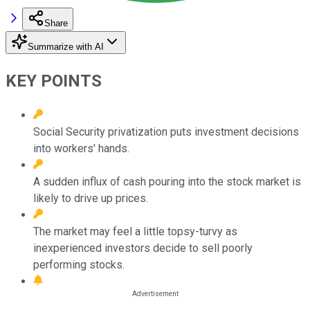
Share
Summarize with AI
KEY POINTS
Social Security privatization puts investment decisions
into workers' hands.
A sudden influx of cash pouring into the stock market is
likely to drive up prices.
The market may feel a little topsy-turvy as
inexperienced investors decide to sell poorly
performing stocks.