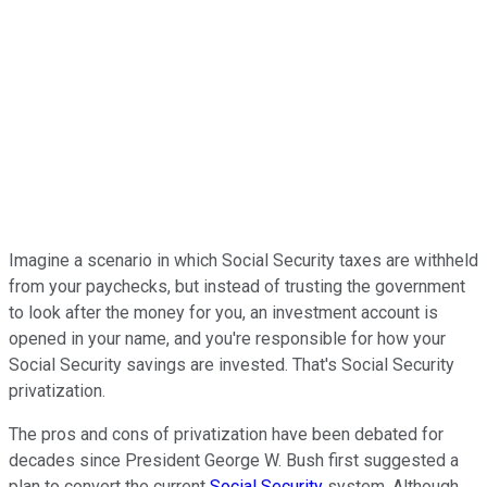
Imagine a scenario in which Social Security taxes are withheld
from your paychecks, but instead of trusting the government
to look after the money for you, an investment account is
opened in your name, and you're responsible for how your
Social Security savings are invested. That's Social Security
privatization.
The pros and cons of privatization have been debated for
decades since President George W. Bush first suggested a
plan to convert the current
Social Security
system. Although