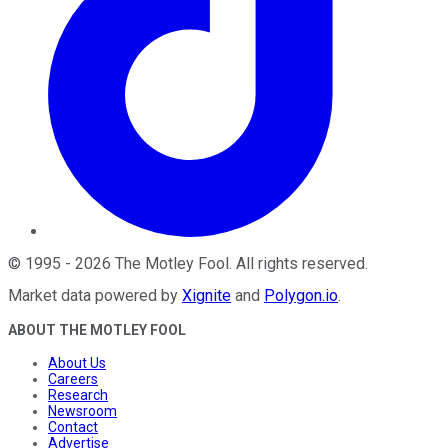
©
1995
-
2026
The Motley Fool
. All rights reserved.
Market data powered by
Xignite
and
Polygon.io
.
ABOUT THE MOTLEY FOOL
About Us
Careers
Research
Newsroom
Contact
Advertise