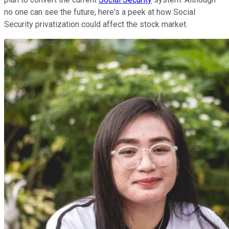
no one can see the future, here's a peek at how Social
Security privatization could affect the stock market.