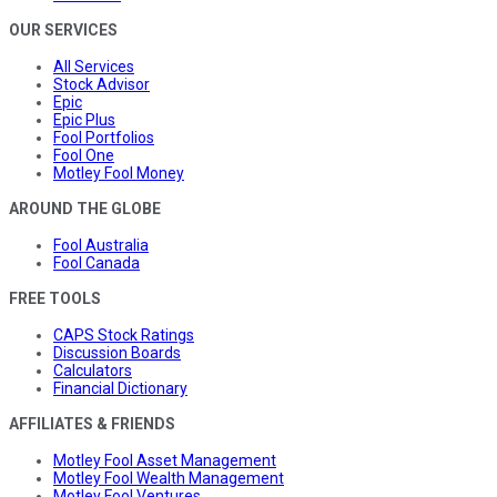
OUR SERVICES
All Services
Stock Advisor
Epic
Epic Plus
Fool Portfolios
Fool One
Motley Fool Money
AROUND THE GLOBE
Fool Australia
Fool Canada
FREE TOOLS
CAPS Stock Ratings
Discussion Boards
Calculators
Financial Dictionary
AFFILIATES & FRIENDS
Motley Fool Asset Management
Motley Fool Wealth Management
Motley Fool Ventures