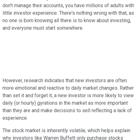
don't manage their accounts, you have millions of adults with
little investor experience. There's nothing wrong with that, as
no one is born knowing all there is to know about investing,
and everyone must start somewhere.
However, research indicates that new investors are often
more emotional and reactive to daily market changes. Rather
than set it and forget it, a new investor is more likely to view
daily (or hourly) gyrations in the market as more important
than they are and make decisions to sell reflecting a lack of
experience.
The stock market is inherently volatile, which helps explain
why investors like Warren Buffett only purchase stocks