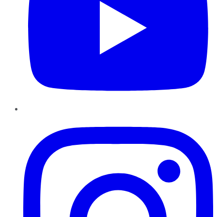
Instagram