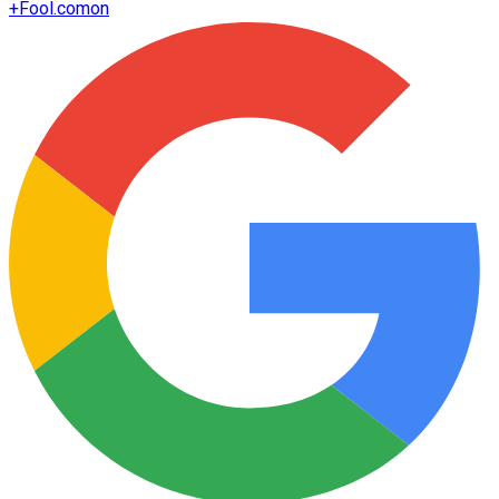
+
Fool.com
on