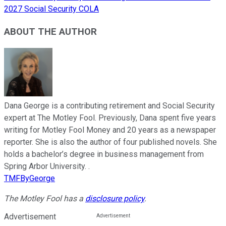
2027 Social Security COLA
ABOUT THE AUTHOR
Dana George is a contributing retirement and Social Security
expert at The Motley Fool. Previously, Dana spent five years
writing for Motley Fool Money and 20 years as a newspaper
reporter. She is also the author of four published novels. She
holds a bachelor’s degree in business management from
Spring Arbor University. .
TMFByGeorge
The Motley Fool has a
disclosure policy
.
Advertisement