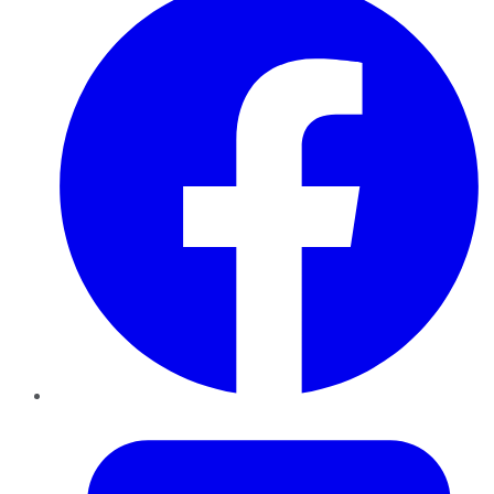
Twitter