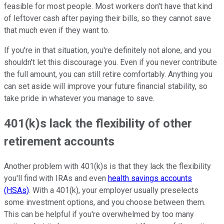
feasible for most people. Most workers don't have that kind
of leftover cash after paying their bills, so they cannot save
that much even if they want to.
If you're in that situation, you're definitely not alone, and you
shouldn't let this discourage you. Even if you never contribute
the full amount, you can still retire comfortably. Anything you
can set aside will improve your future financial stability, so
take pride in whatever you manage to save.
401(k)s lack the flexibility of other
retirement accounts
Another problem with 401(k)s is that they lack the flexibility
you'll find with IRAs and even
health savings accounts
(HSAs)
. With a 401(k), your employer usually preselects
some investment options, and you choose between them.
This can be helpful if you're overwhelmed by too many