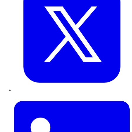
LinkedIn