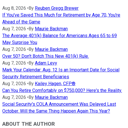
Aug 8, 2026
•
By
Reuben Gregg Brewer
If You've Saved This Much for Retirement by Age 70, You're
Ahead of the Game
Aug 7, 2026
•
By
Maurie Backman
The Average 401(k) Balance for Americans Ages 65 to 69
May Surprise You
Aug 7, 2026
•
By
Maurie Backman
Over 50? Don't Botch This New 401(k) Rule.
Aug 7, 2026
•
By
Adam Levy
Mark Your Calendar: Aug. 12 Is an Important Date for Social
Security Retirement Beneficiaries
Aug 7, 2026
•
By
Kailey Hagen, CFP®
Can You Retire Comfortably on $750,000? Here's the Reality.
Aug 7, 2026
•
By
Maurie Backman
Social Security's COLA Announcement Was Delayed Last
October. Will the Same Thing Happen Again This Year?
ABOUT THE AUTHOR