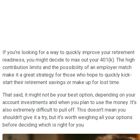
If you're looking for a way to quickly improve your retirement
readiness, you might decide to max out your 401(k). The high
contribution limits and the possibility of an employer match
make it a great strategy for those who hope to quickly kick-
start their retirement savings or make up for lost time.
That said, it might not be your best option, depending on your
account investments and when you plan to use the money. It's
also extremely difficult to pull off. This doesn't mean you
shouldn't give it a try, but it's worth weighing all your options
before deciding which is right for you.