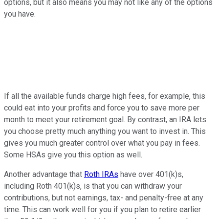
options, but it also means you may not like any of the options
you have.
If all the available funds charge high fees, for example, this
could eat into your profits and force you to save more per
month to meet your retirement goal. By contrast, an IRA lets
you choose pretty much anything you want to invest in. This
gives you much greater control over what you pay in fees.
Some HSAs give you this option as well.
Another advantage that
Roth IRAs
have over 401(k)s,
including Roth 401(k)s, is that you can withdraw your
contributions, but not earnings, tax- and penalty-free at any
time. This can work well for you if you plan to retire earlier