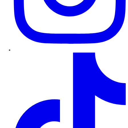
TikTok