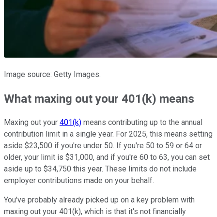
Image source: Getty Images.
What maxing out your 401(k) means
Maxing out your
401(k)
means contributing up to the annual
contribution limit in a single year. For 2025, this means setting
aside $23,500 if you're under 50. If you're 50 to 59 or 64 or
older, your limit is $31,000, and if you're 60 to 63, you can set
aside up to $34,750 this year. These limits do not include
employer contributions made on your behalf.
You've probably already picked up on a key problem with
maxing out your 401(k), which is that it's not financially