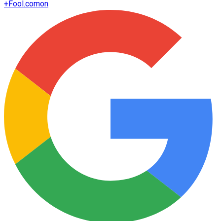
+
Fool.com
on