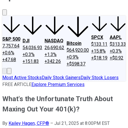
About Us
Contact Us
Investing Philosophy
Motley Fool Mo
SPCX
AAPL
S&P 500
DJI
NASDAQ
Bitcoin
$133.11
$313.33
7,757.64
54,036.93
26,690.62
$64,920.00
+15.8%
+0.3%
+0.6%
+0.3%
+1.3%
+0.9%
+$18.19
+$0.92
+47.68
+151.83
+342.26
+$598.37
Most Active Stocks
Daily Stock Gainers
Daily Stock Losers
FREE ARTICLE
Explore Premium Services
What's the Unfortunate Truth About
Maxing Out Your 401(k)?
By
Kailey Hagen, CFP®
–
Jul 21, 2025 at 8:00PM EST