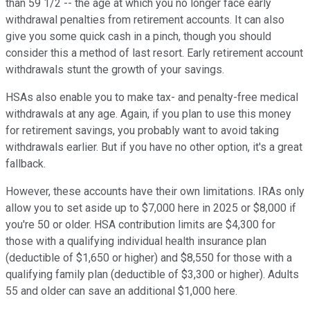
than 59 1/2 -- the age at which you no longer face early
withdrawal penalties from retirement accounts. It can also
give you some quick cash in a pinch, though you should
consider this a method of last resort. Early retirement account
withdrawals stunt the growth of your savings.
HSAs also enable you to make tax- and penalty-free medical
withdrawals at any age. Again, if you plan to use this money
for retirement savings, you probably want to avoid taking
withdrawals earlier. But if you have no other option, it's a great
fallback.
However, these accounts have their own limitations. IRAs only
allow you to set aside up to $7,000 here in 2025 or $8,000 if
you're 50 or older. HSA contribution limits are $4,300 for
those with a qualifying individual health insurance plan
(deductible of $1,650 or higher) and $8,550 for those with a
qualifying family plan (deductible of $3,300 or higher). Adults
55 and older can save an additional $1,000 here.