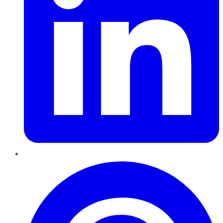
Pinterest