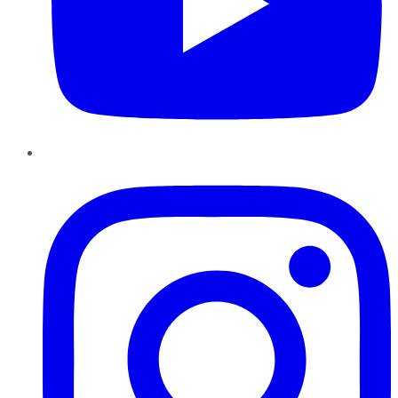
Instagram