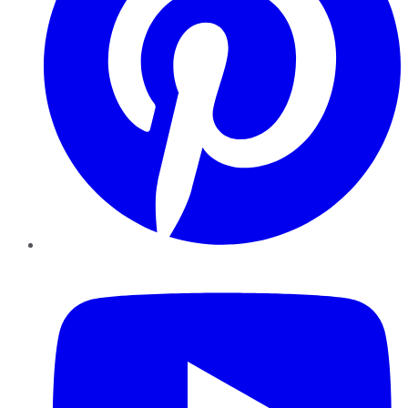
YouTube