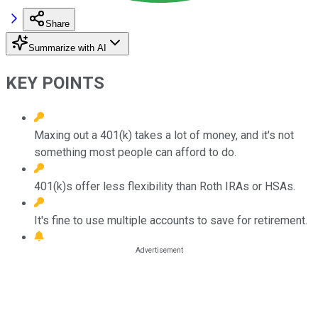
Share
Summarize with AI
KEY POINTS
Maxing out a 401(k) takes a lot of money, and it's not
something most people can afford to do.
401(k)s offer less flexibility than Roth IRAs or HSAs.
It's fine to use multiple accounts to save for retirement.