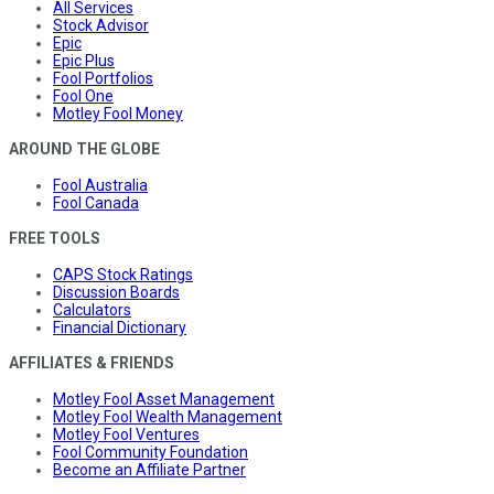
All Services
Stock Advisor
Epic
Epic Plus
Fool Portfolios
Fool One
Motley Fool Money
AROUND THE GLOBE
Fool Australia
Fool Canada
FREE TOOLS
CAPS Stock Ratings
Discussion Boards
Calculators
Financial Dictionary
AFFILIATES & FRIENDS
Motley Fool Asset Management
Motley Fool Wealth Management
Motley Fool Ventures
Fool Community Foundation
Become an Affiliate Partner