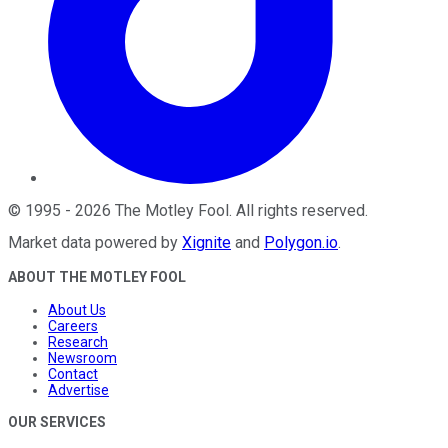
©
1995
-
2026
The Motley Fool
. All rights reserved.
Market data powered by
Xignite
and
Polygon.io
.
ABOUT THE MOTLEY FOOL
About Us
Careers
Research
Newsroom
Contact
Advertise
OUR SERVICES