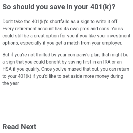
So should you save in your 401(k)?
Don't take the 401(k)'s shortfalls as a sign to write it off.
Every retirement account has its own pros and cons. Yours
could still be a great option for you if you like your investment
options, especially if you get a match from your employer.
But if you're not thrilled by your company's plan, that might be
a sign that you could benefit by saving first in an IRA or an
HSA if you qualify. Once you've maxed that out, you can return
to your 401(k) if you'd like to set aside more money during
the year.
Read Next