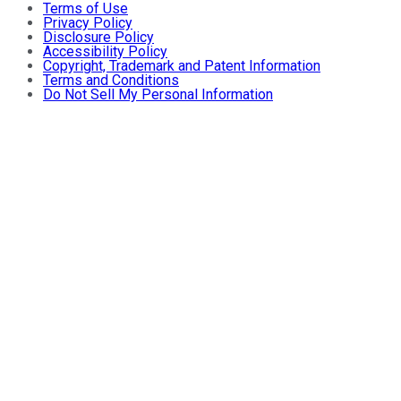
Terms of Use
Privacy Policy
Disclosure Policy
Accessibility Policy
Copyright, Trademark and Patent Information
Terms and Conditions
Do Not Sell My Personal Information