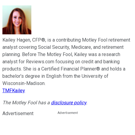
Kailey Hagen, CFP®, is a contributing Motley Fool retirement
analyst covering Social Security, Medicare, and retirement
planning. Before The Motley Fool, Kailey was a research
analyst for Reviews.com focusing on credit and banking
products. She is a Certified Financial Planner® and holds a
bachelor’s degree in English from the University of
Wisconsin-Madison.
TMFKailey
The Motley Fool has a
disclosure policy
.
Advertisement