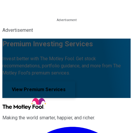
Advertisement
Premium Investing Services
Invest better with The Motley Fool. Get stock
recommendations, portfolio guidance, and more from The
Motley Fool's premium services.
View Premium Services
Making the world smarter, happier, and richer.
Facebook