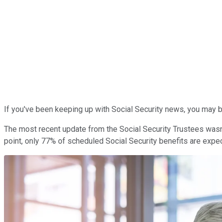
If you've been keeping up with Social Security news, you may b
The most recent update from the Social Security Trustees wasn't
point, only 77% of scheduled Social Security benefits are expe