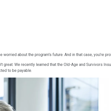
e worried about the program's future. And in that case, you're p
 great. We recently learned that the Old-Age and Survivors Insura
cted to be payable.