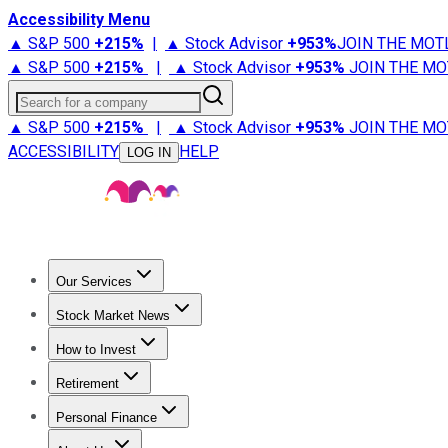
Accessibility Menu
▲ S&P 500
+
215%
|
▲ Stock Advisor
+
953%
JOIN THE MOT
▲ S&P 500
+
215%
|
▲ Stock Advisor
+
953%
JOIN THE MO
Search for a company
▲ S&P 500
+
215%
|
▲ Stock Advisor
+
953%
JOIN THE MO
ACCESSIBILITY
HELP
LOG IN
Our Services
All Services
Stock Advisor
Epic
Epic Plus
Fool Portfolios
Fo
Stock Market News
Trending News
Stock Market News
Market Movers
Tech S
How to Invest
How to Invest Money
What to Invest In
How to Invest in S
Retirement
Retirement News
Retirement 101
Types of Retirement Ac
Personal Finance
Best Credit Cards
Compare Credit Cards
Credit Card Revi