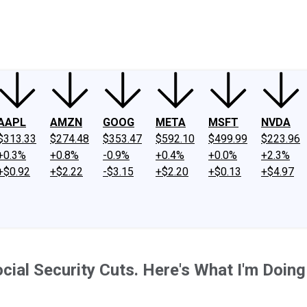
ney
Fool Community Foundation
Reviews
Newsroom
YouTube
Link
AAPL
AMZN
GOOG
META
MSFT
NVDA
$313.33
$274.48
$353.47
$592.10
$499.99
$223.96
+0.3%
+0.8%
-0.9%
+0.4%
+0.0%
+2.3%
+$0.92
+$2.22
-$3.15
+$2.20
+$0.13
+$4.97
ial Security Cuts. Here's What I'm Doing