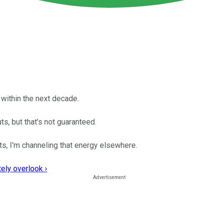
 within the next decade.
s, but that's not guaranteed.
ts, I'm channeling that energy elsewhere.
ely overlook ›