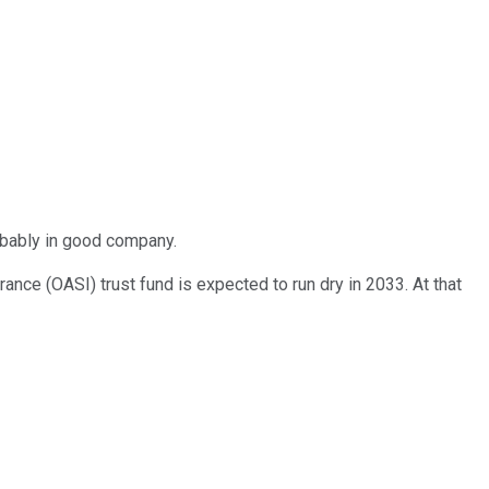
robably in good company.
nce (OASI) trust fund is expected to run dry in 2033. At that