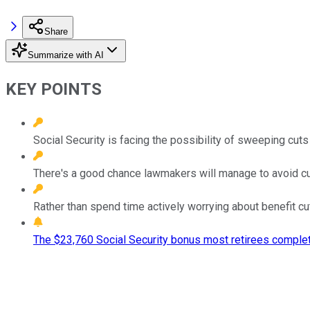
Share
Summarize with AI
KEY POINTS
Social Security is facing the possibility of sweeping cuts
There's a good chance lawmakers will manage to avoid cut
Rather than spend time actively worrying about benefit cu
The $23,760 Social Security bonus most retirees complet