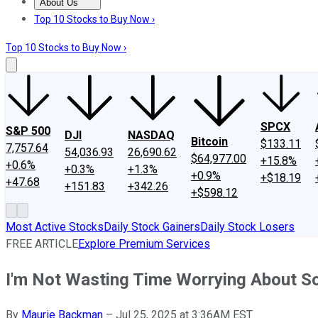
About Us
About Us
Contact Us
Investing Philosophy
Motley Fool Mo
Top 10 Stocks to Buy Now ›
Top 10 Stocks to Buy Now ›
SPCX
S&P 500
DJI
NASDAQ
Bitcoin
$133.11
7,757.64
54,036.93
26,690.62
$64,977.00
+15.8%
+0.6%
+0.3%
+1.3%
+0.9%
+$18.19
+47.68
+151.83
+342.26
+$598.12
Most Active Stocks
Daily Stock Gainers
Daily Stock Losers
FREE ARTICLE
Explore Premium Services
I'm Not Wasting Time Worrying About Soc
By
Maurie Backman
–
Jul 25, 2025 at 3:36AM EST