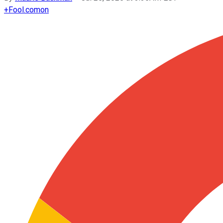
+
Fool.com
on