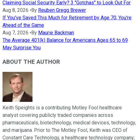
Claiming Social Security Early? 3 "Gotchas" to Look Out For
Aug 8, 2026
•
By
Reuben Gregg Brewer
If You've Saved This Much for Retirement by Age 70, You're
Ahead of the Game
Aug 7, 2026
•
By
Maurie Backman
The Average 401(k) Balance for Americans Ages 65 to 69
May Surprise You
ABOUT THE AUTHOR
Keith Speights is a contributing Motley Fool healthcare
analyst covering publicly traded companies across
pharmaceuticals, biotechnology, medical devices, technology,
and marijuana. Prior to The Motley Fool, Keith was CEO of
Constant Care Technology, a healthcare technology company;