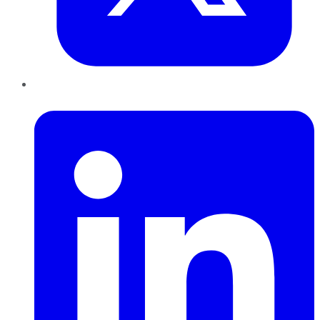
LinkedIn