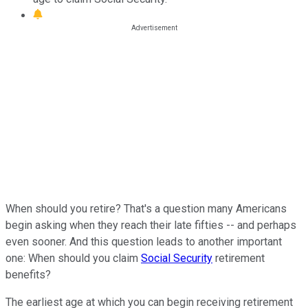
When should you retire? That's a question many Americans
begin asking when they reach their late fifties -- and perhaps
even sooner. And this question leads to another important
one: When should you claim
Social Security
retirement
benefits?
The earliest age at which you can begin receiving retirement