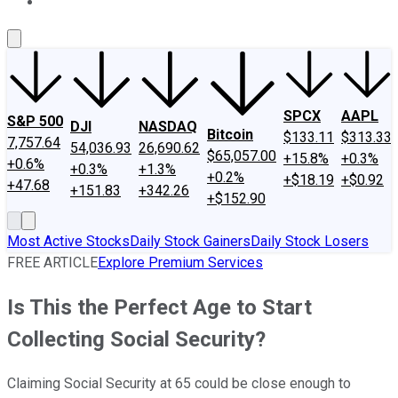
About Us
Contact Us
Investing Philosophy
Motley Fool Mo
SPCX
AAPL
S&P 500
DJI
NASDAQ
Bitcoin
$133.11
$313.33
7,757.64
54,036.93
26,690.62
$65,057.00
+15.8%
+0.3%
+0.6%
+0.3%
+1.3%
+0.2%
+$18.19
+$0.92
+47.68
+151.83
+342.26
+$152.90
Most Active Stocks
Daily Stock Gainers
Daily Stock Losers
FREE ARTICLE
Explore Premium Services
Is This the Perfect Age to Start
Collecting Social Security?
Claiming Social Security at 65 could be close enough to