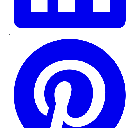
Pinterest