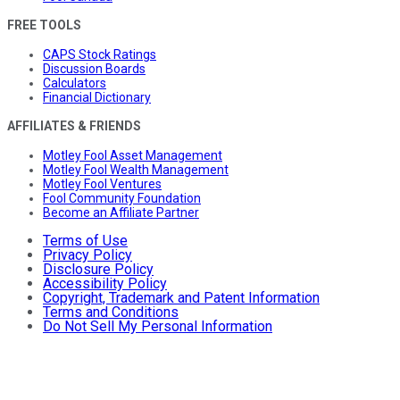
FREE TOOLS
CAPS Stock Ratings
Discussion Boards
Calculators
Financial Dictionary
AFFILIATES & FRIENDS
Motley Fool Asset Management
Motley Fool Wealth Management
Motley Fool Ventures
Fool Community Foundation
Become an Affiliate Partner
Terms of Use
Privacy Policy
Disclosure Policy
Accessibility Policy
Copyright, Trademark and Patent Information
Terms and Conditions
Do Not Sell My Personal Information