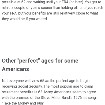
possible at 62 and waiting until your FRA (or later). You get to
retire a couple of years sooner than holding off until you reach
your FRA, but your benefits are still relatively close to what
they would be if you waited.
Other "perfect" ages for some
Americans
Not everyone will view 65 as the perfect age to begin
receiving Social Security. The most popular age to claim
retirement benefits is 62. Many Americans seem to agree
with the premise of the Steve Miller Band's 1976 hit song,
"Take the Money and Run."