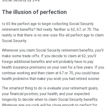
Social Security by 24%.
The illusion of perfection
Is 65 the perfect age to begin collecting Social Security
retirement benefits? Not really. Neither is 62, 67, or 70. The
reality is that there is no one-size-fits-all perfect age to claim
Social Security.
Whenever you claim Social Security retirement benefits, you'll
make some trade-offs. If you decide to claim at 62, you'll
forego additional benefits and will probably have to pay
health insurance premiums on your own for a few years. If you
continue working and then claim at 67 or 70, you could have
health problems that make you wish you had retired sooner.
The smartest thing to do is evaluate your retirement goals,
your financial position, your health, and your expected
longevity to decide when to claim Social Security benefits.
Whatever age you pick will be close enough to perfect for