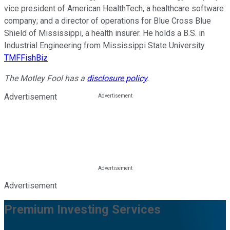
vice president of American HealthTech, a healthcare software
company; and a director of operations for Blue Cross Blue
Shield of Mississippi, a health insurer. He holds a B.S. in
Industrial Engineering from Mississippi State University.
TMFFishBiz
The Motley Fool has a
disclosure policy
.
Advertisement
Advertisement
Premium Investing Services