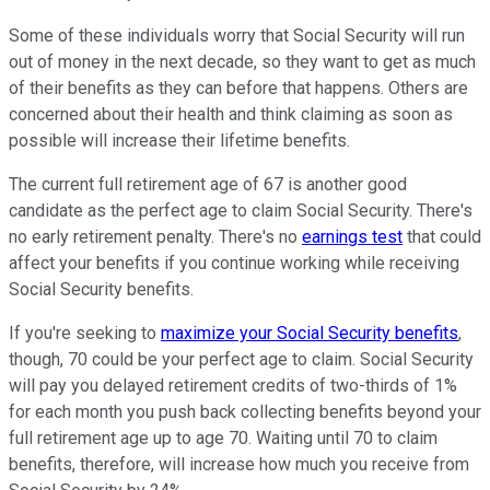
Some of these individuals worry that Social Security will run
out of money in the next decade, so they want to get as much
of their benefits as they can before that happens. Others are
concerned about their health and think claiming as soon as
possible will increase their lifetime benefits.
The current full retirement age of 67 is another good
candidate as the perfect age to claim Social Security. There's
no early retirement penalty. There's no
earnings test
that could
affect your benefits if you continue working while receiving
Social Security benefits.
If you're seeking to
maximize your Social Security benefits
,
though, 70 could be your perfect age to claim. Social Security
will pay you delayed retirement credits of two-thirds of 1%
for each month you push back collecting benefits beyond your
full retirement age up to age 70. Waiting until 70 to claim
benefits, therefore, will increase how much you receive from