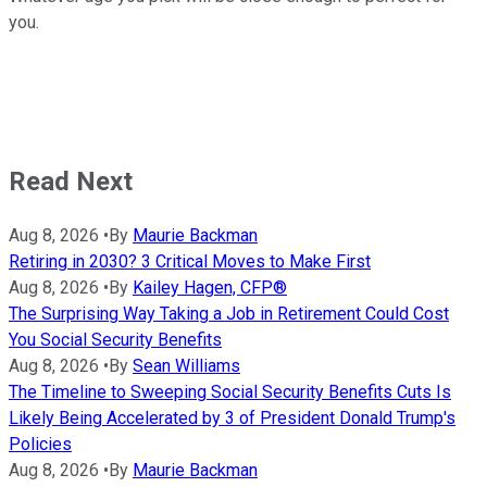
you.
Read Next
Aug 8, 2026
•
By
Maurie Backman
Retiring in 2030? 3 Critical Moves to Make First
Aug 8, 2026
•
By
Kailey Hagen, CFP®
The Surprising Way Taking a Job in Retirement Could Cost
You Social Security Benefits
Aug 8, 2026
•
By
Sean Williams
The Timeline to Sweeping Social Security Benefits Cuts Is
Likely Being Accelerated by 3 of President Donald Trump's
Policies
Aug 8, 2026
•
By
Maurie Backman