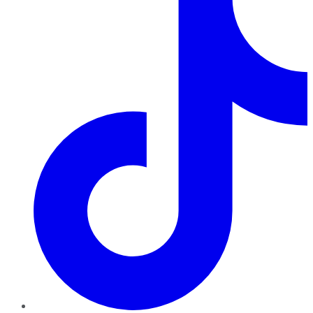
TikTok