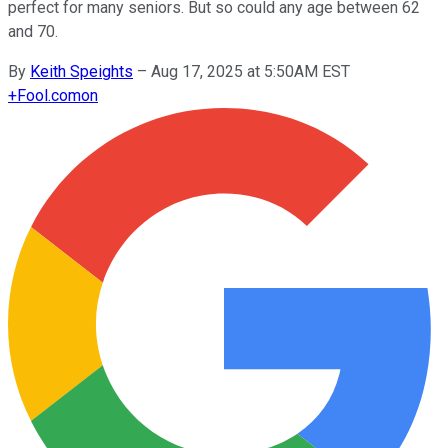
perfect for many seniors. But so could any age between 62
and 70.
By
Keith Speights
–
Aug 17, 2025 at 5:50AM EST
+
Fool.com
on