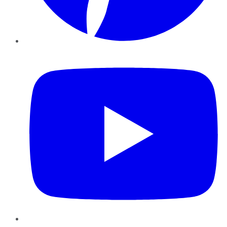
YouTube
Instagram