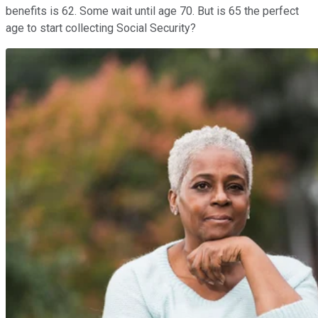
benefits is 62. Some wait until age 70. But is 65 the perfect
age to start collecting Social Security?