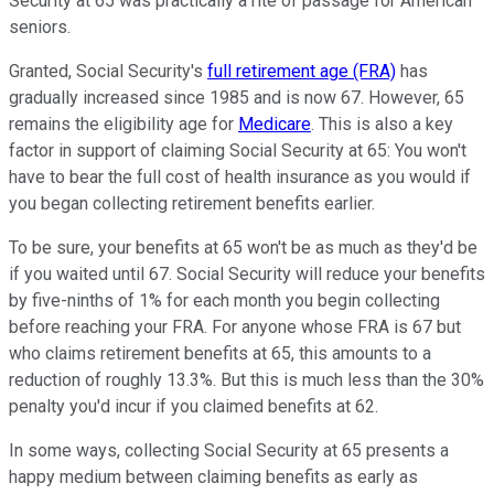
Security at 65 was practically a rite of passage for American
seniors.
Granted, Social Security's
full retirement age (FRA)
has
gradually increased since 1985 and is now 67. However, 65
remains the eligibility age for
Medicare
. This is also a key
factor in support of claiming Social Security at 65: You won't
have to bear the full cost of health insurance as you would if
you began collecting retirement benefits earlier.
To be sure, your benefits at 65 won't be as much as they'd be
if you waited until 67. Social Security will reduce your benefits
by five-ninths of 1% for each month you begin collecting
before reaching your FRA. For anyone whose FRA is 67 but
who claims retirement benefits at 65, this amounts to a
reduction of roughly 13.3%. But this is much less than the 30%
penalty you'd incur if you claimed benefits at 62.
In some ways, collecting Social Security at 65 presents a
happy medium between claiming benefits as early as