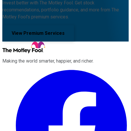
Invest better with The Motley Fool. Get stock
recommendations, portfolio guidance, and more from The
Motley Fool's premium services.
View Premium Services
Making the world smarter, happier, and richer.
Facebook