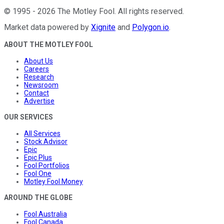
©
1995
-
2026
The Motley Fool
. All rights reserved.
Market data powered by
Xignite
and
Polygon.io
.
ABOUT THE MOTLEY FOOL
About Us
Careers
Research
Newsroom
Contact
Advertise
OUR SERVICES
All Services
Stock Advisor
Epic
Epic Plus
Fool Portfolios
Fool One
Motley Fool Money
AROUND THE GLOBE
Fool Australia
Fool Canada