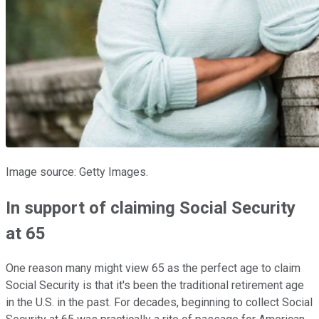
Image source: Getty Images.
In support of claiming Social Security
at 65
One reason many might view 65 as the perfect age to claim
Social Security is that it's been the traditional retirement age
in the U.S. in the past. For decades, beginning to collect Social