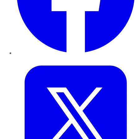
Twitter