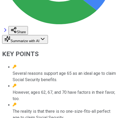
Share
Summarize with AI
KEY POINTS
Several reasons support age 65 as an ideal age to claim
Social Security benefits.
However, ages 62, 67, and 70 have factors in their favor,
too.
The reality is that there is no one-size-fits-all perfect
age to claim Social Security.