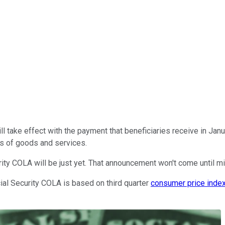
l take effect with the payment that beneficiaries receive in Janu
sts of goods and services.
rity COLA will be just yet. That announcement won't come until mi
ial Security COLA is based on third quarter
consumer price inde