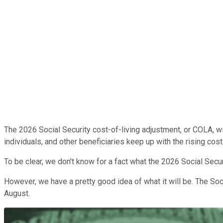
The 2026 Social Security cost-of-living adjustment, or COLA, wil
individuals, and other beneficiaries keep up with the rising co
To be clear, we don't know for a fact what the 2026 Social Secu
However, we have a pretty good idea of what it will be. The Soc
August.