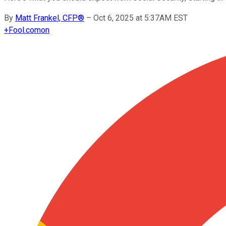
By
Matt Frankel, CFP®
–
Oct 6, 2025 at 5:37AM EST
+
Fool.com
on