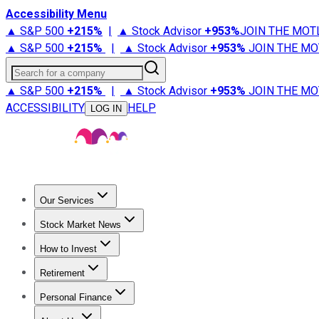
Accessibility Menu
▲ S&P 500
+
215%
|
▲ Stock Advisor
+
953%
JOIN THE MOT
▲ S&P 500
+
215%
|
▲ Stock Advisor
+
953%
JOIN THE MO
Search for a company
▲ S&P 500
+
215%
|
▲ Stock Advisor
+
953%
JOIN THE MO
ACCESSIBILITY
HELP
LOG IN
Our Services
All Services
Stock Advisor
Epic
Epic Plus
Fool Portfolios
Fo
Stock Market News
Trending News
Stock Market News
Market Movers
Tech S
How to Invest
How to Invest Money
What to Invest In
How to Invest in S
Retirement
Retirement News
Retirement 101
Types of Retirement Ac
Personal Finance
Best Credit Cards
Compare Credit Cards
Credit Card Revi