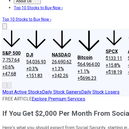
About Us
About Us
Contact Us
Investing Philosophy
Motley Fool Mo
Top 10 Stocks to Buy Now ›
Top 10 Stocks to Buy Now ›
SPCX
S&P 500
DJI
NASDAQ
Bitcoin
$133.11
7,757.64
54,036.93
26,690.62
$64,964.00
+15.8%
+0.6%
+0.3%
+1.3%
+1.1%
+$18.19
+47.68
+151.83
+342.26
+$696.23
Most Active Stocks
Daily Stock Gainers
Daily Stock Losers
FREE ARTICLE
Explore Premium Services
If You Get $2,000 Per Month From Socia
Here's what you should expect from Social Security, starting in 