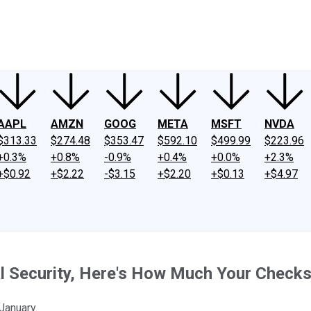
ney
Fool Community Foundation
Reviews
Newsroom
YouTube
Link
AAPL
AMZN
GOOG
META
MSFT
NVDA
$313.33
$274.48
$353.47
$592.10
$499.99
$223.96
+0.3%
+0.8%
-0.9%
+0.4%
+0.0%
+2.3%
+$0.92
+$2.22
-$3.15
+$2.20
+$0.13
+$4.97
l Security, Here's How Much Your Checks
January.