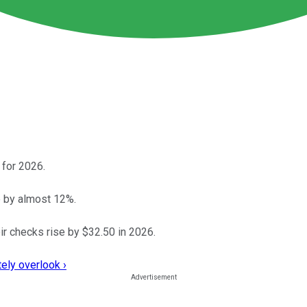
 for 2026.
 by almost 12%.
ir checks rise by $32.50 in 2026.
ely overlook ›