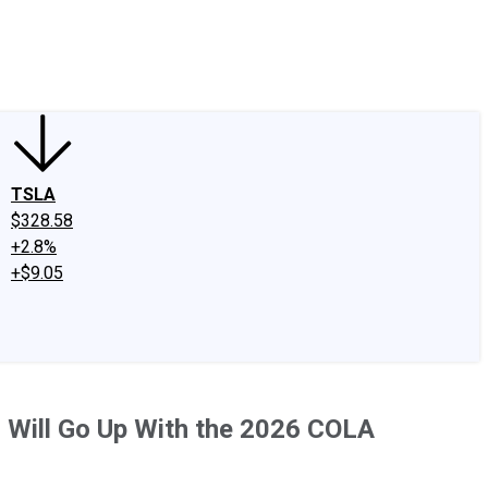
edIn
X
Facebook
Instagram
Discussion Boards
CAPS - Stock Picki
TSLA
$328.58
+2.8%
+$9.05
 Will Go Up With the 2026 COLA