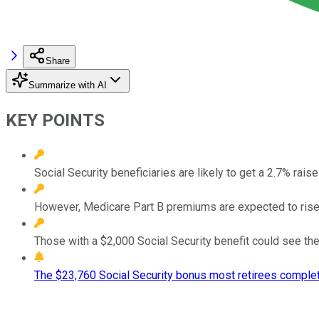
Share
Summarize with AI
KEY POINTS
Social Security beneficiaries are likely to get a 2.7% raise
However, Medicare Part B premiums are expected to rise
Those with a $2,000 Social Security benefit could see the
The $23,760 Social Security bonus most retirees complet