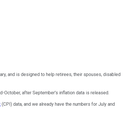
ary, and is designed to help retirees, their spouses, disabled
d-October, after September's inflation data is released.
x
(CPI) data, and we already have the numbers for July and