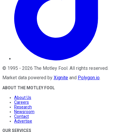
©
1995
-
2026
The Motley Fool
. All rights reserved.
Market data powered by
Xignite
and
Polygon.io
.
ABOUT THE MOTLEY FOOL
About Us
Careers
Research
Newsroom
Contact
Advertise
OUR SERVICES