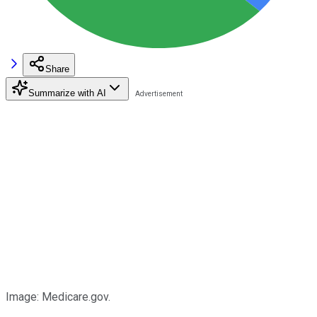
Share
Summarize with AI
Image: Medicare.gov.