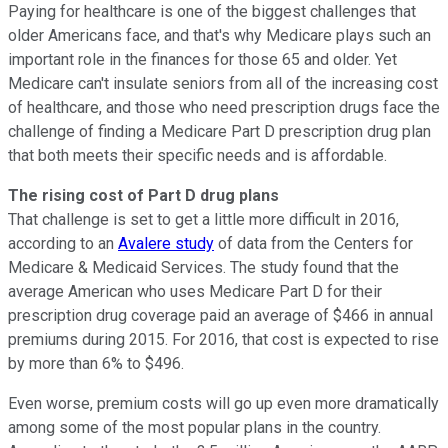
Paying for healthcare is one of the biggest challenges that
older Americans face, and that's why Medicare plays such an
important role in the finances for those 65 and older. Yet
Medicare can't insulate seniors from all of the increasing cost
of healthcare, and those who need prescription drugs face the
challenge of finding a Medicare Part D prescription drug plan
that both meets their specific needs and is affordable.
The rising cost of Part D drug plans
That challenge is set to get a little more difficult in 2016,
according to an
Avalere study
of data from the Centers for
Medicare & Medicaid Services. The study found that the
average American who uses Medicare Part D for their
prescription drug coverage paid an average of $466 in annual
premiums during 2015. For 2016, that cost is expected to rise
by more than 6% to $496.
Even worse, premium costs will go up even more dramatically
among some of the most popular plans in the country.