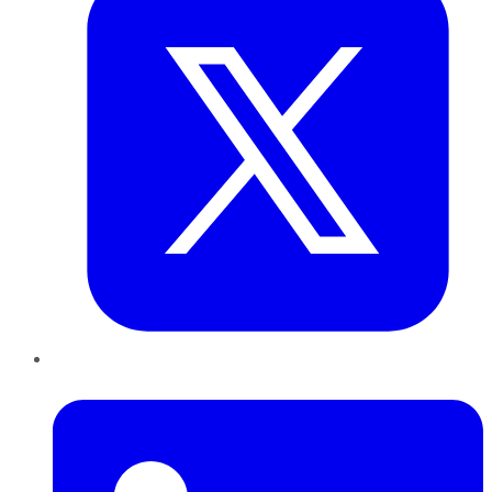
LinkedIn