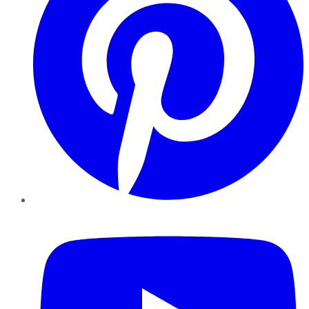
YouTube