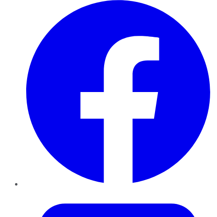
Facebook
Twitter