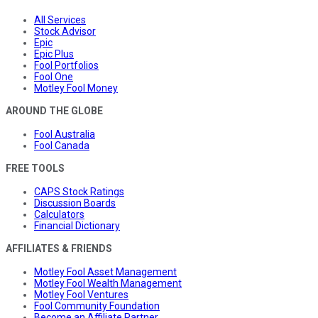
All Services
Stock Advisor
Epic
Epic Plus
Fool Portfolios
Fool One
Motley Fool Money
AROUND THE GLOBE
Fool Australia
Fool Canada
FREE TOOLS
CAPS Stock Ratings
Discussion Boards
Calculators
Financial Dictionary
AFFILIATES & FRIENDS
Motley Fool Asset Management
Motley Fool Wealth Management
Motley Fool Ventures
Fool Community Foundation
Become an Affiliate Partner