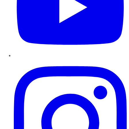
Instagram