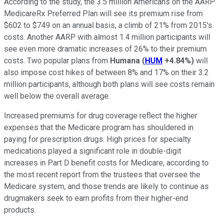
According to the study, the 3.5 million Americans on the AARP
MedicareRx Preferred Plan will see its premium rise from
$602 to $749 on an annual basis, a climb of 21% from 2015's
costs. Another AARP with almost 1.4 million participants will
see even more dramatic increases of 26% to their premium
costs. Two popular plans from
Humana
(
HUM
+4.84%
)
will
also impose cost hikes of between 8% and 17% on their 3.2
million participants, although both plans will see costs remain
well below the overall average.
Increased premiums for drug coverage reflect the higher
expenses that the Medicare program has shouldered in
paying for prescription drugs. High prices for specialty
medications played a significant role in double-digit
increases in Part D benefit costs for Medicare, according to
the most recent report from the trustees that oversee the
Medicare system, and those trends are likely to continue as
drugmakers seek to earn profits from their higher-end
products.