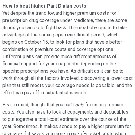
How to beat higher Part D plan costs
Yet despite the trend toward higher premium costs for
prescription drug coverage under Medicare, there are some
things you can do to fight back. The most obvious is to take
advantage of the coming open enrollment period, which
begins on October 15, to look for plans that have a better
combination of premium costs and coverage options.
Different plans can provide much different amounts of
financial support for your drug costs depending on the
specific prescriptions you have. As difficult as it can be to
work through all the factors involved, discovering a lower cost
plan that still meets your coverage needs is possible, and the
effort can pay off in substantial savings.
Bear in mind, though, that you can't
only
focus on premium
costs. You also have to look at copayments and deductibles
to put together a total-cost estimate over the course of the
year. Sometimes, it makes sense to pay a higher premium for
coverage if it saves you more in out-of-pocket costs when