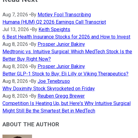
Aug 7, 2026
•
By
Motley Fool Transcribing
Humana (HUM) Q2 2026 Earnings Call Transcript
Jul 13, 2026
•
By
Keith Speights
6 Best Health Insurance Stocks for 2026 and How to Invest
Aug 8, 2026
•
By
Prosper Junior Bakiny
Medtronic vs. Intuitive Surgical: Which MedTech Stock Is the
Better Buy Right Now?
Aug 8, 2026
•
By
Prosper Junior Bakiny
Better GLP-1 Stock to Buy: Eli Lilly or Viking Therapeutics?
Aug 8, 2026
•
By
Joe Tenebruso
Why Doximity Stock Skyrocketed on Friday
Aug 8, 2026
•
By
Reuben Gregg Brewer
Competition Is Heating Up, but Here's Why Intuitive Surgical
Might Still Be the Smartest Bet in MedTech
ABOUT THE AUTHOR