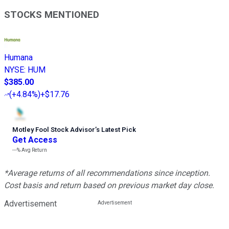
STOCKS MENTIONED
Humana
NYSE
:
HUM
$385.00
(
+4.84%
)
+$17.76
Motley Fool Stock Advisor
’
s Latest Pick
Get Access
---%
Avg Return
*Average returns of all recommendations since inception.
Cost basis and return based on previous market day close.
Advertisement