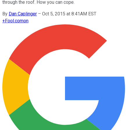
through the roof. How you can cope.
By
Dan Caplinger
–
Oct 5, 2015 at 8:41AM EST
+
Fool.com
on