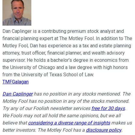
Dan Caplinger is a contributing premium stock analyst and
financial planning expert at The Motley Fool. In addition to The
Motley Fool, Dan has experience as a tax and estate planning
attorney, trust officer, financial planner, and wealth advisory
supervisor. He holds a bachelor’s degree in economics from
the University of Chicago and a law degree with high honors
from the University of Texas School of Law.
TMFGalagan
Dan Caplinger
has no position in any stocks mentioned. The
Motley Fool has no position in any of the stocks mentioned.
Try any of our Foolish newsletter services
free for 30 days
.
We Fools may not all hold the same opinions, but we all
believe that
considering a diverse range of insights
makes us
better investors. The Motley Fool has a
disclosure policy
.