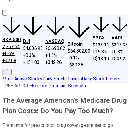
About Us
Contact Us
Investing Philosophy
Motley Fool Mo
SPCX
AAPL
S&P 500
DJI
NASDAQ
Bitcoin
$133.11
$313.33
7,757.64
54,036.93
26,690.62
$64,802.00
+15.8%
+0.3%
+0.6%
+0.3%
+1.3%
-0.1%
+$18.19
+$0.92
+47.68
+151.83
+342.26
-$80.36
Most Active Stocks
Daily Stock Gainers
Daily Stock Losers
FREE ARTICLE
Explore Premium Services
The Average American's Medicare Drug
Plan Costs: Do You Pay Too Much?
Premiums for prescription drug coverage are set to go