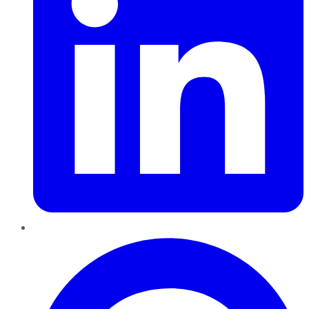
Pinterest