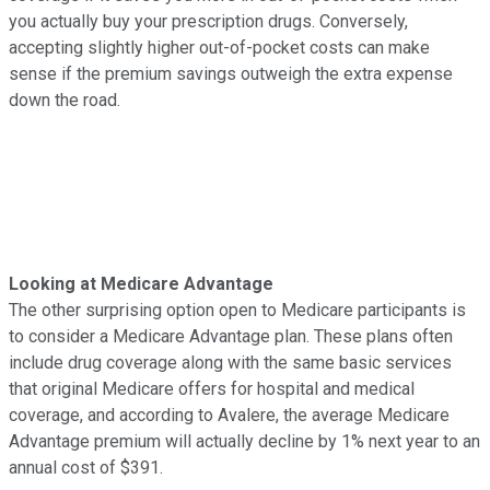
you actually buy your prescription drugs. Conversely,
accepting slightly higher out-of-pocket costs can make
sense if the premium savings outweigh the extra expense
down the road.
Looking at Medicare Advantage
The other surprising option open to Medicare participants is
to consider a Medicare Advantage plan. These plans often
include drug coverage along with the same basic services
that original Medicare offers for hospital and medical
coverage, and according to Avalere, the average Medicare
Advantage premium will actually decline by 1% next year to an
annual cost of $391.