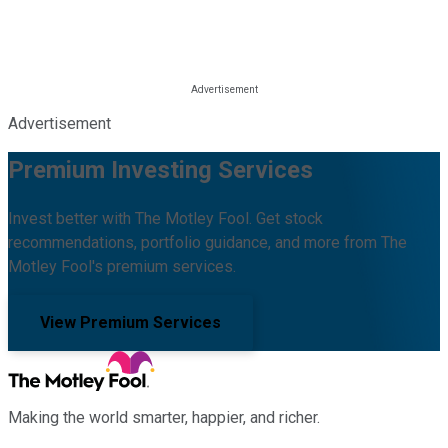
Advertisement
Premium Investing Services
Invest better with The Motley Fool. Get stock
recommendations, portfolio guidance, and more from The
Motley Fool's premium services.
View Premium Services
Making the world smarter, happier, and richer.