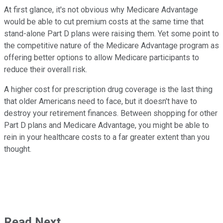
At first glance, it's not obvious why Medicare Advantage
would be able to cut premium costs at the same time that
stand-alone Part D plans were raising them. Yet some point to
the competitive nature of the Medicare Advantage program as
offering better options to allow Medicare participants to
reduce their overall risk.
A higher cost for prescription drug coverage is the last thing
that older Americans need to face, but it doesn't have to
destroy your retirement finances. Between shopping for other
Part D plans and Medicare Advantage, you might be able to
rein in your healthcare costs to a far greater extent than you
thought.
Read Next