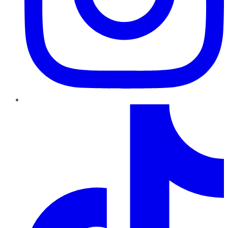
TikTok