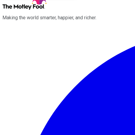
Making the world smarter, happier, and richer.
Facebook