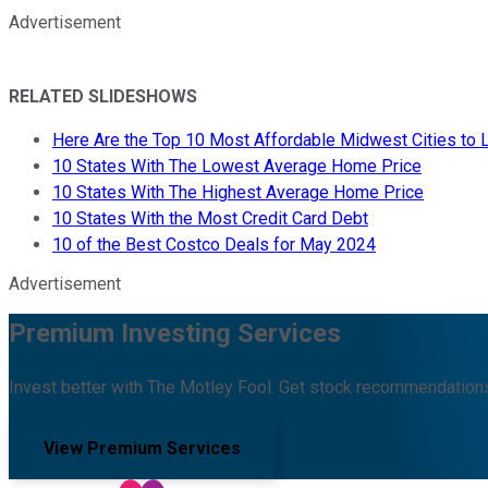
Advertisement
RELATED SLIDESHOWS
Here Are the Top 10 Most Affordable Midwest Cities to L
10 States With The Lowest Average Home Price
10 States With The Highest Average Home Price
10 States With the Most Credit Card Debt
10 of the Best Costco Deals for May 2024
Advertisement
Premium Investing Services
Invest better with The Motley Fool. Get stock recommendations
View Premium Services