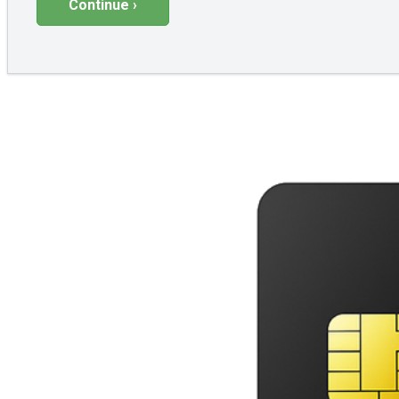
Continue ›