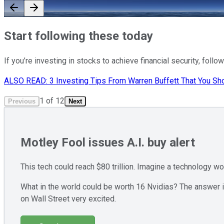
Start following these today
If you’re investing in stocks to achieve financial security, fol
ALSO READ: 3 Investing Tips From Warren Buffett That You Sho
1
of
12
Previous
Next
Motley Fool issues A.I. buy alert
This tech could reach $80 trillion. Imagine a technology w
What in the world could be worth 16 Nvidias? The answer is
on Wall Street very excited.