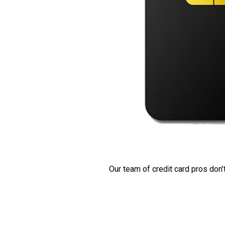
Our team of credit card pros don’