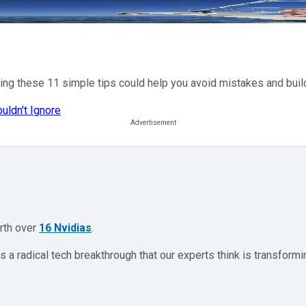
lowing these 11 simple tips could help you avoid mistakes and bui
uldn't Ignore
orth over
16 Nvidias
.
 a radical tech breakthrough that our experts think is transformi