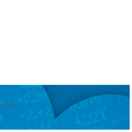
services.