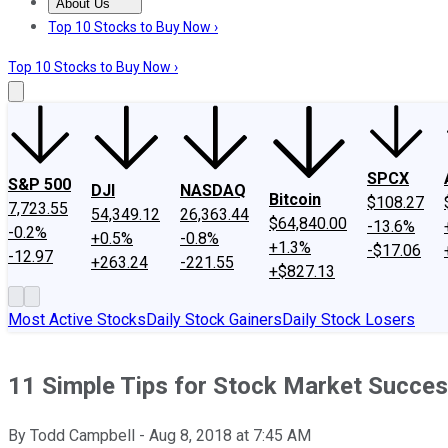
About Us
About Us
Contact Us
Investing Philosophy
Motley Fool Mo
Top 10 Stocks to Buy Now ›
Top 10 Stocks to Buy Now ›
SPCX
S&P 500
DJI
NASDAQ
Bitcoin
$108.27
7,723.55
54,349.12
26,363.44
$64,840.00
-13.6%
-0.2%
+0.5%
-0.8%
+1.3%
-$17.06
-12.97
+263.24
-221.55
+$827.13
Most Active Stocks
Daily Stock Gainers
Daily Stock Losers
11 Simple Tips for Stock Market Succe
By
Todd Campbell
-
Aug 8, 2018
at
7:45 AM