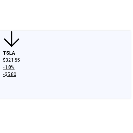
edIn
X
Facebook
Instagram
Discussion Boards
CAPS - Stock Picki
TSLA
$321.55
-1.8%
-$5.80