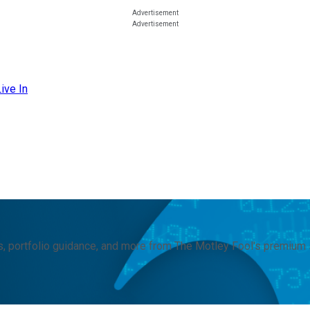
ive In
, portfolio guidance, and more from The Motley Fool's premium 