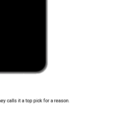
 calls it a top pick for a reason.