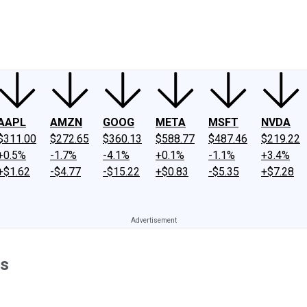
ney
Fool Community Foundation
Reviews
Newsroom
YouTube
Link
AAPL
AMZN
GOOG
META
MSFT
NVDA
$311.00
$272.65
$360.13
$588.77
$487.46
$219.22
+0.5%
-1.7%
-4.1%
+0.1%
-1.1%
+3.4%
+$1.62
-$4.77
-$15.22
+$0.83
-$5.35
+$7.28
ss