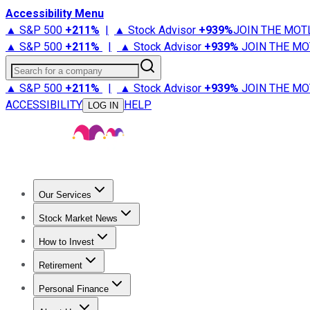
Accessibility Menu
▲ S&P 500
+
211%
|
▲ Stock Advisor
+
939%
JOIN THE MOT
▲ S&P 500
+
211%
|
▲ Stock Advisor
+
939%
JOIN THE MO
Search for a company
▲ S&P 500
+
211%
|
▲ Stock Advisor
+
939%
JOIN THE MO
ACCESSIBILITY
HELP
LOG IN
Our Services
All Services
Stock Advisor
Epic
Epic Plus
Fool Portfolios
Fo
Stock Market News
Trending News
Stock Market News
Market Movers
Tech S
How to Invest
How to Invest Money
What to Invest In
How to Invest in S
Retirement
Retirement News
Retirement 101
Types of Retirement Ac
Personal Finance
Best Credit Cards
Compare Credit Cards
Credit Card Revi