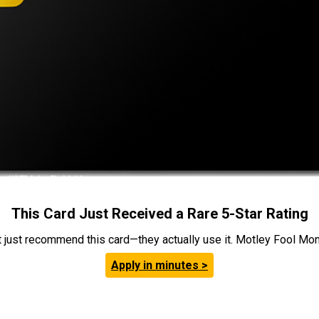
This Card Just Received a Rare 5-Star Rating
t just recommend this card—they actually use it. Motley Fool Money
Apply in minutes >