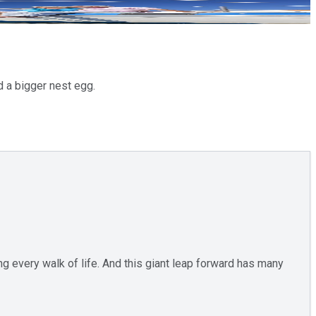
ld a bigger nest egg.
ng every walk of life. And this giant leap forward has many