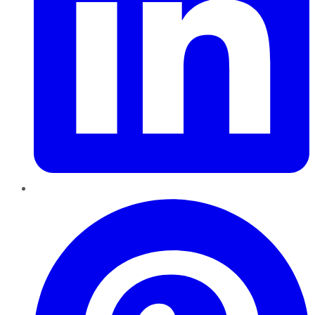
Pinterest