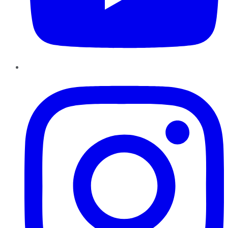
Instagram