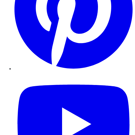
YouTube