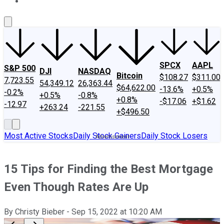
About Us
Contact Us
Investing Philosophy
Motley Fool Mo
SPCX
AAPL
S&P 500
DJI
NASDAQ
Bitcoin
$108.27
$311.00
7,723.55
54,349.12
26,363.44
$64,622.00
-13.6%
+0.5%
-0.2%
+0.5%
-0.8%
+0.8%
-$17.06
+$1.62
-12.97
+263.24
-221.55
+$496.50
Most Active Stocks
Daily Stock Gainers
Daily Stock Losers
15 Tips for Finding the Best Mortgage
Even Though Rates Are Up
By
Christy Bieber
-
Sep 15, 2022
at
10:20 AM