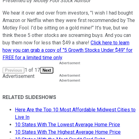
Presented by
Motley Fool Stock Advisor
We hear it over and over from investors, "I wish I had bought
Amazon or Netflix when they were first recommended by The
Motley Fool. I'd be sitting on a gold mine!" It's true, but we
think these 5 other stocks are screaming buys. And you can
buy them now for less than $49 a share!
Click here to learn
how you can grab a copy of "5 Growth Stocks Under $49" for
FREE for a limited time only
.
1
of
17
Previous
Next
Advertisement
RELATED SLIDESHOWS
Here Are the Top 10 Most Affordable Midwest Cities to
Live In
10 States With The Lowest Average Home Price
10 States With The Highest Average Home Price