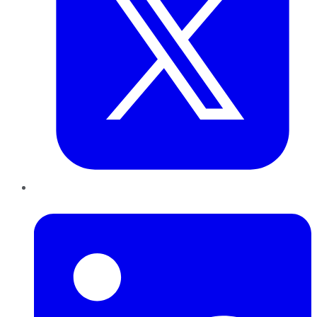
LinkedIn