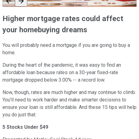
Higher mortgage rates could affect
your homebuying dreams
You will probably need a mortgage if you are going to buy a
home.
During the heart of the pandemic, it was easy to find an
affordable loan because rates on a 30-year fixed-rate
mortgage dropped below 3.00% -- a record low.
Now, though, rates are much higher and may continue to climb.
You'll need to work harder and make smarter decisions to
ensure your loan is still affordable. And these 15 tips will help
you do just that.
5 Stocks Under $49