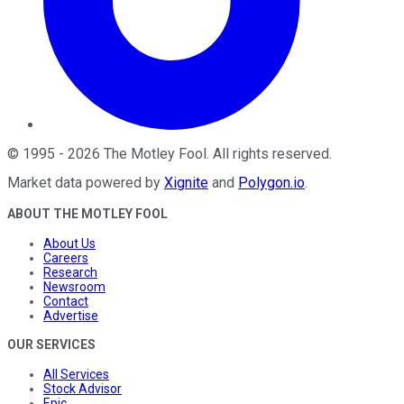
©
1995
-
2026
The Motley Fool
. All rights reserved.
Market data powered by
Xignite
and
Polygon.io
.
ABOUT THE MOTLEY FOOL
About Us
Careers
Research
Newsroom
Contact
Advertise
OUR SERVICES
All Services
Stock Advisor
Epic