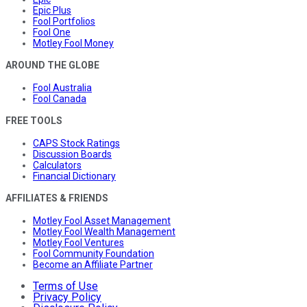
Epic Plus
Fool Portfolios
Fool One
Motley Fool Money
AROUND THE GLOBE
Fool Australia
Fool Canada
FREE TOOLS
CAPS Stock Ratings
Discussion Boards
Calculators
Financial Dictionary
AFFILIATES & FRIENDS
Motley Fool Asset Management
Motley Fool Wealth Management
Motley Fool Ventures
Fool Community Foundation
Become an Affiliate Partner
Terms of Use
Privacy Policy