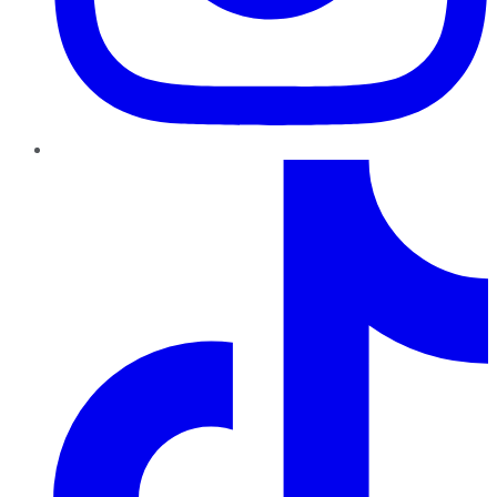
TikTok