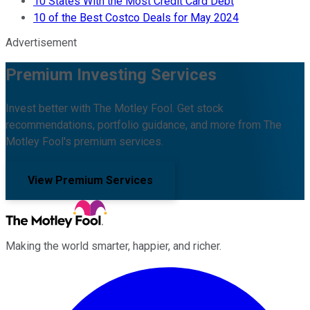
10 States With the Most Credit Card Debt
10 of the Best Costco Deals for May 2024
Advertisement
Premium Investing Services
Invest better with The Motley Fool. Get stock
recommendations, portfolio guidance, and more from The
Motley Fool's premium services.
View Premium Services
Making the world smarter, happier, and richer.
Facebook