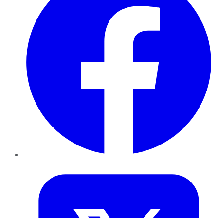
Twitter