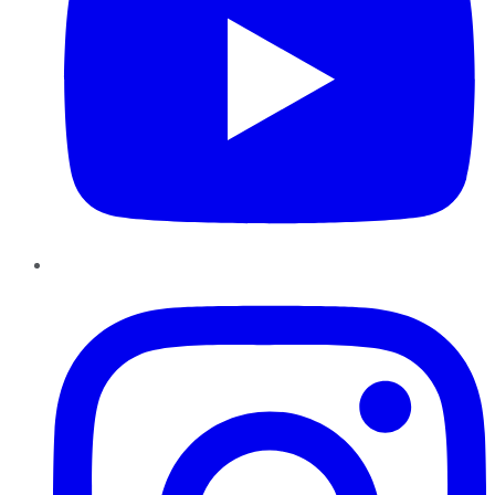
Instagram