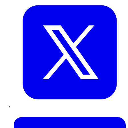
LinkedIn