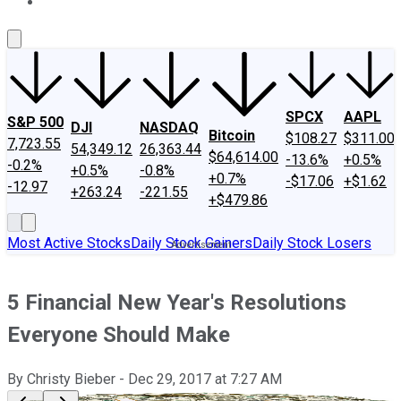
About Us
Contact Us
Investing Philosophy
Motley Fool Mo
SPCX
AAPL
S&P 500
DJI
NASDAQ
Bitcoin
$108.27
$311.00
7,723.55
54,349.12
26,363.44
$64,614.00
-13.6%
+0.5%
-0.2%
+0.5%
-0.8%
+0.7%
-$17.06
+$1.62
-12.97
+263.24
-221.55
+$479.86
Most Active Stocks
Daily Stock Gainers
Daily Stock Losers
5 Financial New Year's Resolutions
Everyone Should Make
By
Christy Bieber
-
Dec 29, 2017
at
7:27 AM