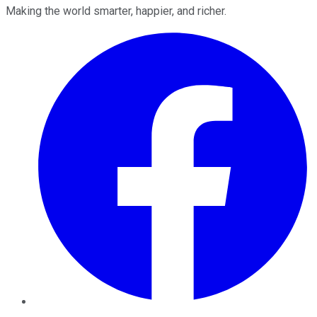
Making the world smarter, happier, and richer.
Facebook
Twitter