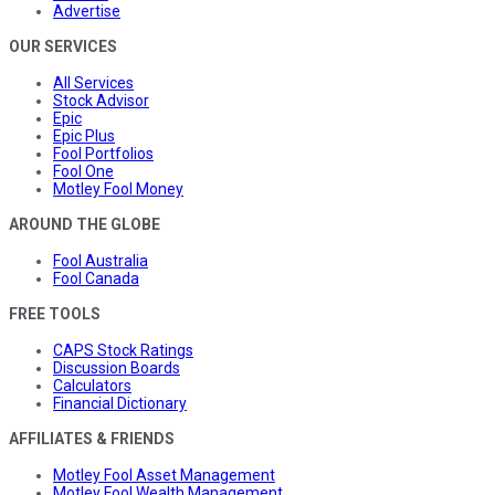
Advertise
OUR SERVICES
All Services
Stock Advisor
Epic
Epic Plus
Fool Portfolios
Fool One
Motley Fool Money
AROUND THE GLOBE
Fool Australia
Fool Canada
FREE TOOLS
CAPS Stock Ratings
Discussion Boards
Calculators
Financial Dictionary
AFFILIATES & FRIENDS
Motley Fool Asset Management
Motley Fool Wealth Management