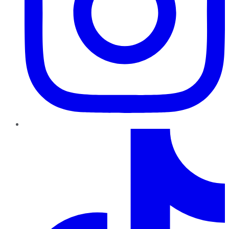
TikTok