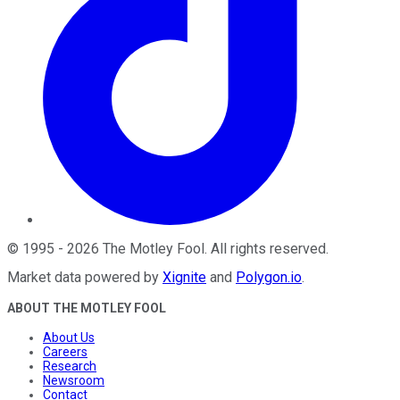
©
1995
-
2026
The Motley Fool
. All rights reserved.
Market data powered by
Xignite
and
Polygon.io
.
ABOUT THE MOTLEY FOOL
About Us
Careers
Research
Newsroom
Contact