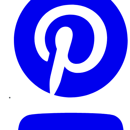
YouTube