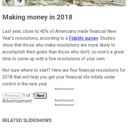
Making money in 2018
Last year, close to 40% of Americans made financial New
Year's resolutions, according to a
Fidelity survey
. Studies
show that those who make resolutions are more likely to
accomplish their goals than those who don't, so now's a great
time to come up with a few resolutions of your own.
Not sure where to start? Here are five financial resolutions for
2018 that will help you get your financial life totally under
control in the new year.
1
of
7
Previous
Next
Advertisement
RELATED SLIDESHOWS