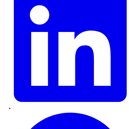
Pinterest