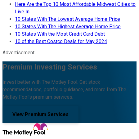
Here Are the Top 10 Most Affordable Midwest Cities to
Live In
10 States With The Lowest Average Home Price
10 States With The Highest Average Home Price
10 States With the Most Credit Card Debt
10 of the Best Costco Deals for May 2024
Advertisement
Premium Investing Services
Invest better with The Motley Fool. Get stock
recommendations, portfolio guidance, and more from The
Motley Fool's premium services.
View Premium Services