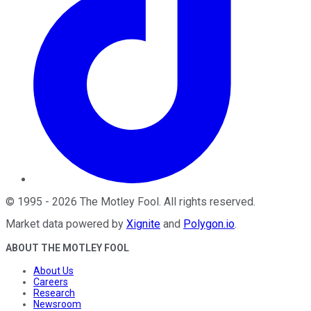
©
1995
-
2026
The Motley Fool
. All rights reserved.
Market data powered by
Xignite
and
Polygon.io
.
ABOUT THE MOTLEY FOOL
About Us
Careers
Research
Newsroom