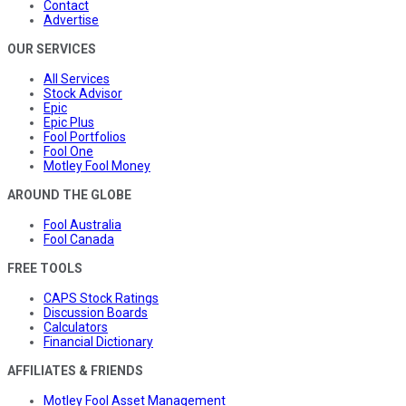
Contact
Advertise
OUR SERVICES
All Services
Stock Advisor
Epic
Epic Plus
Fool Portfolios
Fool One
Motley Fool Money
AROUND THE GLOBE
Fool Australia
Fool Canada
FREE TOOLS
CAPS Stock Ratings
Discussion Boards
Calculators
Financial Dictionary
AFFILIATES & FRIENDS
Motley Fool Asset Management