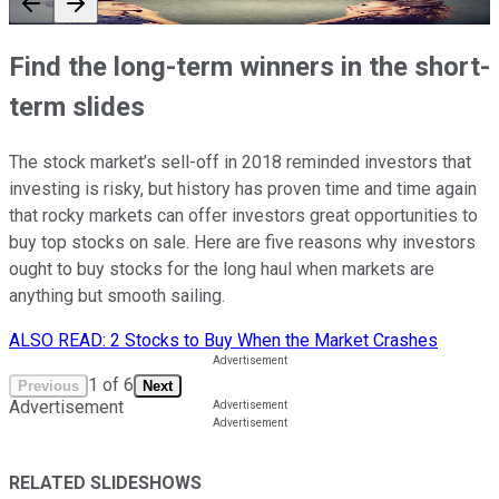
Find the long-term winners in the short-
term slides
The stock market’s sell-off in 2018 reminded investors that
investing is risky, but history has proven time and time again
that rocky markets can offer investors great opportunities to
buy top stocks on sale. Here are five reasons why investors
ought to buy stocks for the long haul when markets are
anything but smooth sailing.
ALSO READ: 2 Stocks to Buy When the Market Crashes
1
of
6
Previous
Next
Advertisement
RELATED SLIDESHOWS