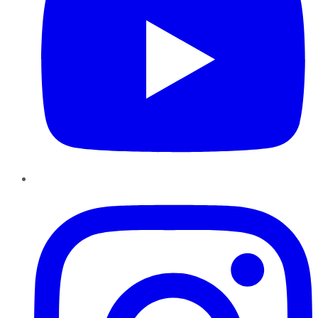
Instagram