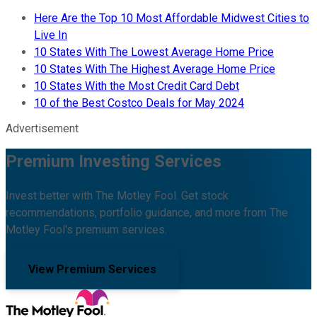
Here Are the Top 10 Most Affordable Midwest Cities to
Live In
10 States With The Lowest Average Home Price
10 States With The Highest Average Home Price
10 States With the Most Credit Card Debt
10 of the Best Costco Deals for May 2024
Advertisement
Premium Investing Services
Invest better with The Motley Fool. Get stock
recommendations, portfolio guidance, and more from The
Motley Fool's premium services.
View Premium Services