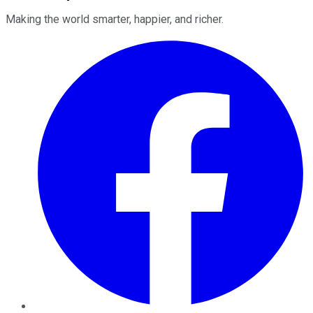
Making the world smarter, happier, and richer.
Facebook