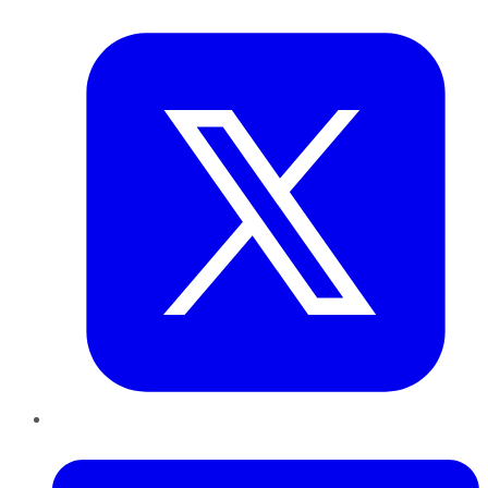
Twitter
LinkedIn