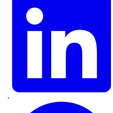
Pinterest