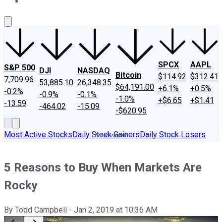
About Us
Contact Us
Investing Philosophy
Motley Fool Mo
SPCX
AAPL
S&P 500
DJI
NASDAQ
Bitcoin
$114.92
$312.41
7,709.96
53,885.10
26,348.35
$64,191.00
+6.1%
+0.5%
-0.2%
-0.9%
-0.1%
-1.0%
+$6.65
+$1.41
-13.59
-464.02
-15.09
-$620.95
Most Active Stocks
Daily Stock Gainers
Daily Stock Losers
5 Reasons to Buy When Markets Are
Rocky
By
Todd Campbell
-
Jan 2, 2019
at
10:36 AM