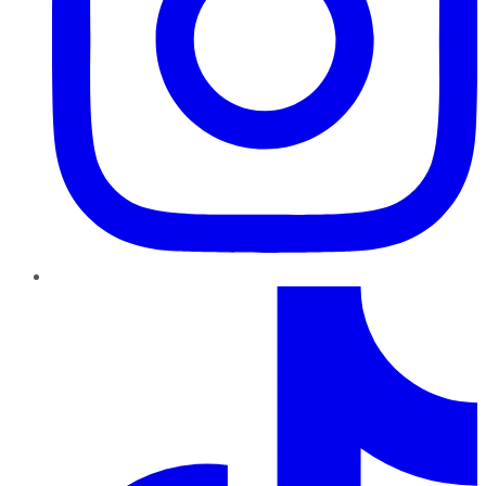
TikTok