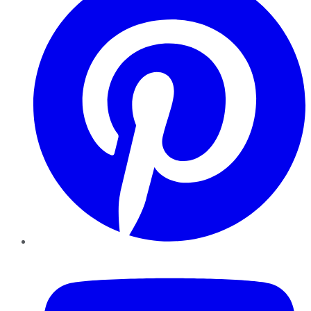
YouTube