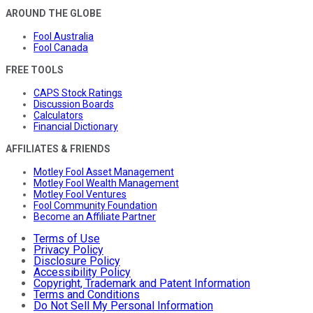
AROUND THE GLOBE
Fool Australia
Fool Canada
FREE TOOLS
CAPS Stock Ratings
Discussion Boards
Calculators
Financial Dictionary
AFFILIATES & FRIENDS
Motley Fool Asset Management
Motley Fool Wealth Management
Motley Fool Ventures
Fool Community Foundation
Become an Affiliate Partner
Terms of Use
Privacy Policy
Disclosure Policy
Accessibility Policy
Copyright, Trademark and Patent Information
Terms and Conditions
Do Not Sell My Personal Information