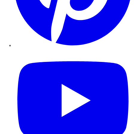
YouTube