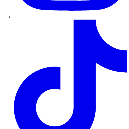
TikTok