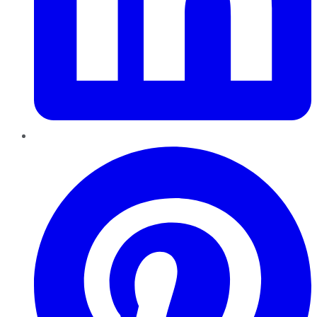
Pinterest