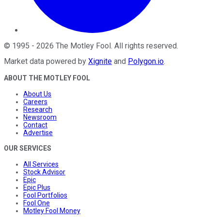
©
1995
-
2026
The Motley Fool
. All rights reserved.
Market data powered by
Xignite
and
Polygon.io
.
ABOUT THE MOTLEY FOOL
About Us
Careers
Research
Newsroom
Contact
Advertise
OUR SERVICES
All Services
Stock Advisor
Epic
Epic Plus
Fool Portfolios
Fool One
Motley Fool Money