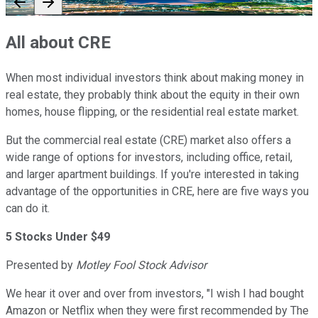
All about CRE
When most individual investors think about making money in
real estate, they probably think about the equity in their own
homes, house flipping, or the residential real estate market.
But the commercial real estate (CRE) market also offers a
wide range of options for investors, including office, retail,
and larger apartment buildings. If you're interested in taking
advantage of the opportunities in CRE, here are five ways you
can do it.
5 Stocks Under $49
Presented by
Motley Fool Stock Advisor
We hear it over and over from investors, "I wish I had bought
Amazon or Netflix when they were first recommended by The