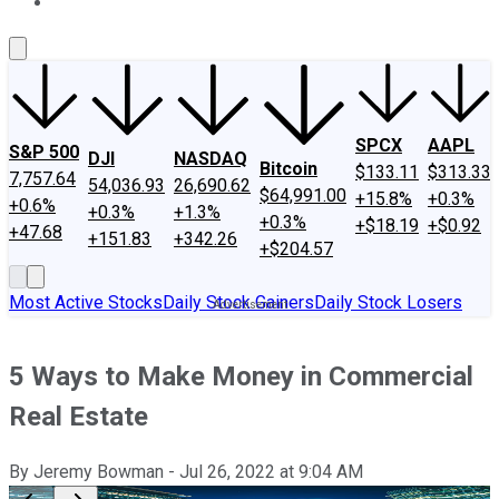
About Us
Contact Us
Investing Philosophy
Motley Fool Mo
SPCX
AAPL
S&P 500
DJI
NASDAQ
Bitcoin
$133.11
$313.33
7,757.64
54,036.93
26,690.62
$64,991.00
+15.8%
+0.3%
+0.6%
+0.3%
+1.3%
+0.3%
+$18.19
+$0.92
+47.68
+151.83
+342.26
+$204.57
Most Active Stocks
Daily Stock Gainers
Daily Stock Losers
5 Ways to Make Money in Commercial
Real Estate
By
Jeremy Bowman
-
Jul 26, 2022
at
9:04 AM