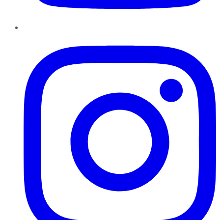
Instagram