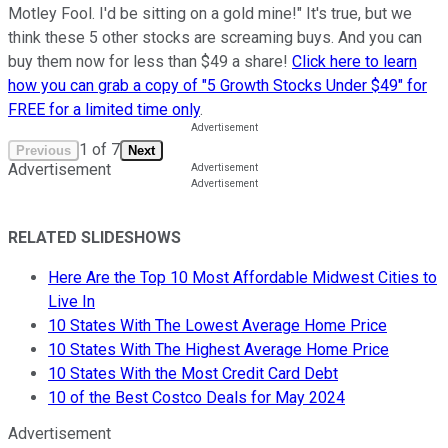
Motley Fool. I'd be sitting on a gold mine!" It's true, but we
think these 5 other stocks are screaming buys. And you can
buy them now for less than $49 a share!
Click here to learn
how you can grab a copy of "5 Growth Stocks Under $49" for
FREE for a limited time only
.
1
of
7
Previous
Next
Advertisement
RELATED SLIDESHOWS
Here Are the Top 10 Most Affordable Midwest Cities to
Live In
10 States With The Lowest Average Home Price
10 States With The Highest Average Home Price
10 States With the Most Credit Card Debt
10 of the Best Costco Deals for May 2024
Advertisement