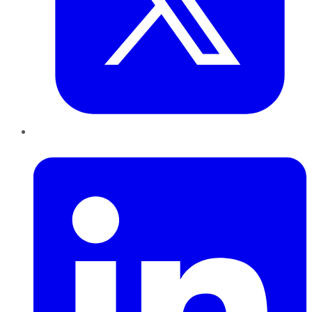
LinkedIn