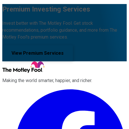
Premium Investing Services
Invest better with The Motley Fool. Get stock
recommendations, portfolio guidance, and more from The
Motley Fool's premium services.
View Premium Services
Making the world smarter, happier, and richer.
Facebook