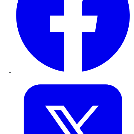
Twitter