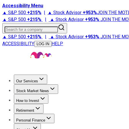
Accessibility Menu
▲ S&P 500
+
215%
|
▲ Stock Advisor
+
953%
JOIN THE MOT
▲ S&P 500
+
215%
|
▲ Stock Advisor
+
953%
JOIN THE MO
Search for a company
▲ S&P 500
+
215%
|
▲ Stock Advisor
+
953%
JOIN THE MO
ACCESSIBILITY
HELP
LOG IN
Our Services
All Services
Stock Advisor
Epic
Epic Plus
Fool Portfolios
Fo
Stock Market News
Trending News
Stock Market News
Market Movers
Tech S
How to Invest
How to Invest Money
What to Invest In
How to Invest in S
Retirement
Retirement News
Retirement 101
Types of Retirement Ac
Personal Finance
Best Credit Cards
Compare Credit Cards
Credit Card Revi