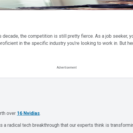
ecade, the competition is still pretty fierce. As a job seeker, yo
oficient in the specific industry you’re looking to work in. But h
orth over
16 Nvidias
.
 a radical tech breakthrough that our experts think is transformi