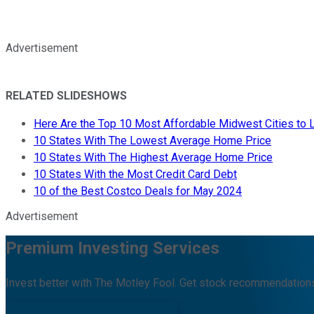
Advertisement
RELATED SLIDESHOWS
Here Are the Top 10 Most Affordable Midwest Cities to L
10 States With The Lowest Average Home Price
10 States With The Highest Average Home Price
10 States With the Most Credit Card Debt
10 of the Best Costco Deals for May 2024
Advertisement
Premium Investing Services
Invest better with The Motley Fool. Get stock recommendations