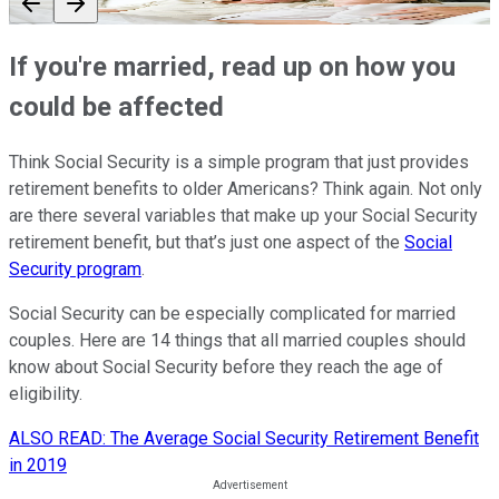
If you're married, read up on how you
could be affected
Think Social Security is a simple program that just provides
retirement benefits to older Americans? Think again. Not only
are there several variables that make up your Social Security
retirement benefit, but that’s just one aspect of the
Social
Security program
.
Social Security can be especially complicated for married
couples. Here are 14 things that all married couples should
know about Social Security before they reach the age of
eligibility.
ALSO READ: The Average Social Security Retirement Benefit
in 2019