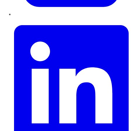
LinkedIn