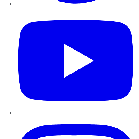
YouTube
Instagram