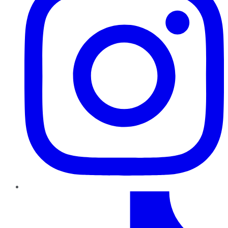
TikTok