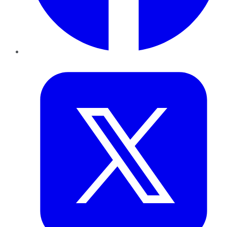
Twitter