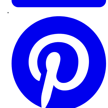
Pinterest