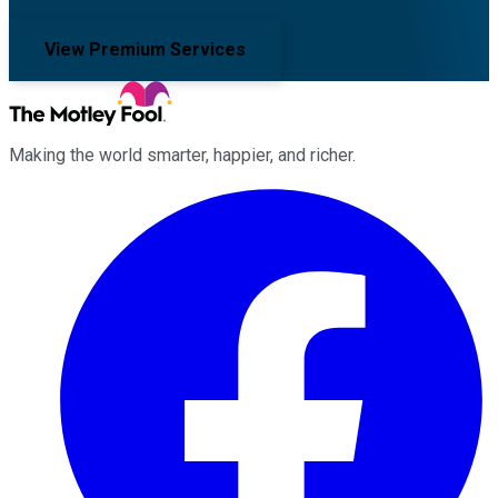
View Premium Services
Making the world smarter, happier, and richer.
Facebook