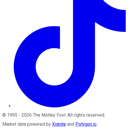
©
1995
-
2026
The Motley Fool
. All rights reserved.
Market data powered by
Xignite
and
Polygon.io
.