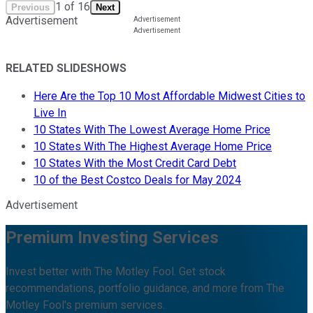
1
of
16
Previous
Next
Advertisement
RELATED SLIDESHOWS
Here Are the Top 10 Most Affordable Midwest Cities to
Live In
10 States With The Lowest Average Home Price
10 States With The Highest Average Home Price
10 States With the Most Credit Card Debt
10 of the Best Costco Deals for May 2024
Advertisement
Premium Investing Services
Invest better with The Motley Fool. Get stock
recommendations, portfolio guidance, and more from The
Motley Fool's premium services.