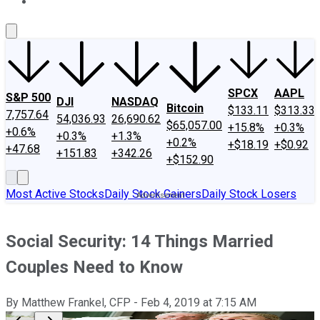
About Us
Contact Us
Investing Philosophy
Motley Fool Mo
SPCX
AAPL
S&P 500
DJI
NASDAQ
Bitcoin
$133.11
$313.33
7,757.64
54,036.93
26,690.62
$65,057.00
+15.8%
+0.3%
+0.6%
+0.3%
+1.3%
+0.2%
+$18.19
+$0.92
+47.68
+151.83
+342.26
+$152.90
Most Active Stocks
Daily Stock Gainers
Daily Stock Losers
Social Security: 14 Things Married
Couples Need to Know
By
Matthew Frankel, CFP
-
Feb 4, 2019
at
7:15 AM