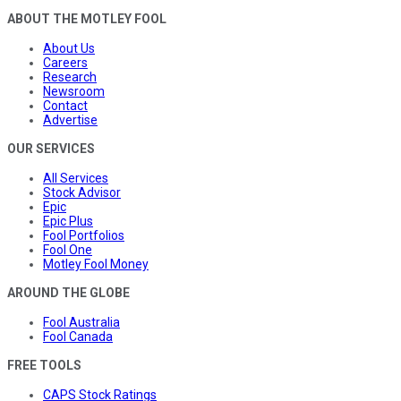
ABOUT THE MOTLEY FOOL
About Us
Careers
Research
Newsroom
Contact
Advertise
OUR SERVICES
All Services
Stock Advisor
Epic
Epic Plus
Fool Portfolios
Fool One
Motley Fool Money
AROUND THE GLOBE
Fool Australia
Fool Canada
FREE TOOLS
CAPS Stock Ratings