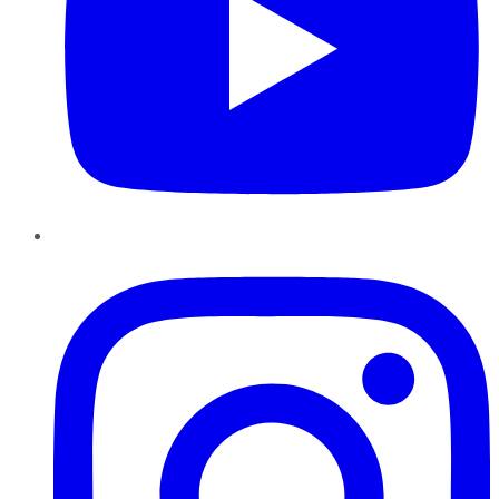
Instagram