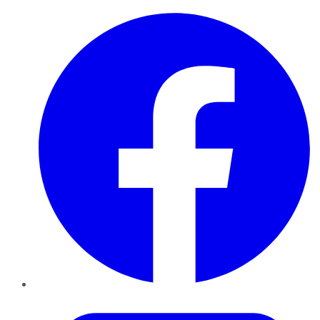
Facebook
Twitter