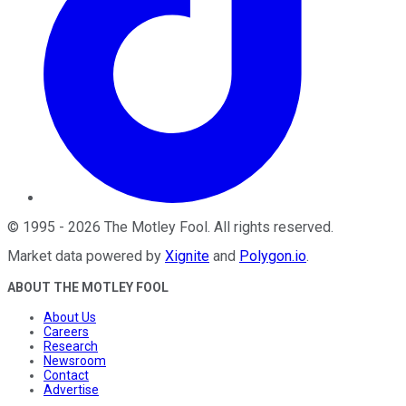
©
1995
-
2026
The Motley Fool
. All rights reserved.
Market data powered by
Xignite
and
Polygon.io
.
ABOUT THE MOTLEY FOOL
About Us
Careers
Research
Newsroom
Contact
Advertise