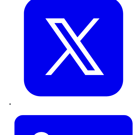
LinkedIn