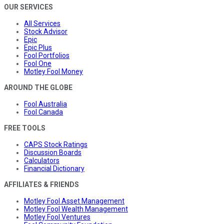
OUR SERVICES
All Services
Stock Advisor
Epic
Epic Plus
Fool Portfolios
Fool One
Motley Fool Money
AROUND THE GLOBE
Fool Australia
Fool Canada
FREE TOOLS
CAPS Stock Ratings
Discussion Boards
Calculators
Financial Dictionary
AFFILIATES & FRIENDS
Motley Fool Asset Management
Motley Fool Wealth Management
Motley Fool Ventures