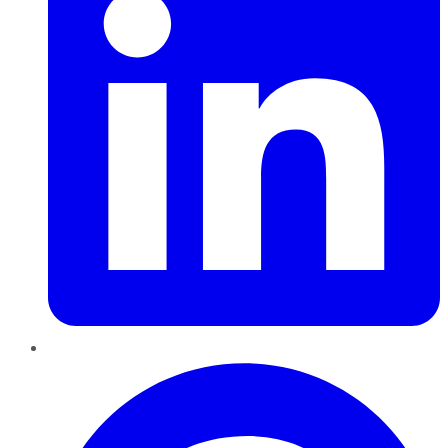
Pinterest