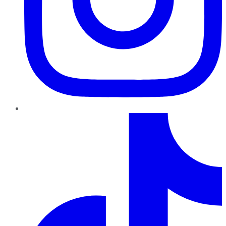
TikTok