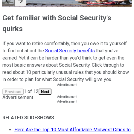
Get familiar with Social Security's
quirks
If you want to retire comfortably, then you owe it to yourself
to find out about the
Social Security benefits
that you've
earned. Yet it can be harder than you'd think to get even the
most basic answers about Social Security. Click through to
read about 10 particularly unusual rules that you should know
in order to plan for what Social Security will give you.
1
of
12
Previous
Next
Advertisement
RELATED SLIDESHOWS
Here Are the Top 10 Most Affordable Midwest Cities to