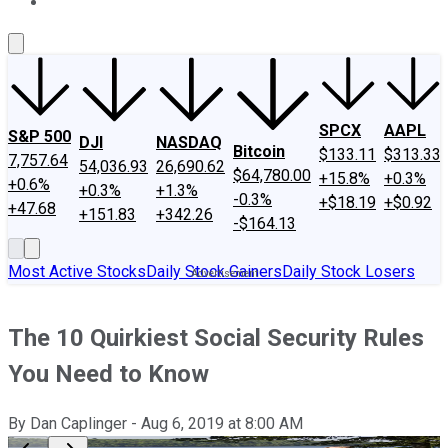
About Us
Contact Us
Investing Philosophy
Motley Fool Mo
SPCX
AAPL
S&P 500
DJI
NASDAQ
Bitcoin
$133.11
$313.33
7,757.64
54,036.93
26,690.62
$64,780.00
+15.8%
+0.3%
+0.6%
+0.3%
+1.3%
-0.3%
+$18.19
+$0.92
+47.68
+151.83
+342.26
-$164.13
Most Active Stocks
Daily Stock Gainers
Daily Stock Losers
The 10 Quirkiest Social Security Rules
You Need to Know
By
Dan Caplinger
-
Aug 6, 2019
at
8:00 AM