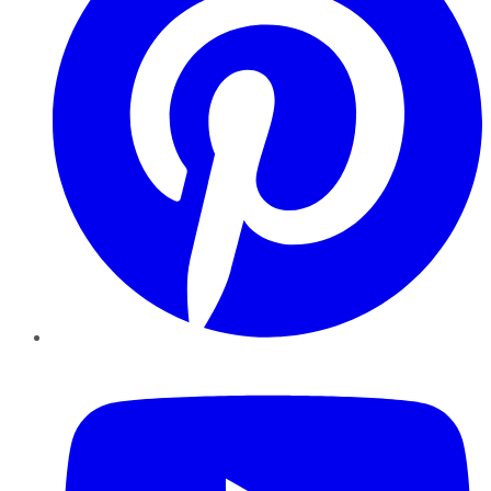
YouTube