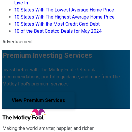
Live In
10 States With The Lowest Average Home Price
10 States With The Highest Average Home Price
10 States With the Most Credit Card Debt
10 of the Best Costco Deals for May 2024
Advertisement
Premium Investing Services
Invest better with The Motley Fool. Get stock
recommendations, portfolio guidance, and more from The
Motley Fool's premium services.
View Premium Services
Making the world smarter, happier, and richer.