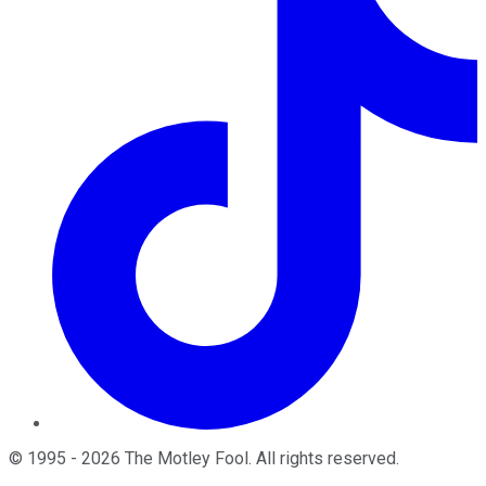
©
1995
-
2026
The Motley Fool
. All rights reserved.