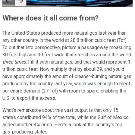
Where does it all come from?
The United States produced more natural gas last year than
any other country in the world at 28.8 trillion cubic feet (Tcf).
To put that into perspective, picture a passageway measuring
30 feet high and 30 feet wide that stretches around the world
three times
. Fill it with natural gas, and that would represent 1
trillion cubic feet. Now multiply that by about 29, and you'd
have approximately the amount of cleaner-burning natural gas
produced by the country last year, which was enough to meet
our entire demand (27 Tcf) with room to spare, enabling the
U.S. to export the excess.
What’s remarkable about this vast output is that only 15
states contributed 94% of the total, while the Gulf of Mexico
added another 4% or so. Here’s a look at the country’s top
gas-producing states.