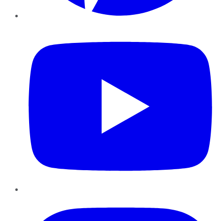
YouTube
Instagram