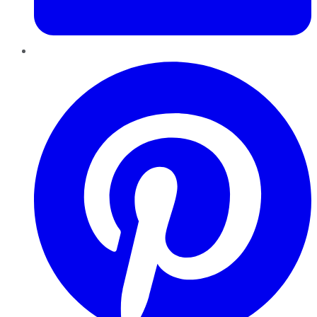
Pinterest