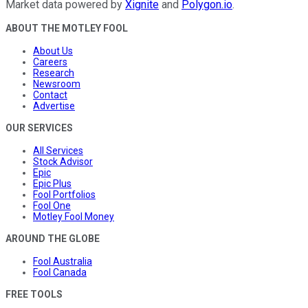
Market data powered by
Xignite
and
Polygon.io
.
ABOUT THE MOTLEY FOOL
About Us
Careers
Research
Newsroom
Contact
Advertise
OUR SERVICES
All Services
Stock Advisor
Epic
Epic Plus
Fool Portfolios
Fool One
Motley Fool Money
AROUND THE GLOBE
Fool Australia
Fool Canada
FREE TOOLS