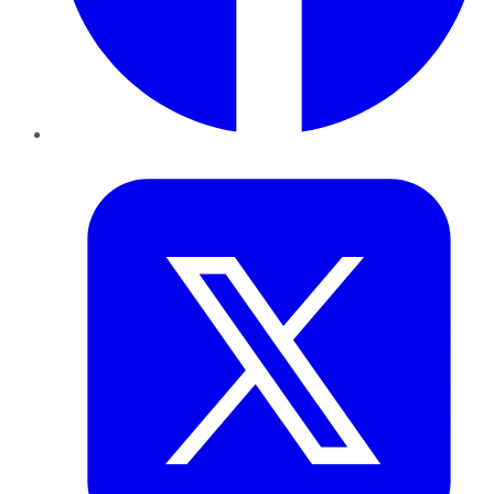
Twitter