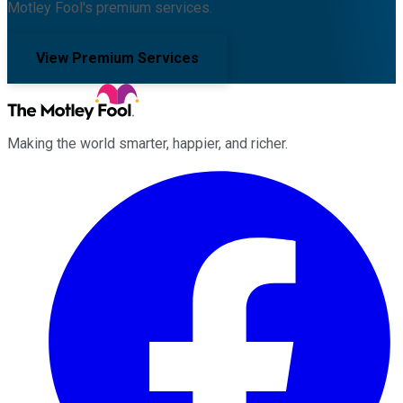
Motley Fool's premium services.
View Premium Services
Making the world smarter, happier, and richer.
Facebook