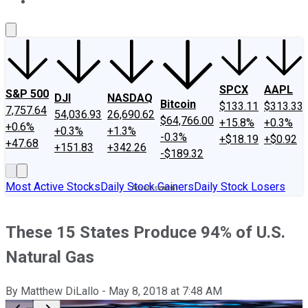
About Us
Contact Us
Investing Philosophy
Motley Fool Mo
SPCX
AAPL
S&P 500
DJI
NASDAQ
Bitcoin
$133.11
$313.33
7,757.64
54,036.93
26,690.62
$64,766.00
+15.8%
+0.3%
+0.6%
+0.3%
+1.3%
-0.3%
+$18.19
+$0.92
+47.68
+151.83
+342.26
-$189.32
Most Active Stocks
Daily Stock Gainers
Daily Stock Losers
These 15 States Produce 94% of U.S.
Natural Gas
By
Matthew DiLallo
-
May 8, 2018
at
7:48 AM