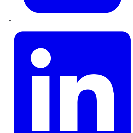
LinkedIn