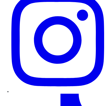
TikTok