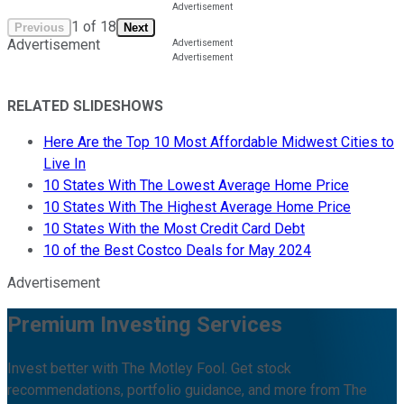
1
of
18
Previous
Next
Advertisement
RELATED SLIDESHOWS
Here Are the Top 10 Most Affordable Midwest Cities to
Live In
10 States With The Lowest Average Home Price
10 States With The Highest Average Home Price
10 States With the Most Credit Card Debt
10 of the Best Costco Deals for May 2024
Advertisement
Premium Investing Services
Invest better with The Motley Fool. Get stock
recommendations, portfolio guidance, and more from The