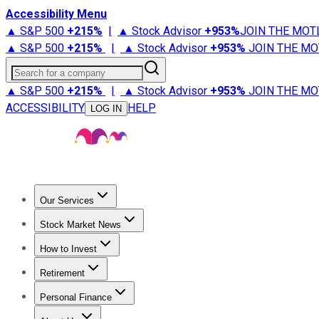
Accessibility Menu
▲ S&P 500
+
215%
|
▲ Stock Advisor
+
953%
JOIN THE MOT
▲ S&P 500
+
215%
|
▲ Stock Advisor
+
953%
JOIN THE MO
Search for a company
▲ S&P 500
+
215%
|
▲ Stock Advisor
+
953%
JOIN THE MO
ACCESSIBILITY
HELP
LOG IN
Our Services
All Services
Stock Advisor
Epic
Epic Plus
Fool Portfolios
Fo
Stock Market News
Trending News
Stock Market News
Market Movers
Tech S
How to Invest
How to Invest Money
What to Invest In
How to Invest in S
Retirement
Retirement News
Retirement 101
Types of Retirement Ac
Personal Finance
Best Credit Cards
Compare Credit Cards
Credit Card Revi