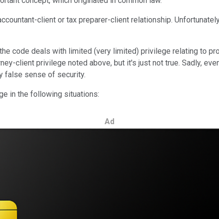
mportant concept, which originated in common law.
countant-client or tax preparer-client relationship. Unfortunately
 code deals with limited (very limited) privilege relating to pro
ney-client privilege noted above, but it's just not true. Sadly, e
y false sense of security.
ge in the following situations:
Ad