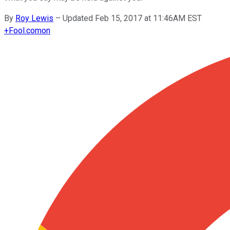
By
Roy Lewis
–
Updated Feb 15, 2017 at 11:46AM EST
+
Fool.com
on