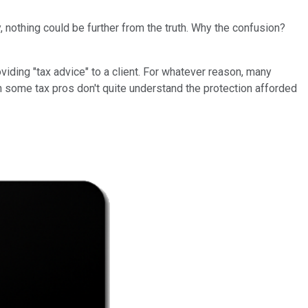
, nothing could be further from the truth. Why the confusion?
viding "tax advice" to a client. For whatever reason, many
ven some tax pros don't quite understand the protection afforded