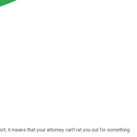
hort, it means that your attorney can't rat you out for something