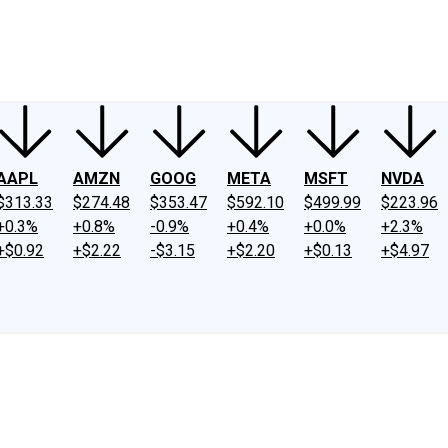
ney
Fool Community Foundation
Reviews
Newsroom
YouTube
Link
AAPL
AMZN
GOOG
META
MSFT
NVDA
$313.33
$274.48
$353.47
$592.10
$499.99
$223.96
+0.3%
+0.8%
-0.9%
+0.4%
+0.0%
+2.3%
+$0.92
+$2.22
-$3.15
+$2.20
+$0.13
+$4.97