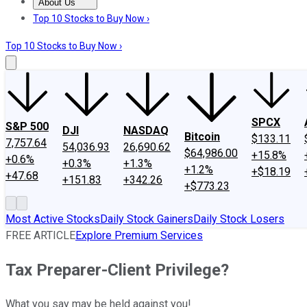
About Us
About Us
Contact Us
Investing Philosophy
Motley Fool Mo
Top 10 Stocks to Buy Now ›
Top 10 Stocks to Buy Now ›
SPCX
S&P 500
DJI
NASDAQ
Bitcoin
$133.11
7,757.64
54,036.93
26,690.62
$64,986.00
+15.8%
+0.6%
+0.3%
+1.3%
+1.2%
+$18.19
+47.68
+151.83
+342.26
+$773.23
Most Active Stocks
Daily Stock Gainers
Daily Stock Losers
FREE ARTICLE
Explore Premium Services
Tax Preparer-Client Privilege?
What you say may be held against you!