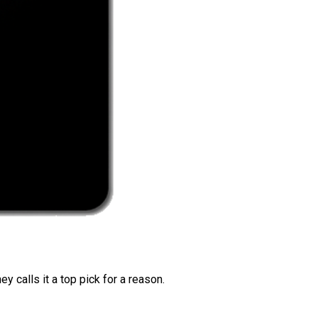
 calls it a top pick for a reason.