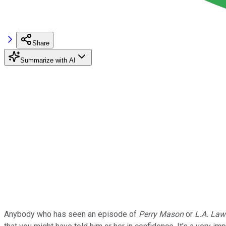
Share
Summarize with AI
Anybody who has seen an episode of
Perry Mason
or
L.A. Law