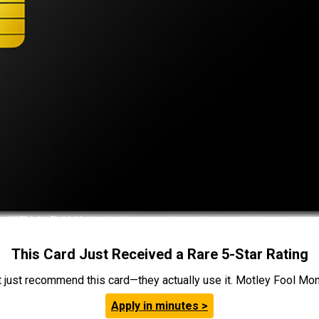
This Card Just Received a Rare 5-Star Rating
t just recommend this card—they actually use it. Motley Fool Money
Apply in minutes >