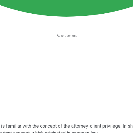
is familiar with the concept of the attorney-client privilege. In s