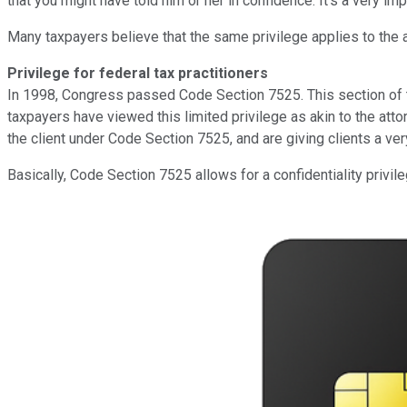
that you might have told him or her in confidence. It's a very i
Many taxpayers believe that the same privilege applies to the ac
Privilege for federal tax practitioners
In 1998, Congress passed Code Section 7525. This section of the
taxpayers have viewed this limited privilege as akin to the attor
the client under Code Section 7525, and are giving clients a ver
Basically, Code Section 7525 allows for a confidentiality privile