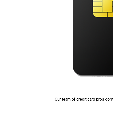
Our team of credit card pros don’