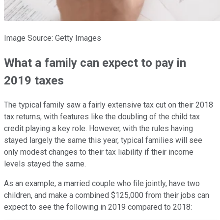
Image Source: Getty Images
What a family can expect to pay in
2019 taxes
The typical family saw a fairly extensive tax cut on their 2018
tax returns, with features like the doubling of the child tax
credit playing a key role. However, with the rules having
stayed largely the same this year, typical families will see
only modest changes to their tax liability if their income
levels stayed the same.
As an example, a married couple who file jointly, have two
children, and make a combined $125,000 from their jobs can
expect to see the following in 2019 compared to 2018: