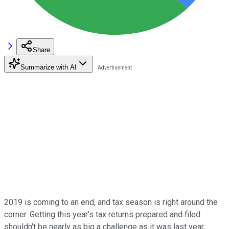
Share
Summarize with AI
2019 is coming to an end, and tax season is right around the
corner. Getting this year's tax returns prepared and filed
shouldn't be nearly as big a challenge as it was last year,