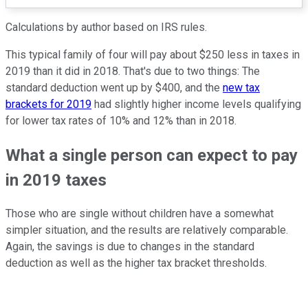
Calculations by author based on IRS rules.
This typical family of four will pay about $250 less in taxes in
2019 than it did in 2018. That's due to two things: The
standard deduction went up by $400, and the
new tax
brackets for 2019
had slightly higher income levels qualifying
for lower tax rates of 10% and 12% than in 2018.
What a single person can expect to pay
in 2019 taxes
Those who are single without children have a somewhat
simpler situation, and the results are relatively comparable.
Again, the savings is due to changes in the standard
deduction as well as the higher tax bracket thresholds.