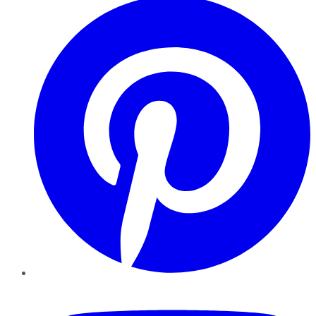
YouTube