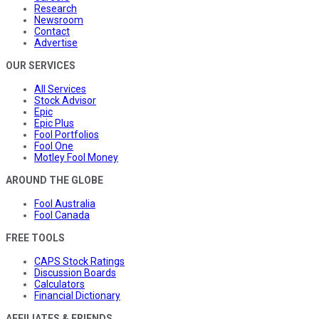
Research
Newsroom
Contact
Advertise
OUR SERVICES
All Services
Stock Advisor
Epic
Epic Plus
Fool Portfolios
Fool One
Motley Fool Money
AROUND THE GLOBE
Fool Australia
Fool Canada
FREE TOOLS
CAPS Stock Ratings
Discussion Boards
Calculators
Financial Dictionary
AFFILIATES & FRIENDS