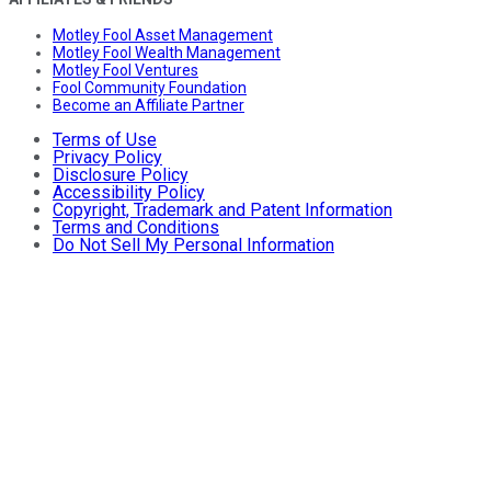
Motley Fool Asset Management
Motley Fool Wealth Management
Motley Fool Ventures
Fool Community Foundation
Become an Affiliate Partner
Terms of Use
Privacy Policy
Disclosure Policy
Accessibility Policy
Copyright, Trademark and Patent Information
Terms and Conditions
Do Not Sell My Personal Information