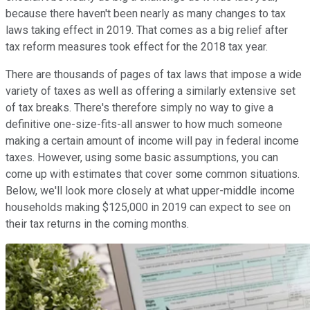
because there haven't been nearly as many changes to tax
laws taking effect in 2019. That comes as a big relief after
tax reform measures took effect for the 2018 tax year.
There are thousands of pages of tax laws that impose a wide
variety of taxes as well as offering a similarly extensive set
of tax breaks. There's therefore simply no way to give a
definitive one-size-fits-all answer to how much someone
making a certain amount of income will pay in federal income
taxes. However, using some basic assumptions, you can
come up with estimates that cover some common situations.
Below, we'll look more closely at what upper-middle income
households making $125,000 in 2019 can expect to see on
their tax returns in the coming months.