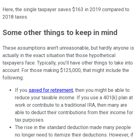
Here, the single taxpayer saves $163 in 2019 compared to
2018 taxes.
Some other things to keep in mind
These assumptions aren't unreasonable, but hardly anyone is
actually in the exact situation that those hypothetical
taxpayers face. Typically, you'll have other things to take into
account. For those making $125,000, that might include the
following:
If you
saved for retirement
, then you might be able to
reduce your taxable income. If you use a 401(k) plan at
work or contribute to a traditional IRA, then many are
able to deduct their contributions from their income for
tax purposes.
The rise in the standard deduction made many people
no longer need to itemize their deductions. However, if