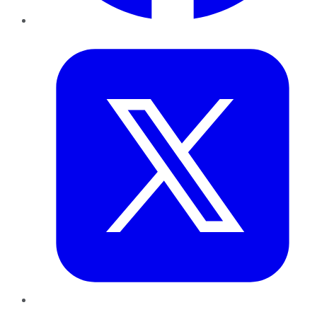
Twitter
LinkedIn