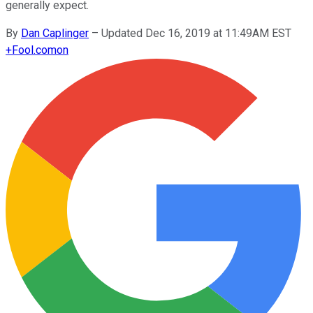
generally expect.
By
Dan Caplinger
–
Updated Dec 16, 2019 at 11:49AM EST
+
Fool.com
on