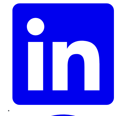
Pinterest