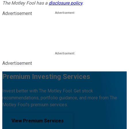
The Motley Fool has a
disclosure policy
.
Advertisement
Advertisement
Premium Investing Services
Invest better with The Motley Fool. Get stock
recommendations, portfolio guidance, and more from The
Motley Fool's premium services.
View Premium Services