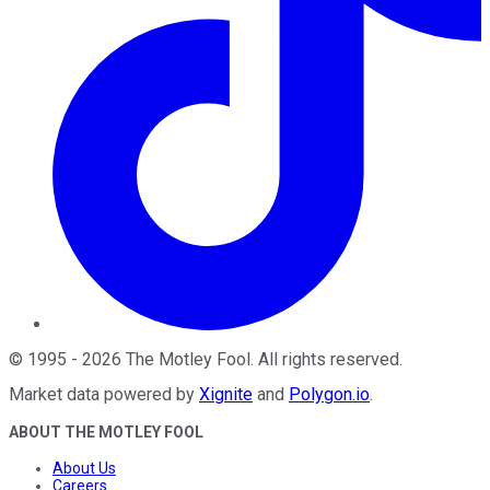
©
1995
-
2026
The Motley Fool
. All rights reserved.
Market data powered by
Xignite
and
Polygon.io
.
ABOUT THE MOTLEY FOOL
About Us
Careers