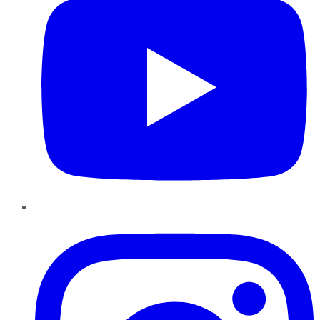
Instagram