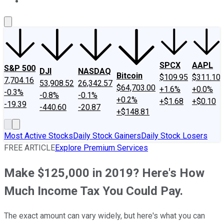
About Us
Contact Us
Investing Philosophy
Motley Fool Mo
SPCX
AAPL
S&P 500
DJI
NASDAQ
Bitcoin
$109.95
$311.10
7,704.16
53,908.52
26,342.57
$64,703.00
+1.6%
+0.0%
-0.3%
-0.8%
-0.1%
+0.2%
+$1.68
+$0.10
-19.39
-440.60
-20.87
+$148.81
Most Active Stocks
Daily Stock Gainers
Daily Stock Losers
FREE ARTICLE
Explore Premium Services
Make $125,000 in 2019? Here's How
Much Income Tax You Could Pay.
The exact amount can vary widely, but here's what you can