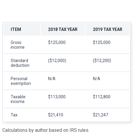
ITEM
2018 TAX YEAR
2019 TAX YEAR
Gross
$125,000
$125,000
income
Standard
($12,000)
($12,200)
deduction
Personal
N/A
N/A
exemption
Taxable
$113,000
$112,800
income
Tax
$21,410
$21,247
Calculations by author based on IRS rules.