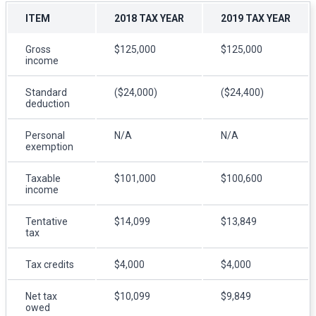
ITEM
2018 TAX YEAR
2019 TAX YEAR
Gross
$125,000
$125,000
income
Standard
($24,000)
($24,400)
deduction
Personal
N/A
N/A
exemption
Taxable
$101,000
$100,600
income
Tentative
$14,099
$13,849
tax
Tax credits
$4,000
$4,000
Net tax
$10,099
$9,849
owed