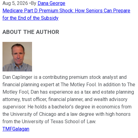
Aug 5, 2026
•
By
Dana George
Medicare Part D Premium Shock: How Seniors Can Prepare
for the End of the Subsidy
ABOUT THE AUTHOR
Dan Caplinger is a contributing premium stock analyst and
financial planning expert at The Motley Fool. In addition to The
Motley Fool, Dan has experience as a tax and estate planning
attorney, trust officer, financial planner, and wealth advisory
supervisor. He holds a bachelor’s degree in economics from
the University of Chicago and a law degree with high honors
from the University of Texas School of Law.
TMFGalagan