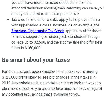
you still have more itemized deductions than the
standard deduction amount, then itemizing can save you
money compared to the examples above.
Tax credits and other breaks apply to help even those
with upper-middle class incomes. As an example, the
American Opportunity Tax Credit
applies to offer those
families supporting an undergraduate student through
college up to $2,500, and the income threshold for joint
filers is $160,000.
Be smart about your taxes
For the most part, upper-middle-income taxpayers making
$125,000 aren't likely to see big changes in their taxes in
2019. Nevertheless, it still makes sense to look for ways to
plan more effectively in order to take maximum advantage of
any potential tax savings that's available to you.