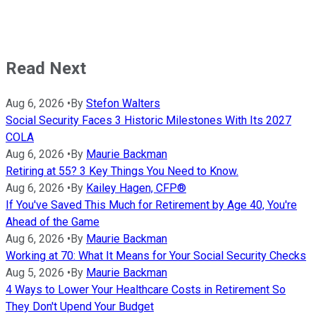
Read Next
Aug 6, 2026
•
By
Stefon Walters
Social Security Faces 3 Historic Milestones With Its 2027
COLA
Aug 6, 2026
•
By
Maurie Backman
Retiring at 55? 3 Key Things You Need to Know.
Aug 6, 2026
•
By
Kailey Hagen, CFP®
If You've Saved This Much for Retirement by Age 40, You're
Ahead of the Game
Aug 6, 2026
•
By
Maurie Backman
Working at 70: What It Means for Your Social Security Checks
Aug 5, 2026
•
By
Maurie Backman
4 Ways to Lower Your Healthcare Costs in Retirement So
They Don't Upend Your Budget