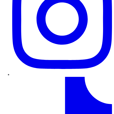
TikTok