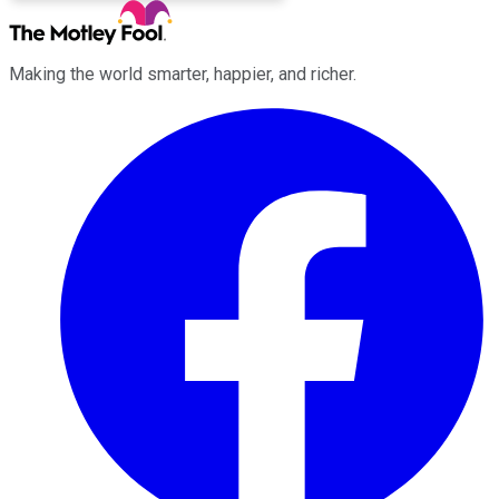
Making the world smarter, happier, and richer.
Facebook