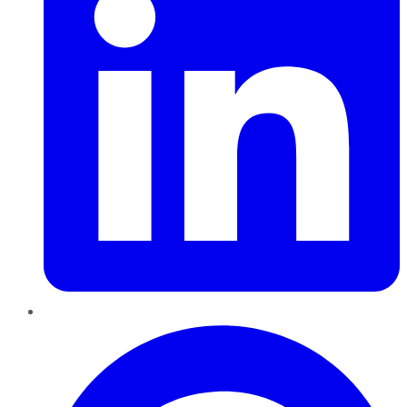
Pinterest