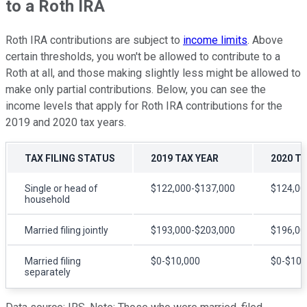
to a Roth IRA
Roth IRA contributions are subject to
income limits
. Above
certain thresholds, you won't be allowed to contribute to a
Roth at all, and those making slightly less might be allowed to
make only partial contributions. Below, you can see the
income levels that apply for Roth IRA contributions for the
2019 and 2020 tax years.
TAX FILING STATUS
2019 TAX YEAR
2020 T
Single or head of
$122,000-$137,000
$124,00
household
Married filing jointly
$193,000-$203,000
$196,00
Married filing
$0-$10,000
$0-$10,
separately