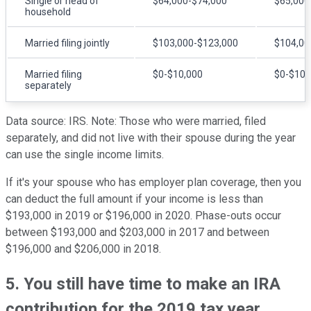
Single or head of
$64,000-$74,000
$65,000
household
Married filing jointly
$103,000-$123,000
$104,00
Married filing
$0-$10,000
$0-$10,
separately
Data source: IRS. Note: Those who were married, filed
separately, and did not live with their spouse during the year
can use the single income limits.
If it's your spouse who has employer plan coverage, then you
can deduct the full amount if your income is less than
$193,000 in 2019 or $196,000 in 2020. Phase-outs occur
between $193,000 and $203,000 in 2017 and between
$196,000 and $206,000 in 2018.
5. You still have time to make an IRA
contribution for the 2019 tax year