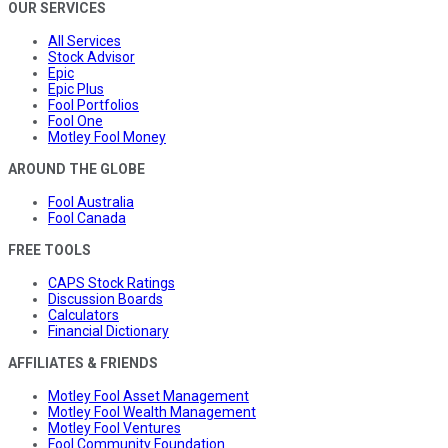
OUR SERVICES
All Services
Stock Advisor
Epic
Epic Plus
Fool Portfolios
Fool One
Motley Fool Money
AROUND THE GLOBE
Fool Australia
Fool Canada
FREE TOOLS
CAPS Stock Ratings
Discussion Boards
Calculators
Financial Dictionary
AFFILIATES & FRIENDS
Motley Fool Asset Management
Motley Fool Wealth Management
Motley Fool Ventures
Fool Community Foundation