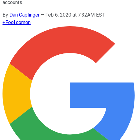
accounts.
By
Dan Caplinger
–
Feb 6, 2020 at 7:32AM EST
+
Fool.com
on