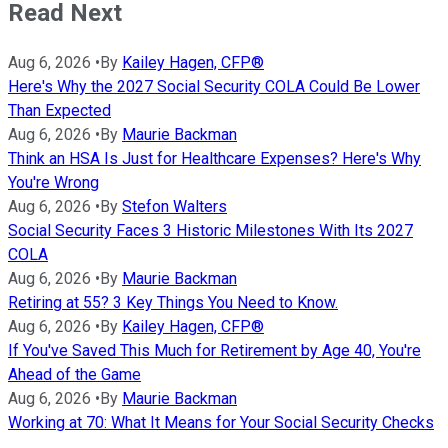
Read Next
Aug 6, 2026
•
By
Kailey Hagen, CFP®
Here's Why the 2027 Social Security COLA Could Be Lower
Than Expected
Aug 6, 2026
•
By
Maurie Backman
Think an HSA Is Just for Healthcare Expenses? Here's Why
You're Wrong
Aug 6, 2026
•
By
Stefon Walters
Social Security Faces 3 Historic Milestones With Its 2027
COLA
Aug 6, 2026
•
By
Maurie Backman
Retiring at 55? 3 Key Things You Need to Know.
Aug 6, 2026
•
By
Kailey Hagen, CFP®
If You've Saved This Much for Retirement by Age 40, You're
Ahead of the Game
Aug 6, 2026
•
By
Maurie Backman
Working at 70: What It Means for Your Social Security Checks