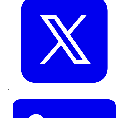
LinkedIn