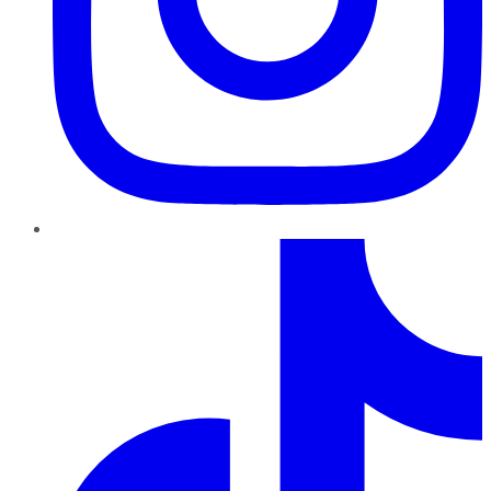
TikTok