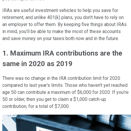
IRAs are useful investment vehicles to help you save for
retirement, and unlike 401(k) plans, you don't have to rely on
an employer to offer them. By keeping five things about IRAs
in mind, you'll be able to make the most of these accounts
and save money on your taxes both now and in the future.
1. Maximum IRA contributions are the
same in 2020 as 2019
There was no change in the IRA contribution limit for 2020
compared to last year's limits. Those who haven't yet reached
age 50 can contribute a maximum of $6,000 for 2020. If you're
50 or older, then you get to claim a $1,000 catch-up
contribution, for a total of $7,000.