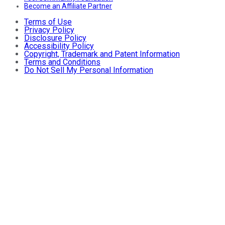
Become an Affiliate Partner
Terms of Use
Privacy Policy
Disclosure Policy
Accessibility Policy
Copyright, Trademark and Patent Information
Terms and Conditions
Do Not Sell My Personal Information