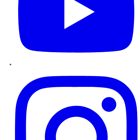
Instagram