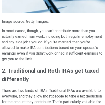
Image source: Getty Images.
In most cases, though, you can't contribute more than you
actually earned from work, including both regular employment
and any side jobs you do. If you're married, then you're
allowed to make IRA contributions based on your spouse's
earnings even if you didn't work or had insufficient earnings to
get you to the limit.
2. Traditional and Roth IRAs get taxed
differently
There are two kinds of IRAs. Traditional IRAs are available to
everyone, and they allow most people to take a tax deduction
for the amount they contribute. That's particularly valuable for