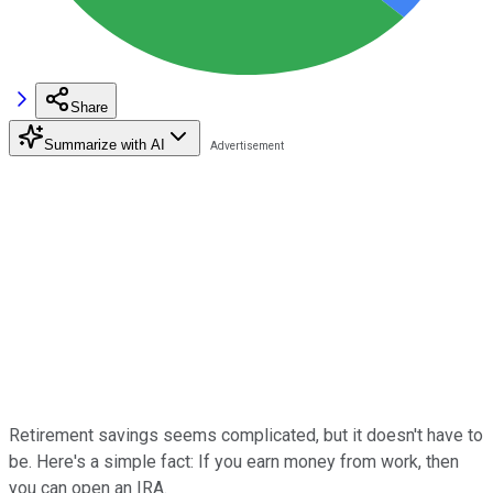
Share
Summarize with AI
Retirement savings seems complicated, but it doesn't have to
be. Here's a simple fact: If you earn money from work, then
you can open an IRA.