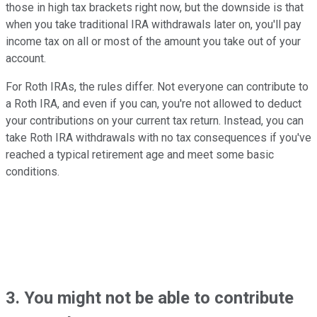
those in high tax brackets right now, but the downside is that
when you take traditional IRA withdrawals later on, you'll pay
income tax on all or most of the amount you take out of your
account.
For Roth IRAs, the rules differ. Not everyone can contribute to
a Roth IRA, and even if you can, you're not allowed to deduct
your contributions on your current tax return. Instead, you can
take Roth IRA withdrawals with no tax consequences if you've
reached a typical retirement age and meet some basic
conditions.
3. You might not be able to contribute