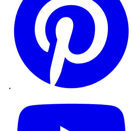
YouTube