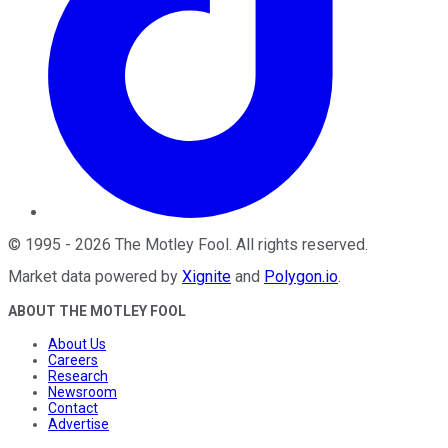
©
1995
-
2026
The Motley Fool
. All rights reserved.
Market data powered by
Xignite
and
Polygon.io
.
ABOUT THE MOTLEY FOOL
About Us
Careers
Research
Newsroom
Contact
Advertise