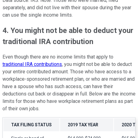
Data source: IRS. Note: Those who were married, filed
separately, and did not live with their spouse during the year
can use the single income limits.
4. You might not be able to deduct your
traditional IRA contribution
Even though there are no income limits that apply to
traditional IRA contributions
, you might not be able to deduct
your entire contributed amount. Those who have access to a
workplace-sponsored retirement plan, or who are married and
have a spouse who has such access, can have their
deductions cut back or disappear in full. Below are the income
limits for those who have workplace retirement plans as part
of their own jobs.
TAX FILING STATUS
2019 TAX YEAR
2020 T