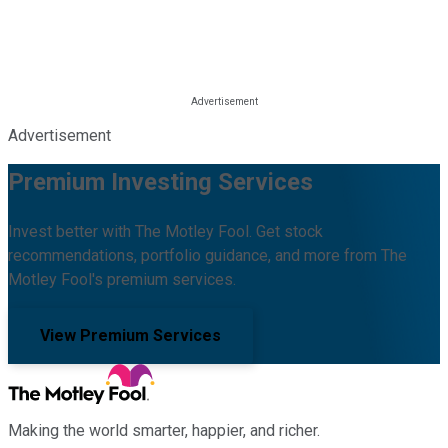
Advertisement
Premium Investing Services
Invest better with The Motley Fool. Get stock
recommendations, portfolio guidance, and more from The
Motley Fool's premium services.
View Premium Services
Making the world smarter, happier, and richer.