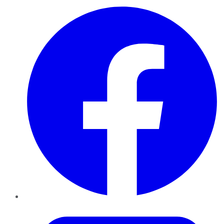
Facebook
Twitter