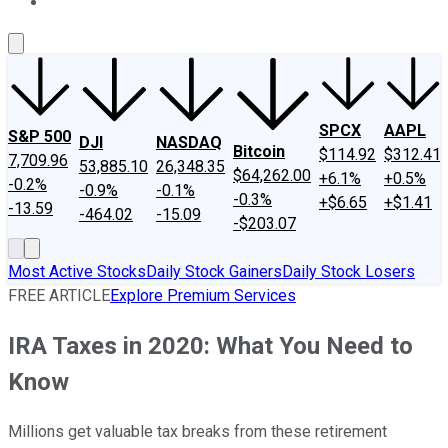
About Us
Contact Us
Investing Philosophy
Motley Fool Mo
SPCX
AAPL
S&P 500
DJI
NASDAQ
Bitcoin
$114.92
$312.41
7,709.96
53,885.10
26,348.35
$64,262.00
+6.1%
+0.5%
-0.2%
-0.9%
-0.1%
-0.3%
+$6.65
+$1.41
-13.59
-464.02
-15.09
-$203.07
Most Active Stocks
Daily Stock Gainers
Daily Stock Losers
FREE ARTICLE
Explore Premium Services
IRA Taxes in 2020: What You Need to
Know
Millions get valuable tax breaks from these retirement