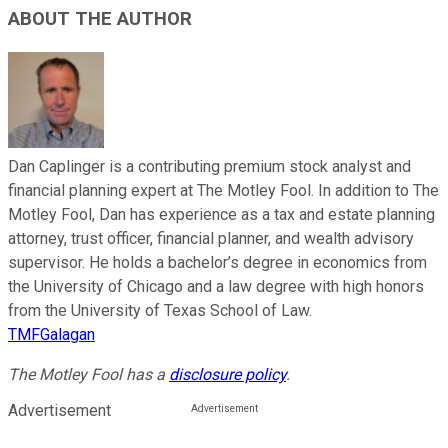
ABOUT THE AUTHOR
Dan Caplinger is a contributing premium stock analyst and
financial planning expert at The Motley Fool. In addition to The
Motley Fool, Dan has experience as a tax and estate planning
attorney, trust officer, financial planner, and wealth advisory
supervisor. He holds a bachelor’s degree in economics from
the University of Chicago and a law degree with high honors
from the University of Texas School of Law.
TMFGalagan
The Motley Fool has a
disclosure policy
.
Advertisement