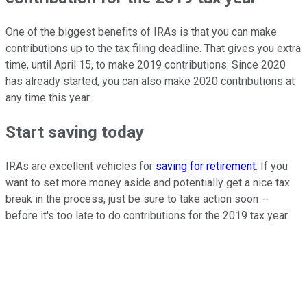
One of the biggest benefits of IRAs is that you can make
contributions up to the tax filing deadline. That gives you extra
time, until April 15, to make 2019 contributions. Since 2020
has already started, you can also make 2020 contributions at
any time this year.
Start saving today
IRAs are excellent vehicles for
saving for retirement
. If you
want to set more money aside and potentially get a nice tax
break in the process, just be sure to take action soon --
before it's too late to do contributions for the 2019 tax year.