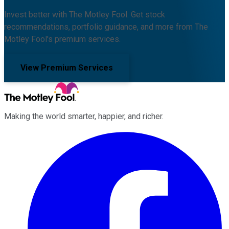
Invest better with The Motley Fool. Get stock
recommendations, portfolio guidance, and more from The
Motley Fool's premium services.
View Premium Services
Making the world smarter, happier, and richer.
Facebook