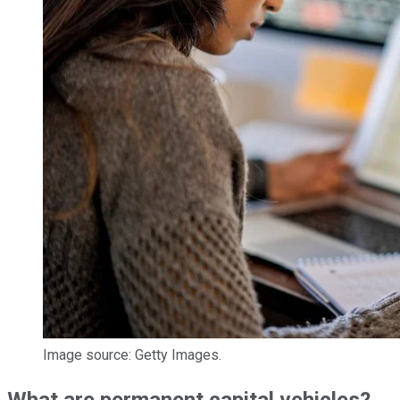
Image source: Getty Images.
What are permanent capital vehicles?