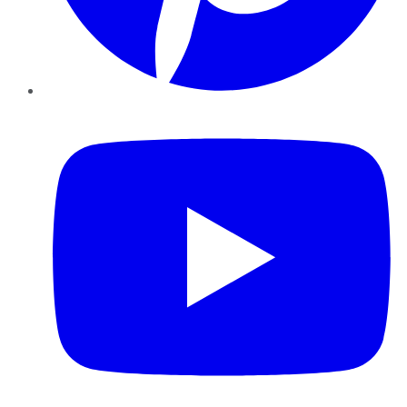
YouTube