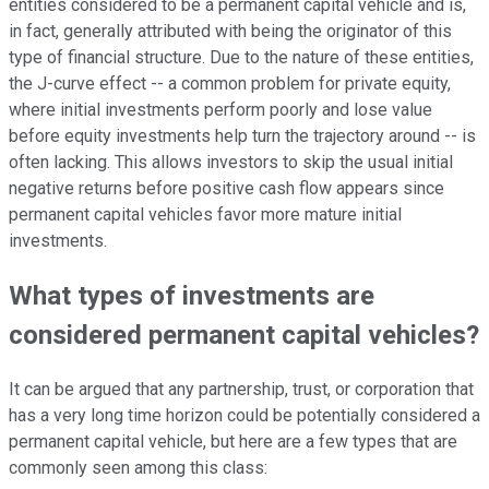
entities considered to be a permanent capital vehicle and is,
in fact, generally attributed with being the originator of this
type of financial structure. Due to the nature of these entities,
the J-curve effect -- a common problem for private equity,
where initial investments perform poorly and lose value
before equity investments help turn the trajectory around -- is
often lacking. This allows investors to skip the usual initial
negative returns before positive cash flow appears since
permanent capital vehicles favor more mature initial
investments.
What types of investments are
considered permanent capital vehicles?
It can be argued that any partnership, trust, or corporation that
has a very long time horizon could be potentially considered a
permanent capital vehicle, but here are a few types that are
commonly seen among this class: