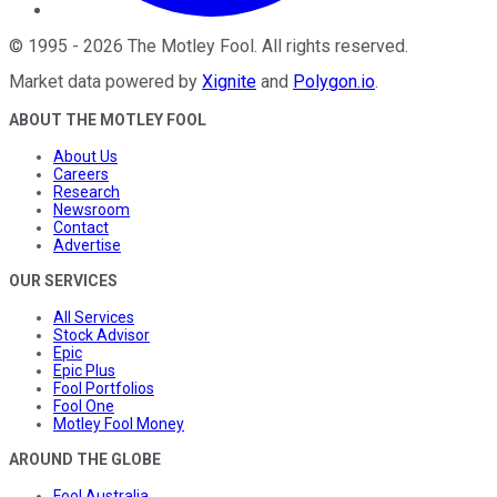
©
1995
-
2026
The Motley Fool
. All rights reserved.
Market data powered by
Xignite
and
Polygon.io
.
ABOUT THE MOTLEY FOOL
About Us
Careers
Research
Newsroom
Contact
Advertise
OUR SERVICES
All Services
Stock Advisor
Epic
Epic Plus
Fool Portfolios
Fool One
Motley Fool Money
AROUND THE GLOBE
Fool Australia