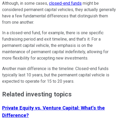
Although, in some cases,
closed-end funds
might be
considered permanent capital vehicles, they actually generally
have a few fundamental differences that distinguish them
from one another.
In a closed-end fund, for example, there is one specific
fundraising period and exit timeline, and that's it. For a
permanent capital vehicle, the emphasis is on the
maintenance of permanent capital indefinitely, allowing for
more flexibility for accepting new investments.
Another main difference is the timeline: Closed-end funds
typically last 10 years, but the permanent capital vehicle is
expected to operate for 15 to 20 years.
Related investing topics
Private Equity vs. Venture Capital: What’s the
Difference?