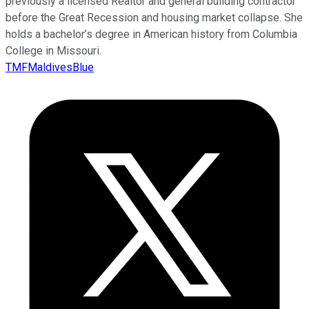
previously a licensed Realtor and general building contractor
before the Great Recession and housing market collapse. She
holds a bachelor’s degree in American history from Columbia
College in Missouri.
TMFMaldivesBlue