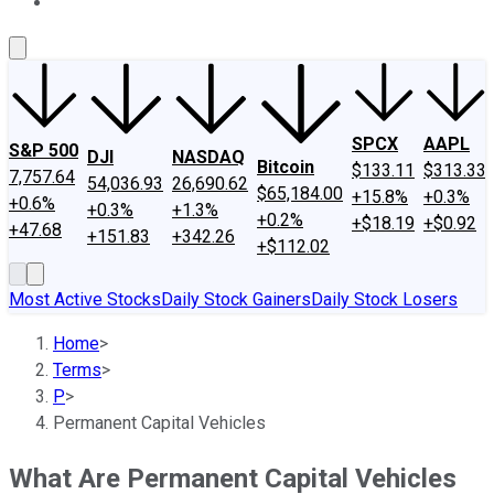
About Us
Contact Us
Investing Philosophy
Motley Fool Mo
SPCX
AAPL
S&P 500
DJI
NASDAQ
Bitcoin
$133.11
$313.33
7,757.64
54,036.93
26,690.62
$65,184.00
+15.8%
+0.3%
+0.6%
+0.3%
+1.3%
+0.2%
+$18.19
+$0.92
+47.68
+151.83
+342.26
+$112.02
Most Active Stocks
Daily Stock Gainers
Daily Stock Losers
Home
>
Terms
>
P
>
Permanent Capital Vehicles
What Are Permanent Capital Vehicles