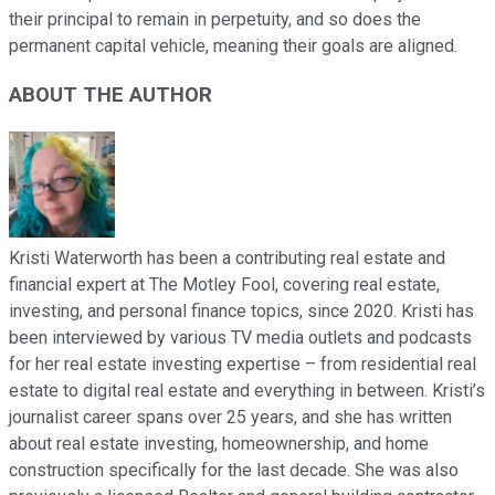
their principal to remain in perpetuity, and so does the
permanent capital vehicle, meaning their goals are aligned.
ABOUT THE AUTHOR
Kristi Waterworth has been a contributing real estate and
financial expert at The Motley Fool, covering real estate,
investing, and personal finance topics, since 2020. Kristi has
been interviewed by various TV media outlets and podcasts
for her real estate investing expertise – from residential real
estate to digital real estate and everything in between. Kristi’s
journalist career spans over 25 years, and she has written
about real estate investing, homeownership, and home
construction specifically for the last decade. She was also