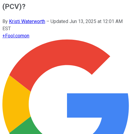
(PCV)?
By
Kristi Waterworth
–
Updated
Jun 13, 2025 at 12:01 AM
EST
+
Fool.com
on