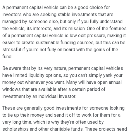
A permanent capital vehicle can be a good choice for
investors who are seeking stable investments that are
managed by someone else, but only if you fully understand
the vehicle, its interests, and its mission. One of the features
of a permanent capital vehicle is low exit pressure, making it
easier to create sustainable funding sources, but this can be
stressful if you're not fully on board with the goals of the
fund.
Be aware that by its very nature, permanent capital vehicles
have limited liquidity options, so you can't simply yank your
money out whenever you want. Many will have open annual
windows that are available after a certain period of
investment by an individual investor.
These are generally good investments for someone looking
to tie up their money and send it off to work for them for a
very long time, which is why they're often used by
scholarships and other charitable funds. These projects need