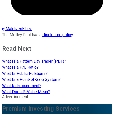
@
MaldivesBlues
The Motley Fool has a
disclosure policy
.
Read Next
What Is a Pattern Day Trader (PDT)?
What Is a P/E Ratio?
What Is Public Relations?
What Is a Point-of-Sale System?
What Is Procurement?
What Does P-Value Mean?
Advertisement
Premium Investing Services