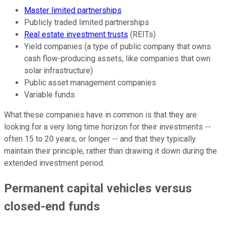
Master limited partnerships
Publicly traded limited partnerships
Real estate investment trusts
(REITs)
Yield companies (a type of public company that owns
cash flow-producing assets, like companies that own
solar infrastructure)
Public asset management companies
Variable funds
What these companies have in common is that they are
looking for a very long time horizon for their investments --
often 15 to 20 years, or longer -- and that they typically
maintain their principle, rather than drawing it down during the
extended investment period.
Permanent capital vehicles versus
closed-end funds