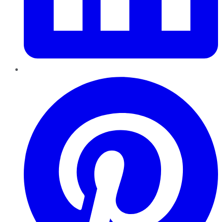
Pinterest