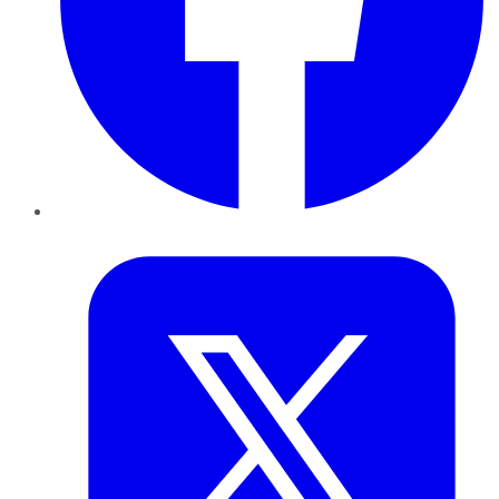
Twitter