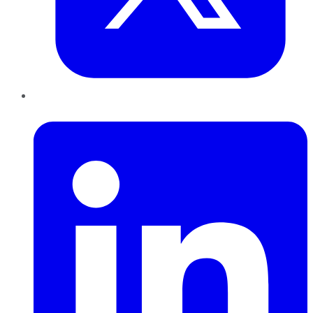
LinkedIn