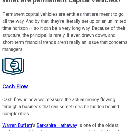
Permanent capital vehicles are entities that are meant to go
all the way. And by that, they're literally set up on an unlimited
time horizon -- so it can be a very long way. Because of their
structure, the principal is rarely, if ever, drawn down, and
short-term financial trends aren't really an issue that concerns
managers.
Cash Flow
Cash flow is how we measure the actual money flowing
through a business that can sometimes be hidden behind
complexities.
Warren Buffett
's
Berkshire Hathaway
is one of the oldest