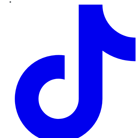
TikTok