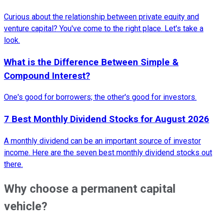
Curious about the relationship between private equity and
venture capital? You've come to the right place. Let's take a
look.
What is the Difference Between Simple &
Compound Interest?
One's good for borrowers; the other's good for investors.
7 Best Monthly Dividend Stocks for August 2026
A monthly dividend can be an important source of investor
income. Here are the seven best monthly dividend stocks out
there.
Why choose a permanent capital
vehicle?