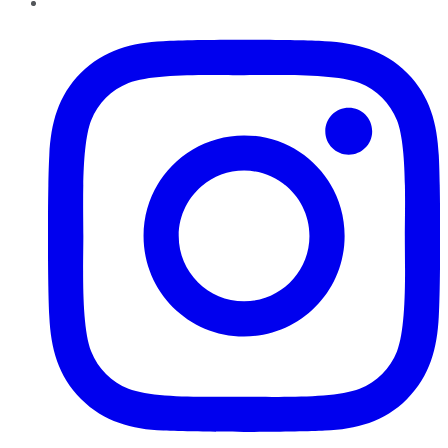
Instagram