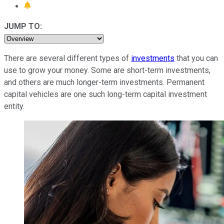
JUMP TO:
There are several different types of
investments
that you can
use to grow your money. Some are short-term investments,
and others are much longer-term investments. Permanent
capital vehicles are one such long-term capital investment
entity.