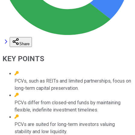
Share
KEY POINTS
PCVs, such as REITs and limited partnerships, focus on
long-term capital preservation.
PCVs differ from closed-end funds by maintaining
flexible, indefinite investment timelines.
PCVs are suited for long-term investors valuing
stability and low liquidity.