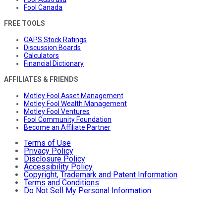
Fool Canada
FREE TOOLS
CAPS Stock Ratings
Discussion Boards
Calculators
Financial Dictionary
AFFILIATES & FRIENDS
Motley Fool Asset Management
Motley Fool Wealth Management
Motley Fool Ventures
Fool Community Foundation
Become an Affiliate Partner
Terms of Use
Privacy Policy
Disclosure Policy
Accessibility Policy
Copyright, Trademark and Patent Information
Terms and Conditions
Do Not Sell My Personal Information