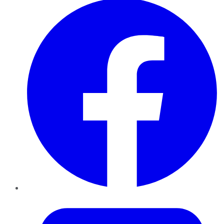
Twitter