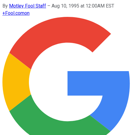
By
Motley Fool Staff
–
Aug 10, 1995 at 12:00AM EST
+
Fool.com
on