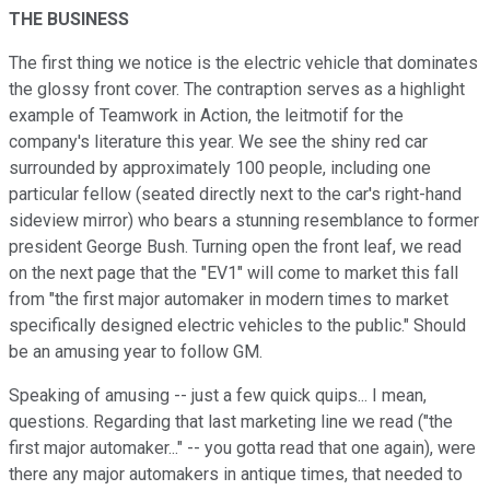
THE BUSINESS
The first thing we notice is the electric vehicle that dominates
the glossy front cover. The contraption serves as a highlight
example of Teamwork in Action, the leitmotif for the
company's literature this year. We see the shiny red car
surrounded by approximately 100 people, including one
particular fellow (seated directly next to the car's right-hand
sideview mirror) who bears a stunning resemblance to former
president George Bush. Turning open the front leaf, we read
on the next page that the "EV1" will come to market this fall
from "the first major automaker in modern times to market
specifically designed electric vehicles to the public." Should
be an amusing year to follow GM.
Speaking of amusing -- just a few quick quips... I mean,
questions. Regarding that last marketing line we read ("the
first major automaker..." -- you gotta read that one again), were
there any major automakers in antique times, that needed to