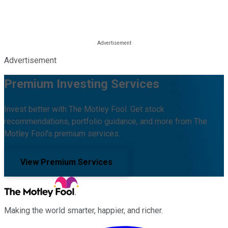
Advertisement
Premium Investing Services
Invest better with The Motley Fool. Get stock
recommendations, portfolio guidance, and more from The
Motley Fool's premium services.
View Premium Services
Making the world smarter, happier, and richer.
Facebook