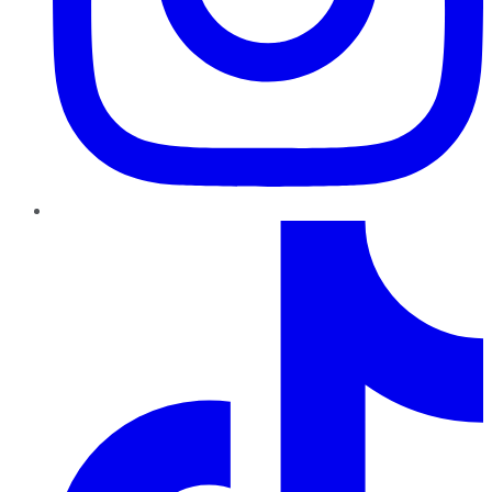
TikTok