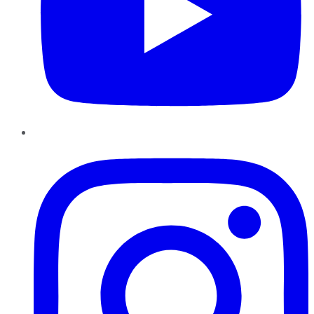
Instagram