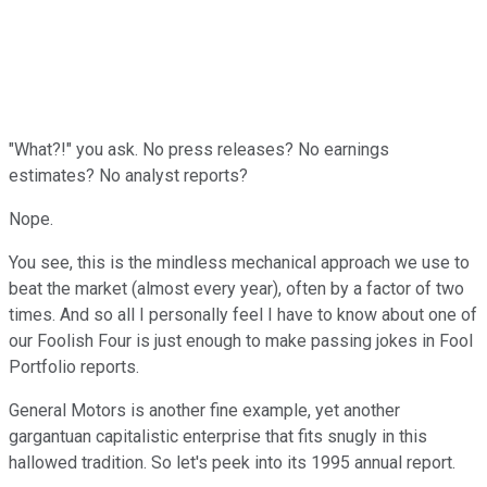
"What?!" you ask. No press releases? No earnings
estimates? No analyst reports?
Nope.
You see, this is the mindless mechanical approach we use to
beat the market (almost every year), often by a factor of two
times. And so all I personally feel I have to know about one of
our Foolish Four is just enough to make passing jokes in Fool
Portfolio reports.
General Motors is another fine example, yet another
gargantuan capitalistic enterprise that fits snugly in this
hallowed tradition. So let's peek into its 1995 annual report.