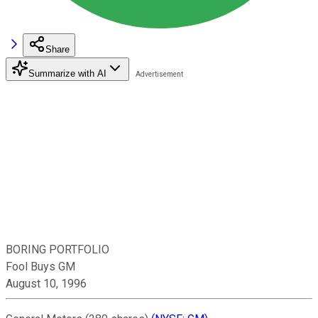
Share
Summarize with AI
BORING PORTFOLIO
Fool Buys GM
August 10, 1996