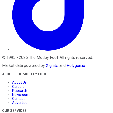
©
1995
-
2026
The Motley Fool
. All rights reserved.
Market data powered by
Xignite
and
Polygon.io
.
ABOUT THE MOTLEY FOOL
About Us
Careers
Research
Newsroom
Contact
Advertise
OUR SERVICES