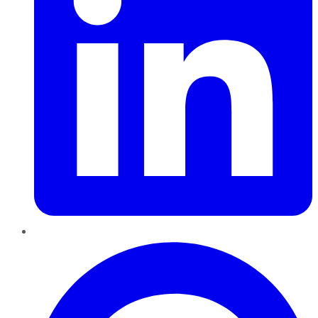
Pinterest