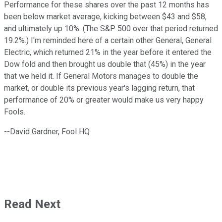
Performance for these shares over the past 12 months has
been below market average, kicking between $43 and $58,
and ultimately up 10%. (The S&P 500 over that period returned
19.2%.) I'm reminded here of a certain other General, General
Electric, which returned 21% in the year before it entered the
Dow fold and then brought us double that (45%) in the year
that we held it. If General Motors manages to double the
market, or double its previous year's lagging return, that
performance of 20% or greater would make us very happy
Fools.
--David Gardner, Fool HQ
Read Next