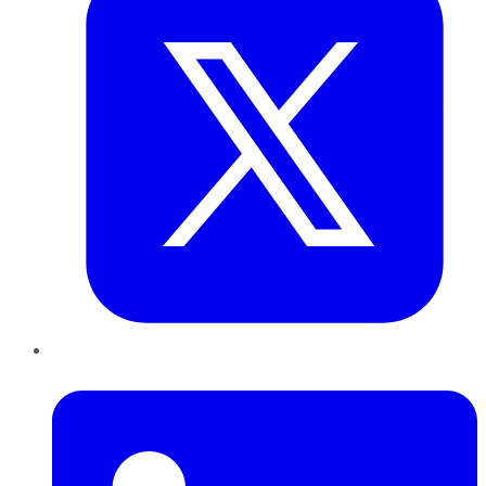
LinkedIn