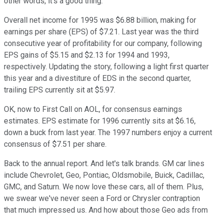
other words, it's a good thing.
Overall net income for 1995 was $6.88 billion, making for
earnings per share (EPS) of $7.21. Last year was the third
consecutive year of profitability for our company, following
EPS gains of $5.15 and $2.13 for 1994 and 1993,
respectively. Updating the story, following a light first quarter
this year and a divestiture of EDS in the second quarter,
trailing EPS currently sit at $5.97.
OK, now to First Call on AOL, for consensus earnings
estimates. EPS estimate for 1996 currently sits at $6.16,
down a buck from last year. The 1997 numbers enjoy a current
consensus of $7.51 per share.
Back to the annual report. And let's talk brands. GM car lines
include Chevrolet, Geo, Pontiac, Oldsmobile, Buick, Cadillac,
GMC, and Saturn. We now love these cars, all of them. Plus,
we swear we've never seen a Ford or Chrysler contraption
that much impressed us. And how about those Geo ads from