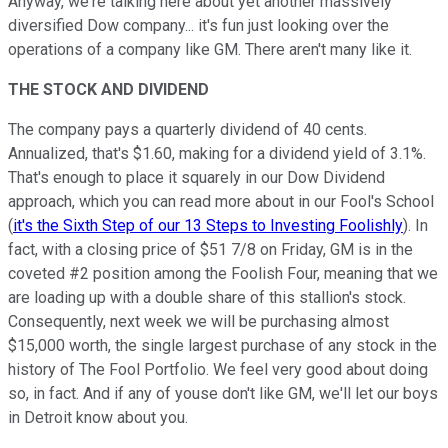
Anyway, we're talking here about yet another massively
diversified Dow company... it's fun just looking over the
operations of a company like GM. There aren't many like it.
THE STOCK AND DIVIDEND
The company pays a quarterly dividend of 40 cents.
Annualized, that's $1.60, making for a dividend yield of 3.1%.
That's enough to place it squarely in our Dow Dividend
approach, which you can read more about in our Fool's School
(
it's the Sixth Step of our 13 Steps to Investing Foolishly
). In
fact, with a closing price of $51 7/8 on Friday, GM is in the
coveted #2 position among the Foolish Four, meaning that we
are loading up with a double share of this stallion's stock.
Consequently, next week we will be purchasing almost
$15,000 worth, the single largest purchase of any stock in the
history of The Fool Portfolio. We feel very good about doing
so, in fact. And if any of youse don't like GM, we'll let our boys
in Detroit know about you.