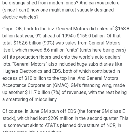
be distinguished from modern ones? And can you picture
(since I can't) how one might market vaguely designed
electric vehicles?
Oops. OK, back to the biz. General Motors did sales of $168.8
billion last year, 9% ahead of 1994's $155.0 billion. Of that
total, $152.6 billion (90%) was sales from General Motors
itself, which moved 8.6 million "units" (units here being cars)
off its production floors and onto the world's auto dealers'
lots. "General Motors" also included huge subsidiaries like
Hughes Electronics and EDS, both of which contributed in
excess of $10 billion to the top line. And General Motors
Acceptance Corporation (GMAC), GM's financing wing, made
up another $11.7 billion (7%) of revenues, with the rest being
a smattering of miscellany.
Of course, in June GM spun off EDS (the former GM class E
stock), which had lost $209 million in the second quarter. This
is somewhat akin to AT&T's planned divestiture of NCR; in