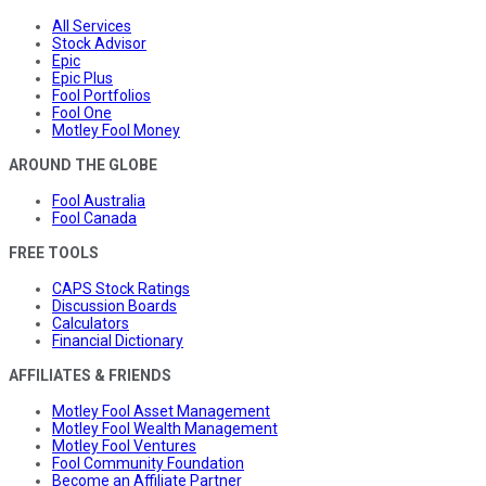
All Services
Stock Advisor
Epic
Epic Plus
Fool Portfolios
Fool One
Motley Fool Money
AROUND THE GLOBE
Fool Australia
Fool Canada
FREE TOOLS
CAPS Stock Ratings
Discussion Boards
Calculators
Financial Dictionary
AFFILIATES & FRIENDS
Motley Fool Asset Management
Motley Fool Wealth Management
Motley Fool Ventures
Fool Community Foundation
Become an Affiliate Partner