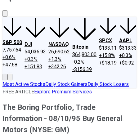
About Us
Contact Us
Investing Philosophy
Motley Fool Mo
SPCX
AAPL
S&P 500
DJI
NASDAQ
Bitcoin
$133.11
$313.33
7,757.64
54,036.93
26,690.62
$64,803.00
+15.8%
+0.3%
+0.6%
+0.3%
+1.3%
-0.2%
+$18.19
+$0.92
+47.68
+151.83
+342.26
-$156.39
Most Active Stocks
Daily Stock Gainers
Daily Stock Losers
FREE ARTICLE
Explore Premium Services
The Boring Portfolio, Trade
Information - 08/10/95 Buy General
Motors (NYSE: GM)