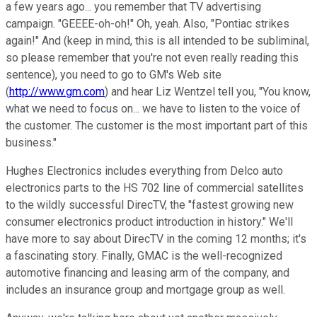
a few years ago... you remember that TV advertising
campaign. "GEEEE-oh-oh!" Oh, yeah. Also, "Pontiac strikes
again!" And (keep in mind, this is all intended to be subliminal,
so please remember that you're not even really reading this
sentence), you need to go to GM's Web site
(
http://www.gm.com
) and hear Liz Wentzel tell you, "You know,
what we need to focus on... we have to listen to the voice of
the customer. The customer is the most important part of this
business."
Hughes Electronics includes everything from Delco auto
electronics parts to the HS 702 line of commercial satellites
to the wildly successful DirecTV, the "fastest growing new
consumer electronics product introduction in history." We'll
have more to say about DirecTV in the coming 12 months; it's
a fascinating story. Finally, GMAC is the well-recognized
automotive financing and leasing arm of the company, and
includes an insurance group and mortgage group as well.