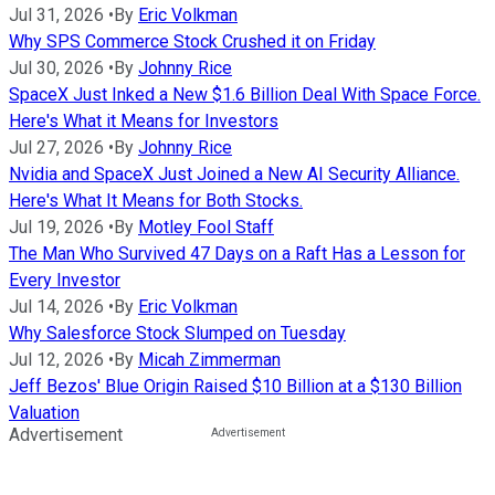
Jul 31, 2026
•
By
Eric Volkman
Why SPS Commerce Stock Crushed it on Friday
Jul 30, 2026
•
By
Johnny Rice
SpaceX Just Inked a New $1.6 Billion Deal With Space Force.
Here's What it Means for Investors
Jul 27, 2026
•
By
Johnny Rice
Nvidia and SpaceX Just Joined a New AI Security Alliance.
Here's What It Means for Both Stocks.
Jul 19, 2026
•
By
Motley Fool Staff
The Man Who Survived 47 Days on a Raft Has a Lesson for
Every Investor
Jul 14, 2026
•
By
Eric Volkman
Why Salesforce Stock Slumped on Tuesday
Jul 12, 2026
•
By
Micah Zimmerman
Jeff Bezos' Blue Origin Raised $10 Billion at a $130 Billion
Valuation
Advertisement