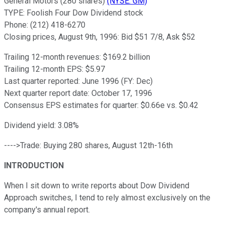
General Motors (280 shares)
(NYSE: GM)
TYPE: Foolish Four Dow Dividend stock
Phone: (212) 418-6270
Closing prices, August 9th, 1996: Bid $51 7/8, Ask $52
Trailing 12-month revenues: $169.2 billion
Trailing 12-month EPS: $5.97
Last quarter reported: June 1996 (FY: Dec)
Next quarter report date: October 17, 1996
Consensus EPS estimates for quarter: $0.66e vs. $0.42
Dividend yield: 3.08%
---->Trade: Buying 280 shares, August 12th-16th
INTRODUCTION
When I sit down to write reports about Dow Dividend
Approach switches, I tend to rely almost exclusively on the
company's annual report.