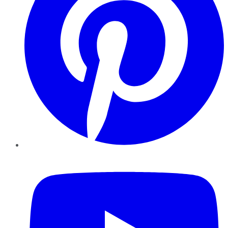
YouTube