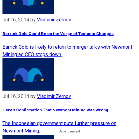
Jul 16, 2014
by
Vladimir Zernov
Barrick Gold Could Be on the Verge of Tectonic Changes
Barrick Gold is likely to return to merger talks with Newmont
Mining as CEO steps down.
Jul 16, 2014
by
Vladimir Zernov
Here's Confirmation That Newmont Mining Was Wrong
The Indonesian government puts further pressure on
Newmont Mining.