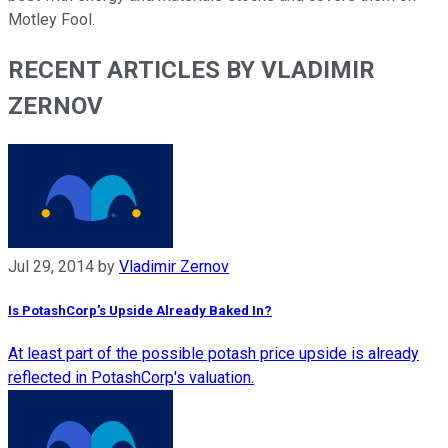
Motley Fool.
RECENT ARTICLES BY VLADIMIR
ZERNOV
Jul 29, 2014
by
Vladimir Zernov
Is PotashCorp's Upside Already Baked In?
At least part of the possible potash price upside is already
reflected in PotashCorp's valuation.