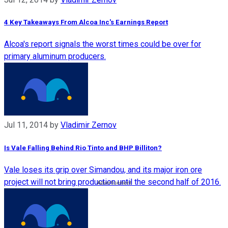
4 Key Takeaways From Alcoa Inc's Earnings Report
Alcoa's report signals the worst times could be over for
primary aluminum producers.
Jul 11, 2014
by
Vladimir Zernov
Is Vale Falling Behind Rio Tinto and BHP Billiton?
Vale loses its grip over Simandou, and its major iron ore
project will not bring production until the second half of 2016.