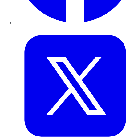
Twitter