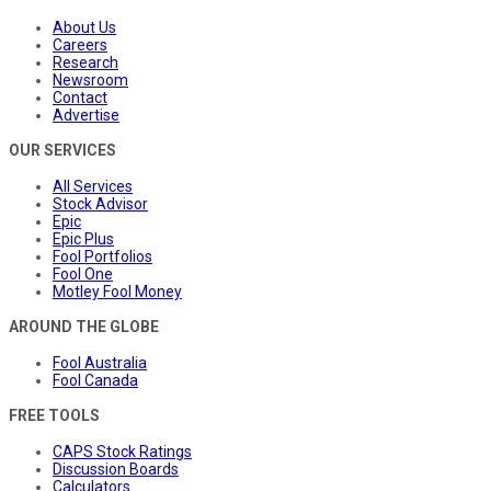
About Us
Careers
Research
Newsroom
Contact
Advertise
OUR SERVICES
All Services
Stock Advisor
Epic
Epic Plus
Fool Portfolios
Fool One
Motley Fool Money
AROUND THE GLOBE
Fool Australia
Fool Canada
FREE TOOLS
CAPS Stock Ratings
Discussion Boards
Calculators