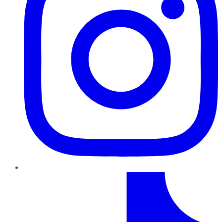
TikTok