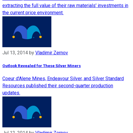
extracting the full value of their raw materials' investments in
the current price environment.
Jul 13, 2014
by
Vladimir Zernov
Outlook Revealed for These Silver Miners
Coeur d'Alene Mines, Endeavour Silver, and Silver Standard
Resources published their second-quarter production
updates.
Jul 12, 2014
by
Vladimir Zernov