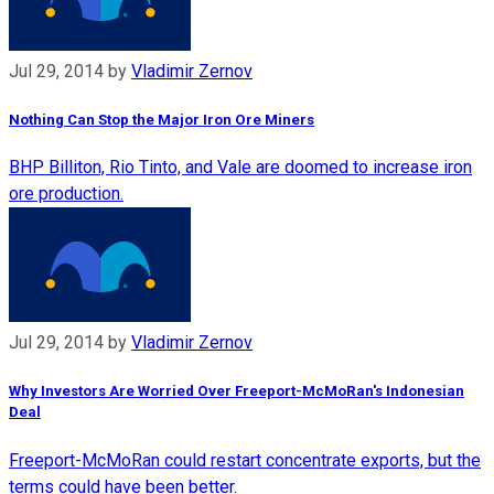
Jul 29, 2014
by
Vladimir Zernov
Nothing Can Stop the Major Iron Ore Miners
BHP Billiton, Rio Tinto, and Vale are doomed to increase iron
ore production.
Jul 29, 2014
by
Vladimir Zernov
Why Investors Are Worried Over Freeport-McMoRan's Indonesian
Deal
Freeport-McMoRan could restart concentrate exports, but the
terms could have been better.