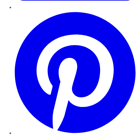
Pinterest
YouTube