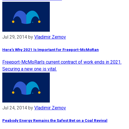
Jul 29, 2014
by
Vladimir Zernov
Here's Why 2021 Is Important for Freeport-McMoRan
Freeport-McMoRan's current contract of work ends in 2021.
Securing a new one is vital.
Jul 24, 2014
by
Vladimir Zernov
Peabody Energy Remains the Safest Bet on a Coal Revival