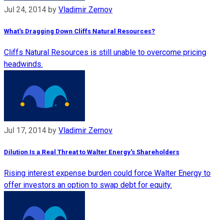
Jul 24, 2014
by
Vladimir Zernov
What's Dragging Down Cliffs Natural Resources?
Cliffs Natural Resources is still unable to overcome pricing
headwinds.
Jul 17, 2014
by
Vladimir Zernov
Dilution Is a Real Threat to Walter Energy's Shareholders
Rising interest expense burden could force Walter Energy to
offer investors an option to swap debt for equity.