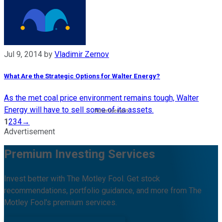
Jul 9, 2014
by
Vladimir Zernov
What Are the Strategic Options for Walter Energy?
As the met coal price environment remains tough, Walter
Energy will have to sell some of its assets.
1
2
3
4
→
Advertisement
Premium Investing Services
Invest better with The Motley Fool. Get stock
recommendations, portfolio guidance, and more from The
Motley Fool's premium services.