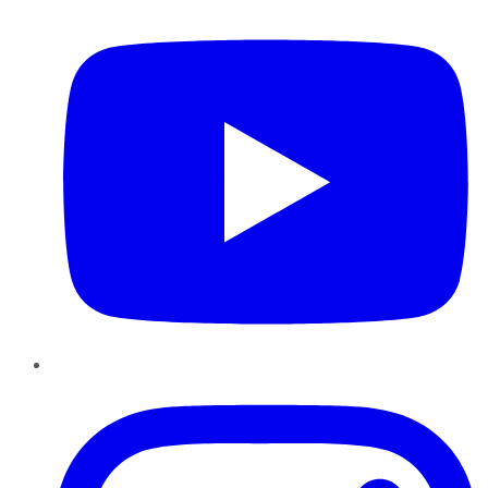
Instagram