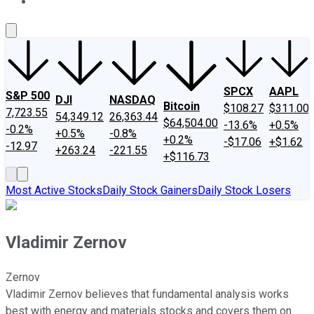
About Us
Contact Us
Investing Philosophy
Motley Fool Mo
SPCX
AAPL
S&P 500
DJI
NASDAQ
Bitcoin
$108.27
$311.00
7,723.55
54,349.12
26,363.44
$64,504.00
-13.6%
+0.5%
-0.2%
+0.5%
-0.8%
+0.2%
-$17.06
+$1.62
-12.97
+263.24
-221.55
+$116.73
Most Active Stocks
Daily Stock Gainers
Daily Stock Losers
Vladimir Zernov
Zernov
Vladimir Zernov believes that fundamental analysis works
best with energy and materials stocks and covers them on