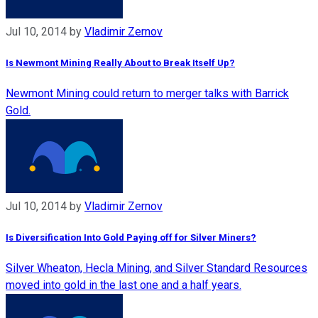
Jul 10, 2014
by
Vladimir Zernov
Is Newmont Mining Really About to Break Itself Up?
Newmont Mining could return to merger talks with Barrick
Gold.
Jul 10, 2014
by
Vladimir Zernov
Is Diversification Into Gold Paying off for Silver Miners?
Silver Wheaton, Hecla Mining, and Silver Standard Resources
moved into gold in the last one and a half years.