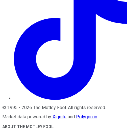
©
1995
-
2026
The Motley Fool
. All rights reserved.
Market data powered by
Xignite
and
Polygon.io
.
ABOUT THE MOTLEY FOOL