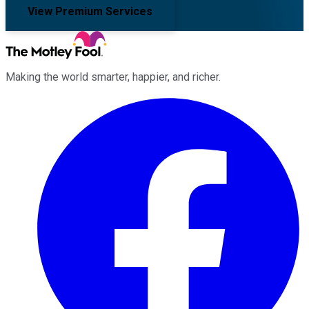
View Premium Services
Making the world smarter, happier, and richer.
Facebook