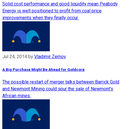
Solid cost performance and good liquidity mean Peabody
Energy is well positioned to profit from coal price
improvements when they finally occur.
Jul 24, 2014
by
Vladimir Zernov
A Big Purchase Might Be Ahead for Goldcorp
The possible restart of merger talks between Barrick Gold
and Newmont Mining could spur the sale of Newmont's
African mines.