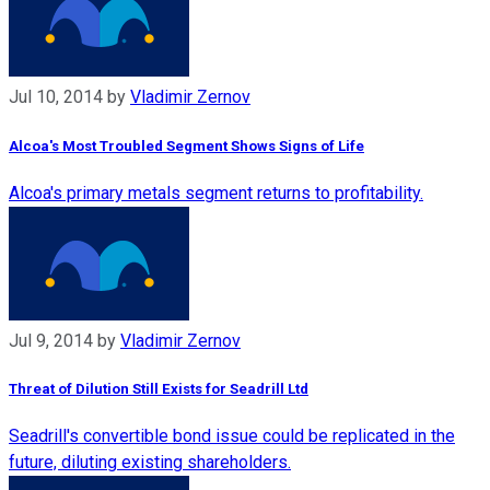
Jul 10, 2014
by
Vladimir Zernov
Alcoa's Most Troubled Segment Shows Signs of Life
Alcoa's primary metals segment returns to profitability.
Jul 9, 2014
by
Vladimir Zernov
Threat of Dilution Still Exists for Seadrill Ltd
Seadrill's convertible bond issue could be replicated in the
future, diluting existing shareholders.