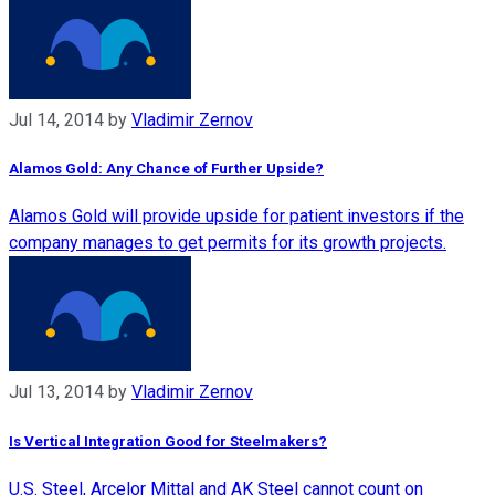
Jul 14, 2014
by
Vladimir Zernov
Alamos Gold: Any Chance of Further Upside?
Alamos Gold will provide upside for patient investors if the
company manages to get permits for its growth projects.
Jul 13, 2014
by
Vladimir Zernov
Is Vertical Integration Good for Steelmakers?
U.S. Steel, Arcelor Mittal and AK Steel cannot count on