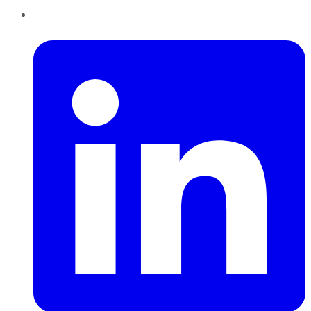
LinkedIn