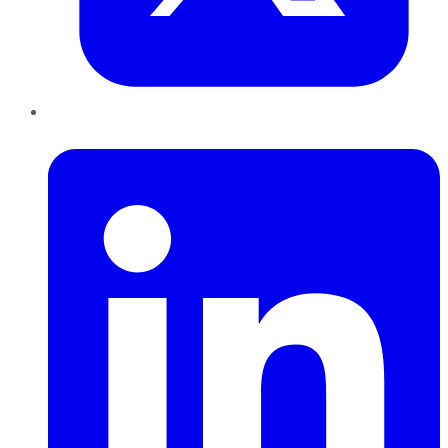
LinkedIn