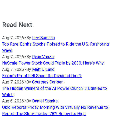
Read Next
Aug 7, 2026
•
By
Lee Samaha
Top Rare-Earths Stocks Poised to Ride the U.S. Reshoring
Wave
Aug 7, 2026
•
By
Ryan Vanzo
NuScale Power Stock Could Triple by 2030. Here's Why.
Aug 7, 2026
•
By
Matt DiLallo
Exxon's Profit Fell Short. Its Dividend Didn't.
Aug 7, 2026
•
By
Courtney Carlsen
The Hidden Winners of the AI Power Crunch: 3 Utilities to
Watch
Aug 6, 2026
•
By
Daniel Sparks
Oklo Reports Friday Morning With Virtually No Revenue to
Report. The Stock Trades 78% Below Its High.