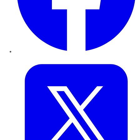
Twitter