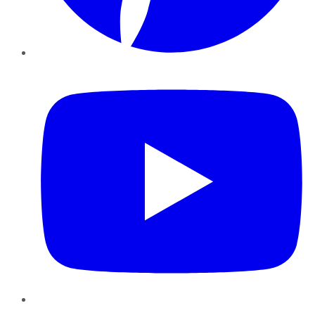
YouTube
Instagram