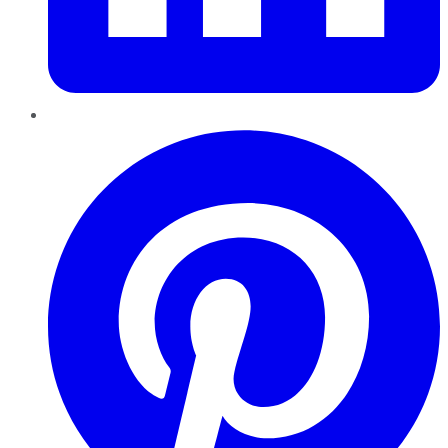
Pinterest