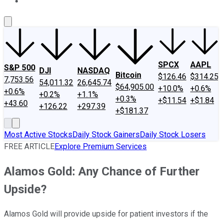
About Us
Contact Us
Investing Philosophy
Motley Fool Mo
SPCX
AAPL
S&P 500
DJI
NASDAQ
Bitcoin
$126.46
$314.25
7,753.56
54,011.32
26,645.74
$64,905.00
+10.0%
+0.6%
+0.6%
+0.2%
+1.1%
+0.3%
+$11.54
+$1.84
+43.60
+126.22
+297.39
+$181.37
Most Active Stocks
Daily Stock Gainers
Daily Stock Losers
FREE ARTICLE
Explore Premium Services
Alamos Gold: Any Chance of Further
Upside?
Alamos Gold will provide upside for patient investors if the