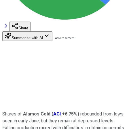
Share
Summarize with AI
Shares of
Alamos Gold
(
AGI
+6.75%
)
rebounded from lows
seen in early June, but they remain at depressed levels.
Falling production mixed with difficulties in obtaining permits