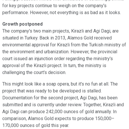
for key projects continue to weigh on the company's
performance. However, not everything is as bad as it looks.
Growth postponed
The company's two main projects, Kirazli and Agi Dagi, are
situated in Turkey. Back in 2013, Alamos Gold received
environmental approval for Kirazli from the Turkish ministry of
the environment and urbanization. However, the provincial
court issued an injunction order regarding the ministry's
approval of the Kirazli project. In turn, the ministry is
challenging the court's decision.
This might look like a soap opera, but it's no fun at all. The
project that was ready to be developed is stalled.
Documentation for the second project, Agi Dagi, has been
submitted and is currently under review. Together, Kirazli and
Agi Dagi can produce 242,000 ounces of gold annually. In
comparison, Alamos Gold expects to produce 150,000–
170,000 ounces of gold this year.