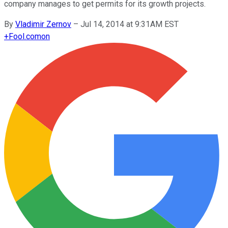
company manages to get permits for its growth projects.
By
Vladimir Zernov
–
Jul 14, 2014 at 9:31AM EST
+
Fool.com
on