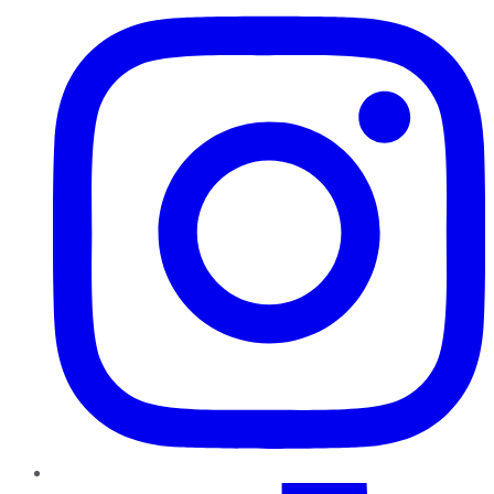
TikTok