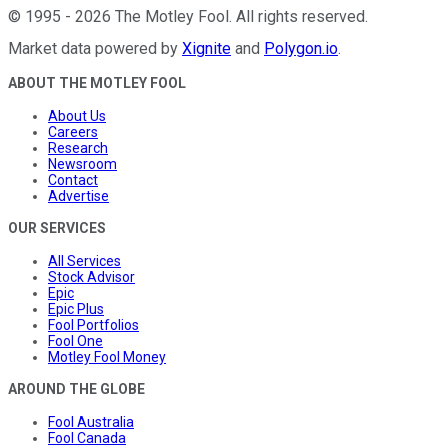
©
1995
-
2026
The Motley Fool
. All rights reserved.
Market data powered by
Xignite
and
Polygon.io
.
ABOUT THE MOTLEY FOOL
About Us
Careers
Research
Newsroom
Contact
Advertise
OUR SERVICES
All Services
Stock Advisor
Epic
Epic Plus
Fool Portfolios
Fool One
Motley Fool Money
AROUND THE GLOBE
Fool Australia
Fool Canada