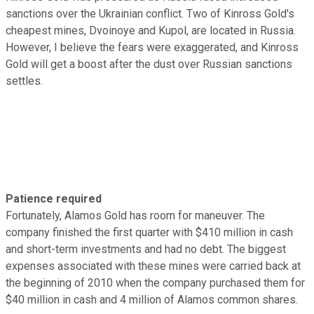
sanctions over the Ukrainian conflict. Two of Kinross Gold's
cheapest mines, Dvoinoye and Kupol, are located in Russia.
However, I believe the fears were exaggerated, and Kinross
Gold will get a boost after the dust over Russian sanctions
settles.
Patience required
Fortunately, Alamos Gold has room for maneuver. The
company finished the first quarter with $410 million in cash
and short-term investments and had no debt. The biggest
expenses associated with these mines were carried back at
the beginning of 2010 when the company purchased them for
$40 million in cash and 4 million of Alamos common shares.