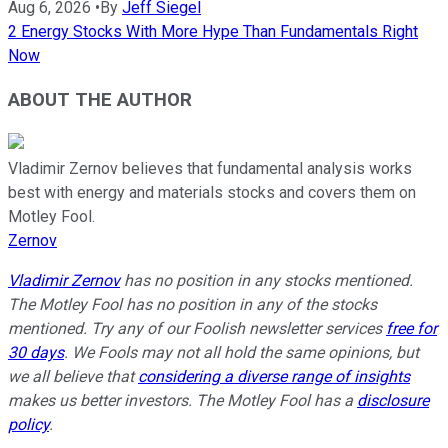
Aug 6, 2026
•
By
Jeff Siegel
2 Energy Stocks With More Hype Than Fundamentals Right
Now
ABOUT THE AUTHOR
Vladimir Zernov believes that fundamental analysis works
best with energy and materials stocks and covers them on
Motley Fool.
Zernov
Vladimir Zernov
has no position in any stocks mentioned.
The Motley Fool has no position in any of the stocks
mentioned. Try any of our Foolish newsletter services
free for
30 days
. We Fools may not all hold the same opinions, but
we all believe that
considering a diverse range of insights
makes us better investors. The Motley Fool has a
disclosure
policy
.