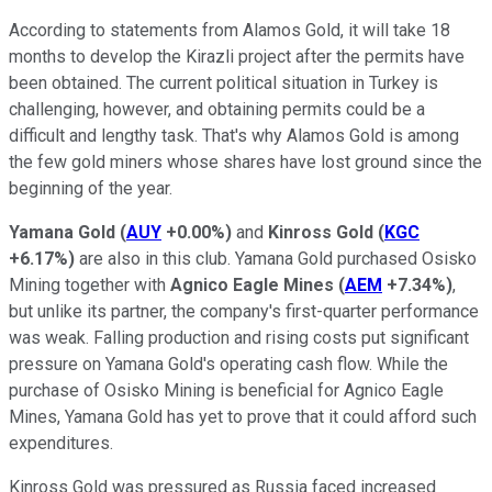
According to statements from Alamos Gold, it will take 18
months to develop the Kirazli project after the permits have
been obtained. The current political situation in Turkey is
challenging, however, and obtaining permits could be a
difficult and lengthy task. That's why Alamos Gold is among
the few gold miners whose shares have lost ground since the
beginning of the year.
Yamana Gold
(
AUY
+0.00%
)
and
Kinross Gold
(
KGC
+6.17%
)
are also in this club. Yamana Gold purchased Osisko
Mining together with
Agnico Eagle Mines
(
AEM
+7.34%
)
,
but unlike its partner, the company's first-quarter performance
was weak. Falling production and rising costs put significant
pressure on Yamana Gold's operating cash flow. While the
purchase of Osisko Mining is beneficial for Agnico Eagle
Mines, Yamana Gold has yet to prove that it could afford such
expenditures.
Kinross Gold was pressured as Russia faced increased