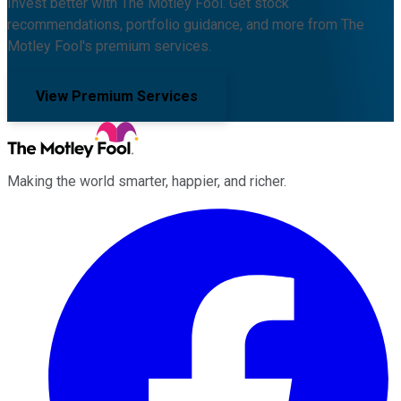
Invest better with The Motley Fool. Get stock
recommendations, portfolio guidance, and more from The
Motley Fool's premium services.
View Premium Services
Making the world smarter, happier, and richer.
Facebook