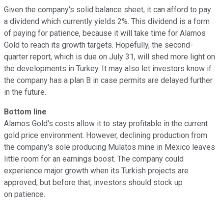
Given the company's solid balance sheet, it can afford to pay
a dividend which currently yields 2%. This dividend is a form
of paying for patience, because it will take time for Alamos
Gold to reach its growth targets. Hopefully, the second-
quarter report, which is due on July 31, will shed more light on
the developments in Turkey. It may also let investors know if
the company has a plan B in case permits are delayed further
in the future.
Bottom line
Alamos Gold's costs allow it to stay profitable in the current
gold price environment. However, declining production from
the company's sole producing Mulatos mine in Mexico leaves
little room for an earnings boost. The company could
experience major growth when its Turkish projects are
approved, but before that, investors should stock up
on patience.