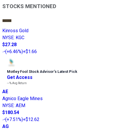
STOCKS MENTIONED
Kinross Gold
NYSE
:
KGC
$27.28
(
+6.46%
)
+$1.66
Motley Fool Stock Advisor
’
s Latest Pick
Get Access
---%
Avg Return
AE
Agnico Eagle Mines
NYSE
:
AEM
$180.54
(
+7.51%
)
+$12.62
AG