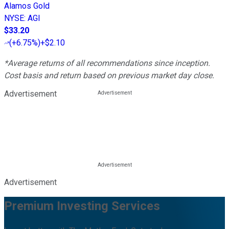
Alamos Gold
NYSE
:
AGI
$33.20
(
+6.75%
)
+$2.10
*Average returns of all recommendations since inception.
Cost basis and return based on previous market day close.
Advertisement
Advertisement
Premium Investing Services