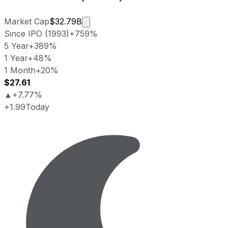
Market cap calculated using publicl
Market Cap
$32.79B
Since IPO (1993)
+759%
5 Year
+389%
1 Year
+48%
1 Month
+20%
$27.61
▲
+7.77%
+1.99
Today