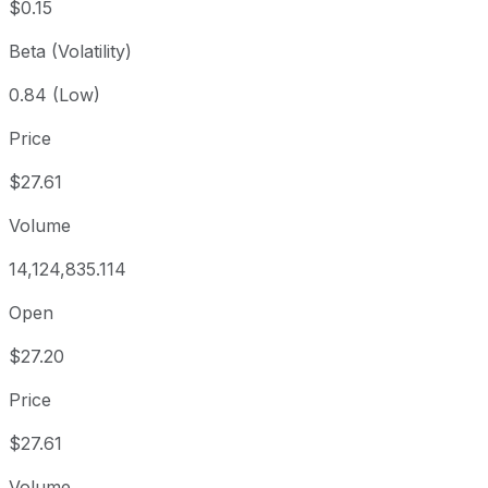
$0.15
Beta (Volatility)
0.84 (Low)
Price
$27.61
Volume
14,124,835.114
Open
$27.20
Price
$27.61
Volume