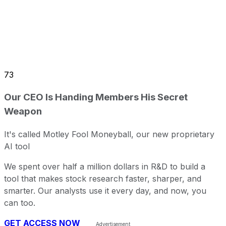
73
Our CEO Is Handing Members His Secret
Weapon
It's called Motley Fool Moneyball, our new proprietary
AI tool
We spent over half a million dollars in R&D to build a
tool that makes stock research faster, sharper, and
smarter. Our analysts use it every day, and now, you
can too.
GET ACCESS NOW