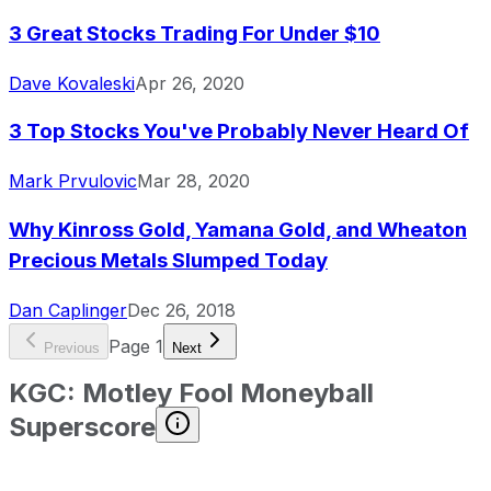
3 Great Stocks Trading For Under $10
Dave Kovaleski
Apr 26, 2020
3 Top Stocks You've Probably Never Heard Of
Mark Prvulovic
Mar 28, 2020
Why Kinross Gold, Yamana Gold, and Wheaton
Precious Metals Slumped Today
Dan Caplinger
Dec 26, 2018
Page
1
Previous
Next
KGC
:
Motley Fool Moneyball
Superscore