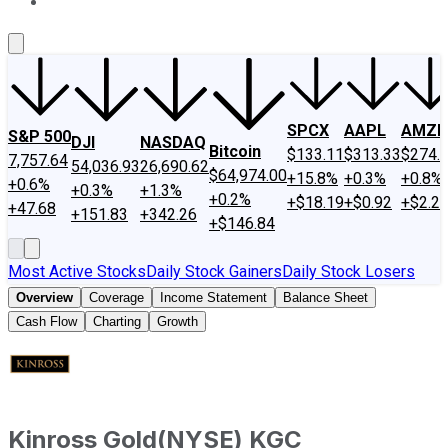
About Us
Contact Us
Investing Philosophy
Motley Fool Mo
SPCX
AAPL
AMZN
S&P 500
DJI
NASDAQ
Bitcoin
$133.11
$313.33
$274.
7,757.64
54,036.93
26,690.62
$64,974.00
+15.8%
+0.3%
+0.8%
+0.6%
+0.3%
+1.3%
+0.2%
+$18.19
+$0.92
+$2.2
+47.68
+151.83
+342.26
+$146.84
Most Active Stocks
Daily Stock Gainers
Daily Stock Losers
Overview
Coverage
Income Statement
Balance Sheet
Cash Flow
Charting
Growth
Kinross Gold
(
NYSE
)
KGC