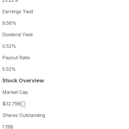
23.22%
Earnings Yield
9.56%
Dividend Yield
0.52%
Payout Ratio
5.52%
Stock Overview
Market Cap
Market cap calculated using publicly traded sha
$32.79B
Shares Outstanding
1.19B