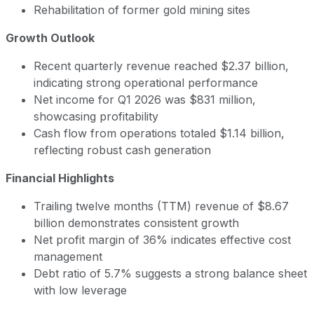
Rehabilitation of former gold mining sites
Growth Outlook
Recent quarterly revenue reached $2.37 billion,
indicating strong operational performance
Net income for Q1 2026 was $831 million,
showcasing profitability
Cash flow from operations totaled $1.14 billion,
reflecting robust cash generation
Financial Highlights
Trailing twelve months (TTM) revenue of $8.67
billion demonstrates consistent growth
Net profit margin of 36% indicates effective cost
management
Debt ratio of 5.7% suggests a strong balance sheet
with low leverage