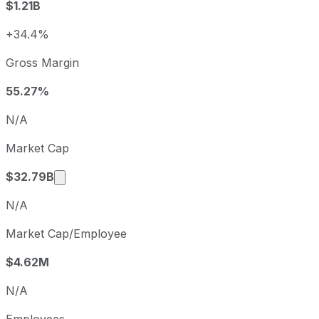
$1.21B
2024
2024-12-31
USD 0.77
2025
2025-12-31
USD 1.95
+34.4%
Kinross Gold sequential (quarter-over-quarter) diluted ear
Gross Margin
Fiscal quarter
Period end
Q3
2025-09-30
55.27%
Q4
2025-12-31
N/A
Q1
2026-03-31
Market Cap
Q2
2026-06-30
Market cap calculated using publicly traded 
$32.79B
N/A
Market Cap/Employee
$4.62M
N/A