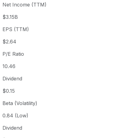
Net Income (TTM)
Year to date
-1.59%
USD 28.09
2025-
1 year
+48.07%
USD 18.67
2025
$3.15B
3 year
+471.53%
USD 4.84
2023
EPS (TTM)
5 year
+388.65%
USD 5.66
2021-
Since inception
+759.3%
USD 3.22
1993-
$2.64
P/E Ratio
10.46
Dividend
$0.15
Beta (Volatility)
0.84 (Low)
Dividend