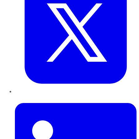
LinkedIn