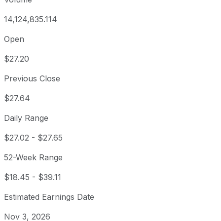
14,124,835.114
Open
$27.20
Previous Close
$27.64
Daily Range
$27.02
-
$27.65
52-Week Range
$18.45
-
$39.11
Estimated Earnings Date
Nov 3, 2026