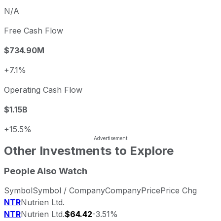
N/A
Free Cash Flow
$734.90M
+7.1%
Operating Cash Flow
$1.15B
+15.5%
Other Investments to Explore
People Also Watch
Symbol
Symbol / Company
Company
Price
Price Chg
NTR
Nutrien Ltd.
NTR
Nutrien Ltd.
$64.42
-3.51%