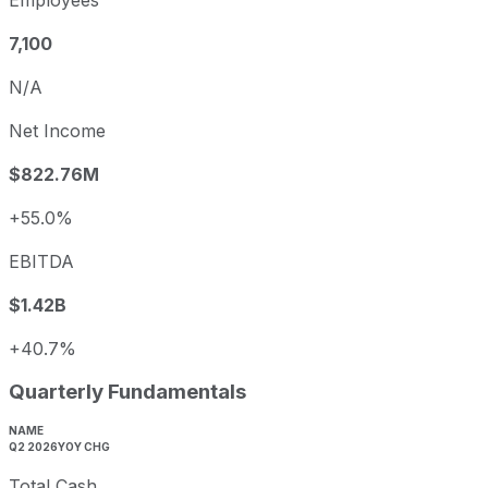
Employees
7,100
N/A
Net Income
$822.76M
+55.0%
EBITDA
$1.42B
+40.7%
Quarterly Fundamentals
NAME
Q2 2026
YOY CHG
Total Cash