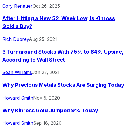
Cory Renauer
Oct 26, 2025
After Hitting a New 52-Week Low, Is Kinross
Gold a Buy?
Rich Duprey
Aug 25, 2021
3 Turnaround Stocks With 75% to 84% Upside,
According to Wall Street
Sean Williams
Jan 23, 2021
Why Precious Metals Stocks Are Surging Today
Howard Smith
Nov 5, 2020
Why Kinross Gold Jumped 9% Today
Howard Smith
Sep 18, 2020