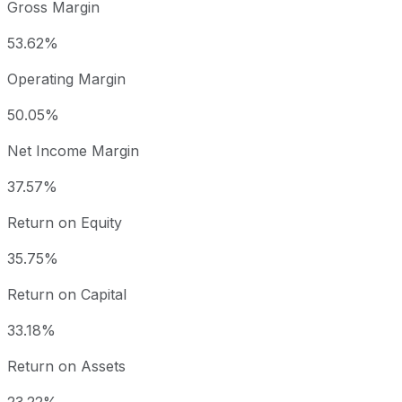
Gross Margin
53.62%
Operating Margin
50.05%
Net Income Margin
37.57%
Return on Equity
35.75%
Return on Capital
33.18%
Return on Assets