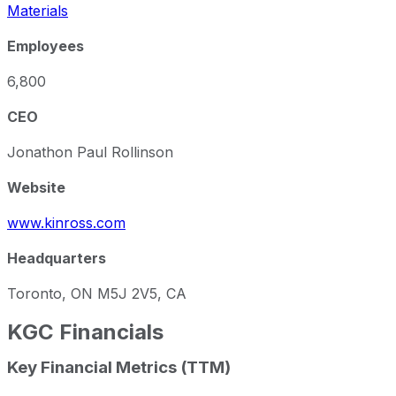
Materials
Employees
6,800
CEO
Jonathon Paul Rollinson
Website
www.kinross.com
Headquarters
Toronto, ON M5J 2V5, CA
KGC
Financials
Key Financial Metrics (TTM)