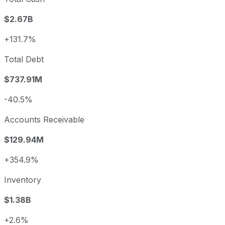
$2.67B
+131.7%
Total Debt
$737.91M
-40.5%
Accounts Receivable
$129.94M
+354.9%
Inventory
$1.38B
+2.6%