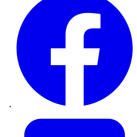
Twitter