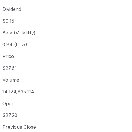
Dividend
$0.15
Beta (Volatility)
0.84 (Low)
Price
$27.61
Volume
14,124,835.114
Open
$27.20
Previous Close