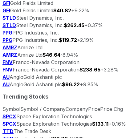
GFI
Gold Fields Limited
GFI
Gold Fields Limited
$40.82
+9.32%
STLD
Steel Dynamics, Inc.
STLD
Steel Dynamics, Inc.
$262.45
+0.37%
PPG
PPG Industries, Inc.
PPG
PPG Industries, Inc.
$119.72
+2.19%
AMRZ
Amrize Ltd
AMRZ
Amrize Ltd
$46.64
-8.94%
FNV
Franco-Nevada Corporation
FNV
Franco-Nevada Corporation
$238.65
+3.28%
AU
AngloGold Ashanti plc
AU
AngloGold Ashanti plc
$96.22
+9.85%
Trending Stocks
Symbol
Symbol / Company
Company
Price
Price Chg
SPCX
Space Exploration Technologies
SPCX
Space Exploration Technologies
$133.11
+0.16%
TTD
The Trade Desk