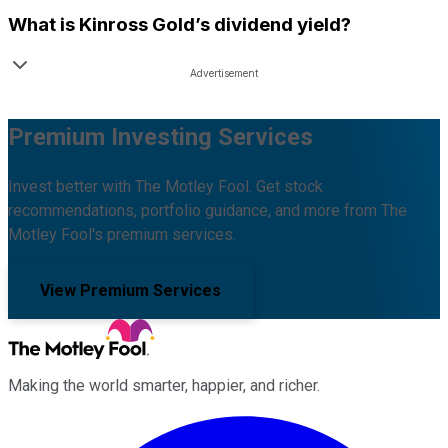
What is
Kinross Gold
’s dividend yield?
Premium Investing Services
Invest better with The Motley Fool. Get stock
recommendations, portfolio guidance, and more from The
Motley Fool's premium services.
View Premium Services
Making the world smarter, happier, and richer.
Facebook