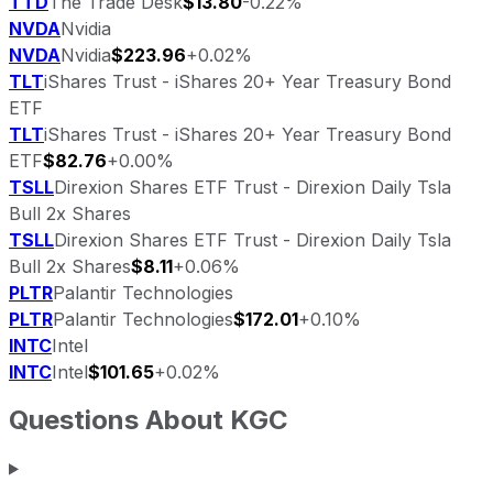
TTD
The Trade Desk
$13.80
-0.22%
NVDA
Nvidia
NVDA
Nvidia
$223.96
+0.02%
TLT
iShares Trust - iShares 20+ Year Treasury Bond
ETF
TLT
iShares Trust - iShares 20+ Year Treasury Bond
ETF
$82.76
+0.00%
TSLL
Direxion Shares ETF Trust - Direxion Daily Tsla
Bull 2x Shares
TSLL
Direxion Shares ETF Trust - Direxion Daily Tsla
Bull 2x Shares
$8.11
+0.06%
PLTR
Palantir Technologies
PLTR
Palantir Technologies
$172.01
+0.10%
INTC
Intel
INTC
Intel
$101.65
+0.02%
Questions About
KGC