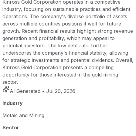
Kinross Gold Corporation operates in a competitive
industry, focusing on sustainable practices and efficient
operations. The company's diverse portfolio of assets
across multiple countries positions it well for future
growth. Recent financial results highlight strong revenue
generation and profitability, which may appeal to
potential investors. The low debt ratio further
underscores the company's financial stability, allowing
for strategic investments and potential dividends. Overall,
Kinross Gold Corporation presents a compelling
opportunity for those interested in the gold mining
sector.
AI Generated
• Jul 20, 2026
Industry
Metals and Mining
Sector