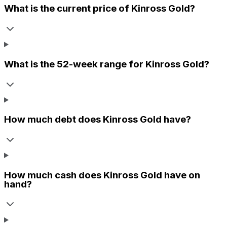
What is the current price of
Kinross Gold
?
What is the 52-week range for
Kinross Gold
?
How much debt does
Kinross Gold
have?
How much cash does
Kinross Gold
have on
hand?