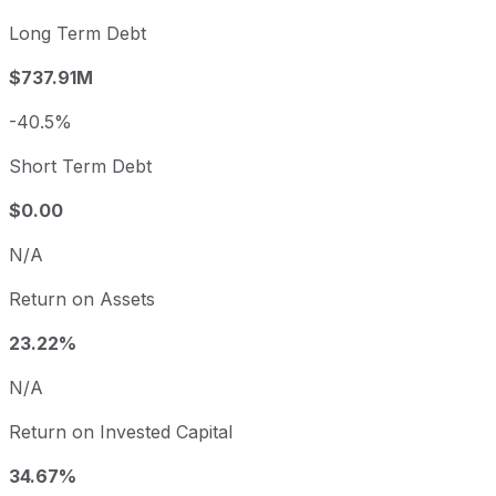
Long Term Debt
$737.91M
-40.5%
Short Term Debt
$0.00
N/A
Return on Assets
23.22%
N/A
Return on Invested Capital
34.67%