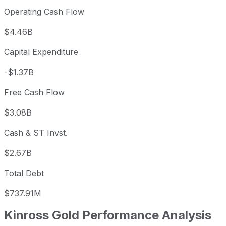
Operating Cash Flow
$4.46B
Capital Expenditure
-$1.37B
Free Cash Flow
$3.08B
Cash & ST Invst.
$2.67B
Total Debt
$737.91M
Kinross Gold
Performance Analysis