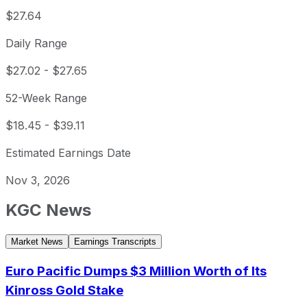
$27.64
Daily Range
$27.02
-
$27.65
52-Week Range
$18.45
-
$39.11
Estimated Earnings Date
Nov 3, 2026
KGC
News
Market News
Earnings Transcripts
Euro Pacific Dumps $3 Million Worth of Its
Kinross Gold Stake