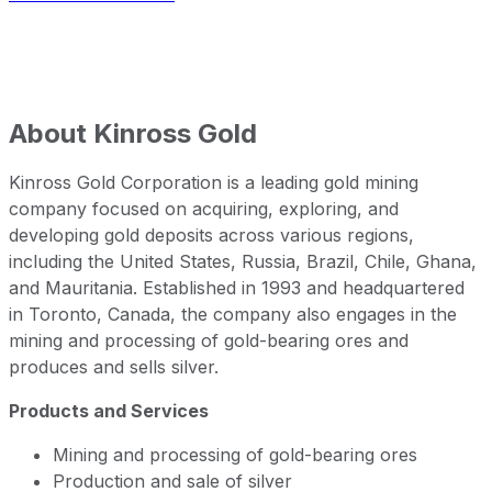
About
Kinross Gold
Kinross Gold Corporation is a leading gold mining
company focused on acquiring, exploring, and
developing gold deposits across various regions,
including the United States, Russia, Brazil, Chile, Ghana,
and Mauritania. Established in 1993 and headquartered
in Toronto, Canada, the company also engages in the
mining and processing of gold-bearing ores and
produces and sells silver.
Products and Services
Mining and processing of gold-bearing ores
Production and sale of silver