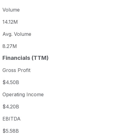
Volume
14.12M
Avg. Volume
8.27M
Financials (TTM)
Gross Profit
$4.50B
Operating Income
$4.20B
EBITDA
$5.58B