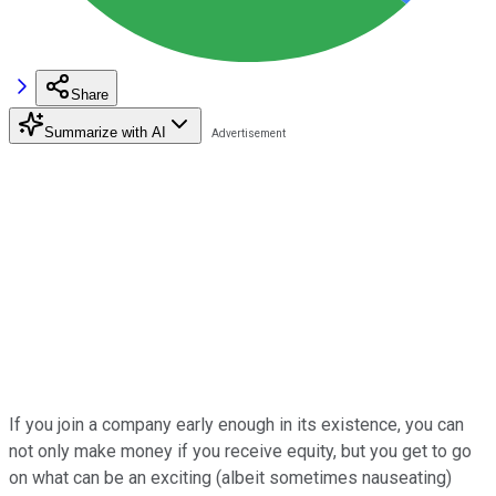
Share
Summarize with AI
If you join a company early enough in its existence, you can
not only make money if you receive equity, but you get to go
on what can be an exciting (albeit sometimes nauseating)