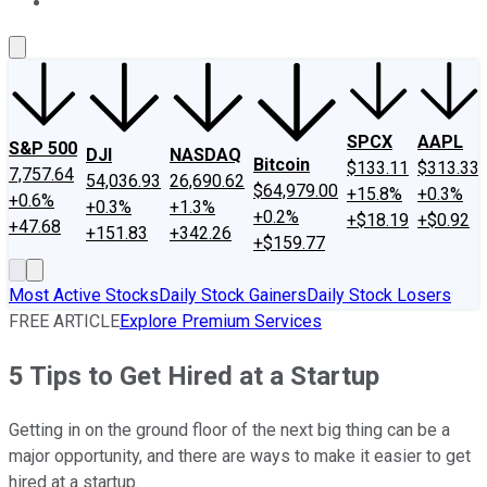
About Us
Contact Us
Investing Philosophy
Motley Fool Mo
SPCX
AAPL
S&P 500
DJI
NASDAQ
Bitcoin
$133.11
$313.33
7,757.64
54,036.93
26,690.62
$64,979.00
+15.8%
+0.3%
+0.6%
+0.3%
+1.3%
+0.2%
+$18.19
+$0.92
+47.68
+151.83
+342.26
+$159.77
Most Active Stocks
Daily Stock Gainers
Daily Stock Losers
FREE ARTICLE
Explore Premium Services
5 Tips to Get Hired at a Startup
Getting in on the ground floor of the next big thing can be a
major opportunity, and there are ways to make it easier to get
hired at a startup.