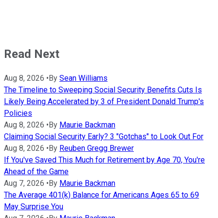
Read Next
Aug 8, 2026
•
By
Sean Williams
The Timeline to Sweeping Social Security Benefits Cuts Is
Likely Being Accelerated by 3 of President Donald Trump's
Policies
Aug 8, 2026
•
By
Maurie Backman
Claiming Social Security Early? 3 "Gotchas" to Look Out For
Aug 8, 2026
•
By
Reuben Gregg Brewer
If You've Saved This Much for Retirement by Age 70, You're
Ahead of the Game
Aug 7, 2026
•
By
Maurie Backman
The Average 401(k) Balance for Americans Ages 65 to 69
May Surprise You