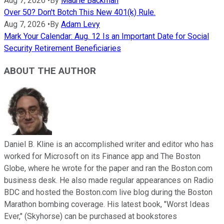
Aug 7, 2026
•
By
Maurie Backman
Over 50? Don't Botch This New 401(k) Rule.
Aug 7, 2026
•
By
Adam Levy
Mark Your Calendar: Aug. 12 Is an Important Date for Social
Security Retirement Beneficiaries
ABOUT THE AUTHOR
Daniel B. Kline is an accomplished writer and editor who has
worked for Microsoft on its Finance app and The Boston
Globe, where he wrote for the paper and ran the Boston.com
business desk. He also made regular appearances on Radio
BDC and hosted the Boston.com live blog during the Boston
Marathon bombing coverage. His latest book, "Worst Ideas
Ever," (Skyhorse) can be purchased at bookstores