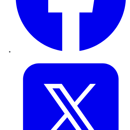
Twitter