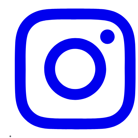
Instagram