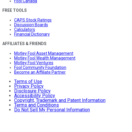
Fool Canada
FREE TOOLS
CAPS Stock Ratings
Discussion Boards
Calculators
Financial Dictionary
AFFILIATES & FRIENDS
Motley Fool Asset Management
Motley Fool Wealth Management
Motley Fool Ventures
Fool Community Foundation
Become an Affiliate Partner
Terms of Use
Privacy Policy
Disclosure Policy
Accessibility Policy
Copyright, Trademark and Patent Information
Terms and Conditions
Do Not Sell My Personal Information