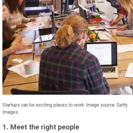
Startups can be exciting places to work. Image source: Getty
Images.
1. Meet the right people