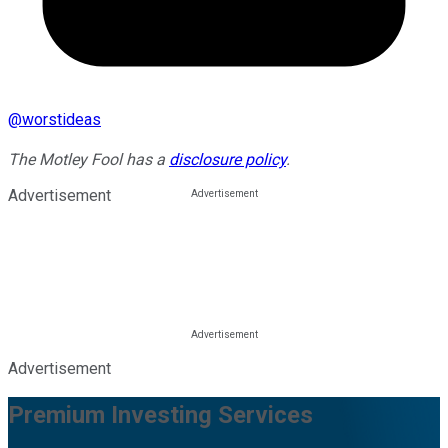
@
worstideas
The Motley Fool has a
disclosure policy
.
Advertisement
Advertisement
Premium Investing Services