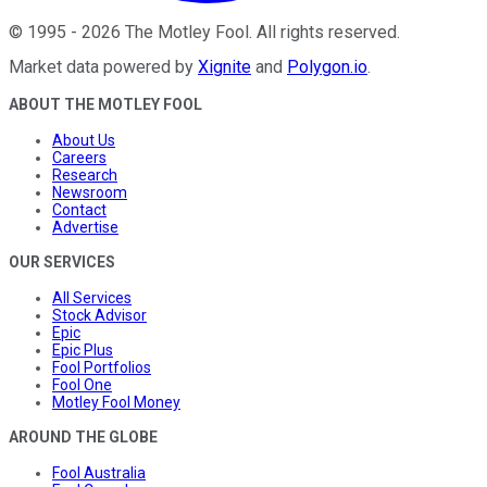
©
1995
-
2026
The Motley Fool
. All rights reserved.
Market data powered by
Xignite
and
Polygon.io
.
ABOUT THE MOTLEY FOOL
About Us
Careers
Research
Newsroom
Contact
Advertise
OUR SERVICES
All Services
Stock Advisor
Epic
Epic Plus
Fool Portfolios
Fool One
Motley Fool Money
AROUND THE GLOBE
Fool Australia