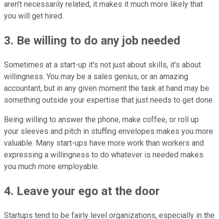
aren't necessarily related, it makes it much more likely that
you will get hired.
3. Be willing to do any job needed
Sometimes at a start-up it's not just about skills, it's about
willingness. You may be a sales genius, or an amazing
accountant, but in any given moment the task at hand may be
something outside your expertise that just needs to get done.
Being willing to answer the phone, make coffee, or roll up
your sleeves and pitch in stuffing envelopes makes you more
valuable. Many start-ups have more work than workers and
expressing a willingness to do whatever is needed makes
you much more employable.
4. Leave your ego at the door
Startups tend to be fairly level organizations, especially in the