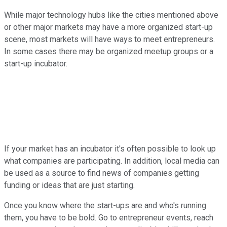
While major technology hubs like the cities mentioned above
or other major markets may have a more organized start-up
scene, most markets will have ways to meet entrepreneurs.
In some cases there may be organized meetup groups or a
start-up incubator.
If your market has an incubator it's often possible to look up
what companies are participating. In addition, local media can
be used as a source to find news of companies getting
funding or ideas that are just starting.
Once you know where the start-ups are and who's running
them, you have to be bold. Go to entrepreneur events, reach