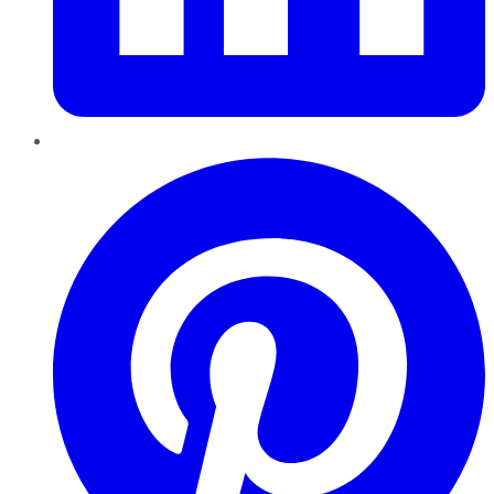
Pinterest