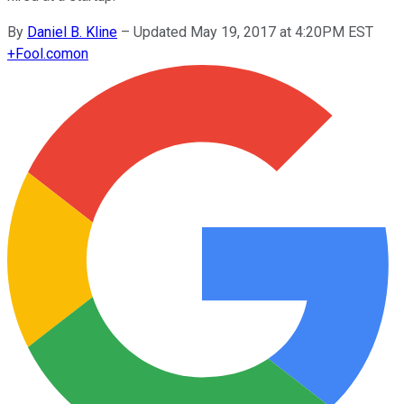
By
Daniel B. Kline
–
Updated May 19, 2017 at 4:20PM EST
+
Fool.com
on