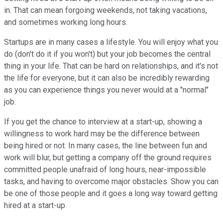
in. That can mean forgoing weekends, not taking vacations,
and sometimes working long hours.
Startups are in many cases a lifestyle. You will enjoy what you
do (don't do it if you won't) but your job becomes the central
thing in your life. That can be hard on relationships, and it's not
the life for everyone, but it can also be incredibly rewarding
as you can experience things you never would at a "normal"
job.
If you get the chance to interview at a start-up, showing a
willingness to work hard may be the difference between
being hired or not. In many cases, the line between fun and
work will blur, but getting a company off the ground requires
committed people unafraid of long hours, near-impossible
tasks, and having to overcome major obstacles. Show you can
be one of those people and it goes a long way toward getting
hired at a start-up.