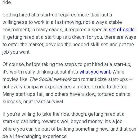
ride.
Getting hired at a start-up requires more than just a
willingness to work in a fast-moving, not-always stable
environment; in many cases, it requires a special
set of skills
.
If getting hired at a start-up is a dream for you, there are ways
to enter the market, develop the needed skill set, and get the
job you want.
Of course, before taking the steps to get hired at a start-up,
it's worth really thinking about if it's
what you want
. While
movies like
The Social Network
can romanticize start-ups --
not every company experiences a meteoric ride to the top.
Many start-ups fail, and others have a slow, tortured path to
success, or at least survival.
If you're willing to take the ride, though, getting hired at a
start-up can bring rewards well beyond money. It's a job
where you can be part of building something new, and that can
be a life-changing experience.