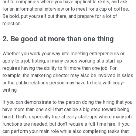
out to companies where you have applicable skills, and ask
for an informational interview or to meet for a cup of coffee.
Be bold, put yourself out there, and prepare for a lot of
rejection.
2. Be good at more than one thing
Whether you work your way into meeting entrepreneurs or
apply to a job listing, in many cases working at a start-up
requires having the ability to fill more than one job. For
example, the marketing director may also be involved in sales
or the public relations person may have to help with copy-
writing.
If you can demonstrate to the person doing the hiring that you
have more than one skill that can be a big step toward being
hired. That's especially true at early start-ups where many job
functions are needed, but don't require a full-time hire. If you
can perform your main role while also completing tasks that