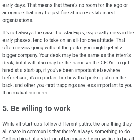
early days. That means that there's no room for the ego or
arrogance that may be just fine at more-established
organizations.
It's not always the case, but start-ups, especially ones in the
early phases, tend to take on an all-for-one attitude. That
often means going without the perks you might get at a
bigger company. Your desk may be the same as the intern's
desk, but it will also may be the same as the CEO's. To get
hired at a start-up, if you've been important elsewhere
beforehand, it's important to show that perks, pats on the
back, and other you-first trappings are less important to you
than mutual success.
5. Be willing to work
While all start-ups follow different paths, the one thing they
all share in common is that there's always something to do.
Getting hired at a start-up often means being willing to be all