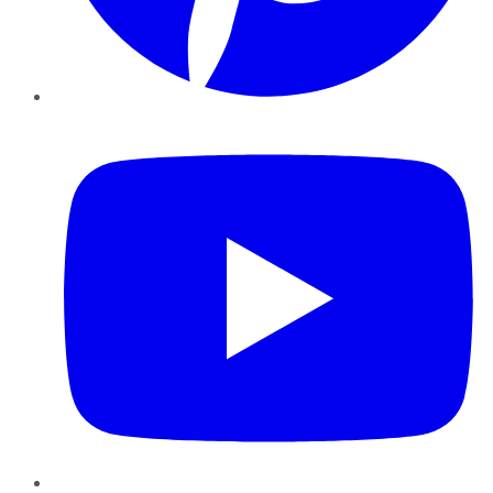
YouTube