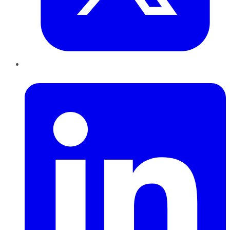
LinkedIn