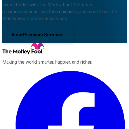
Invest better with The Motley Fool. Get stock
recommendations, portfolio guidance, and more from The
Motley Fool's premium services.
View Premium Services
Making the world smarter, happier, and richer.
Facebook