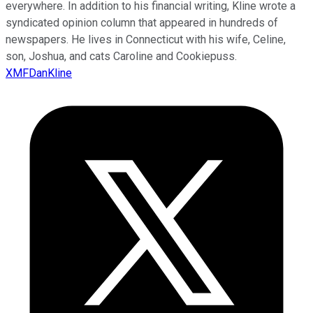
everywhere. In addition to his financial writing, Kline wrote a
syndicated opinion column that appeared in hundreds of
newspapers. He lives in Connecticut with his wife, Celine,
son, Joshua, and cats Caroline and Cookiepuss.
XMFDanKline