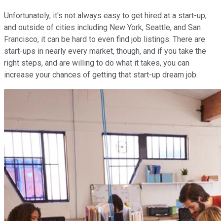
Unfortunately, it's not always easy to get hired at a start-up,
and outside of cities including New York, Seattle, and San
Francisco, it can be hard to even find job listings. There are
start-ups in nearly every market, though, and if you take the
right steps, and are willing to do what it takes, you can
increase your chances of getting that start-up dream job.