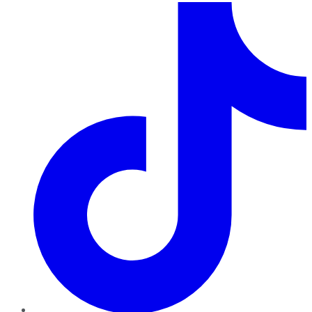
TikTok