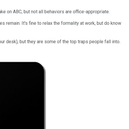
ke on ABC, but not all behaviors are office-appropriate.
s remain. It's fine to relax the formality at work, but do know
our desk), but they are some of the top traps people fall into.