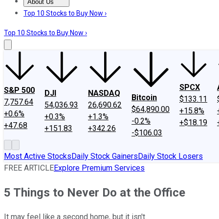
About Us
About Us
Contact Us
Investing Philosophy
Motley Fool Mo
Top 10 Stocks to Buy Now ›
Top 10 Stocks to Buy Now ›
SPCX
S&P 500
DJI
NASDAQ
Bitcoin
$133.11
7,757.64
54,036.93
26,690.62
$64,890.00
+15.8%
+0.6%
+0.3%
+1.3%
-0.2%
+$18.19
+47.68
+151.83
+342.26
-$106.03
Most Active Stocks
Daily Stock Gainers
Daily Stock Losers
FREE ARTICLE
Explore Premium Services
5 Things to Never Do at the Office
It may feel like a second home, but it isn't.