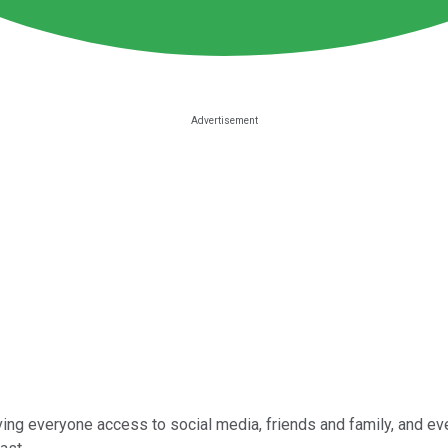
ing everyone access to social media, friends and family, and ev