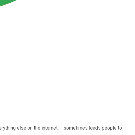
erything else on the internet -- sometimes leads people to