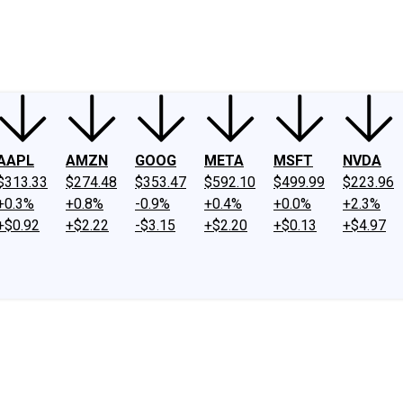
ney
Fool Community Foundation
Reviews
Newsroom
YouTube
Link
AAPL
AMZN
GOOG
META
MSFT
NVDA
$313.33
$274.48
$353.47
$592.10
$499.99
$223.96
+0.3%
+0.8%
-0.9%
+0.4%
+0.0%
+2.3%
+$0.92
+$2.22
-$3.15
+$2.20
+$0.13
+$4.97