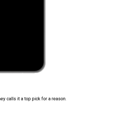
 calls it a top pick for a reason.