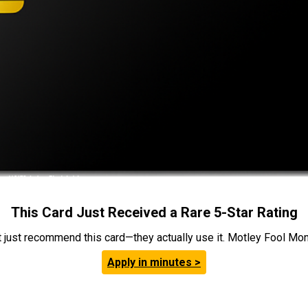
This Card Just Received a Rare 5-Star Rating
t just recommend this card—they actually use it. Motley Fool Money
Apply in minutes >