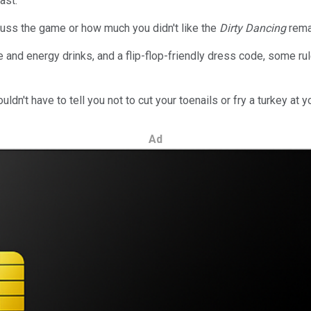
ast.
uss the game or how much you didn't like the
Dirty Dancing
rema
 and energy drinks, and a flip-flop-friendly dress code, some rule
dn't have to tell you not to cut your toenails or fry a turkey at y
Ad