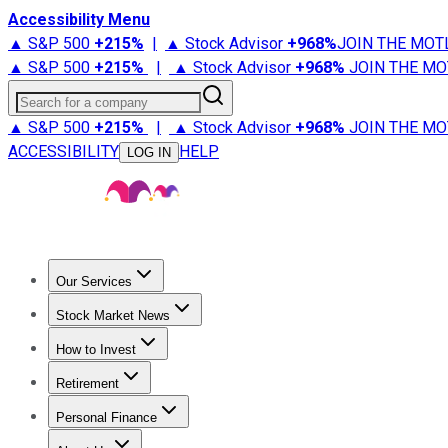
Accessibility Menu
▲ S&P 500
+
215%
|
▲ Stock Advisor
+
968%
JOIN THE MOT
▲ S&P 500
+
215%
|
▲ Stock Advisor
+
968%
JOIN THE MO
Search for a company
▲ S&P 500
+
215%
|
▲ Stock Advisor
+
968%
JOIN THE MO
ACCESSIBILITY
HELP
LOG IN
Our Services
All Services
Stock Advisor
Epic
Epic Plus
Fool Portfolios
Fo
Stock Market News
Trending News
Stock Market News
Market Movers
Tech S
How to Invest
How to Invest Money
What to Invest In
How to Invest in S
Retirement
Retirement News
Retirement 101
Types of Retirement Ac
Personal Finance
Best Credit Cards
Compare Credit Cards
Credit Card Revi