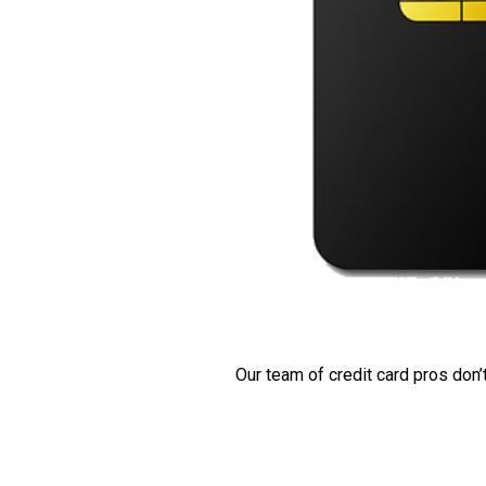
Our team of credit card pros don’