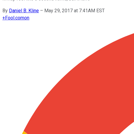
By
Daniel B. Kline
–
May 29, 2017 at 7:41AM EST
+
Fool.com
on