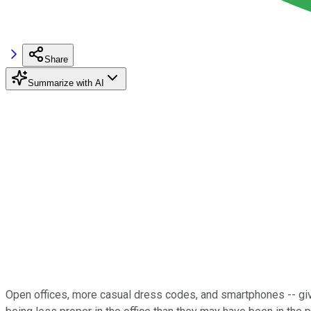
Share
Summarize with AI
Open offices, more casual dress codes, and smartphones -- giv