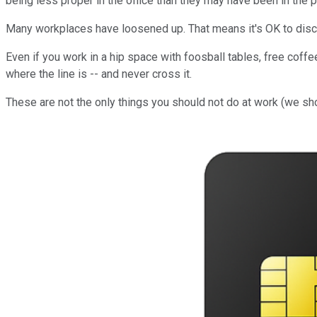
being less proper in the office than they may have been in the p
Many workplaces have loosened up. That means it's OK to disc
Even if you work in a hip space with foosball tables, free coffee
where the line is -- and never cross it.
These are not the only things you should not do at work (we shoul