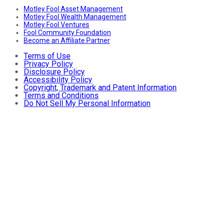
Motley Fool Asset Management
Motley Fool Wealth Management
Motley Fool Ventures
Fool Community Foundation
Become an Affiliate Partner
Terms of Use
Privacy Policy
Disclosure Policy
Accessibility Policy
Copyright, Trademark and Patent Information
Terms and Conditions
Do Not Sell My Personal Information