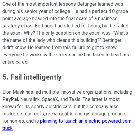
One of the most important lessons Bettinger learned was
during his senior year of college. He had a perfect 4.0 grade
point average headed into the final exam of a business
strategy class. Bettinger had studied for hours, but he failed
the exam. Why? The only question on the exam was: "What's
the name of the lady who cleans this building?" Bettinger
didn't know. He learned from this failure to get to know
everyone he works with -- a lesson he has taken to heart his
entire career.
5. Fail intelligently
Elon Musk has led multiple innovative organizations, including
PayPal
, Neuralink, SpaceX, and Tesla. The latter is most
known for its sporty electric cars, but the company also
markets solar roofs, rechargeable energy storage products
for homes, and is
planning to launch an electric-powered semi
truck
.