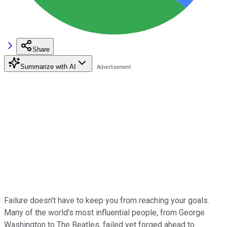
Share
Summarize with AI
Failure doesn't have to keep you from reaching your goals.
Many of the world's most influential people, from George
Washington to The Beatles, failed yet forged ahead to