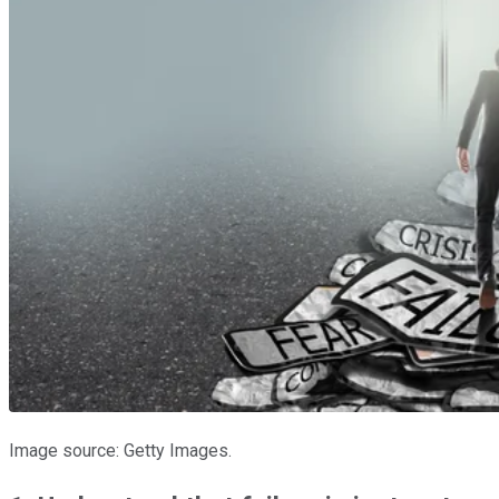
Image source: Getty Images.