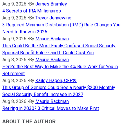
Aug 9, 2026
•
By
James Brumley
4 Secrets of IRA Millionaires
Aug 9, 2026
•
By
Trevor Jennewine
3 Required Minimum Distribution (RMD) Rule Changes You
Need to Know in 2026
Aug 9, 2026
•
By
Maurie Backman
This Could Be the Most Easily Confused Social Security
Spousal Benefit Rule -- and It Could Cost You
Aug 8, 2026
•
By
Maurie Backman
Here's the Best Way to Make the 4% Rule Work for You in
Retirement
Aug 8, 2026
•
By
Kailey Hagen, CFP®
This Group of Seniors Could See a Nearly $200 Monthly
Social Security Benefit Increase in 2027
Aug 8, 2026
•
By
Maurie Backman
Retiring in 2030? 3 Critical Moves to Make First
ABOUT THE AUTHOR