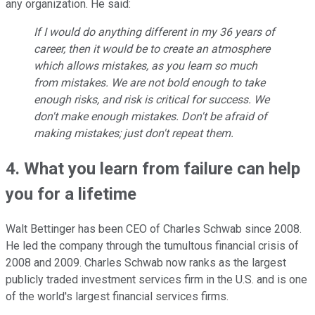
any organization. He said:
If I would do anything different in my 36 years of
career, then it would be to create an atmosphere
which allows mistakes, as you learn so much
from mistakes. We are not bold enough to take
enough risks, and risk is critical for success. We
don't make enough mistakes. Don't be afraid of
making mistakes; just don't repeat them.
4. What you learn from failure can help
you for a lifetime
Walt Bettinger has been CEO of Charles Schwab since 2008.
He led the company through the tumultous financial crisis of
2008 and 2009. Charles Schwab now ranks as the largest
publicly traded investment services firm in the U.S. and is one
of the world's largest financial services firms.