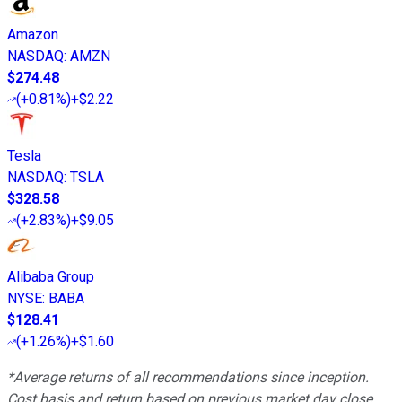
Amazon
NASDAQ
:
AMZN
$274.48
(
+0.81%
)
+$2.22
Tesla
NASDAQ
:
TSLA
$328.58
(
+2.83%
)
+$9.05
Alibaba Group
NYSE
:
BABA
$128.41
(
+1.26%
)
+$1.60
*Average returns of all recommendations since inception.
Cost basis and return based on previous market day close.