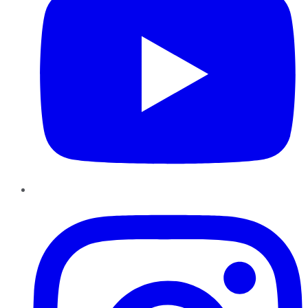
Instagram