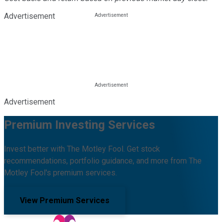
Advertisement
Advertisement
Premium Investing Services
Invest better with The Motley Fool. Get stock
recommendations, portfolio guidance, and more from The
Motley Fool's premium services.
View Premium Services