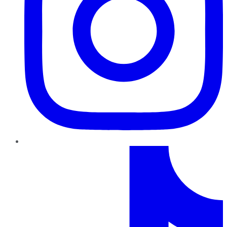
TikTok