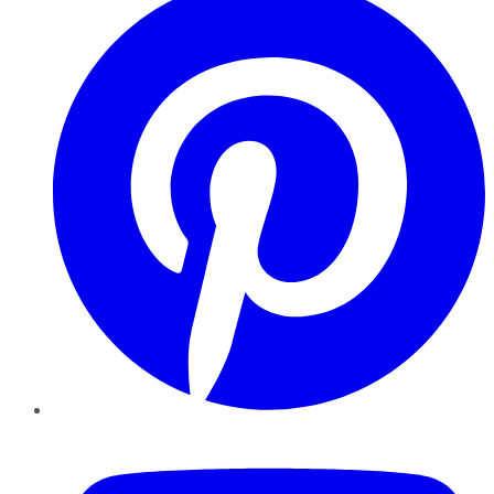
YouTube