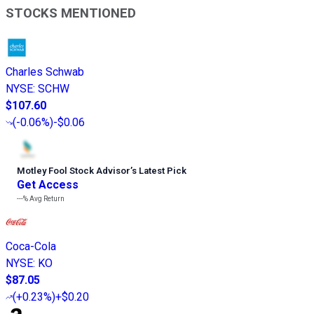
STOCKS MENTIONED
Charles Schwab
NYSE
:
SCHW
$107.60
(
-0.06%
)
-$0.06
Motley Fool Stock Advisor
’
s Latest Pick
Get Access
---%
Avg Return
Coca-Cola
NYSE
:
KO
$87.05
(
+0.23%
)
+$0.20