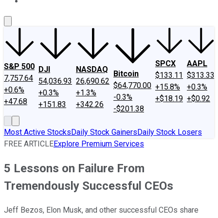
About Us
Contact Us
Investing Philosophy
Motley Fool Mo
SPCX
AAPL
S&P 500
DJI
NASDAQ
Bitcoin
$133.11
$313.33
7,757.64
54,036.93
26,690.62
$64,770.00
+15.8%
+0.3%
+0.6%
+0.3%
+1.3%
-0.3%
+$18.19
+$0.92
+47.68
+151.83
+342.26
-$201.38
Most Active Stocks
Daily Stock Gainers
Daily Stock Losers
FREE ARTICLE
Explore Premium Services
5 Lessons on Failure From
Tremendously Successful CEOs
Jeff Bezos, Elon Musk, and other successful CEOs share