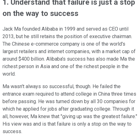
1. Understand that failure is just a stop
on the way to success
Jack Ma founded Alibaba in 1999 and served as CEO until
2013, but he still retains the position of executive chairman.
The Chinese e-commerce company is one of the world's
largest retailers and internet companies, with a market cap of
around $400 billion. Alibaba's success has also made Ma the
richest person in Asia and one of the richest people in the
world.
Ma wasn't always so successful, though. He failed the
entrance exam required to attend college in China three times
before passing. He was turned down by all 30 companies for
which he applied for jobs after graduating college. Through it
all, however, Ma knew that "giving up was the greatest failure."
His view was and is that failure is only a stop on the way to
success.