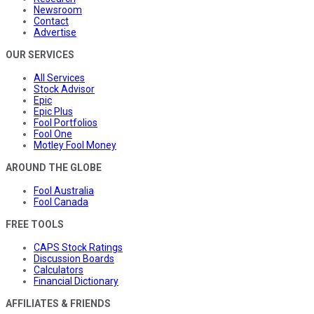
Newsroom
Contact
Advertise
OUR SERVICES
All Services
Stock Advisor
Epic
Epic Plus
Fool Portfolios
Fool One
Motley Fool Money
AROUND THE GLOBE
Fool Australia
Fool Canada
FREE TOOLS
CAPS Stock Ratings
Discussion Boards
Calculators
Financial Dictionary
AFFILIATES & FRIENDS