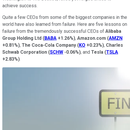
achieve success.
Quite a few CEOs from some of the biggest companies in the
world have also learned from failure. Here are five lessons on
failure from the tremendously successful CEOs of
Alibaba
Group Holding Ltd
(
BABA
+1.26%
)
,
Amazon.com
(
AMZN
+0.81%
)
,
The Coca-Cola Company
(
KO
+0.23%
)
,
Charles
Schwab Corporation
(
SCHW
-0.06%
)
, and
Tesla
(
TSLA
+2.83%
)
.