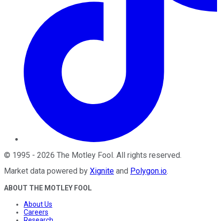
©
1995
-
2026
The Motley Fool
. All rights reserved.
Market data powered by
Xignite
and
Polygon.io
.
ABOUT THE MOTLEY FOOL
About Us
Careers
Research