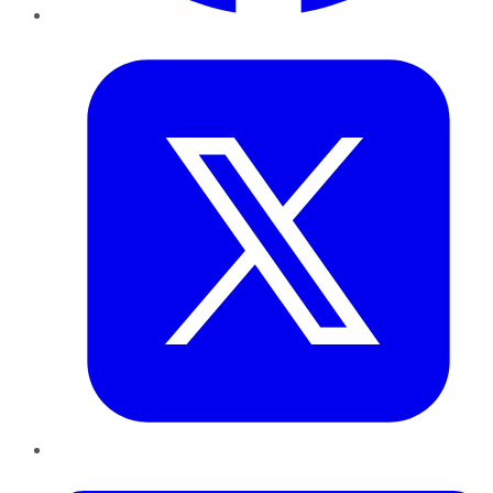
Twitter
LinkedIn