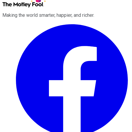
Making the world smarter, happier, and richer.
Facebook