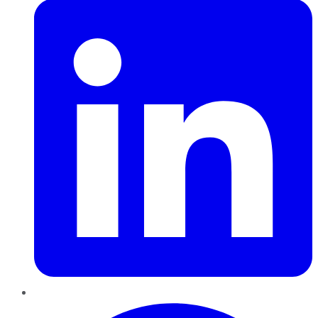
Pinterest