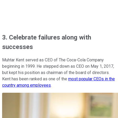
3. Celebrate failures along with
successes
Muhtar Kent served as CEO of The Coca-Cola Company
beginning in 1999. He stepped down as CEO on May 1, 2017,
but kept his position as chairman of the board of directors.
Kent has been ranked as one of the
most popular CEOs in the
country among employees
.