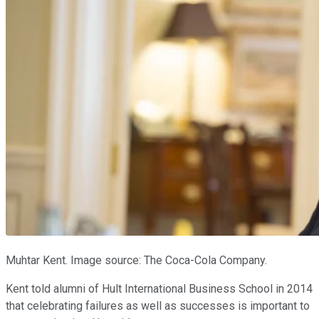
Muhtar Kent. Image source: The Coca-Cola Company.
Kent told alumni of Hult International Business School in 2014
that celebrating failures as well as successes is important to