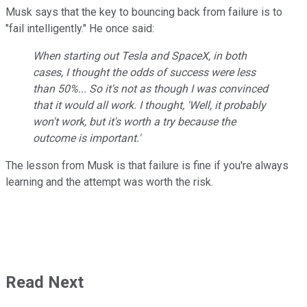
Musk says that the key to bouncing back from failure is to
"fail intelligently." He once said:
When starting out Tesla and SpaceX, in both
cases, I thought the odds of success were less
than 50%... So it's not as though I was convinced
that it would all work. I thought, 'Well, it probably
won't work, but it's worth a try because the
outcome is important.'
The lesson from Musk is that failure is fine if you're always
learning and the attempt was worth the risk.
Read Next