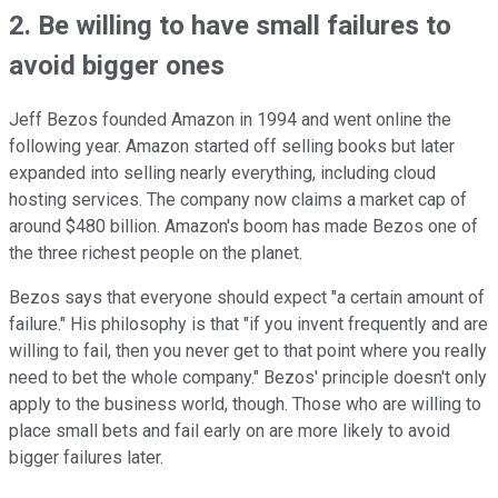
2. Be willing to have small failures to
avoid bigger ones
Jeff Bezos founded Amazon in 1994 and went online the
following year. Amazon started off selling books but later
expanded into selling nearly everything, including cloud
hosting services. The company now claims a market cap of
around $480 billion. Amazon's boom has made Bezos one of
the three richest people on the planet.
Bezos says that everyone should expect "a certain amount of
failure." His philosophy is that "if you invent frequently and are
willing to fail, then you never get to that point where you really
need to bet the whole company." Bezos' principle doesn't only
apply to the business world, though. Those who are willing to
place small bets and fail early on are more likely to avoid
bigger failures later.