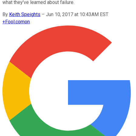
what they've learned about failure.
By
Keith Speights
–
Jun 10, 2017 at 10:43AM EST
+
Fool.com
on