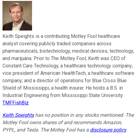
Keith Speights is a contributing Motley Fool healthcare
analyst covering publicly traded companies across
pharmaceuticals, biotechnology, medical devices, technology,
and marijuana. Prior to The Motley Fool, Keith was CEO of
Constant Care Technology, a healthcare technology company;
vice president of American HealthTech, a healthcare software
company; and a director of operations for Blue Cross Blue
Shield of Mississippi, a health insurer. He holds a B.S. in
Industrial Engineering from Mississippi State University.
TMFFishBiz
Keith Speights
has no position in any stocks mentioned. The
Motley Fool owns shares of and recommends Amazon,
PYPL, and Tesla. The Motley Fool has a
disclosure policy
.