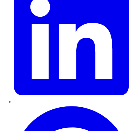
Pinterest