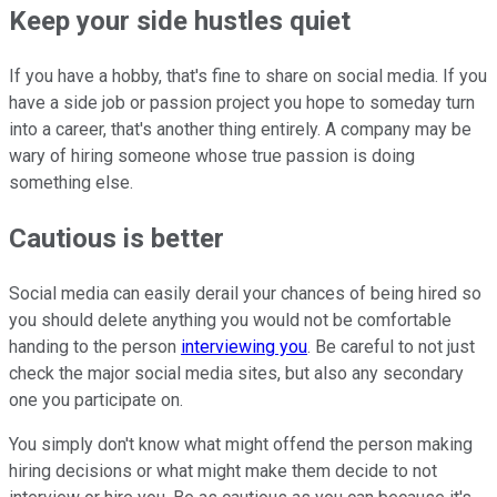
Keep your side hustles quiet
If you have a hobby, that's fine to share on social media. If you
have a side job or passion project you hope to someday turn
into a career, that's another thing entirely. A company may be
wary of hiring someone whose true passion is doing
something else.
Cautious is better
Social media can easily derail your chances of being hired so
you should delete anything you would not be comfortable
handing to the person
interviewing you
. Be careful to not just
check the major social media sites, but also any secondary
one you participate on.
You simply don't know what might offend the person making
hiring decisions or what might make them decide to not