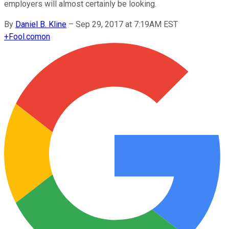
employers will almost certainly be looking.
By
Daniel B. Kline
–
Sep 29, 2017 at 7:19AM EST
+
Fool.com
on