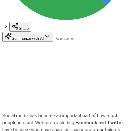
Share
Summarize with AI
Social media has become an important part of how most
people interact. Websites including
Facebook
and
Twitter
have become where we share our successes, our failures,