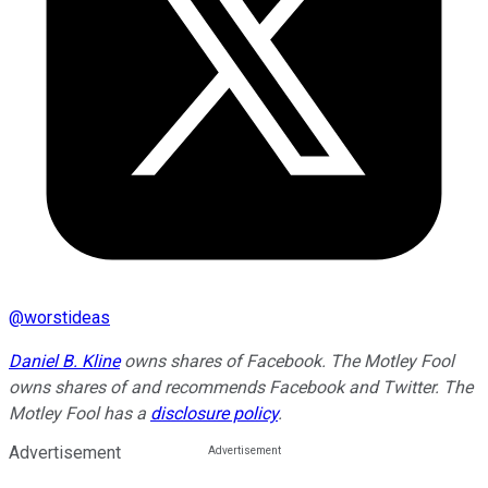
@
worstideas
Daniel B. Kline
owns shares of Facebook. The Motley Fool
owns shares of and recommends Facebook and Twitter. The
Motley Fool has a
disclosure policy
.
Advertisement