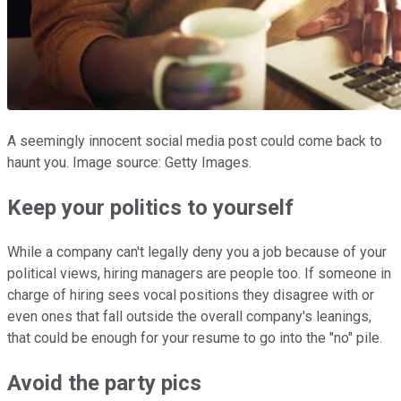
A seemingly innocent social media post could come back to
haunt you. Image source: Getty Images.
Keep your politics to yourself
While a company can't legally deny you a job because of your
political views, hiring managers are people too. If someone in
charge of hiring sees vocal positions they disagree with or
even ones that fall outside the overall company's leanings,
that could be enough for your resume to go into the "no" pile.
Avoid the party pics