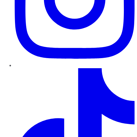
TikTok