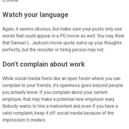
it online.
Watch your language
Again, it seems obvious, but make sure your posts only use
words that could appear in a PG movie as well. You may think
that Samuel L. Jackson movie quote sums up your thoughts
perfectly, but the recruiter or hiring person may not.
Don't complain about work
While social media feels like an open forum where you can
complain to your friends, it's openness goes beyond people
you actually know. If you complain about your current
employer, that may make a potential new employer wary.
Nobody wants to hire a malcontent and even if you have a
valid complaint, keep it off social media because of the
impression it creates.