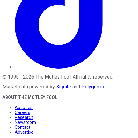
©
1995
-
2026
The Motley Fool
. All rights reserved.
Market data powered by
Xignite
and
Polygon.io
.
ABOUT THE MOTLEY FOOL
About Us
Careers
Research
Newsroom
Contact
Advertise