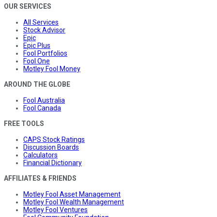
OUR SERVICES
All Services
Stock Advisor
Epic
Epic Plus
Fool Portfolios
Fool One
Motley Fool Money
AROUND THE GLOBE
Fool Australia
Fool Canada
FREE TOOLS
CAPS Stock Ratings
Discussion Boards
Calculators
Financial Dictionary
AFFILIATES & FRIENDS
Motley Fool Asset Management
Motley Fool Wealth Management
Motley Fool Ventures