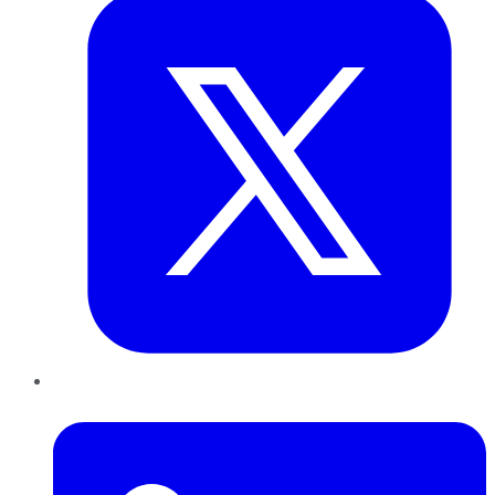
LinkedIn