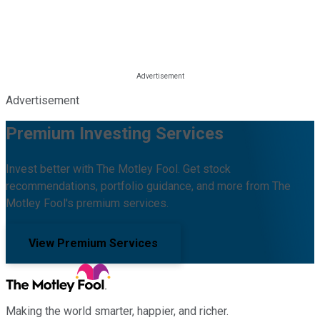
Advertisement
Premium Investing Services
Invest better with The Motley Fool. Get stock
recommendations, portfolio guidance, and more from The
Motley Fool's premium services.
View Premium Services
Making the world smarter, happier, and richer.