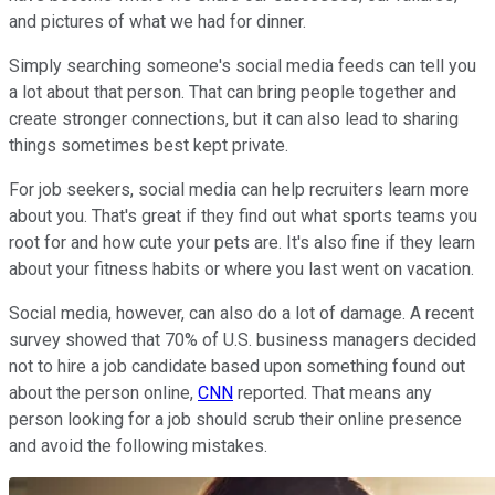
and pictures of what we had for dinner.
Simply searching someone's social media feeds can tell you
a lot about that person. That can bring people together and
create stronger connections, but it can also lead to sharing
things sometimes best kept private.
For job seekers, social media can help recruiters learn more
about you. That's great if they find out what sports teams you
root for and how cute your pets are. It's also fine if they learn
about your fitness habits or where you last went on vacation.
Social media, however, can also do a lot of damage. A recent
survey showed that 70% of U.S. business managers decided
not to hire a job candidate based upon something found out
about the person online,
CNN
reported. That means any
person looking for a job should scrub their online presence
and avoid the following mistakes.