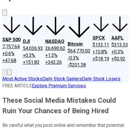
About Us
Contact Us
Investing Philosophy
Motley Fool Mo
SPCX
AAPL
S&P 500
DJI
NASDAQ
Bitcoin
$133.11
$313.33
7,757.64
54,036.93
26,690.62
$64,770.00
+15.8%
+0.3%
+0.6%
+0.3%
+1.3%
-0.3%
+$18.19
+$0.92
+47.68
+151.83
+342.26
-$201.38
Most Active Stocks
Daily Stock Gainers
Daily Stock Losers
FREE ARTICLE
Explore Premium Services
These Social Media Mistakes Could
Ruin Your Chances of Being Hired
Be careful what you post online and remember that potential