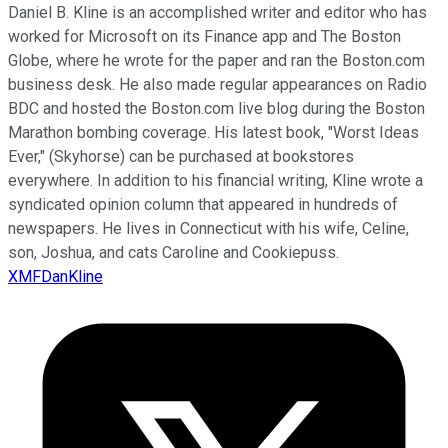
Daniel B. Kline is an accomplished writer and editor who has
worked for Microsoft on its Finance app and The Boston
Globe, where he wrote for the paper and ran the Boston.com
business desk. He also made regular appearances on Radio
BDC and hosted the Boston.com live blog during the Boston
Marathon bombing coverage. His latest book, "Worst Ideas
Ever," (Skyhorse) can be purchased at bookstores
everywhere. In addition to his financial writing, Kline wrote a
syndicated opinion column that appeared in hundreds of
newspapers. He lives in Connecticut with his wife, Celine,
son, Joshua, and cats Caroline and Cookiepuss.
XMFDanKline