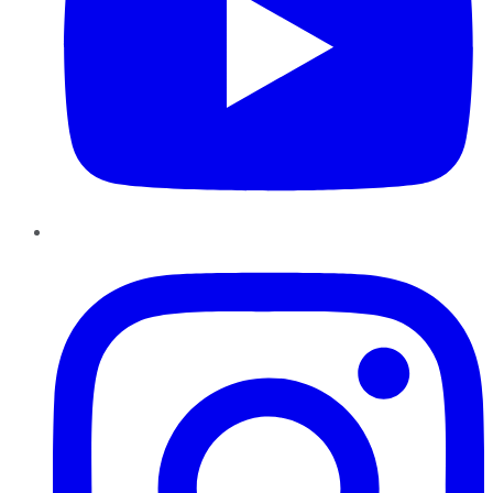
Instagram