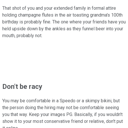
That shot of you and your extended family in formal attire
holding champagne flutes in the air toasting grandma's 100th
birthday is probably fine. The one where your friends have you
held upside down by the ankles as they funnel beer into your
mouth, probably not.
Don't be racy
You may be comfortable in a Speedo or a skimpy bikini, but
the person doing the hiring may not be comfortable seeing
you that way. Keep your images PG. Basically, if you wouldn't
show it to your most conservative friend or relative, don't put