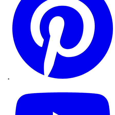
YouTube