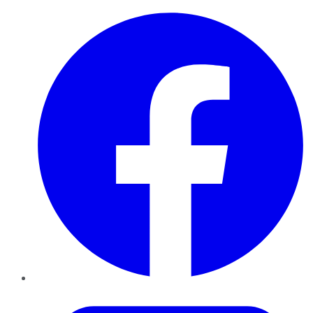
Facebook
Twitter