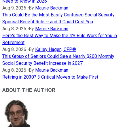
Need to Know in 2026
Aug 9, 2026
•
By
Maurie Backman
This Could Be the Most Easily Confused Social Security
Spousal Benefit Rule -- and It Could Cost You
Aug 8, 2026
•
By
Maurie Backman
Here's the Best Way to Make the 4% Rule Work for You in
Retirement
Aug 8, 2026
•
By
Kailey Hagen, CFP®
This Group of Seniors Could See a Nearly $200 Monthly
Social Security Benefit Increase in 2027
Aug 8, 2026
•
By
Maurie Backman
Retiring in 2030? 3 Critical Moves to Make First
ABOUT THE AUTHOR