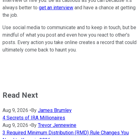
interview or hire you. Be as cautious as you can because it's
always better to
get an interview
and have a chance at getting
the job.
Use social media to communicate and to keep in touch, but be
mindful of what you post and even how you react to other's
posts. Every action you take online creates a record that could
ultimately come back to haunt you.
Read Next
Aug 9, 2026
•
By
James Brumley
4 Secrets of IRA Millionaires
Aug 9, 2026
•
By
Trevor Jennewine
3 Required Minimum Distribution (RMD) Rule Changes You