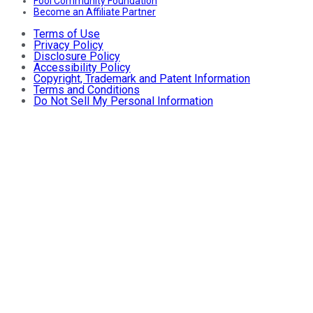
Fool Community Foundation
Become an Affiliate Partner
Terms of Use
Privacy Policy
Disclosure Policy
Accessibility Policy
Copyright, Trademark and Patent Information
Terms and Conditions
Do Not Sell My Personal Information