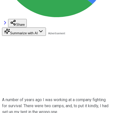
Share
Summarize with AI
A number of years ago I was working at a company fighting
for survival. There were two camps, and, to put it kindly, I had
set up my tent in the wrong one.