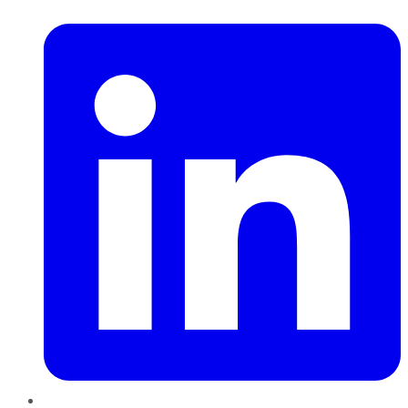
LinkedIn