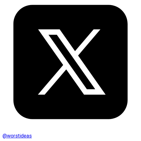
@
worstideas