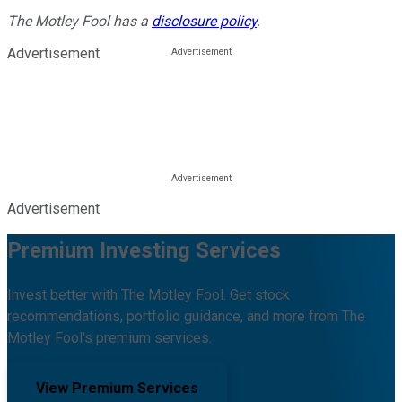
The Motley Fool has a
disclosure policy
.
Advertisement
Advertisement
Premium Investing Services
Invest better with The Motley Fool. Get stock
recommendations, portfolio guidance, and more from The
Motley Fool's premium services.
View Premium Services