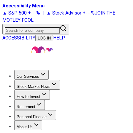
Accessibility Menu
▲ S&P 500
+
---%
|
▲ Stock Advisor
+
---%
JOIN THE
MOTLEY FOOL
Search for a company
ACCESSIBILITY
HELP
LOG IN
Our Services
All Services
Stock Advisor
Epic
Epic Plus
Fool Portfolios
Fo
Stock Market News
Trending News
Stock Market News
Market Movers
Tech S
How to Invest
How to Invest Money
What to Invest In
How to Invest in S
Retirement
Retirement News
Retirement 101
Types of Retirement Ac
Personal Finance
Best Credit Cards
Compare Credit Cards
Credit Card Revi
About Us