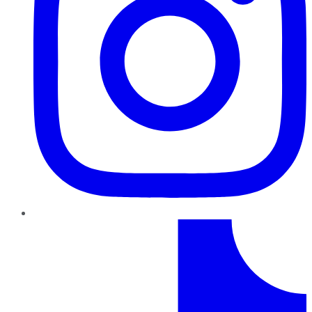
TikTok