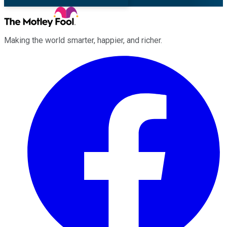
Making the world smarter, happier, and richer.
Facebook