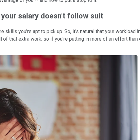
dvantage of you -- and how to put a stop to it.
your salary doesn't follow suit
skills you're apt to pick up. So, it's natural that your workload
of that extra work, so if you're putting in more of an effort tha