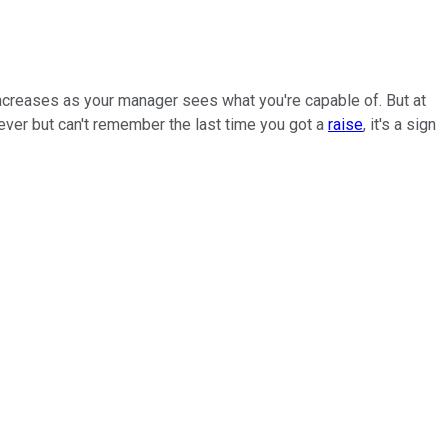
 increases as your manager sees what you're capable of. But at
n ever but can't remember the last time you got a
raise
, it's a sign