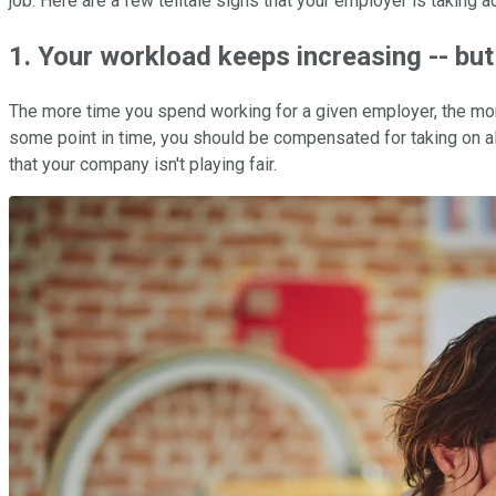
job. Here are a few telltale signs that your employer is taking a
1. Your workload keeps increasing -- but 
The more time you spend working for a given employer, the more 
some point in time, you should be compensated for taking on all 
that your company isn't playing fair.