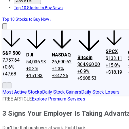
About Us
About Us
Contact Us
Investing Philosophy
Motley Fool Mo
Top 10 Stocks to Buy Now ›
Top 10 Stocks to Buy Now ›
SPCX
S&P 500
DJI
NASDAQ
Bitcoin
$133.11
7,757.64
54,036.93
26,690.62
$64,960.00
+15.8%
+0.6%
+0.3%
+1.3%
+0.9%
+$18.19
+47.68
+151.83
+342.26
+$608.53
Most Active Stocks
Daily Stock Gainers
Daily Stock Losers
FREE ARTICLE
Explore Premium Services
3 Signs Your Employer Is Taking Advant
Don't be that pushover at work. Fight back.