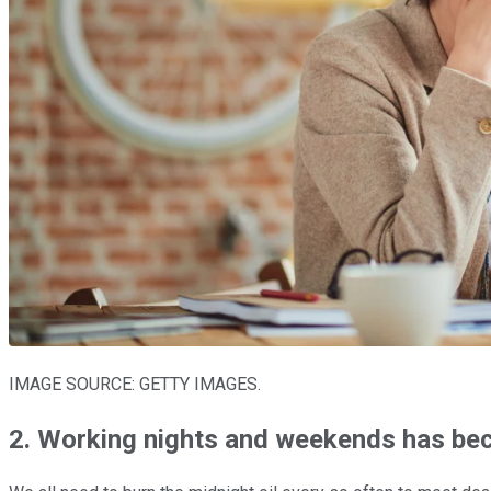
IMAGE SOURCE: GETTY IMAGES.
2. Working nights and weekends has be