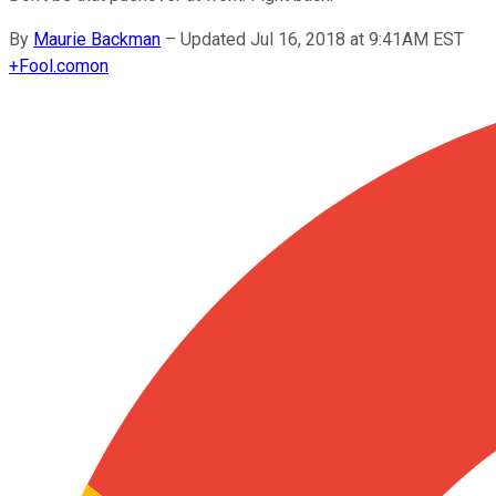
By
Maurie Backman
–
Updated Jul 16, 2018 at 9:41AM EST
+
Fool.com
on