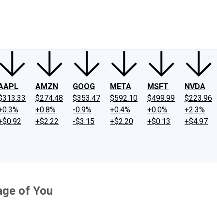
ney
Fool Community Foundation
Reviews
Newsroom
YouTube
Link
AAPL
AMZN
GOOG
META
MSFT
NVDA
$313.33
$274.48
$353.47
$592.10
$499.99
$223.96
+0.3%
+0.8%
-0.9%
+0.4%
+0.0%
+2.3%
+$0.92
+$2.22
-$3.15
+$2.20
+$0.13
+$4.97
age of You