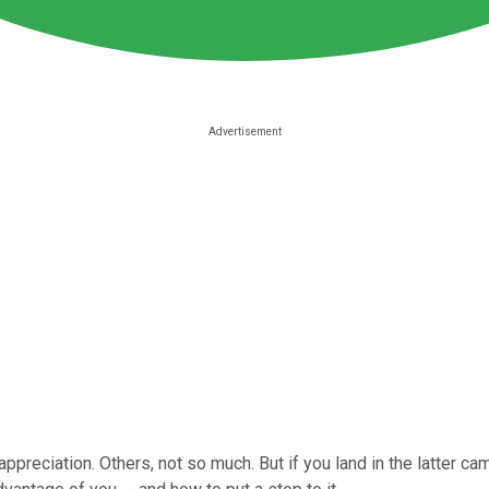
reciation. Others, not so much. But if you land in the latter ca