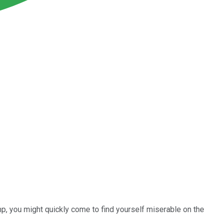
mp, you might quickly come to find yourself miserable on the