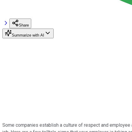
Share
Summarize with AI
Some companies establish a culture of respect and employee app