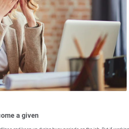
come a given