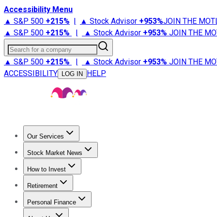
Accessibility Menu
▲ S&P 500
+
215%
|
▲ Stock Advisor
+
953%
JOIN THE MOT
▲ S&P 500
+
215%
|
▲ Stock Advisor
+
953%
JOIN THE MO
Search for a company
▲ S&P 500
+
215%
|
▲ Stock Advisor
+
953%
JOIN THE MO
ACCESSIBILITY
HELP
LOG IN
Our Services
All Services
Stock Advisor
Epic
Epic Plus
Fool Portfolios
Fo
Stock Market News
Trending News
Stock Market News
Market Movers
Tech S
How to Invest
How to Invest Money
What to Invest In
How to Invest in S
Retirement
Retirement News
Retirement 101
Types of Retirement Ac
Personal Finance
Best Credit Cards
Compare Credit Cards
Credit Card Revi