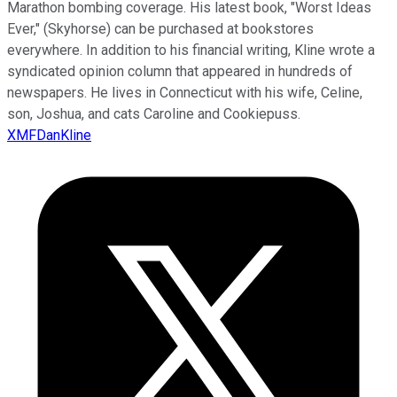
Marathon bombing coverage. His latest book, "Worst Ideas
Ever," (Skyhorse) can be purchased at bookstores
everywhere. In addition to his financial writing, Kline wrote a
syndicated opinion column that appeared in hundreds of
newspapers. He lives in Connecticut with his wife, Celine,
son, Joshua, and cats Caroline and Cookiepuss.
XMFDanKline