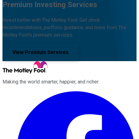
Premium Investing Services
Invest better with The Motley Fool. Get stock
recommendations, portfolio guidance, and more from The
Motley Fool's premium services.
View Premium Services
Making the world smarter, happier, and richer.
Facebook