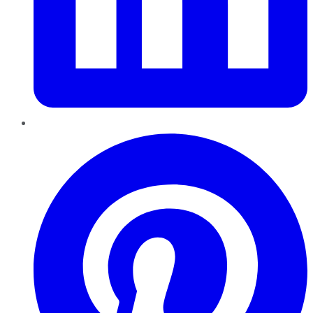
Pinterest