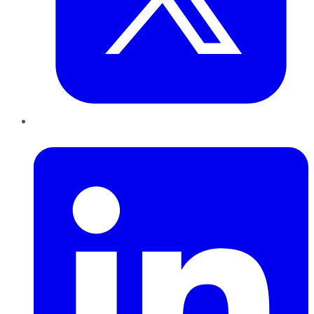
LinkedIn