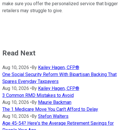
make sure you offer the personalized service that bigger
retailers may struggle to give.
Read Next
Aug 10, 2026
•
By
Kailey Hagen, CFP®
One Social Security Reform With Bipartisan Backing That
Spares Everyday Taxpayers
Aug 10, 2026
•
By
Kailey Hagen, CFP®
3 Common RMD Mistakes to Avoid
Aug 10, 2026
•
By
Maurie Backman
The 1 Medicare Move You Can't Afford to Delay
Aug 10, 2026
•
By
Stefon Walters
Age 45-54? Here's the Average Retirement Savings for