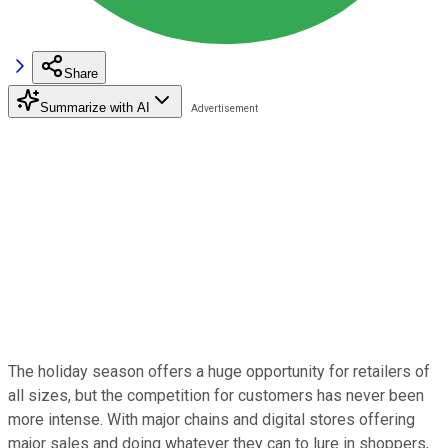
Share
Summarize with AI
The holiday season offers a huge opportunity for retailers of
all sizes, but the competition for customers has never been
more intense. With major chains and digital stores offering
major sales and doing whatever they can to lure in shoppers,