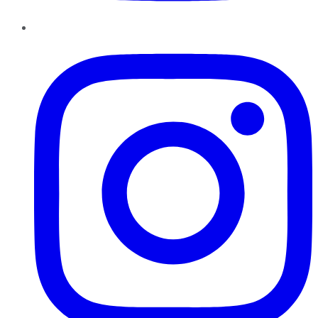
Instagram