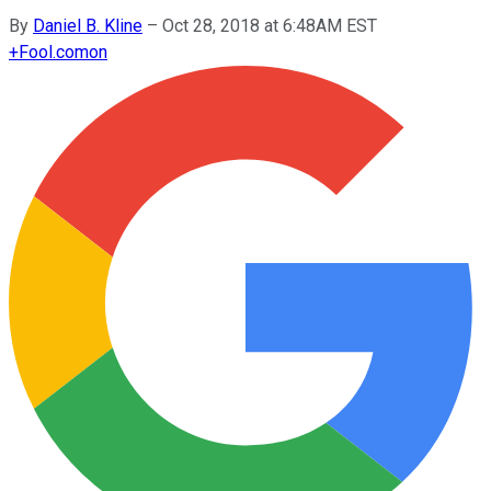
By
Daniel B. Kline
–
Oct 28, 2018 at 6:48AM EST
+
Fool.com
on