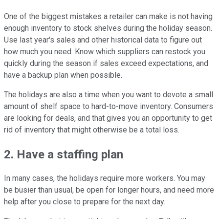
One of the biggest mistakes a retailer can make is not having
enough inventory to stock shelves during the holiday season.
Use last year's sales and other historical data to figure out
how much you need. Know which suppliers can restock you
quickly during the season if sales exceed expectations, and
have a backup plan when possible.
The holidays are also a time when you want to devote a small
amount of shelf space to hard-to-move inventory. Consumers
are looking for deals, and that gives you an opportunity to get
rid of inventory that might otherwise be a total loss.
2. Have a staffing plan
In many cases, the holidays require more workers. You may
be busier than usual, be open for longer hours, and need more
help after you close to prepare for the next day.