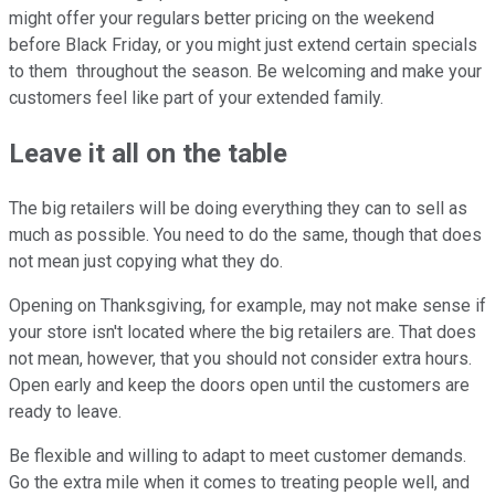
might offer your regulars better pricing on the weekend
before Black Friday, or you might just extend certain specials
to them throughout the season. Be welcoming and make your
customers feel like part of your extended family.
Leave it all on the table
The big retailers will be doing everything they can to sell as
much as possible. You need to do the same, though that does
not mean just copying what they do.
Opening on Thanksgiving, for example, may not make sense if
your store isn't located where the big retailers are. That does
not mean, however, that you should not consider extra hours.
Open early and keep the doors open until the customers are
ready to leave.
Be flexible and willing to adapt to meet customer demands.
Go the extra mile when it comes to treating people well, and