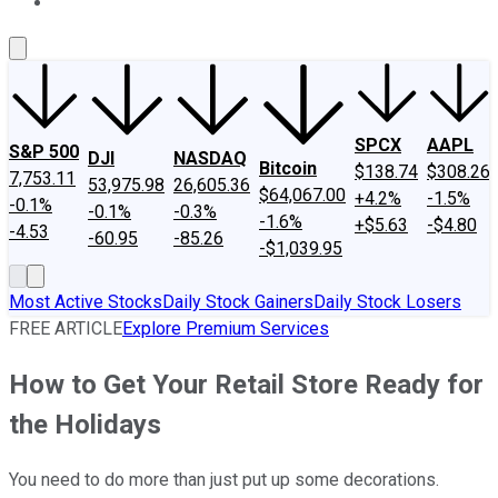
About Us
Contact Us
Investing Philosophy
Motley Fool Mo
SPCX
AAPL
S&P 500
DJI
NASDAQ
Bitcoin
$138.74
$308.26
7,753.11
53,975.98
26,605.36
$64,067.00
+4.2%
-1.5%
-0.1%
-0.1%
-0.3%
-1.6%
+$5.63
-$4.80
-4.53
-60.95
-85.26
-$1,039.95
Most Active Stocks
Daily Stock Gainers
Daily Stock Losers
FREE ARTICLE
Explore Premium Services
How to Get Your Retail Store Ready for
the Holidays
You need to do more than just put up some decorations.