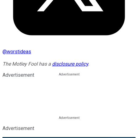
@
worstideas
The Motley Fool has a
disclosure policy
.
Advertisement
Advertisement