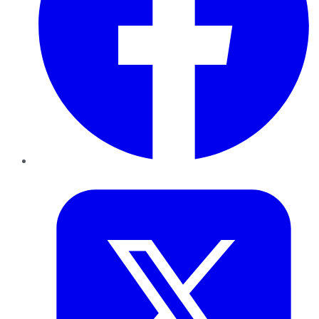
Twitter