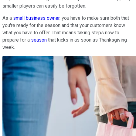
smaller players can easily be forgotten.
As a
small business owner
, you have to make sure both that
you're ready for the season and that your customers know
what you have to offer. That means taking steps now to
prepare for a
season
that kicks in as soon as Thanksgiving
week.