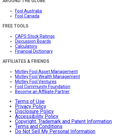
AROUND THE GLOBE
Fool Australia
Fool Canada
FREE TOOLS
CAPS Stock Ratings
Discussion Boards
Calculators
Financial Dictionary
AFFILIATES & FRIENDS
Motley Fool Asset Management
Motley Fool Wealth Management
Motley Fool Ventures
Fool Community Foundation
Become an Affiliate Partner
Terms of Use
Privacy Policy
Disclosure Policy
Accessibility Policy
Copyright, Trademark and Patent Information
Terms and Conditions
Do Not Sell My Personal Information