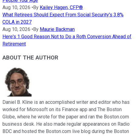
People Your Age
Aug 10, 2026
•
By
Kailey Hagen, CFP®
What Retirees Should Expect From Social Security's 3.8%
COLA in 2027
Aug 10, 2026
•
By
Maurie Backman
Here's 1 Good Reason Not to Do a Roth Conversion Ahead of
Retirement
ABOUT THE AUTHOR
Daniel B. Kline is an accomplished writer and editor who has
worked for Microsoft on its Finance app and The Boston
Globe, where he wrote for the paper and ran the Boston.com
business desk. He also made regular appearances on Radio
BDC and hosted the Boston.com live blog during the Boston