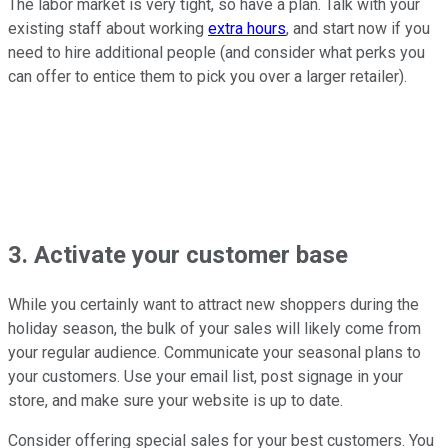
The labor market is very tight, so have a plan. Talk with your
existing staff about working
extra hours
, and start now if you
need to hire additional people (and consider what perks you
can offer to entice them to pick you over a larger retailer).
3. Activate your customer base
While you certainly want to attract new shoppers during the
holiday season, the bulk of your sales will likely come from
your regular audience. Communicate your seasonal plans to
your customers. Use your email list, post signage in your
store, and make sure your website is up to date.
Consider offering special sales for your best customers. You