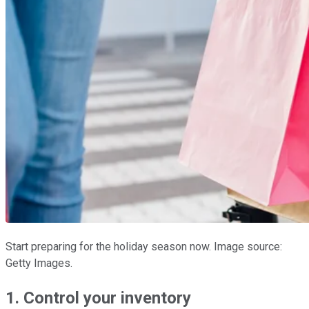
Start preparing for the holiday season now. Image source:
Getty Images.
1. Control your inventory