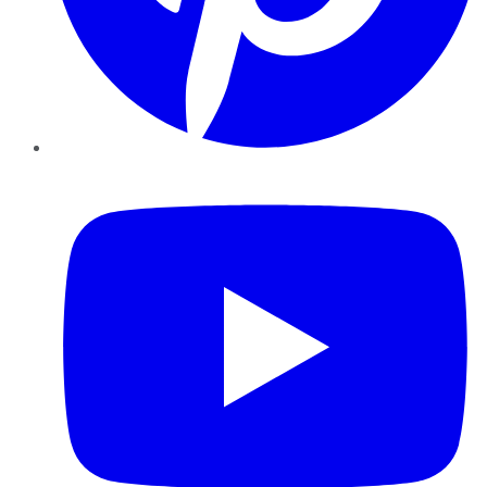
YouTube