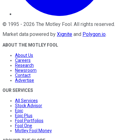
©
1995
-
2026
The Motley Fool
. All rights reserved.
Market data powered by
Xignite
and
Polygon.io
.
ABOUT THE MOTLEY FOOL
About Us
Careers
Research
Newsroom
Contact
Advertise
OUR SERVICES
All Services
Stock Advisor
Epic
Epic Plus
Fool Portfolios
Fool One
Motley Fool Money