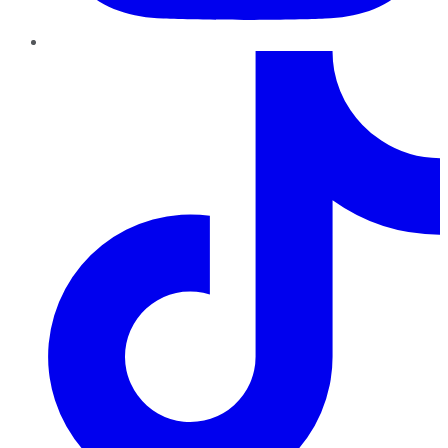
TikTok