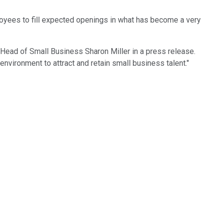
loyees to fill expected openings in what has become a very
Head of Small Business Sharon Miller in a press release.
environment to attract and retain small business talent."