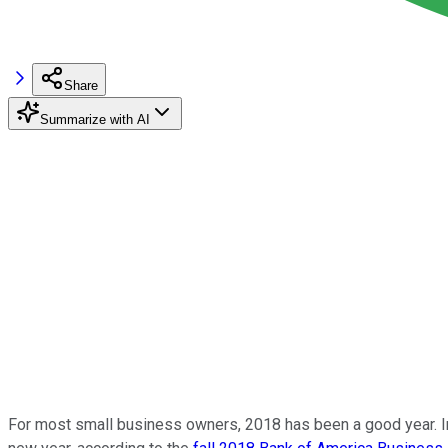
Share
Summarize with AI
For most small business owners, 2018 has been a good year. In