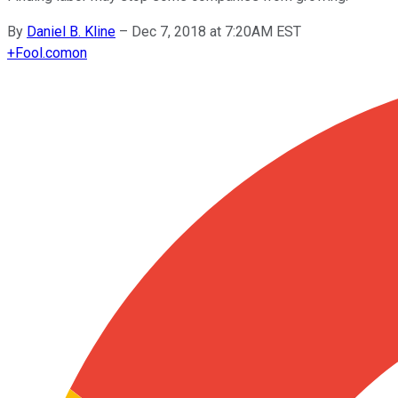
By
Daniel B. Kline
–
Dec 7, 2018 at 7:20AM EST
+
Fool.com
on