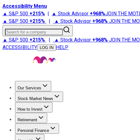
Accessibility Menu
▲ S&P 500
+
215%
|
▲ Stock Advisor
+
968%
JOIN THE MOT
▲ S&P 500
+
215%
|
▲ Stock Advisor
+
968%
JOIN THE MO
Search for a company
▲ S&P 500
+
215%
|
▲ Stock Advisor
+
968%
JOIN THE MO
ACCESSIBILITY
HELP
LOG IN
Our Services
All Services
Stock Advisor
Epic
Epic Plus
Fool Portfolios
Fo
Stock Market News
Trending News
Stock Market News
Market Movers
Tech S
How to Invest
How to Invest Money
What to Invest In
How to Invest in S
Retirement
Retirement News
Retirement 101
Types of Retirement Ac
Personal Finance
Best Credit Cards
Compare Credit Cards
Credit Card Revi