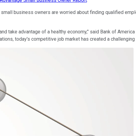
s Advantage Small Business Owner Report
.
y small business owners are worried about finding qualified emp
nd take advantage of a healthy economy," said Bank of America 
ations, today's competitive job market has created a challenging 