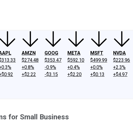
ney
Fool Community Foundation
Reviews
Newsroom
YouTube
Link
AAPL
AMZN
GOOG
META
MSFT
NVDA
$313.33
$274.48
$353.47
$592.10
$499.99
$223.96
+0.3%
+0.8%
-0.9%
+0.4%
+0.0%
+2.3%
+$0.92
+$2.22
-$3.15
+$2.20
+$0.13
+$4.97
ms for Small Business