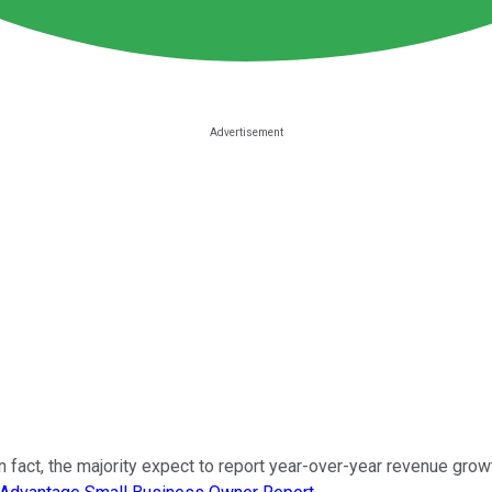
 fact, the majority expect to report year-over-year revenue gro