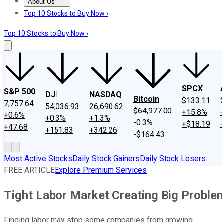
About Us
About Us
Contact Us
Investing Philosophy
Motley Fool Mo
Top 10 Stocks to Buy Now ›
Top 10 Stocks to Buy Now ›
SPCX
S&P 500
DJI
NASDAQ
Bitcoin
$133.11
7,757.64
54,036.93
26,690.62
$64,977.00
+15.8%
+0.6%
+0.3%
+1.3%
-0.3%
+$18.19
+47.68
+151.83
+342.26
-$164.43
Most Active Stocks
Daily Stock Gainers
Daily Stock Losers
FREE ARTICLE
Explore Premium Services
Tight Labor Market Creating Big Proble
Finding labor may stop some companies from growing.