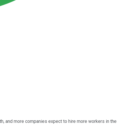
wth, and more companies expect to hire more workers in the