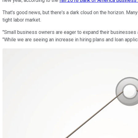
new year, according to the
fall 2018 Bank of America Busines
That's good news, but there's a dark cloud on the horizon. Man
tight labor market.
"Small business owners are eager to expand their businesses a
"While we are seeing an increase in hiring plans and loan applic