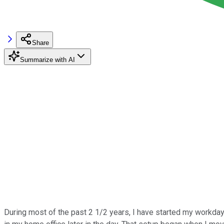
Share
Summarize with AI
During most of the past 2 1/2 years, I have started my workday