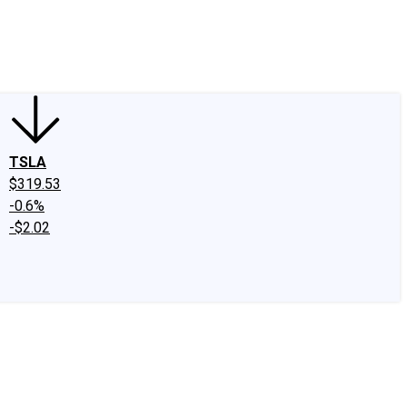
edIn
X
Facebook
Instagram
Discussion Boards
CAPS - Stock Picki
TSLA
$319.53
-0.6%
-$2.02