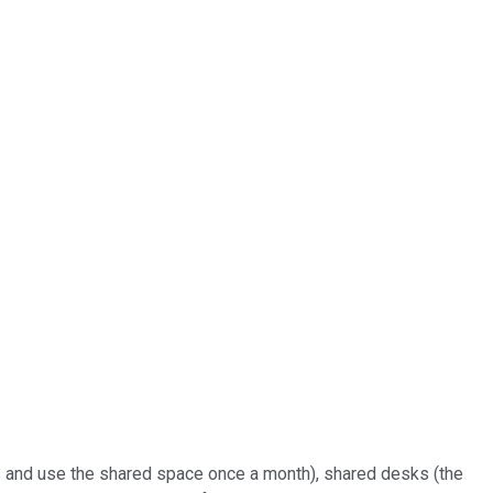
nts and use the shared space once a month), shared desks (the