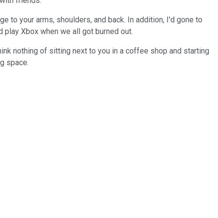
with friends.
e to your arms, shoulders, and back. In addition, I'd gone to
nd play Xbox when we all got burned out.
ink nothing of sitting next to you in a coffee shop and starting
ng space.