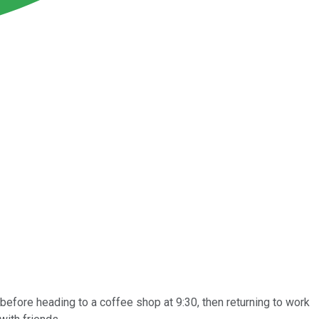
efore heading to a coffee shop at 9:30, then returning to work