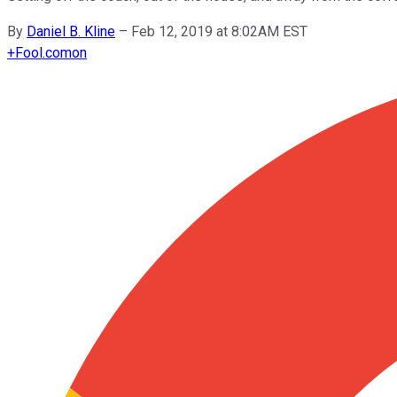
By
Daniel B. Kline
–
Feb 12, 2019 at 8:02AM EST
+
Fool.com
on