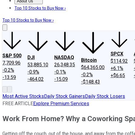
About Us
About Us
Contact Us
Investing Philosophy
Motley Fool Mo
Top 10 Stocks to Buy Now ›
Top 10 Stocks to Buy Now ›
SPCX
S&P 500
DJI
NASDAQ
Bitcoin
$114.92
7,709.96
53,885.10
26,348.35
$64,365.00
+6.1%
-0.2%
-0.9%
-0.1%
-0.2%
+$6.65
-13.59
-464.02
-15.09
-$148.43
Most Active Stocks
Daily Stock Gainers
Daily Stock Losers
FREE ARTICLE
Explore Premium Services
Work From Home? Why a Coworking Spac
Getting off the couch, out of the house, and away from the co