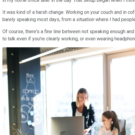
in my home office later in the day. That setup began when I move
It was kind of a harsh change. Working on your couch and in cof
barely speaking most days, from a situation where I had people
Of course, there's a fine line between not speaking enough and h
to talk even if you're clearly working, or even wearing headphone