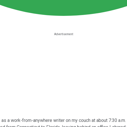
 as a work-from-anywhere writer on my couch at about 7:30 a.m. b