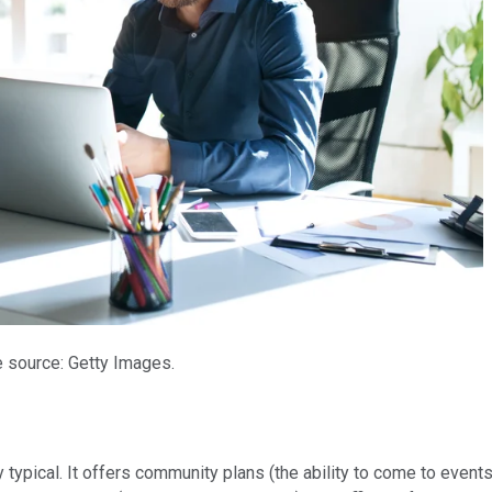
 source: Getty Images.
y typical. It offers community plans (the ability to come to eve