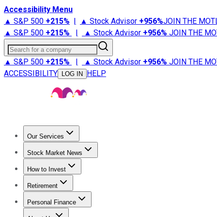
Accessibility Menu
▲ S&P 500
+
215%
|
▲ Stock Advisor
+
956%
JOIN THE MOT
▲ S&P 500
+
215%
|
▲ Stock Advisor
+
956%
JOIN THE MO
Search for a company
▲ S&P 500
+
215%
|
▲ Stock Advisor
+
956%
JOIN THE MO
ACCESSIBILITY
HELP
LOG IN
Our Services
All Services
Stock Advisor
Epic
Epic Plus
Fool Portfolios
Fo
Stock Market News
Trending News
Stock Market News
Market Movers
Tech S
How to Invest
How to Invest Money
What to Invest In
How to Invest in S
Retirement
Retirement News
Retirement 101
Types of Retirement Ac
Personal Finance
Best Credit Cards
Compare Credit Cards
Credit Card Revi