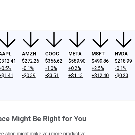
ney
Fool Community Foundation
Reviews
Newsroom
YouTube
Link
AAPL
AMZN
GOOG
META
MSFT
NVDA
$312.41
$272.26
$356.62
$589.90
$499.86
$218.99
+0.5%
-0.1%
-1.0%
+0.2%
+2.5%
-0.1%
+$1.41
-$0.39
-$3.51
+$1.13
+$12.40
-$0.23
e Might Be Right for You
ffee shop might make you more productive.