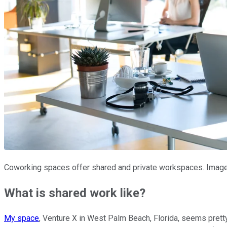
Coworking spaces offer shared and private workspaces. Image
What is shared work like?
My space
, Venture X in West Palm Beach, Florida, seems prett