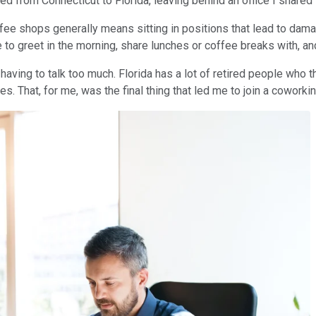
d from Connecticut to Florida, leaving behind an office I shared 
fee shops generally means sitting in positions that lead to damag
 to greet in the morning, share lunches or coffee breaks with, a
aving to talk too much. Florida has a lot of retired people who th
s. That, for me, was the final thing that led me to join a coworki