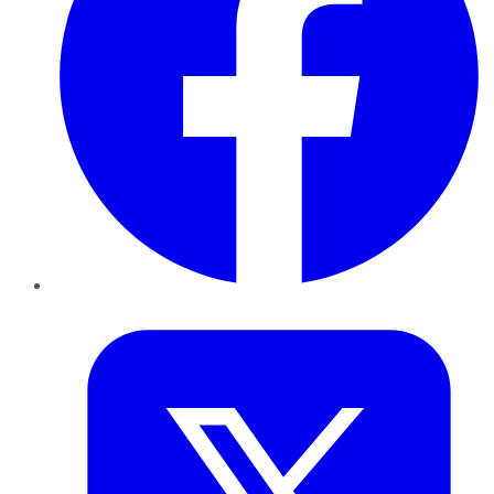
Twitter