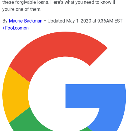
these forgivable loans. Here's what you need to know if
you're one of them.
By
Maurie Backman
–
Updated May 1, 2020 at 9:36AM EST
+
Fool.com
on