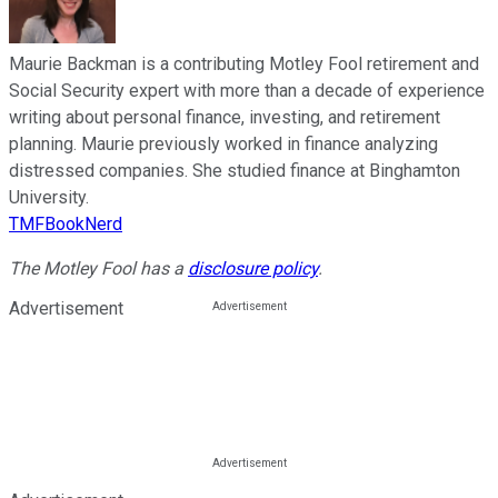
Maurie Backman is a contributing Motley Fool retirement and
Social Security expert with more than a decade of experience
writing about personal finance, investing, and retirement
planning. Maurie previously worked in finance analyzing
distressed companies. She studied finance at Binghamton
University.
TMFBookNerd
The Motley Fool has a
disclosure policy
.
Advertisement