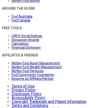
Motley Fool Money
AROUND THE GLOBE
Fool Australia
Fool Canada
FREE TOOLS
CAPS Stock Ratings
Discussion Boards
Calculators
Financial Dictionary
AFFILIATES & FRIENDS
Motley Fool Asset Management
Motley Fool Wealth Management
Motley Fool Ventures
Fool Community Foundation
Become an Affiliate Partner
Terms of Use
Privacy Policy
Disclosure Policy
Accessibility Policy
Copyright, Trademark and Patent Information
Terms and Conditions