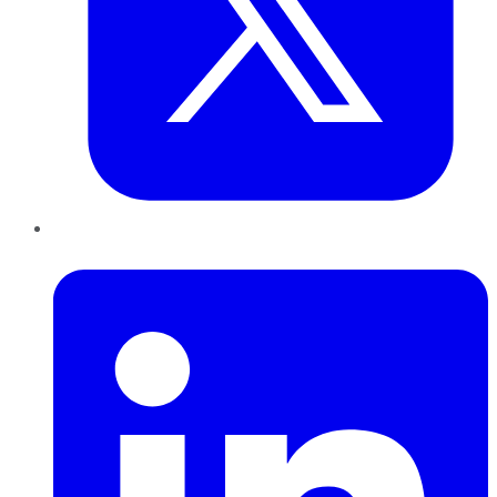
LinkedIn