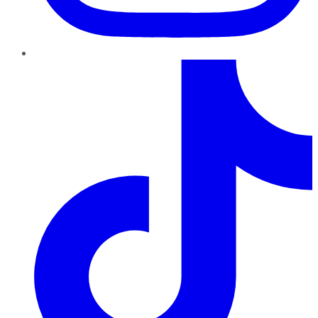
TikTok