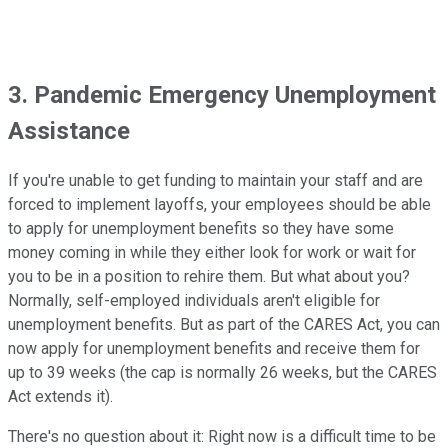
3. Pandemic Emergency Unemployment
Assistance
If you're unable to get funding to maintain your staff and are
forced to implement layoffs, your employees should be able
to apply for unemployment benefits so they have some
money coming in while they either look for work or wait for
you to be in a position to rehire them. But what about you?
Normally, self-employed individuals aren't eligible for
unemployment benefits. But as part of the CARES Act, you can
now apply for unemployment benefits and receive them for
up to 39 weeks (the cap is normally 26 weeks, but the CARES
Act extends it).
There's no question about it: Right now is a difficult time to be