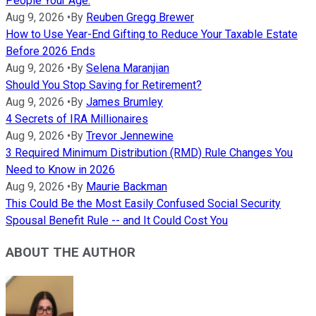
People Your Age.
Aug 9, 2026
•
By
Reuben Gregg Brewer
How to Use Year-End Gifting to Reduce Your Taxable Estate
Before 2026 Ends
Aug 9, 2026
•
By
Selena Maranjian
Should You Stop Saving for Retirement?
Aug 9, 2026
•
By
James Brumley
4 Secrets of IRA Millionaires
Aug 9, 2026
•
By
Trevor Jennewine
3 Required Minimum Distribution (RMD) Rule Changes You
Need to Know in 2026
Aug 9, 2026
•
By
Maurie Backman
This Could Be the Most Easily Confused Social Security
Spousal Benefit Rule -- and It Could Cost You
ABOUT THE AUTHOR