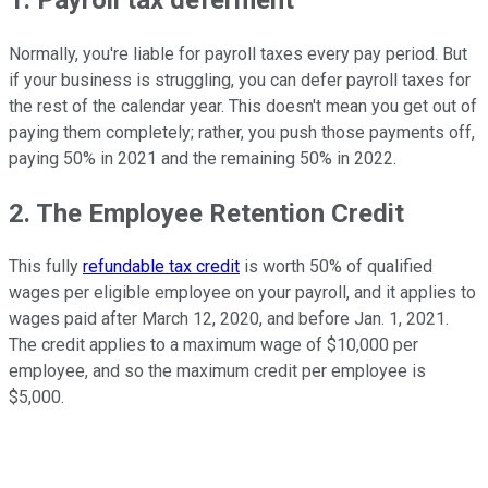
Normally, you're liable for payroll taxes every pay period. But
if your business is struggling, you can defer payroll taxes for
the rest of the calendar year. This doesn't mean you get out of
paying them completely; rather, you push those payments off,
paying 50% in 2021 and the remaining 50% in 2022.
2. The Employee Retention Credit
This fully
refundable tax credit
is worth 50% of qualified
wages per eligible employee on your payroll, and it applies to
wages paid after March 12, 2020, and before Jan. 1, 2021.
The credit applies to a maximum wage of $10,000 per
employee, and so the maximum credit per employee is
$5,000.