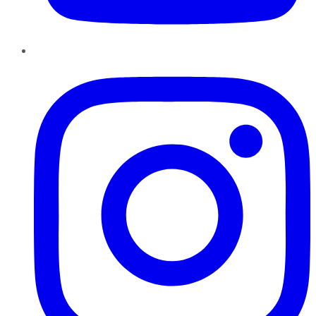
Instagram