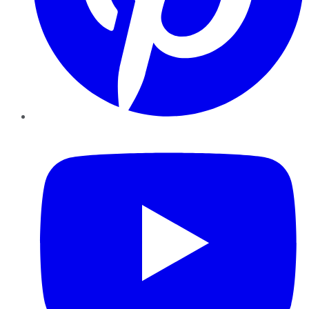
YouTube