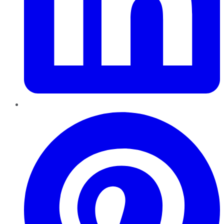
Pinterest