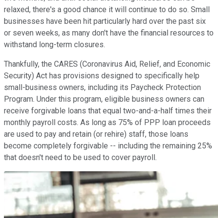
relaxed, there's a good chance it will continue to do so. Small
businesses have been hit particularly hard over the past six
or seven weeks, as many don't have the financial resources to
withstand long-term closures.
Thankfully, the CARES (Coronavirus Aid, Relief, and Economic
Security) Act has provisions designed to specifically help
small-business owners, including its Paycheck Protection
Program. Under this program, eligible business owners can
receive forgivable loans that equal two-and-a-half times their
monthly payroll costs. As long as 75% of PPP loan proceeds
are used to pay and retain (or rehire) staff, those loans
become completely forgivable -- including the remaining 25%
that doesn't need to be used to cover payroll.