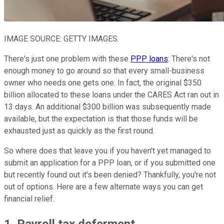
IMAGE SOURCE: GETTY IMAGES.
There's just one problem with these
PPP loans
: There's not
enough money to go around so that every small-business
owner who needs one gets one. In fact, the original $350
billion allocated to these loans under the CARES Act ran out in
13 days. An additional $300 billion was subsequently made
available, but the expectation is that those funds will be
exhausted just as quickly as the first round.
So where does that leave you if you haven't yet managed to
submit an application for a PPP loan, or if you submitted one
but recently found out it's been denied? Thankfully, you're not
out of options. Here are a few alternate ways you can get
financial relief.
1. Payroll tax deferment