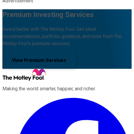
Advertisement
Premium Investing Services
Invest better with The Motley Fool. Get stock
recommendations, portfolio guidance, and more from The
Motley Fool's premium services.
View Premium Services
Making the world smarter, happier, and richer.
Facebook