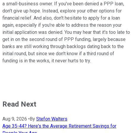
a small-business owner. If you've been denied a PPP loan,
don't give up hope. Instead, explore your other options for
financial relief. And also, don't hesitate to apply for a loan
again, especially if you're able to address the reason your
initial application was denied. You may hear that it's too late to
get in on the second round of PPP funding, largely because
banks are still working through backlogs dating back to the
initial round, but since we don't know if a third round of
funding is in the works, it never hurts to try.
Read Next
Aug 9, 2026
•
By
Stefon Walters
Age 35-44? Here's the Average Retirement Savings for