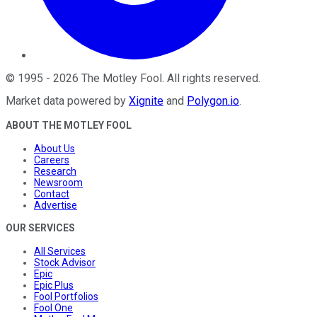
©
1995
-
2026
The Motley Fool
. All rights reserved.
Market data powered by
Xignite
and
Polygon.io
.
ABOUT THE MOTLEY FOOL
About Us
Careers
Research
Newsroom
Contact
Advertise
OUR SERVICES
All Services
Stock Advisor
Epic
Epic Plus
Fool Portfolios
Fool One