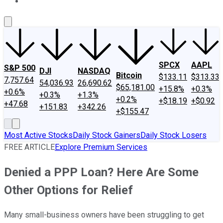
About Us
Contact Us
Investing Philosophy
Motley Fool Mo
SPCX
AAPL
S&P 500
DJI
NASDAQ
Bitcoin
$133.11
$313.33
7,757.64
54,036.93
26,690.62
$65,181.00
+15.8%
+0.3%
+0.6%
+0.3%
+1.3%
+0.2%
+$18.19
+$0.92
+47.68
+151.83
+342.26
+$155.47
Most Active Stocks
Daily Stock Gainers
Daily Stock Losers
FREE ARTICLE
Explore Premium Services
Denied a PPP Loan? Here Are Some
Other Options for Relief
Many small-business owners have been struggling to get