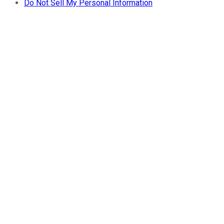
Do Not Sell My Personal Information