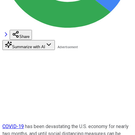
Share
Summarize with AI
COVID-19
has been devastating the U.S. economy for nearly
two months, and until social distancing measures can be