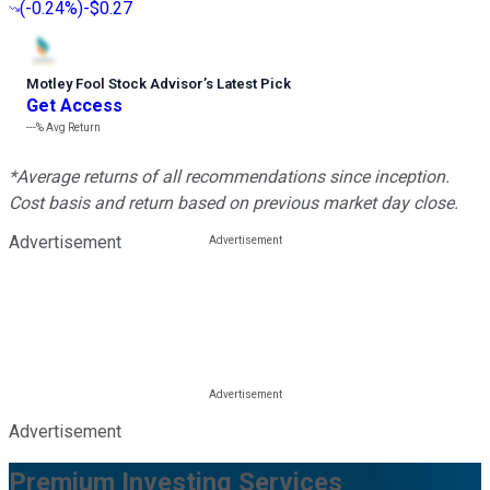
(
-0.24%
)
-$0.27
Motley Fool Stock Advisor
’
s Latest Pick
Get Access
---%
Avg Return
*Average returns of all recommendations since inception.
Cost basis and return based on previous market day close.
Advertisement
Advertisement
Premium Investing Services