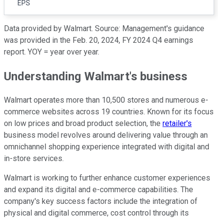
EPS
Data provided by Walmart. Source: Management's guidance
was provided in the Feb. 20, 2024, FY 2024 Q4 earnings
report. YOY = year over year.
Understanding Walmart's business
Walmart operates more than 10,500 stores and numerous e-
commerce websites across 19 countries. Known for its focus
on low prices and broad product selection, the
retailer's
business model revolves around delivering value through an
omnichannel shopping experience integrated with digital and
in-store services.
Walmart is working to further enhance customer experiences
and expand its digital and e-commerce capabilities. The
company's key success factors include the integration of
physical and digital commerce, cost control through its