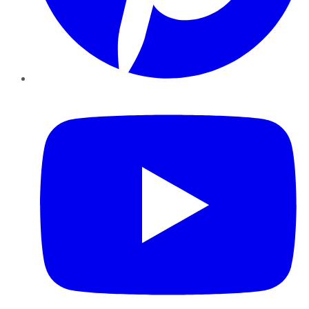
YouTube