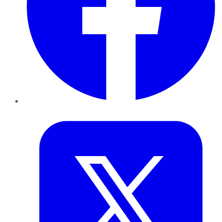
Twitter