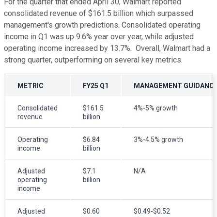
For the quarter that ended April 30, Walmart reported
consolidated revenue of $161.5 billion which surpassed
management's growth predictions. Consolidated operating
income in Q1 was up 9.6% year over year, while adjusted
operating income increased by 13.7%. Overall, Walmart had a
strong quarter, outperforming on several key metrics.
METRIC
FY25 Q1
MANAGEMENT GUIDANC
Consolidated
$161.5
4%-5% growth
revenue
billion
Operating
$6.84
3%-4.5% growth
income
billion
Adjusted
$7.1
N/A
operating
billion
income
Adjusted
$0.60
$0.49-$0.52