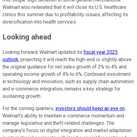
Walmart also reiterated that it will close its U.S. healthcare
clinics this summer due to profitability issues, affecting its
diversification into health services.
Looking ahead
Looking forward, Walmart updated its
fiscal year 2025
outlook
, projecting it will reach the high-end or slightly above
the original guidance for net sales growth of 3% to 4% and
operating income growth of 4% to 6%. Continued investment
in technology and innovation, such as supply chain automation
and e-commerce integration, remains a key strategy for
sustaining growth.
For the coming quarters,
investors should keep an eye on
Walmart's ability to maintain e-commerce momentum and
manage legislative and theft-related challenges. The
company's focus on digital integration and market adaptation