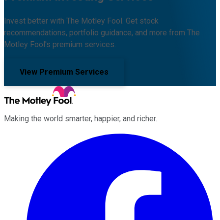
Invest better with The Motley Fool. Get stock
recommendations, portfolio guidance, and more from The
Motley Fool's premium services.
View Premium Services
Making the world smarter, happier, and richer.
Facebook