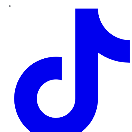
TikTok