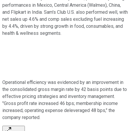
performances in Mexico, Central America (Walmex), China,
and Flipkart in India. Sam's Club U.S. also performed well, with
net sales up 4.6% and comp sales excluding fuel increasing
by 4.4%, driven by strong growth in food, consumables, and
health & wellness segments.
Operational efficiency was evidenced by an improvement in
the consolidated gross margin rate by 42 basis points due to
effective pricing strategies and inventory management.
"Gross profit rate increased 46 bps; membership income
increased; operating expense deleveraged 48 bps," the
company reported.