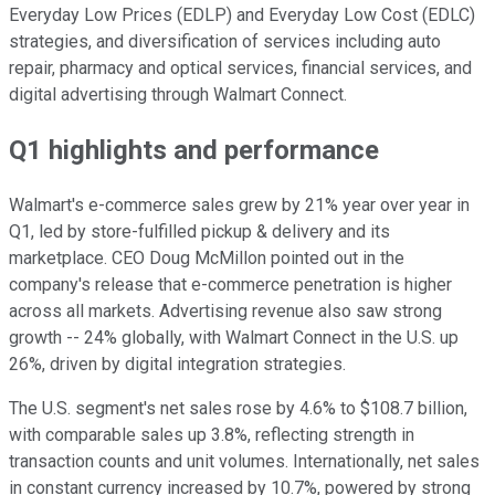
Everyday Low Prices (EDLP) and Everyday Low Cost (EDLC)
strategies, and diversification of services including auto
repair, pharmacy and optical services, financial services, and
digital advertising through Walmart Connect.
Q1 highlights and performance
Walmart's e-commerce sales grew by 21% year over year in
Q1, led by store-fulfilled pickup & delivery and its
marketplace. CEO Doug McMillon pointed out in the
company's release that e-commerce penetration is higher
across all markets. Advertising revenue also saw strong
growth -- 24% globally, with Walmart Connect in the U.S. up
26%, driven by digital integration strategies.
The U.S. segment's net sales rose by 4.6% to $108.7 billion,
with comparable sales up 3.8%, reflecting strength in
transaction counts and unit volumes. Internationally, net sales
in constant currency increased by 10.7%, powered by strong