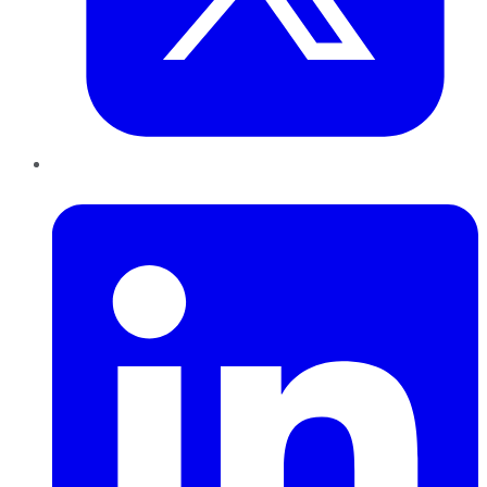
LinkedIn