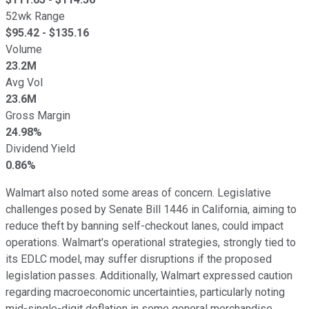
52wk Range
$
95.42
- $
135.16
Volume
23.2M
Avg Vol
23.6M
Gross Margin
24.98%
Dividend Yield
0.86%
Walmart also noted some areas of concern. Legislative
challenges posed by Senate Bill 1446 in California, aiming to
reduce theft by banning self-checkout lanes, could impact
operations. Walmart's operational strategies, strongly tied to
its EDLC model, may suffer disruptions if the proposed
legislation passes. Additionally, Walmart expressed caution
regarding macroeconomic uncertainties, particularly noting
mid-single-digit deflation in some general merchandise.