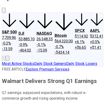
About Us
Contact Us
Investing Philosophy
Motley Fool Mo
SPCX
AAPL
S&P 500
DJI
NASDAQ
Bitcoin
$114.92
$312.41
7,709.96
53,885.10
26,348.35
$64,320.00
+6.1%
+0.5%
-0.2%
-0.9%
-0.1%
-0.7%
+$6.65
+$1.41
-13.59
-464.02
-15.09
-$434.14
Most Active Stocks
Daily Stock Gainers
Daily Stock Losers
FREE ARTICLE
Explore Premium Services
Walmart Delivers Strong Q1 Earnings
Q1 earnings surpassed expectations, with robust e-
commerce growth and rising operating income.