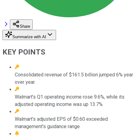
Share
Summarize with AI
KEY POINTS
Consolidated revenue of $161.5 billion jumped 6% year
over year.
Walmart's Q1 operating income rose 9.6%, while its
adjusted operating income was up 13.7%.
Walmart's adjusted EPS of $0.60 exceeded
management's guidance range.