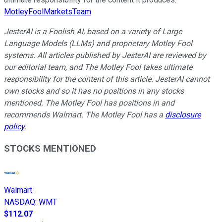
MotleyFoolMarketsTeam
JesterAI is a Foolish AI, based on a variety of Large
Language Models (LLMs) and proprietary Motley Fool
systems. All articles published by JesterAI are reviewed by
our editorial team, and The Motley Fool takes ultimate
responsibility for the content of this article. JesterAI cannot
own stocks and so it has no positions in any stocks
mentioned. The Motley Fool has positions in and
recommends Walmart. The Motley Fool has a
disclosure
policy
.
STOCKS MENTIONED
Walmart
NASDAQ
:
WMT
$112.07