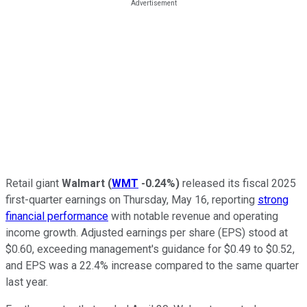
Retail giant
Walmart
(
WMT
-0.24%
)
released its fiscal 2025
first-quarter earnings on Thursday, May 16, reporting
strong
financial performance
with notable revenue and operating
income growth. Adjusted earnings per share (EPS) stood at
$0.60, exceeding management's guidance for $0.49 to $0.52,
and EPS was a 22.4% increase compared to the same quarter
last year.