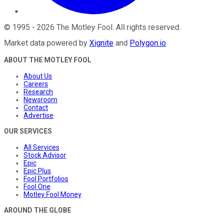
©
1995
-
2026
The Motley Fool
. All rights reserved.
Market data powered by
Xignite
and
Polygon.io
.
ABOUT THE MOTLEY FOOL
About Us
Careers
Research
Newsroom
Contact
Advertise
OUR SERVICES
All Services
Stock Advisor
Epic
Epic Plus
Fool Portfolios
Fool One
Motley Fool Money
AROUND THE GLOBE