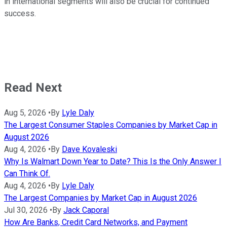
in international segments will also be crucial for continued
success.
Read Next
Aug 5, 2026
•
By
Lyle Daly
The Largest Consumer Staples Companies by Market Cap in
August 2026
Aug 4, 2026
•
By
Dave Kovaleski
Why Is Walmart Down Year to Date? This Is the Only Answer I
Can Think Of.
Aug 4, 2026
•
By
Lyle Daly
The Largest Companies by Market Cap in August 2026
Jul 30, 2026
•
By
Jack Caporal
How Are Banks, Credit Card Networks, and Payment