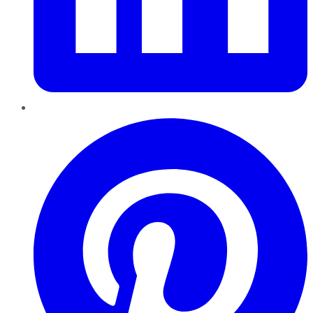
Pinterest