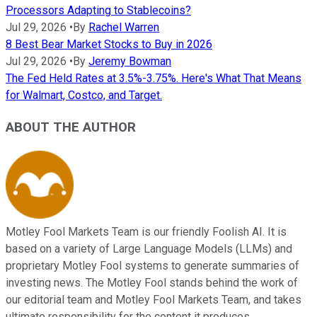
Processors Adapting to Stablecoins?
Jul 29, 2026
•
By
Rachel Warren
8 Best Bear Market Stocks to Buy in 2026
Jul 29, 2026
•
By
Jeremy Bowman
The Fed Held Rates at 3.5%-3.75%. Here's What That Means
for Walmart, Costco, and Target.
ABOUT THE AUTHOR
Motley Fool Markets Team is our friendly Foolish AI. It is
based on a variety of Large Language Models (LLMs) and
proprietary Motley Fool systems to generate summaries of
investing news. The Motley Fool stands behind the work of
our editorial team and Motley Fool Markets Team, and takes
ultimate responsibility for the content it produces.