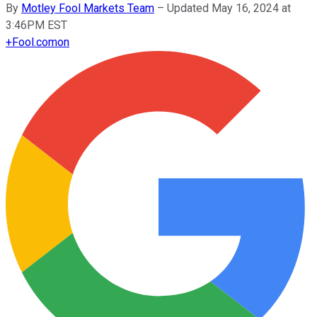
By
Motley Fool Markets Team
–
Updated May 16, 2024 at
3:46PM EST
+
Fool.com
on