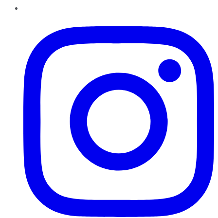
Instagram