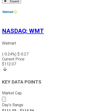
Expand
NASDAQ
:
WMT
Walmart
(
-0.24
%) $
-0.27
Current Price
$
112.07
KEY DATA POINTS
Market Cap
Market cap calculated using publicly traded shares outst
Day's Range
$
111.03
- $
114.56