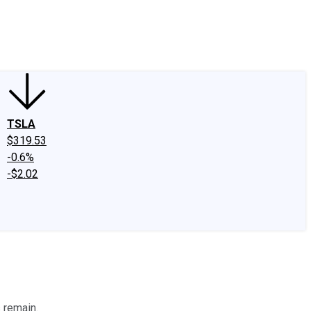
edIn
X
Facebook
Instagram
Discussion Boards
CAPS - Stock Picki
TSLA
$319.53
-0.6%
-$2.02
 remain.