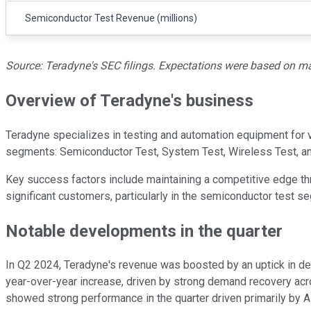
Semiconductor Test Revenue (millions)
Source: Teradyne's SEC filings. Expectations were based on man
Overview of Teradyne's business
Teradyne specializes in testing and automation equipment for va
segments: Semiconductor Test, System Test, Wireless Test, a
Key success factors include maintaining a competitive edge th
significant customers, particularly in the semiconductor test s
Notable developments in the quarter
In Q2 2024, Teradyne's revenue was boosted by an uptick in dem
year-over-year increase, driven by strong demand recovery ac
showed strong performance in the quarter driven primarily by AI