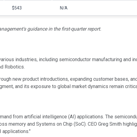
$543
N/A
agement's guidance in the first-quarter report.
rious industries, including semiconductor manufacturing and indu
nd Robotics.
rough new product introductions, expanding customer bases, and 
egment, and its exposure to global market dynamics remain critica
and from artificial intelligence (AI) applications. The semicon
ross memory and Systems on Chip (SoC). CEO Greg Smith highlig
 applications."