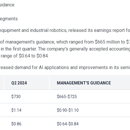
uidance.
segments.
 equipment and industrial robotics, released its earnings report f
of management's guidance, which ranged from $665 million to $72
n the first quarter. The company's generally accepted accountin
range of $0.64 to $0.84.
increased demand for AI applications and improvements in its se
Q2 2024
MANAGEMENT'S GUIDANCE
$730
$665-$725
$1.14
$0.90-$1.10
$0.86
$0.64-$0.84