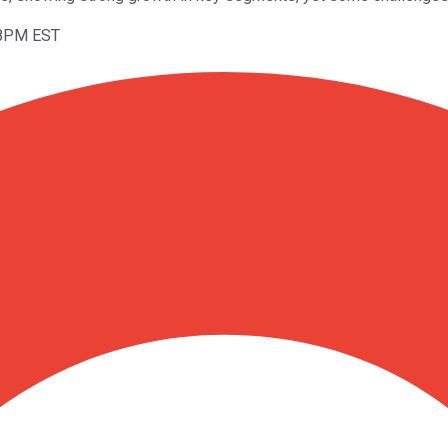
08PM EST