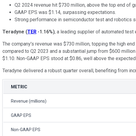
Q2 2024 revenue hit $730 million, above the top end of g
GAAP EPS was $1.14, surpassing expectations.
Strong performance in semiconductor test and robotics 
Teradyne
(
TER
-1.16%
)
, a leading supplier of automated test
The company's revenue was $730 million, topping the high end 
compared to Q2 2023 and a substantial jump from $600 million i
$1.10. Non-GAAP EPS stood at $0.86, well above the expected 
Teradyne delivered a robust quarter overall, benefiting from 
METRIC
Revenue (millions)
GAAP EPS
Non-GAAP EPS