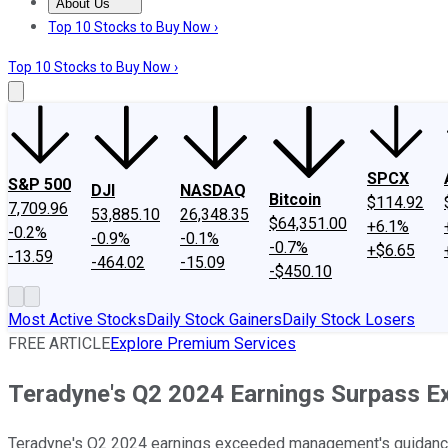
About Us
About Us
Contact Us
Investing Philosophy
Motley Fool Mo
Top 10 Stocks to Buy Now ›
Top 10 Stocks to Buy Now ›
SPCX
S&P 500
DJI
NASDAQ
Bitcoin
$114.92
7,709.96
53,885.10
26,348.35
$64,351.00
+6.1%
-0.2%
-0.9%
-0.1%
-0.7%
+$6.65
-13.59
-464.02
-15.09
-$450.10
Most Active Stocks
Daily Stock Gainers
Daily Stock Losers
FREE ARTICLE
Explore Premium Services
Teradyne's Q2 2024 Earnings Surpass E
Teradyne's Q2 2024 earnings exceeded management's guidance