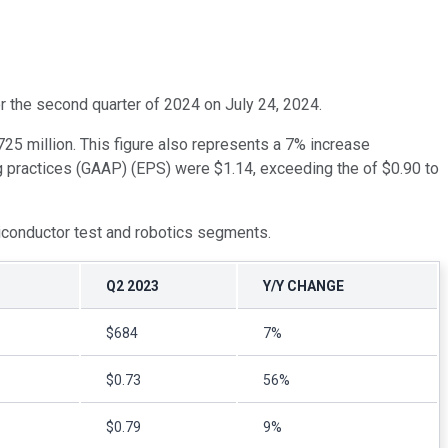
or the second quarter of 2024 on July 24, 2024.
5 million. This figure also represents a 7% increase
g practices (GAAP) (EPS) were $1.14, exceeding the of $0.90 to
miconductor test and robotics segments.
Q2 2023
Y/Y CHANGE
$684
7%
$0.73
56%
$0.79
9%