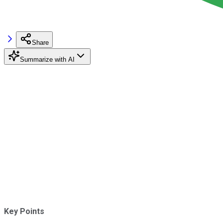
Share
Summarize with AI
Key Points