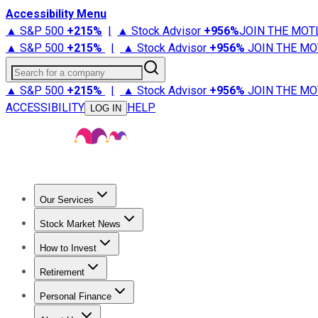
Accessibility Menu
▲ S&P 500
+
215%
|
▲ Stock Advisor
+
956%
JOIN THE MOT
▲ S&P 500
+
215%
|
▲ Stock Advisor
+
956%
JOIN THE MO
Search for a company
▲ S&P 500
+
215%
|
▲ Stock Advisor
+
956%
JOIN THE MO
ACCESSIBILITY
HELP
LOG IN
Our Services
All Services
Stock Advisor
Epic
Epic Plus
Fool Portfolios
Fo
Stock Market News
Trending News
Stock Market News
Market Movers
Tech S
How to Invest
How to Invest Money
What to Invest In
How to Invest in S
Retirement
Retirement News
Retirement 101
Types of Retirement Ac
Personal Finance
Best Credit Cards
Compare Credit Cards
Credit Card Revi