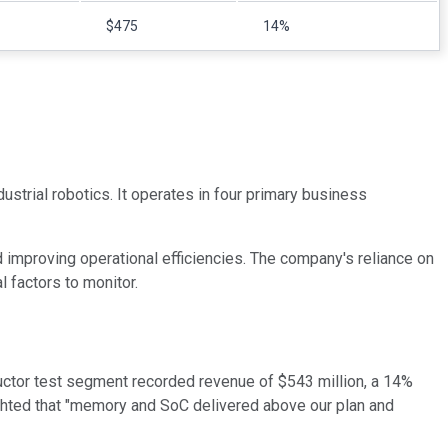
$475
14%
strial robotics. It operates in four primary business
improving operational efficiencies. The company's reliance on
l factors to monitor.
ductor test segment recorded revenue of $543 million, a 14%
hted that "memory and SoC delivered above our plan and