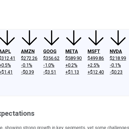
ney
Fool Community Foundation
Reviews
Newsroom
YouTube
Link
AAPL
AMZN
GOOG
META
MSFT
NVDA
$312.41
$272.26
$356.62
$589.90
$499.86
$218.99
+0.5%
-0.1%
-1.0%
+0.2%
+2.5%
-0.1%
+$1.41
-$0.39
-$3.51
+$1.13
+$12.40
-$0.23
xpectations
, showing strong growth in key segments, yet some challenges