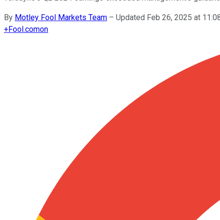
By
Motley Fool Markets Team
–
Updated Feb 26, 2025 at 11:
+
Fool.com
on