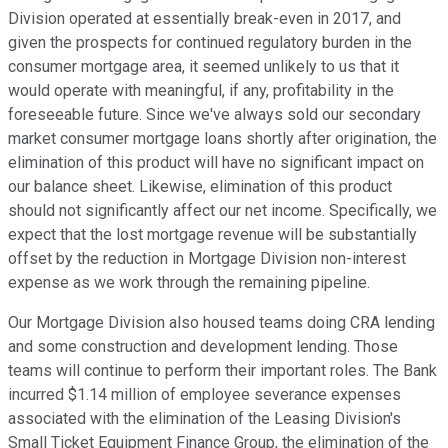
Division operated at essentially break-even in 2017, and
given the prospects for continued regulatory burden in the
consumer mortgage area, it seemed unlikely to us that it
would operate with meaningful, if any, profitability in the
foreseeable future. Since we've always sold our secondary
market consumer mortgage loans shortly after origination, the
elimination of this product will have no significant impact on
our balance sheet. Likewise, elimination of this product
should not significantly affect our net income. Specifically, we
expect that the lost mortgage revenue will be substantially
offset by the reduction in Mortgage Division non-interest
expense as we work through the remaining pipeline.
Our Mortgage Division also housed teams doing CRA lending
and some construction and development lending. Those
teams will continue to perform their important roles. The Bank
incurred $1.14 million of employee severance expenses
associated with the elimination of the Leasing Division's
Small Ticket Equipment Finance Group, the elimination of the