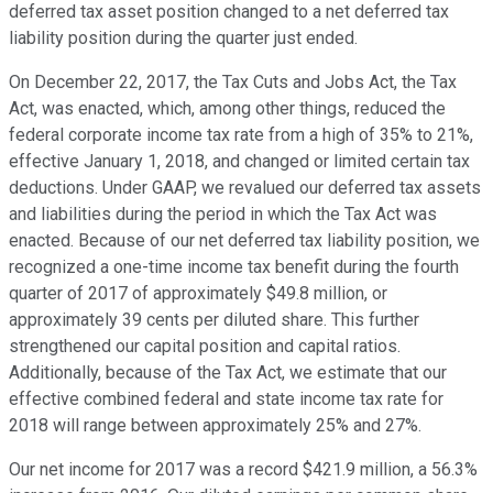
deferred tax asset position changed to a net deferred tax
liability position during the quarter just ended.
On December 22, 2017, the Tax Cuts and Jobs Act, the Tax
Act, was enacted, which, among other things, reduced the
federal corporate income tax rate from a high of 35% to 21%,
effective January 1, 2018, and changed or limited certain tax
deductions. Under GAAP, we revalued our deferred tax assets
and liabilities during the period in which the Tax Act was
enacted. Because of our net deferred tax liability position, we
recognized a one-time income tax benefit during the fourth
quarter of 2017 of approximately $49.8 million, or
approximately 39 cents per diluted share. This further
strengthened our capital position and capital ratios.
Additionally, because of the Tax Act, we estimate that our
effective combined federal and state income tax rate for
2018 will range between approximately 25% and 27%.
Our net income for 2017 was a record $421.9 million, a 56.3%