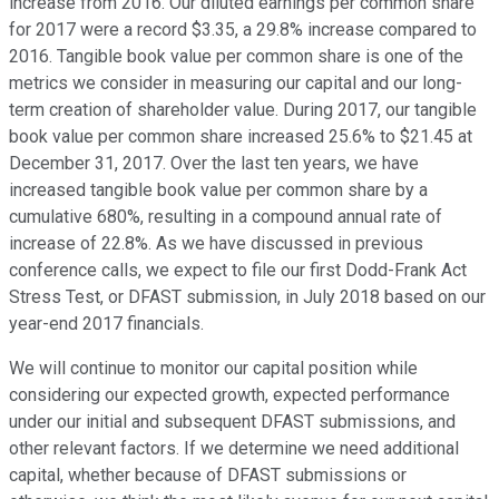
increase from 2016. Our diluted earnings per common share
for 2017 were a record $3.35, a 29.8% increase compared to
2016. Tangible book value per common share is one of the
metrics we consider in measuring our capital and our long-
term creation of shareholder value. During 2017, our tangible
book value per common share increased 25.6% to $21.45 at
December 31, 2017. Over the last ten years, we have
increased tangible book value per common share by a
cumulative 680%, resulting in a compound annual rate of
increase of 22.8%. As we have discussed in previous
conference calls, we expect to file our first Dodd-Frank Act
Stress Test, or DFAST submission, in July 2018 based on our
year-end 2017 financials.
We will continue to monitor our capital position while
considering our expected growth, expected performance
under our initial and subsequent DFAST submissions, and
other relevant factors. If we determine we need additional
capital, whether because of DFAST submissions or