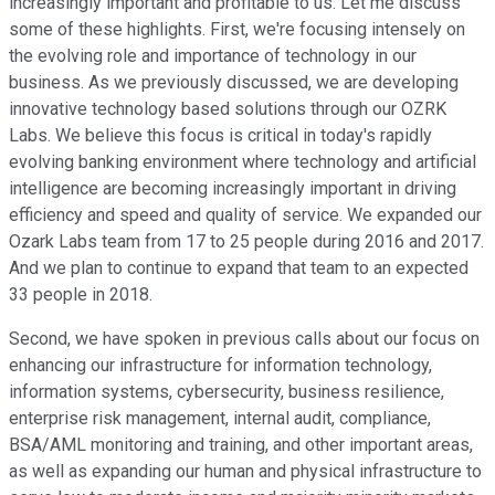
increasingly important and profitable to us. Let me discuss
some of these highlights. First, we're focusing intensely on
the evolving role and importance of technology in our
business. As we previously discussed, we are developing
innovative technology based solutions through our OZRK
Labs. We believe this focus is critical in today's rapidly
evolving banking environment where technology and artificial
intelligence are becoming increasingly important in driving
efficiency and speed and quality of service. We expanded our
Ozark Labs team from 17 to 25 people during 2016 and 2017.
And we plan to continue to expand that team to an expected
33 people in 2018.
Second, we have spoken in previous calls about our focus on
enhancing our infrastructure for information technology,
information systems, cybersecurity, business resilience,
enterprise risk management, internal audit, compliance,
BSA/AML monitoring and training, and other important areas,
as well as expanding our human and physical infrastructure to