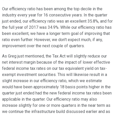
Our efficiency ratio has been among the top decile in the
industry every year for 16 consecutive years. In the quarter
just ended, our efficiency ratio was an excellent 35.8%, and for
the full year of 2017 was 34.9%. While our efficiency ratio has
been excellent, we have a longer term goal of improving that
ratio even further. However, we don't expect much, if any,
improvement over the next couple of quarters.
As Greg just mentioned, the Tax Act will slightly reduce our
net interest margin because of the impact of lower effective
federal income tax rates on our tax equivalent yield on tax-
exempt investment securities. This will likewise result in a
slight increase in our efficiency ratio, which we estimate
would have been approximately 18 basis points higher in the
quarter just ended had the new federal income tax rates been
applicable in the quarter. Our efficiency ratio may also
increase slightly for one or more quarters in the near term as
we continue the infrastructure build discussed earlier and as