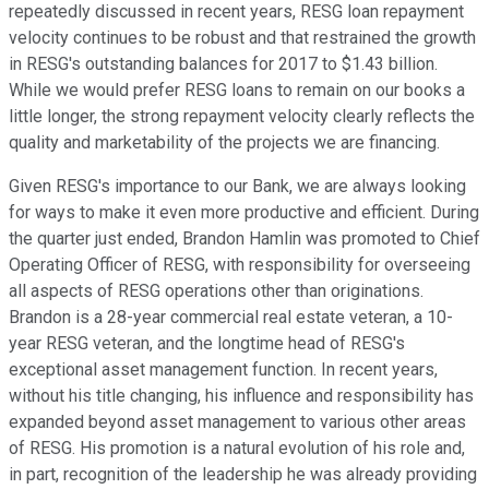
repeatedly discussed in recent years, RESG loan repayment
velocity continues to be robust and that restrained the growth
in RESG's outstanding balances for 2017 to $1.43 billion.
While we would prefer RESG loans to remain on our books a
little longer, the strong repayment velocity clearly reflects the
quality and marketability of the projects we are financing.
Given RESG's importance to our Bank, we are always looking
for ways to make it even more productive and efficient. During
the quarter just ended, Brandon Hamlin was promoted to Chief
Operating Officer of RESG, with responsibility for overseeing
all aspects of RESG operations other than originations.
Brandon is a 28-year commercial real estate veteran, a 10-
year RESG veteran, and the longtime head of RESG's
exceptional asset management function. In recent years,
without his title changing, his influence and responsibility has
expanded beyond asset management to various other areas
of RESG. His promotion is a natural evolution of his role and,
in part, recognition of the leadership he was already providing