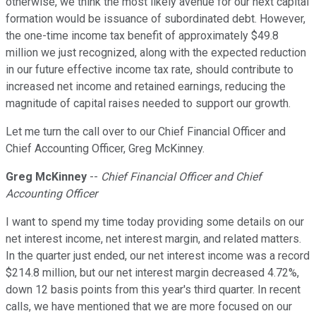
otherwise, we think the most likely avenue for our next capital
formation would be issuance of subordinated debt. However,
the one-time income tax benefit of approximately $49.8
million we just recognized, along with the expected reduction
in our future effective income tax rate, should contribute to
increased net income and retained earnings, reducing the
magnitude of capital raises needed to support our growth.
Let me turn the call over to our Chief Financial Officer and
Chief Accounting Officer, Greg McKinney.
Greg McKinney
--
Chief Financial Officer and Chief
Accounting Officer
I want to spend my time today providing some details on our
net interest income, net interest margin, and related matters.
In the quarter just ended, our net interest income was a record
$214.8 million, but our net interest margin decreased 4.72%,
down 12 basis points from this year's third quarter. In recent
calls, we have mentioned that we are more focused on our