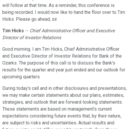
will follow at that time. As a reminder, this conference is
being recorded. I would now like to hand the floor over to Tim
Hicks. Please go ahead, sir.
Tim Hicks
--
Chief Administrative Officer and Executive
Director of Investor Relations
Good morning. I am Tim Hicks, Chief Administrative Officer
and Executive Director of Investor Relations for Bank of the
Ozarks. The purpose of this call is to discuss the Bank's
results for the quarter and year just ended and our outlook for
upcoming quarters.
During today's call and in other disclosures and presentations,
we may make certain statements about our plans, estimates,
strategies, and outlook that are forward-looking statements.
These statements are based on management's current
expectations considering future events that, by their nature,
are subject to risks and uncertainties. Actual results and