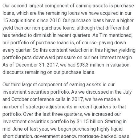
Our second largest component of earning assets is purchase
loans, which are the remaining loans we have acquired in our
15 acquisitions since 2010. Our purchase loans have a higher
yield than our non-purchase loans, although that differential
has tended to diminish in recent quarters. As Tim mentioned,
our portfolio of purchase loans is, of course, paying down
every quarter. So this constant reduction in this higher yielding
portfolio puts downward pressure on our net interest margin.
As of December 31, 2017, we had $93.3 million in valuation
discounts remaining on our purchase loans.
Our third largest component of earning assets is our
investment securities portfolio. As we discussed in the July
and October conference calls in 2017, we have made a
number of strategic adjustments in recent quarters to that
portfolio. Over the last three quarters, we increased our
investment securities portfolio by $1.15 billion. Starting in
mid-June of last year, we began purchasing highly liquid,
short duration, government agency, mortgage-backed, pass