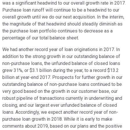
was a significant headwind to our overall growth rate in 2017.
Purchase loan runoff will continue to be a headwind to our
overall growth until we do our next acquisition. In the interim,
the magnitude of that headwind should steadily diminish as
the purchase loan portfolio continues to decrease as a
percentage of our total balance sheet.
We had another record year of loan originations in 2017. In
addition to the strong growth in our outstanding balance of
non-purchase loans, the unfunded balance of closed loans
grew 31%, or $3.1 billion during the year, to a record $13.2
billion at year-end 2017. Prospects for further growth in our
outstanding balance of non-purchase loans continued to be
very good based on the growth in our customer base, our
robust pipeline of transactions currently in underwriting and
closing, and our largest ever unfunded balance of closed
loans. Accordingly, we expect another record year of non-
purchase loan growth in 2018. While it is early to make
comments about 2019, based on our plans and the positive