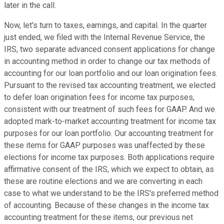
later in the call.
Now, let's turn to taxes, earnings, and capital. In the quarter
just ended, we filed with the Internal Revenue Service, the
IRS, two separate advanced consent applications for change
in accounting method in order to change our tax methods of
accounting for our loan portfolio and our loan origination fees.
Pursuant to the revised tax accounting treatment, we elected
to defer loan origination fees for income tax purposes,
consistent with our treatment of such fees for GAAP. And we
adopted mark-to-market accounting treatment for income tax
purposes for our loan portfolio. Our accounting treatment for
these items for GAAP purposes was unaffected by these
elections for income tax purposes. Both applications require
affirmative consent of the IRS, which we expect to obtain, as
these are routine elections and we are converting in each
case to what we understand to be the IRS's preferred method
of accounting. Because of these changes in the income tax
accounting treatment for these items, our previous net