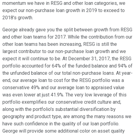
momentum we have in RESG and other loan categories, we
expect our non-purchase loan growth in 2019 to exceed to
2018's growth.
George already gave you the split between growth from RESG
and other loan teams for 2017. While the contribution from our
other loan teams has been increasing, RESG is still the
largest contributor to our non-purchase loan growth and we
expect it will continue to be. At December 31, 2017, the RESG
portfolio accounted for 64% of the funded balance and 94% of
the unfunded balance of our total non-purchase loans. At year-
end, our average loan to cost for the RESG portfolio was a
conservative 49% and our average loan to appraised value
was even lower at just 41.9%. The very low leverage of this
portfolio exemplifies our conservative credit culture and,
along with the portfolio's substantial diversification by
geography and product type, are among the many reasons we
have such confidence in the quality of our loan portfolio.
George will provide some additional color on asset quality