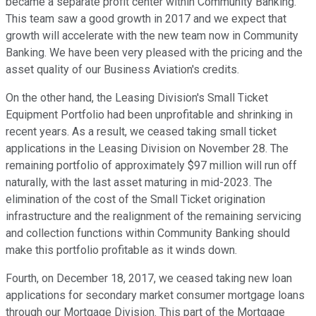
became a separate profit center within Community Banking.
This team saw a good growth in 2017 and we expect that
growth will accelerate with the new team now in Community
Banking. We have been very pleased with the pricing and the
asset quality of our Business Aviation's credits.
On the other hand, the Leasing Division's Small Ticket
Equipment Portfolio had been unprofitable and shrinking in
recent years. As a result, we ceased taking small ticket
applications in the Leasing Division on November 28. The
remaining portfolio of approximately $97 million will run off
naturally, with the last asset maturing in mid-2023. The
elimination of the cost of the Small Ticket origination
infrastructure and the realignment of the remaining servicing
and collection functions within Community Banking should
make this portfolio profitable as it winds down.
Fourth, on December 18, 2017, we ceased taking new loan
applications for secondary market consumer mortgage loans
through our Mortgage Division. This part of the Mortgage