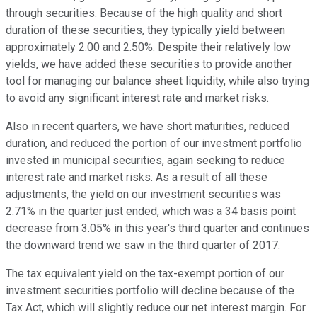
through securities. Because of the high quality and short
duration of these securities, they typically yield between
approximately 2.00 and 2.50%. Despite their relatively low
yields, we have added these securities to provide another
tool for managing our balance sheet liquidity, while also trying
to avoid any significant interest rate and market risks.
Also in recent quarters, we have short maturities, reduced
duration, and reduced the portion of our investment portfolio
invested in municipal securities, again seeking to reduce
interest rate and market risks. As a result of all these
adjustments, the yield on our investment securities was
2.71% in the quarter just ended, which was a 34 basis point
decrease from 3.05% in this year's third quarter and continues
the downward trend we saw in the third quarter of 2017.
The tax equivalent yield on the tax-exempt portion of our
investment securities portfolio will decline because of the
Tax Act, which will slightly reduce our net interest margin. For