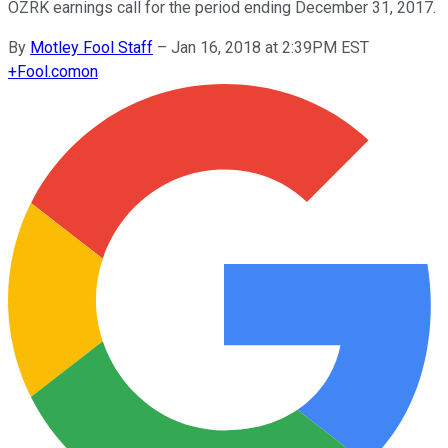
OZRK earnings call for the period ending December 31, 2017.
By
Motley Fool Staff
–
Jan 16, 2018 at 2:39PM EST
+
Fool.com
on