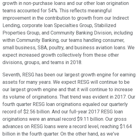
growth in non-purchase loans and our other loan origination
teams accounted for 54%. This reflects meaningful
improvement in the contribution to growth from our Indirect
Lending, corporate loan Specialties Group, Stabilized
Properties Group, and Community Banking Division, including
within Community Banking, our teams handling consumer,
small business, SBA, poultry, and business aviation loans. We
expect increased growth collectively from these other
divisions, groups, and teams in 2018.
Seventh, RESG has been our largest growth engine for earning
assets for many years. We expect RESG will continue to be
our largest growth engine and that it will continue to increase
its volume of originations. That trend was evident in 2017. Our
fourth quarter RESG loan originations equaled our quarterly
record of $2.56 billion. And our full-year 2017 RESG loan
originations were an annual record $9.11 billion. Our gross
advances on RESG loans were a record level, reaching $1.64
billion in the fourth quarter. On the other hand, as we've