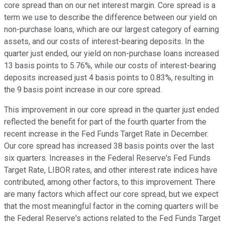
core spread than on our net interest margin. Core spread is a
term we use to describe the difference between our yield on
non-purchase loans, which are our largest category of earning
assets, and our costs of interest-bearing deposits. In the
quarter just ended, our yield on non-purchase loans increased
13 basis points to 5.76%, while our costs of interest-bearing
deposits increased just 4 basis points to 0.83%, resulting in
the 9 basis point increase in our core spread.
This improvement in our core spread in the quarter just ended
reflected the benefit for part of the fourth quarter from the
recent increase in the Fed Funds Target Rate in December.
Our core spread has increased 38 basis points over the last
six quarters. Increases in the Federal Reserve's Fed Funds
Target Rate, LIBOR rates, and other interest rate indices have
contributed, among other factors, to this improvement. There
are many factors which affect our core spread, but we expect
that the most meaningful factor in the coming quarters will be
the Federal Reserve's actions related to the Fed Funds Target