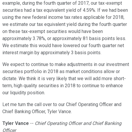
example, during the fourth quarter of 2017, our tax-exempt
securities had a tax equivalent yield of 4.59%. If we had been
using the new federal income tax rates applicable for 2018,
we estimate our tax equivalent yield during the fourth quarter
on these tax-exempt securities would have been
approximately 3.78%, or approximately 81 basis points less.
We estimate this would have lowered our fourth quarter net
interest margin by approximately 3 basis points.
We expect to continue to make adjustments in our investment
securities portfolio in 2018 as market conditions allow or
dictate. We think it is very likely that we will add more short-
term, high quality securities in 2018 to continue to enhance
our liquidity position.
Let me turn the call over to our Chief Operating Officer and
Chief Banking Officer, Tyler Vance.
Tyler Vance
--
Chief Operating Officer and Chief Banking
Officer