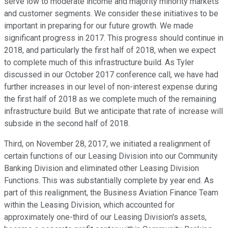
serve low to moderate income and majority minority markets
and customer segments. We consider these initiatives to be
important in preparing for our future growth. We made
significant progress in 2017. This progress should continue in
2018, and particularly the first half of 2018, when we expect
to complete much of this infrastructure build. As Tyler
discussed in our October 2017 conference call, we have had
further increases in our level of non-interest expense during
the first half of 2018 as we complete much of the remaining
infrastructure build. But we anticipate that rate of increase will
subside in the second half of 2018.
Third, on November 28, 2017, we initiated a realignment of
certain functions of our Leasing Division into our Community
Banking Division and eliminated other Leasing Division
Functions. This was substantially complete by year end. As
part of this realignment, the Business Aviation Finance Team
within the Leasing Division, which accounted for
approximately one-third of our Leasing Division's assets,