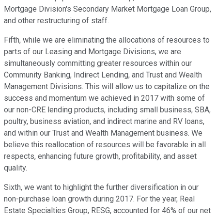
Mortgage Division's Secondary Market Mortgage Loan Group,
and other restructuring of staff.
Fifth, while we are eliminating the allocations of resources to
parts of our Leasing and Mortgage Divisions, we are
simultaneously committing greater resources within our
Community Banking, Indirect Lending, and Trust and Wealth
Management Divisions. This will allow us to capitalize on the
success and momentum we achieved in 2017 with some of
our non-CRE lending products, including small business, SBA,
poultry, business aviation, and indirect marine and RV loans,
and within our Trust and Wealth Management business. We
believe this reallocation of resources will be favorable in all
respects, enhancing future growth, profitability, and asset
quality.
Sixth, we want to highlight the further diversification in our
non-purchase loan growth during 2017. For the year, Real
Estate Specialties Group, RESG, accounted for 46% of our net