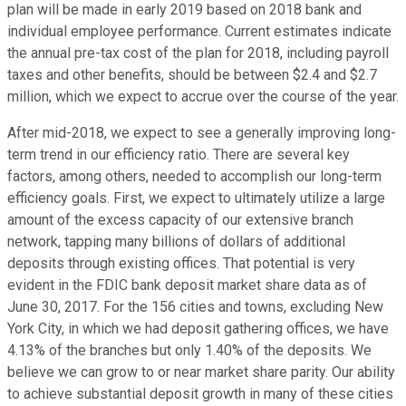
plan will be made in early 2019 based on 2018 bank and
individual employee performance. Current estimates indicate
the annual pre-tax cost of the plan for 2018, including payroll
taxes and other benefits, should be between $2.4 and $2.7
million, which we expect to accrue over the course of the year.
After mid-2018, we expect to see a generally improving long-
term trend in our efficiency ratio. There are several key
factors, among others, needed to accomplish our long-term
efficiency goals. First, we expect to ultimately utilize a large
amount of the excess capacity of our extensive branch
network, tapping many billions of dollars of additional
deposits through existing offices. That potential is very
evident in the FDIC bank deposit market share data as of
June 30, 2017. For the 156 cities and towns, excluding New
York City, in which we had deposit gathering offices, we have
4.13% of the branches but only 1.40% of the deposits. We
believe we can grow to or near market share parity. Our ability
to achieve substantial deposit growth in many of these cities