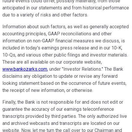
future events could differ, possibly materially, from those
anticipated in our statements and from historical performance
due to a variety of risks and other factors.
Information about such factors, as well as generally accepted
accounting principles, GAAP reconciliations and other
information on non-GAAP financial measures we discuss, is
included in today's earnings press release and in our 10-K,
10-Qs, and various other public filings and investor materials.
These are all available on our corporate website,
www.bankozarks.com
, under "Investor Relations." The Bank
disclaims any obligation to update or revise any forward
looking statement based on the occurrence of future events,
the receipt of new information, or otherwise.
Finally, the Bank is not responsible for and does not edit or
guarantee the accuracy of our earnings teleconference
transcripts provided by third parties. The only authorized live
and archived webcasts and transcripts are located on our
website. Now, let me turn the call over to our Chairman and