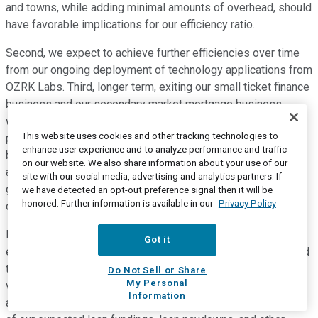
and towns, while adding minimal amounts of overhead, should
have favorable implications for our efficiency ratio.
Second, we expect to achieve further efficiencies over time
from our ongoing deployment of technology applications from
OZRK Labs. Third, longer term, exiting our small ticket finance
business and our secondary market mortgage business,
which have been either unprofitable or only marginally
This website uses cookies and other tracking technologies to
profitable, should slightly benefit our efficiency ratio. We
enhance user experience and to analyze performance and traffic
believe these factors, among others, will allow us to achieve
on our website. We also share information about your use of our
an improving efficiency ratio long-term. Of course, our
site with our social media, advertising and analytics partners. If
guidance regarding our improving efficiency ratio does not
we have detected an opt-out preference signal then it will be
honored. Further information is available in our
Privacy Policy
consider the potential impact of any future acquisitions.
Let me change subjects and discuss liquidity. We have long
Got it
expected that we could accelerate deposit growth as needed
to fund our loan growth. Our experience in recent years has
Do Not Sell or Share
My Personal
validated that expectation. At least monthly, and more often
Information
as needed, we update a comprehensive 36-month projection