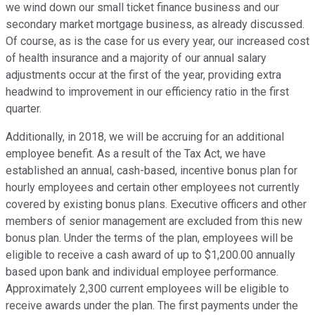
we wind down our small ticket finance business and our
secondary market mortgage business, as already discussed.
Of course, as is the case for us every year, our increased cost
of health insurance and a majority of our annual salary
adjustments occur at the first of the year, providing extra
headwind to improvement in our efficiency ratio in the first
quarter.
Additionally, in 2018, we will be accruing for an additional
employee benefit. As a result of the Tax Act, we have
established an annual, cash-based, incentive bonus plan for
hourly employees and certain other employees not currently
covered by existing bonus plans. Executive officers and other
members of senior management are excluded from this new
bonus plan. Under the terms of the plan, employees will be
eligible to receive a cash award of up to $1,200.00 annually
based upon bank and individual employee performance.
Approximately 2,300 current employees will be eligible to
receive awards under the plan. The first payments under the