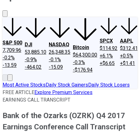
About Us
Contact Us
Investing Philosophy
Motley Fool Mo
SPCX
AAPL
S&P 500
DJI
NASDAQ
Bitcoin
$114.92
$312.41
7,709.96
53,885.10
26,348.35
$64,300.00
+6.1%
+0.5%
-0.2%
-0.9%
-0.1%
-0.3%
+$6.65
+$1.41
-13.59
-464.02
-15.09
-$176.94
Most Active Stocks
Daily Stock Gainers
Daily Stock Losers
FREE ARTICLE
Explore Premium Services
EARNINGS CALL TRANSCRIPT
Bank of the Ozarks (OZRK) Q4 2017
Earnings Conference Call Transcript