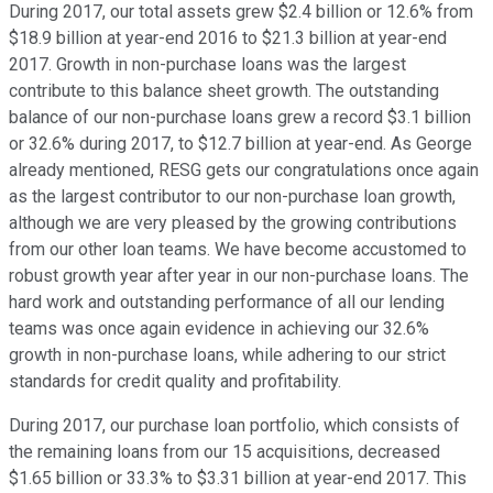
During 2017, our total assets grew $2.4 billion or 12.6% from
$18.9 billion at year-end 2016 to $21.3 billion at year-end
2017. Growth in non-purchase loans was the largest
contribute to this balance sheet growth. The outstanding
balance of our non-purchase loans grew a record $3.1 billion
or 32.6% during 2017, to $12.7 billion at year-end. As George
already mentioned, RESG gets our congratulations once again
as the largest contributor to our non-purchase loan growth,
although we are very pleased by the growing contributions
from our other loan teams. We have become accustomed to
robust growth year after year in our non-purchase loans. The
hard work and outstanding performance of all our lending
teams was once again evidence in achieving our 32.6%
growth in non-purchase loans, while adhering to our strict
standards for credit quality and profitability.
During 2017, our purchase loan portfolio, which consists of
the remaining loans from our 15 acquisitions, decreased
$1.65 billion or 33.3% to $3.31 billion at year-end 2017. This