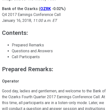
Bank of the Ozarks
(
OZRK
-0.02%
)
Q4 2017 Earnings Conference Call
January 16, 2018,
11:00 a.m. ET
Contents:
Prepared Remarks
Questions and Answers
Call Participants
Prepared Remarks:
Operator
Good day, ladies and gentlemen, and welcome to the Bank of
the Ozarks Fourth Quarter 2017 Earnings Conference Call. At
this time, all participants are in a listen-only mode. Later, we
will conduct a question and answer session and instructions