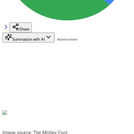
Share
Summarize with AI
Image source: The Motley Fool.