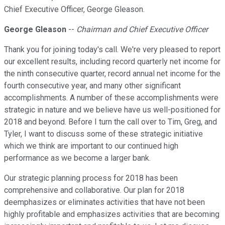
Chief Executive Officer, George Gleason.
George Gleason
--
Chairman and Chief Executive Officer
Thank you for joining today's call. We're very pleased to report
our excellent results, including record quarterly net income for
the ninth consecutive quarter, record annual net income for the
fourth consecutive year, and many other significant
accomplishments. A number of these accomplishments were
strategic in nature and we believe have us well-positioned for
2018 and beyond. Before I turn the call over to Tim, Greg, and
Tyler, I want to discuss some of these strategic initiative
which we think are important to our continued high
performance as we become a larger bank.
Our strategic planning process for 2018 has been
comprehensive and collaborative. Our plan for 2018
deemphasizes or eliminates activities that have not been
highly profitable and emphasizes activities that are becoming