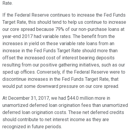
Rate.
If the Federal Reserve continues to increase the Fed Funds
Target Rate, this should tend to help us continue to increase
our core spread because 79% of our non-purchase loans at
year-end 2017 had variable rates. The benefit from the
increases in yield on these variable rate loans from an
increase in the Fed Funds Target Rate should more than
offset the increased cost of interest bearing deposits
resulting from our positive gathering initiatives, such as our
sped up offices. Conversely, if the Federal Reserve were to
discontinue increases in the Fed Funds Target Rate, that
would put some downward pressure on our core spread.
At December 31, 2017, we had $44.0 million more in
unamortized deferred loan origination fees than unamortized
deferred loan origination costs. These net deferred credits
should contribute to net interest income as they are
recognized in future periods.