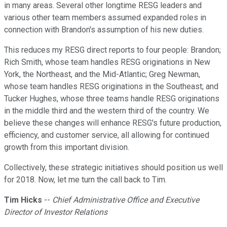
in many areas. Several other longtime RESG leaders and
various other team members assumed expanded roles in
connection with Brandon's assumption of his new duties.
This reduces my RESG direct reports to four people: Brandon;
Rich Smith, whose team handles RESG originations in New
York, the Northeast, and the Mid-Atlantic; Greg Newman,
whose team handles RESG originations in the Southeast; and
Tucker Hughes, whose three teams handle RESG originations
in the middle third and the western third of the country. We
believe these changes will enhance RESG's future production,
efficiency, and customer service, all allowing for continued
growth from this important division.
Collectively, these strategic initiatives should position us well
for 2018. Now, let me turn the call back to Tim.
Tim Hicks
--
Chief Administrative Office and Executive
Director of Investor Relations