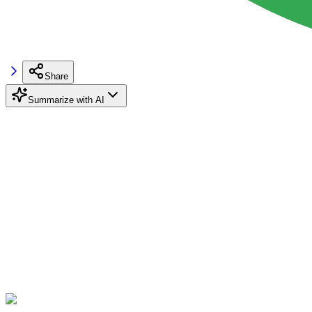
Share
Summarize with AI