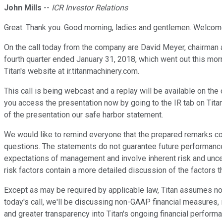
John Mills
--
ICR Investor Relations
Great. Thank you. Good morning, ladies and gentlemen. Welcome
On the call today from the company are David Meyer, chairman an
fourth quarter ended January 31, 2018, which went out this morni
Titan's website at ir.titanmachinery.com.
This call is being webcast and a replay will be available on t
you access the presentation now by going to the IR tab on Titan'
of the presentation our safe harbor statement.
We would like to remind everyone that the prepared remarks c
questions. The statements do not guarantee future performance
expectations of management and involve inherent risk and uncert
risk factors contain a more detailed discussion of the factors t
Except as may be required by applicable law, Titan assumes no 
today's call, we'll be discussing non-GAAP financial measures,
and greater transparency into Titan's ongoing financial perform