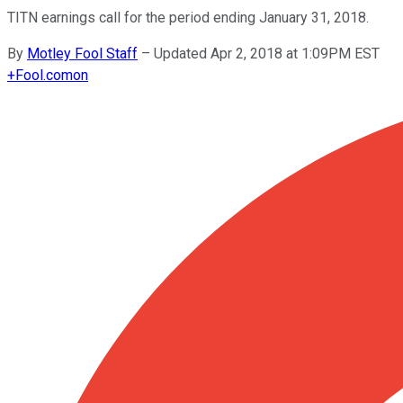
TITN earnings call for the period ending January 31, 2018.
By
Motley Fool Staff
–
Updated Apr 2, 2018 at 1:09PM EST
+
Fool.com
on