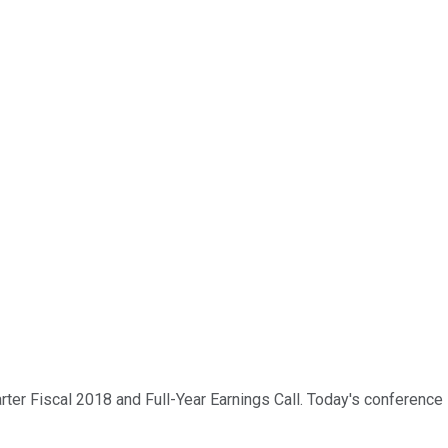
er Fiscal 2018 and Full-Year Earnings Call. Today's conference is