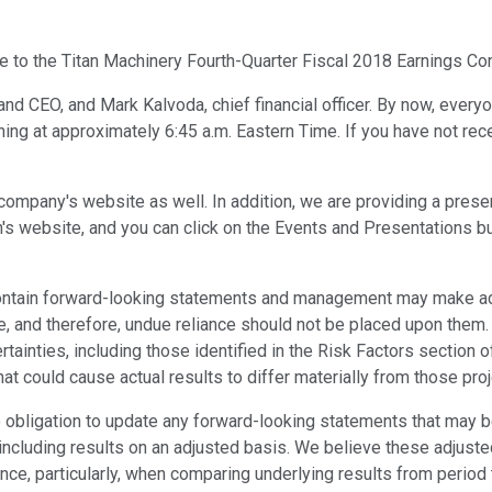
 to the Titan Machinery Fourth-Quarter Fiscal 2018 Earnings Con
d CEO, and Mark Kalvoda, chief financial officer. By now, everyo
ng at approximately 6:45 a.m. Eastern Time. If you have not recei
he company's website as well. In addition, we are providing a pr
s website, and you can click on the Events and Presentations butto
ontain forward-looking statements and management may make add
, and therefore, undue reliance should not be placed upon them
ainties, including those identified in the Risk Factors section o
hat could cause actual results to differ materially from those pr
obligation to update any forward-looking statements that may be 
 including results on an adjusted basis. We believe these adjuste
ance, particularly, when comparing underlying results from perio