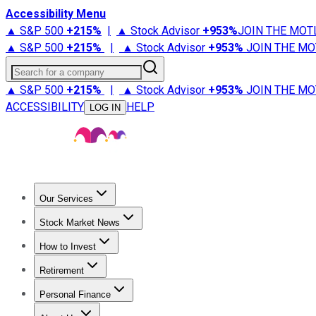
Accessibility Menu
▲ S&P 500
+
215%
|
▲ Stock Advisor
+
953%
JOIN THE MOT
▲ S&P 500
+
215%
|
▲ Stock Advisor
+
953%
JOIN THE MO
Search for a company
▲ S&P 500
+
215%
|
▲ Stock Advisor
+
953%
JOIN THE MO
ACCESSIBILITY
HELP
LOG IN
Our Services
All Services
Stock Advisor
Epic
Epic Plus
Fool Portfolios
Fo
Stock Market News
Trending News
Stock Market News
Market Movers
Tech S
How to Invest
How to Invest Money
What to Invest In
How to Invest in S
Retirement
Retirement News
Retirement 101
Types of Retirement Ac
Personal Finance
Best Credit Cards
Compare Credit Cards
Credit Card Revi