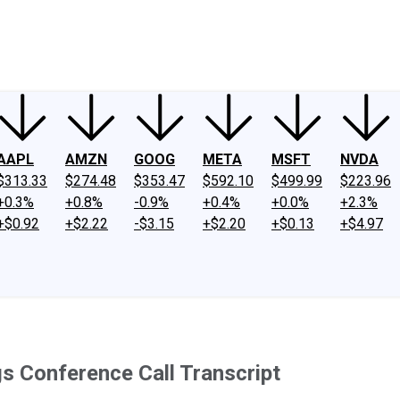
ney
Fool Community Foundation
Reviews
Newsroom
YouTube
Link
AAPL
AMZN
GOOG
META
MSFT
NVDA
$313.33
$274.48
$353.47
$592.10
$499.99
$223.96
+0.3%
+0.8%
-0.9%
+0.4%
+0.0%
+2.3%
+$0.92
+$2.22
-$3.15
+$2.20
+$0.13
+$4.97
s Conference Call Transcript