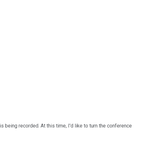
 being recorded. At this time, I'd like to turn the conference