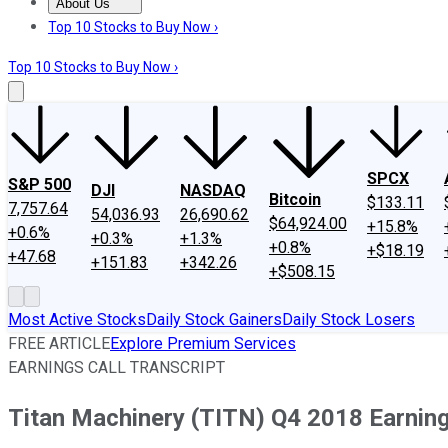
About Us
About Us
Contact Us
Investing Philosophy
Motley Fool Mo
Top 10 Stocks to Buy Now ›
Top 10 Stocks to Buy Now ›
SPCX
S&P 500
DJI
NASDAQ
Bitcoin
$133.11
7,757.64
54,036.93
26,690.62
$64,924.00
+15.8%
+0.6%
+0.3%
+1.3%
+0.8%
+$18.19
+47.68
+151.83
+342.26
+$508.15
Most Active Stocks
Daily Stock Gainers
Daily Stock Losers
FREE ARTICLE
Explore Premium Services
EARNINGS CALL TRANSCRIPT
Titan Machinery (TITN) Q4 2018 Earning