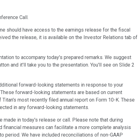
ference Call.
ne should have access to the earnings release for the fiscal
ved the release, it is available on the Investor Relations tab of
esentation to accompany today's prepared remarks. We suggest
n and it'll take you to the presentation. You'll see on Slide 2
itional forward-looking statements in response to your
. These forward-looking statements are based on current
f Titan's most recently filed annual report on Form 10-K. These
ojected in any forward-looking statements.
made in today's release or call. Please note that during
d financial measures can facilitate a more complete analysis
d to period. We have included reconciliations of non-GAAP