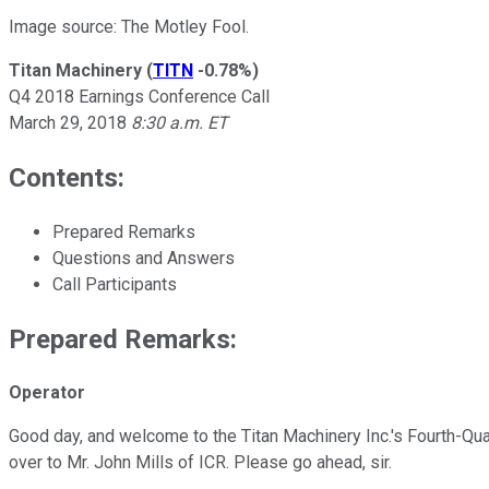
Image source: The Motley Fool.
Titan Machinery
(
TITN
-0.78%
)
Q4 2018 Earnings Conference Call
March 29, 2018
8:30 a.m. ET
Contents:
Prepared Remarks
Questions and Answers
Call Participants
Prepared Remarks:
Operator
Good day, and welcome to the Titan Machinery Inc.'s Fourth-Quart
over to Mr. John Mills of ICR. Please go ahead, sir.