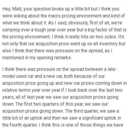
Hey, Matt, your question broke up a little bit but I think you
were asking about the macro pricing environment and kind of
what we think about it. As I said, obviously, first of all, we're
comping over a tough year over year but a big factor of that is
the pricing environment. I think it really hits on two sides. It's
not only that our acquisition price went up on all inventory but
also I think that there was pressure on the spread, as I
mentioned in my opening remarks.
I think there was pressure on the spread between a late-
model used car and a new car, both because of our
acquisition price going up and new-car prices coming down in
relative terms year over year.If I look back over the last two
years, all of last year we saw our acquisition prices going
down. The first two quarters of this year, we saw our
acquisition prices going down. The third quarter, we saw a
little bit of an uptick and then we saw a significant uptick in
the fourth quarter. I think this is one of those things we have