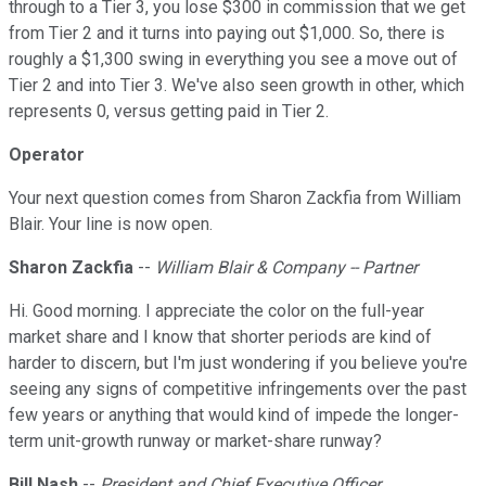
through to a Tier 3, you lose $300 in commission that we get
from Tier 2 and it turns into paying out $1,000. So, there is
roughly a $1,300 swing in everything you see a move out of
Tier 2 and into Tier 3. We've also seen growth in other, which
represents 0, versus getting paid in Tier 2.
Operator
Your next question comes from Sharon Zackfia from William
Blair. Your line is now open.
Sharon Zackfia
--
William Blair & Company -- Partner
Hi. Good morning. I appreciate the color on the full-year
market share and I know that shorter periods are kind of
harder to discern, but I'm just wondering if you believe you're
seeing any signs of competitive infringements over the past
few years or anything that would kind of impede the longer-
term unit-growth runway or market-share runway?
Bill Nash
--
President and Chief Executive Officer