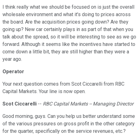
I think really what we should be focused on is just the overall
wholesale environment and what it's doing to prices across
the board. Are the acquisition prices going down? Are they
going up? New car certainly plays in as part of that when you
talk about the spread, so it will be interesting to see as we go
forward. Although it seems like the incentives have started to
come down a little bit, they are still higher than they were a
year ago.
Operator
Your next question comes from Scot Ciccarelli from RBC
Capital Markets. Your line is now open.
Scot Ciccarelli
--
RBC Capital Markets -- Managing Director
Good morning, guys. Can you help us better understand some
of the various pressures on gross profit in the other category
for the quarter, specifically on the service revenues, etc.?