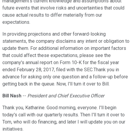
management's current knowledge and assumptions about
future events that involve risks and uncertainties that could
cause actual results to differ materially from our
expectations.
In providing projections and other forward-looking
statements, the company disclaims any intent or obligation to
update them. For additional information on important factors
that could affect these expectations, please see the
company's annual report on Form 10-K for the fiscal year
ended February 28, 2017, filed with the SEC.Thank you in
advance for asking only one question and a follow-up before
getting back in the queue. Now, I'll turn it over to Bill.
Bill Nash
--
President and Chief Executive Officer
Thank you, Katharine. Good morning, everyone. I'll begin
today's call with our quarterly results. Then I'll turn it over to
Tom, who will do financing, and later I will update you on our
initiatives.