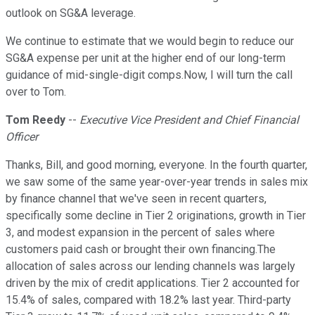
outlook on SG&A leverage.
We continue to estimate that we would begin to reduce our
SG&A expense per unit at the higher end of our long-term
guidance of mid-single-digit comps.Now, I will turn the call
over to Tom.
Tom Reedy
--
Executive Vice President and Chief Financial
Officer
Thanks, Bill, and good morning, everyone. In the fourth quarter,
we saw some of the same year-over-year trends in sales mix
by finance channel that we've seen in recent quarters,
specifically some decline in Tier 2 originations, growth in Tier
3, and modest expansion in the percent of sales where
customers paid cash or brought their own financing.The
allocation of sales across our lending channels was largely
driven by the mix of credit applications. Tier 2 accounted for
15.4% of sales, compared with 18.2% last year. Third-party