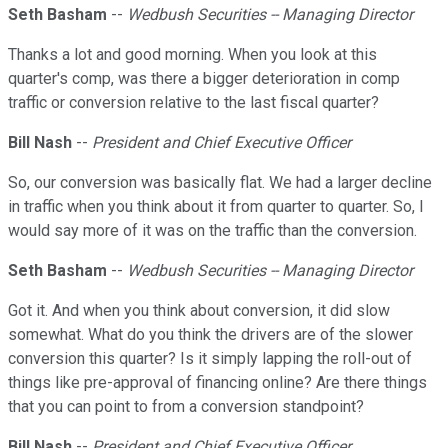
Seth Basham
--
Wedbush Securities -- Managing Director
Thanks a lot and good morning. When you look at this
quarter's comp, was there a bigger deterioration in comp
traffic or conversion relative to the last fiscal quarter?
Bill Nash
--
President and Chief Executive Officer
So, our conversion was basically flat. We had a larger decline
in traffic when you think about it from quarter to quarter. So, I
would say more of it was on the traffic than the conversion.
Seth Basham
--
Wedbush Securities -- Managing Director
Got it. And when you think about conversion, it did slow
somewhat. What do you think the drivers are of the slower
conversion this quarter? Is it simply lapping the roll-out of
things like pre-approval of financing online? Are there things
that you can point to from a conversion standpoint?
Bill Nash
--
President and Chief Executive Officer