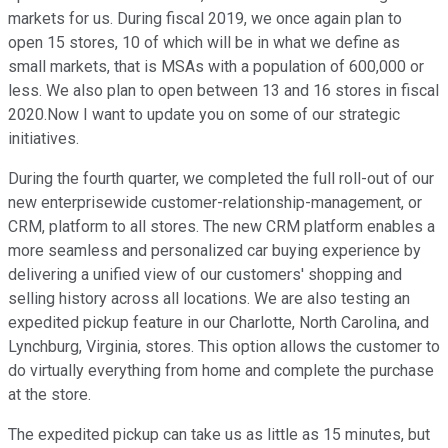
markets for us. During fiscal 2019, we once again plan to
open 15 stores, 10 of which will be in what we define as
small markets, that is MSAs with a population of 600,000 or
less. We also plan to open between 13 and 16 stores in fiscal
2020.Now I want to update you on some of our strategic
initiatives.
During the fourth quarter, we completed the full roll-out of our
new enterprisewide customer-relationship-management, or
CRM, platform to all stores. The new CRM platform enables a
more seamless and personalized car buying experience by
delivering a unified view of our customers' shopping and
selling history across all locations. We are also testing an
expedited pickup feature in our Charlotte, North Carolina, and
Lynchburg, Virginia, stores. This option allows the customer to
do virtually everything from home and complete the purchase
at the store.
The expedited pickup can take us as little as 15 minutes, but