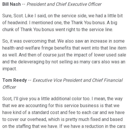
Bill Nash
--
President and Chief Executive Officer
Sure, Scot. Like I said, on the service side, we had a little bit
of headwind. I mentioned one, the Thank You bonus. A big
chunk of Thank You bonus went right to the service line.
So, it was overcoming that. We also saw an increase in some
health-and-welfare fringe benefits that went into that line item
as well. And then of course just the impact of lower used sale
and the deleveraging by not selling as many cars also was an
impact.
Tom Reedy
--
Executive Vice President and Chief Financial
Officer
Scot, I'll give you a little additional color too. I mean, the way
that we are accounting for this service business is that we
have kind of a standard cost and fee to each car and we have
to cover our overhead, which is pretty much fixed and based
on the staffing that we have. If we have a reduction in the cars