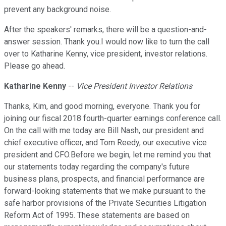
prevent any background noise.
After the speakers' remarks, there will be a question-and-
answer session. Thank you.I would now like to turn the call
over to Katharine Kenny, vice president, investor relations.
Please go ahead.
Katharine Kenny
--
Vice President Investor Relations
Thanks, Kim, and good morning, everyone. Thank you for
joining our fiscal 2018 fourth-quarter earnings conference call.
On the call with me today are Bill Nash, our president and
chief executive officer, and Tom Reedy, our executive vice
president and CFO.Before we begin, let me remind you that
our statements today regarding the company's future
business plans, prospects, and financial performance are
forward-looking statements that we make pursuant to the
safe harbor provisions of the Private Securities Litigation
Reform Act of 1995. These statements are based on