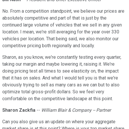
No. From a competition standpoint, we believe our prices are
absolutely competitive and part of that is just by the
continued large volume of vehicles that we sell in any given
location. I mean, we're still averaging for the year over 330
vehicles per location. That being said, we also monitor our
competitive pricing both regionally and locally.
Sharon, as you know, we're constantly testing every quarter,
taking our margin and maybe lowering it, raising it. We're
doing pricing test all times to see elasticity on, the impact
that it has on sales. And what I would tell you is that we're
obviously trying to sell as many cars as we can but to also
optimize total gross-profit dollars. So we feel very
comfortable on the competitive landscape at this point.
Sharon Zackfia
--
William Blair & Company -- Partner
Can you also give us an update on where your aggregate
market share is at this point? Where is your top market share