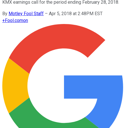
KMX earnings call for the period ending February 28, 2018.
By
Motley Fool Staff
–
Apr 5, 2018 at 2:48PM EST
+
Fool.com
on