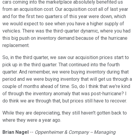
cars coming into the marketplace absolutely benefited us
from an acquisition cost. Our acquisition cost all of last year
and for the first two quarters of this year were down, which
we would expect to see when you have a higher supply of
vehicles. There was the third-quarter dynamic, where you had
this big push on inventory demand because of the hurricane
replacement.
So, in the third quarter, we saw our acquisition prices start to
pick up in the third quarter. That continued into the fourth
quarter. And remember, we were buying inventory during that
period and we were buying inventory that will get us through a
couple of months ahead of time. So, do I think that we're kind
of through the inventory anomaly that was post-hurricane? I
do think we are through that, but prices still have to recover.
While they are depreciating, they still haven't gotten back to
where they were a year ago.
Brian Nagel
--
Oppenheimer & Company -- Managing