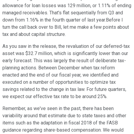
allowance for loan losses was 129 million, or 1.11% of ending
managed receivables. That's flat sequentially from Q3 and
down from 1.16% in the fourth quarter of last year.Before I
turn the call back over to Bill, let me make a few points about
tax and about capital structure.
As you saw in the release, the revaluation of our deferred-tax
asset was $32.7 million, which is significantly lower than our
early forecast. This was largely the result of deliberate tax-
planning actions. Between December when tax reform
enacted and the end of our fiscal year, we identified and
executed on a number of opportunities to optimize tax
savings related to the change in tax law. For future quarters,
we expect our effective tax rate to be around 25%.
Remember, as we've seen in the past, there has been
variability around that estimate due to state taxes and other
items such as the adaptation in fiscal 2018 of the FASB
guidance regarding share-based compensation. We would