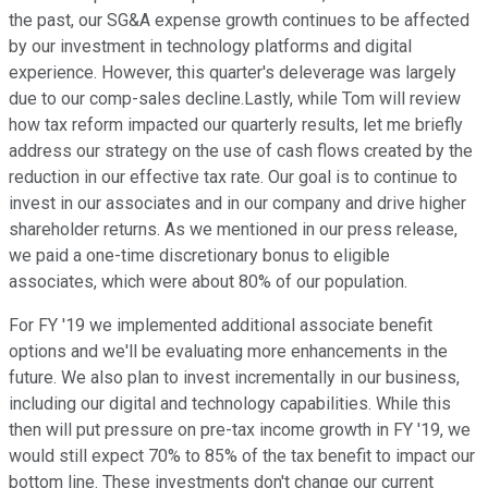
the past, our SG&A expense growth continues to be affected
by our investment in technology platforms and digital
experience. However, this quarter's deleverage was largely
due to our comp-sales decline.Lastly, while Tom will review
how tax reform impacted our quarterly results, let me briefly
address our strategy on the use of cash flows created by the
reduction in our effective tax rate. Our goal is to continue to
invest in our associates and in our company and drive higher
shareholder returns. As we mentioned in our press release,
we paid a one-time discretionary bonus to eligible
associates, which were about 80% of our population.
For FY '19 we implemented additional associate benefit
options and we'll be evaluating more enhancements in the
future. We also plan to invest incrementally in our business,
including our digital and technology capabilities. While this
then will put pressure on pre-tax income growth in FY '19, we
would still expect 70% to 85% of the tax benefit to impact our
bottom line. These investments don't change our current