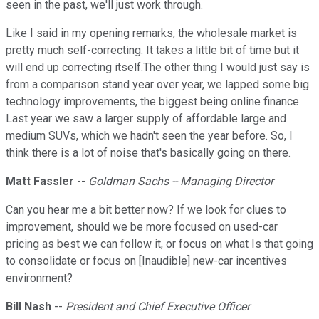
seen in the past, we'll just work through.
Like I said in my opening remarks, the wholesale market is
pretty much self-correcting. It takes a little bit of time but it
will end up correcting itself.The other thing I would just say is
from a comparison stand year over year, we lapped some big
technology improvements, the biggest being online finance.
Last year we saw a larger supply of affordable large and
medium SUVs, which we hadn't seen the year before. So, I
think there is a lot of noise that's basically going on there.
Matt Fassler
--
Goldman Sachs -- Managing Director
Can you hear me a bit better now? If we look for clues to
improvement, should we be more focused on used-car
pricing as best we can follow it, or focus on what Is that going
to consolidate or focus on [Inaudible] new-car incentives
environment?
Bill Nash
--
President and Chief Executive Officer