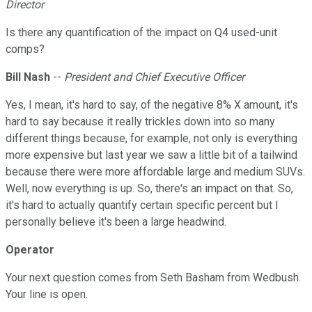
Director
Is there any quantification of the impact on Q4 used-unit
comps?
Bill Nash
--
President and Chief Executive Officer
Yes, I mean, it's hard to say, of the negative 8% X amount, it's
hard to say because it really trickles down into so many
different things because, for example, not only is everything
more expensive but last year we saw a little bit of a tailwind
because there were more affordable large and medium SUVs.
Well, now everything is up. So, there's an impact on that. So,
it's hard to actually quantify certain specific percent but I
personally believe it's been a large headwind.
Operator
Your next question comes from Seth Basham from Wedbush.
Your line is open.