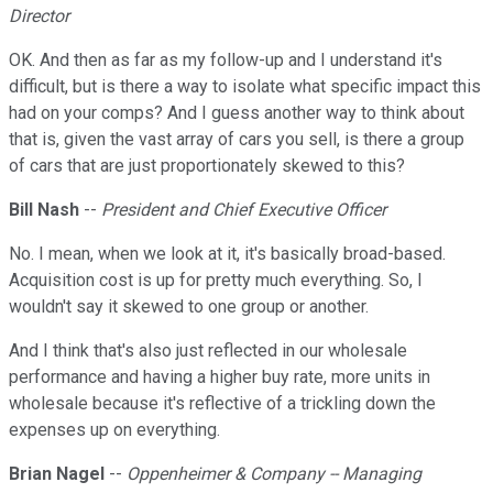
Director
OK. And then as far as my follow-up and I understand it's
difficult, but is there a way to isolate what specific impact this
had on your comps? And I guess another way to think about
that is, given the vast array of cars you sell, is there a group
of cars that are just proportionately skewed to this?
Bill Nash
--
President and Chief Executive Officer
No. I mean, when we look at it, it's basically broad-based.
Acquisition cost is up for pretty much everything. So, I
wouldn't say it skewed to one group or another.
And I think that's also just reflected in our wholesale
performance and having a higher buy rate, more units in
wholesale because it's reflective of a trickling down the
expenses up on everything.
Brian Nagel
--
Oppenheimer & Company -- Managing