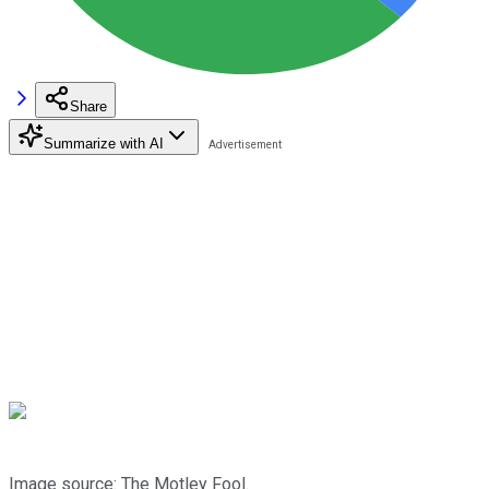
Share
Summarize with AI
Image source: The Motley Fool.