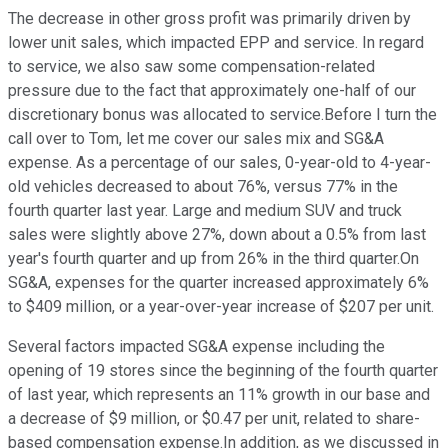
The decrease in other gross profit was primarily driven by
lower unit sales, which impacted EPP and service. In regard
to service, we also saw some compensation-related
pressure due to the fact that approximately one-half of our
discretionary bonus was allocated to service.Before I turn the
call over to Tom, let me cover our sales mix and SG&A
expense. As a percentage of our sales, 0-year-old to 4-year-
old vehicles decreased to about 76%, versus 77% in the
fourth quarter last year. Large and medium SUV and truck
sales were slightly above 27%, down about a 0.5% from last
year's fourth quarter and up from 26% in the third quarter.On
SG&A, expenses for the quarter increased approximately 6%
to $409 million, or a year-over-year increase of $207 per unit.
Several factors impacted SG&A expense including the
opening of 19 stores since the beginning of the fourth quarter
of last year, which represents an 11% growth in our base and
a decrease of $9 million, or $0.47 per unit, related to share-
based compensation expense.In addition, as we discussed in