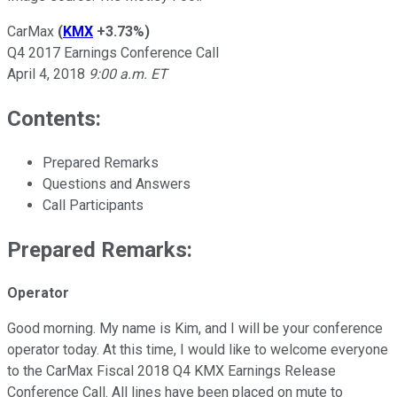
CarMax
(
KMX
+3.73%
)
Q4 2017 Earnings Conference Call
April 4, 2018
9:00 a.m. ET
Contents:
Prepared Remarks
Questions and Answers
Call Participants
Prepared Remarks:
Operator
Good morning. My name is Kim, and I will be your conference
operator today. At this time, I would like to welcome everyone
to the CarMax Fiscal 2018 Q4 KMX Earnings Release
Conference Call. All lines have been placed on mute to