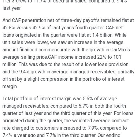
Tier 3 grew to 11.7% of used-unit sales, compared to 9.4%
last year.
And CAF penetration net of three-day payoffs remained flat at
42.8% versus 42.9% of last year's fourth quarter. CAF net
loans originated in the quarter were flat at 1.4 billion. While
unit sales were lower, we saw an increase in the average
amount financed commensurate with the growth in CarMax's
average selling price.CAF income increased 22% to 101
million. This was due to the result of a lower loss provision
and the 9.4% growth in average managed receivables, partially
offset by a slight compression in the portfolio of interest
margin.
Total portfolio of interest margin was 5.6% of average
managed receivables, compared to 5.7% in both the fourth
quarter of last year and the third quarter of this year. For loans
originated during the quarter, the weighted average contract
rate charged to customers increased to 7.9%, compared to
7.4% a year ago and 7.7% in the third quarter. Our ending