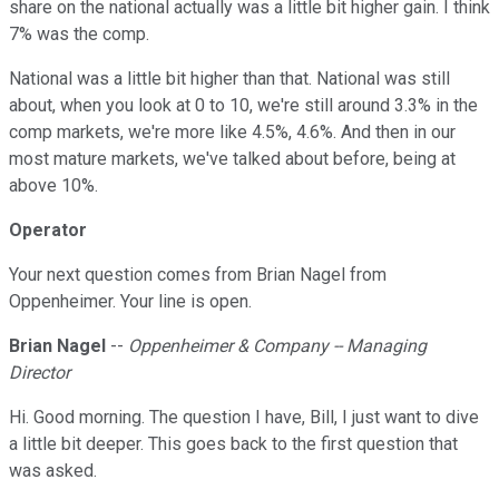
share on the national actually was a little bit higher gain. I think
7% was the comp.
National was a little bit higher than that. National was still
about, when you look at 0 to 10, we're still around 3.3% in the
comp markets, we're more like 4.5%, 4.6%. And then in our
most mature markets, we've talked about before, being at
above 10%.
Operator
Your next question comes from Brian Nagel from
Oppenheimer. Your line is open.
Brian Nagel
--
Oppenheimer & Company -- Managing
Director
Hi. Good morning. The question I have, Bill, I just want to dive
a little bit deeper. This goes back to the first question that
was asked.