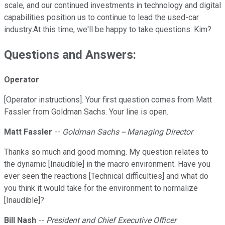
scale, and our continued investments in technology and digital
capabilities position us to continue to lead the used-car
industry.At this time, we'll be happy to take questions. Kim?
Questions and Answers:
Operator
[Operator instructions]. Your first question comes from Matt
Fassler from Goldman Sachs. Your line is open.
Matt Fassler
--
Goldman Sachs -- Managing Director
Thanks so much and good morning. My question relates to
the dynamic [Inaudible] in the macro environment. Have you
ever seen the reactions [Technical difficulties] and what do
you think it would take for the environment to normalize
[Inaudible]?
Bill Nash
--
President and Chief Executive Officer