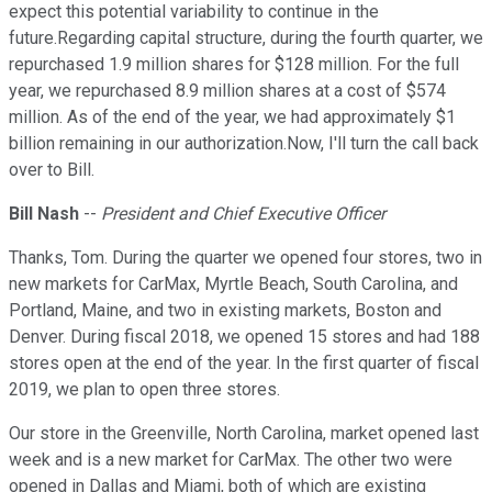
expect this potential variability to continue in the
future.Regarding capital structure, during the fourth quarter, we
repurchased 1.9 million shares for $128 million. For the full
year, we repurchased 8.9 million shares at a cost of $574
million. As of the end of the year, we had approximately $1
billion remaining in our authorization.Now, I'll turn the call back
over to Bill.
Bill Nash
--
President and Chief Executive Officer
Thanks, Tom. During the quarter we opened four stores, two in
new markets for CarMax, Myrtle Beach, South Carolina, and
Portland, Maine, and two in existing markets, Boston and
Denver. During fiscal 2018, we opened 15 stores and had 188
stores open at the end of the year. In the first quarter of fiscal
2019, we plan to open three stores.
Our store in the Greenville, North Carolina, market opened last
week and is a new market for CarMax. The other two were
opened in Dallas and Miami, both of which are existing