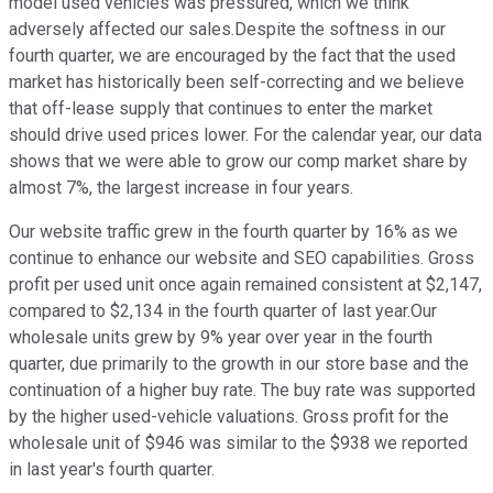
model used vehicles was pressured, which we think
adversely affected our sales.Despite the softness in our
fourth quarter, we are encouraged by the fact that the used
market has historically been self-correcting and we believe
that off-lease supply that continues to enter the market
should drive used prices lower. For the calendar year, our data
shows that we were able to grow our comp market share by
almost 7%, the largest increase in four years.
Our website traffic grew in the fourth quarter by 16% as we
continue to enhance our website and SEO capabilities. Gross
profit per used unit once again remained consistent at $2,147,
compared to $2,134 in the fourth quarter of last year.Our
wholesale units grew by 9% year over year in the fourth
quarter, due primarily to the growth in our store base and the
continuation of a higher buy rate. The buy rate was supported
by the higher used-vehicle valuations. Gross profit for the
wholesale unit of $946 was similar to the $938 we reported
in last year's fourth quarter.