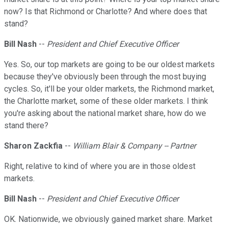
now? Is that Richmond or Charlotte? And where does that
stand?
Bill Nash
--
President and Chief Executive Officer
Yes. So, our top markets are going to be our oldest markets
because they've obviously been through the most buying
cycles. So, it'll be your older markets, the Richmond market,
the Charlotte market, some of these older markets. I think
you're asking about the national market share, how do we
stand there?
Sharon Zackfia
--
William Blair & Company -- Partner
Right, relative to kind of where you are in those oldest
markets.
Bill Nash
--
President and Chief Executive Officer
OK. Nationwide, we obviously gained market share. Market