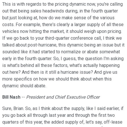
This is with regards to the pricing dynamic now, you're calling
out that being sales headwinds during, in the fourth quarter
but just looking at, how do we make sense of the various
costs. For example, there's clearly a larger supply of all these
vehicles now hitting the market, it should weigh upon pricing.
If we go back to your third-quarter conference call, I think we
talked about post-hurricane, this dynamic being an issue but it
sounded like it had started to normalize or abate somewhat
early in the fourth quarter. So, I guess, the question I'm asking
is what's behind all these factors, what's actually happening
out here? And then is it still a hurricane issue? And give us
more specifics on how we should think about when this
dynamic should abate.
Bill Nash
--
President and Chief Executive Officer
Sure, Brian. So, as I think about the supply, like I said earlier, if
you go back all through last year and through the first two
quarters of this year, the added supply of, let's say, off-lease