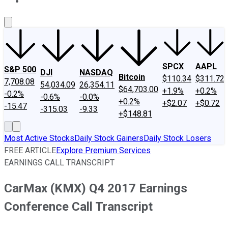
About Us
Contact Us
Investing Philosophy
Motley Fool Mo
SPCX
AAPL
S&P 500
DJI
NASDAQ
Bitcoin
$110.34
$311.72
7,708.08
54,034.09
26,354.11
$64,703.00
+1.9%
+0.2%
-0.2%
-0.6%
-0.0%
+0.2%
+$2.07
+$0.72
-15.47
-315.03
-9.33
+$148.81
Most Active Stocks
Daily Stock Gainers
Daily Stock Losers
FREE ARTICLE
Explore Premium Services
EARNINGS CALL TRANSCRIPT
CarMax (KMX) Q4 2017 Earnings
Conference Call Transcript