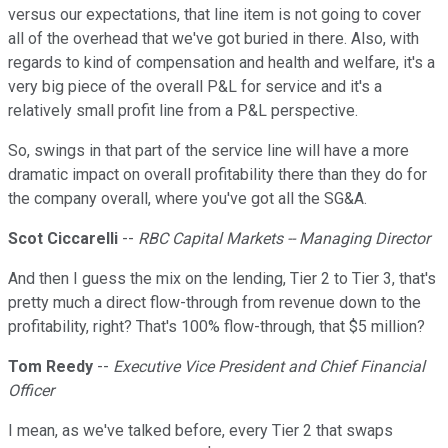
versus our expectations, that line item is not going to cover
all of the overhead that we've got buried in there. Also, with
regards to kind of compensation and health and welfare, it's a
very big piece of the overall P&L for service and it's a
relatively small profit line from a P&L perspective.
So, swings in that part of the service line will have a more
dramatic impact on overall profitability there than they do for
the company overall, where you've got all the SG&A.
Scot Ciccarelli
--
RBC Capital Markets -- Managing Director
And then I guess the mix on the lending, Tier 2 to Tier 3, that's
pretty much a direct flow-through from revenue down to the
profitability, right? That's 100% flow-through, that $5 million?
Tom Reedy
--
Executive Vice President and Chief Financial
Officer
I mean, as we've talked before, every Tier 2 that swaps