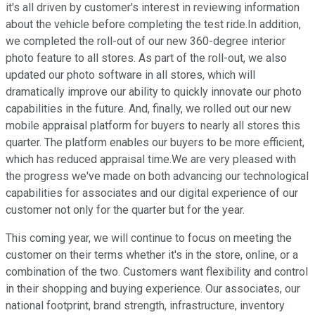
it's all driven by customer's interest in reviewing information
about the vehicle before completing the test ride.In addition,
we completed the roll-out of our new 360-degree interior
photo feature to all stores. As part of the roll-out, we also
updated our photo software in all stores, which will
dramatically improve our ability to quickly innovate our photo
capabilities in the future. And, finally, we rolled out our new
mobile appraisal platform for buyers to nearly all stores this
quarter. The platform enables our buyers to be more efficient,
which has reduced appraisal time.We are very pleased with
the progress we've made on both advancing our technological
capabilities for associates and our digital experience of our
customer not only for the quarter but for the year.
This coming year, we will continue to focus on meeting the
customer on their terms whether it's in the store, online, or a
combination of the two. Customers want flexibility and control
in their shopping and buying experience. Our associates, our
national footprint, brand strength, infrastructure, inventory