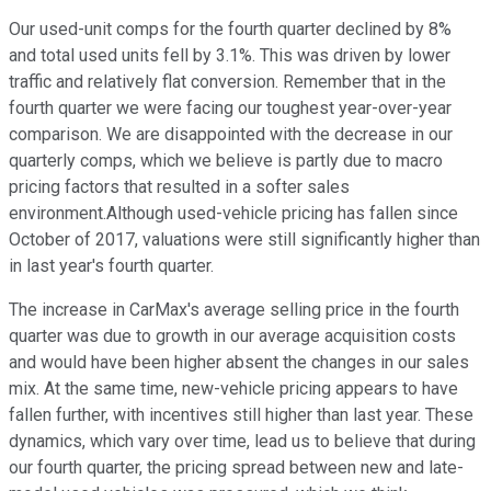
Our used-unit comps for the fourth quarter declined by 8%
and total used units fell by 3.1%. This was driven by lower
traffic and relatively flat conversion. Remember that in the
fourth quarter we were facing our toughest year-over-year
comparison. We are disappointed with the decrease in our
quarterly comps, which we believe is partly due to macro
pricing factors that resulted in a softer sales
environment.Although used-vehicle pricing has fallen since
October of 2017, valuations were still significantly higher than
in last year's fourth quarter.
The increase in CarMax's average selling price in the fourth
quarter was due to growth in our average acquisition costs
and would have been higher absent the changes in our sales
mix. At the same time, new-vehicle pricing appears to have
fallen further, with incentives still higher than last year. These
dynamics, which vary over time, lead us to believe that during
our fourth quarter, the pricing spread between new and late-