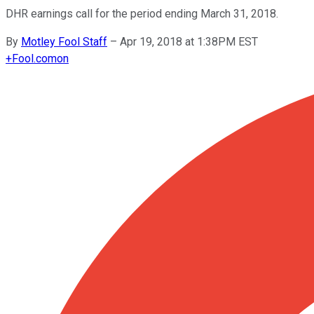
DHR earnings call for the period ending March 31, 2018.
By
Motley Fool Staff
–
Apr 19, 2018 at 1:38PM EST
+
Fool.com
on