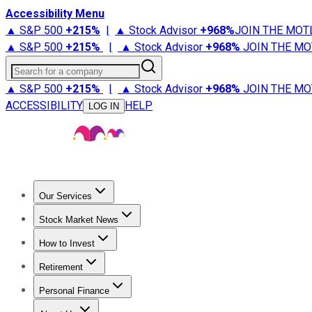
Accessibility Menu
▲ S&P 500
+
215%
|
▲ Stock Advisor
+
968%
JOIN THE MOT
▲ S&P 500
+
215%
|
▲ Stock Advisor
+
968%
JOIN THE MO
Search for a company
▲ S&P 500
+
215%
|
▲ Stock Advisor
+
968%
JOIN THE MO
ACCESSIBILITY
HELP
LOG IN
Our Services
All Services
Stock Advisor
Epic
Epic Plus
Fool Portfolios
Fo
Stock Market News
Trending News
Stock Market News
Market Movers
Tech S
How to Invest
How to Invest Money
What to Invest In
How to Invest in S
Retirement
Retirement News
Retirement 101
Types of Retirement Ac
Personal Finance
Best Credit Cards
Compare Credit Cards
Credit Card Revi