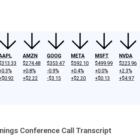
ney
Fool Community Foundation
Reviews
Newsroom
YouTube
Link
AAPL
AMZN
GOOG
META
MSFT
NVDA
$313.33
$274.48
$353.47
$592.10
$499.99
$223.96
+0.3%
+0.8%
-0.9%
+0.4%
+0.0%
+2.3%
+$0.92
+$2.22
-$3.15
+$2.20
+$0.13
+$4.97
ings Conference Call Transcript