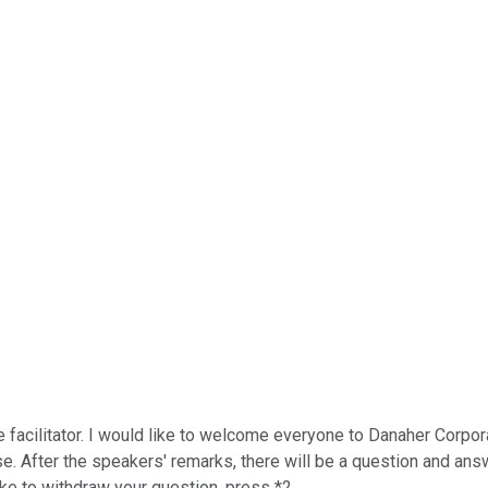
acilitator. I would like to welcome everyone to Danaher Corporati
 After the speakers' remarks, there will be a question and answe
ke to withdraw your question, press *2.