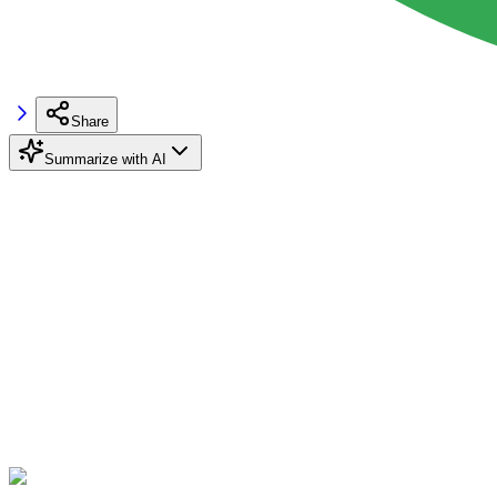
Share
Summarize with AI