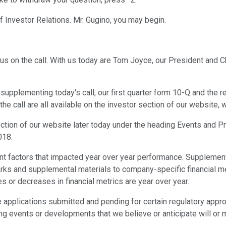
of Investor Relations. Mr. Gugino, you may begin.
us on the call. With us today are Tom Joyce, our President and 
on supplementing today's call, our first quarter form 10-Q and the
he call are all available on the investor section of our website
section of our website later today under the heading Events and Pr
018.
ant factors that impacted year over year performance. Supplement
arks and supplemental materials to company-specific financial me
es or decreases in financial metrics are year over year.
applications submitted and pending for certain regulatory approv
ng events or developments that we believe or anticipate will or m