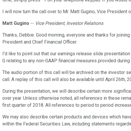
I will now turn the call over to Mr. Matt Gugino, Vice President 
Matt Gugino
--
Vice President, Investor Relations
Thanks, Debbie. Good morning, everyone and thanks for joining 
President and Chief Financial Officer.
I'd like to point out that our earnings release slide presentati
G relating to any non-GAAP financial measures provided during t
The audio portion of this call will be archived on the investor 
call. A replay of this call will also be available until April 26th, 2
During the presentation, we will describe certain more signific
over year. Unless otherwise noted, all references in these rem
first quarter of 2018. All references to period to period increas
We may also describe certain products and devices which have 
within the Federal Securities Law, including statements regardi