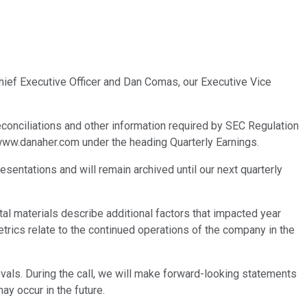
Chief Executive Officer and Dan Comas, our Executive Vice
 reconciliations and other information required by SEC Regulation
, www.danaher.com under the heading Quarterly Earnings.
esentations and will remain archived until our next quarterly
al materials describe additional factors that impacted year
trics relate to the continued operations of the company in the
als. During the call, we will make forward-looking statements
ay occur in the future.