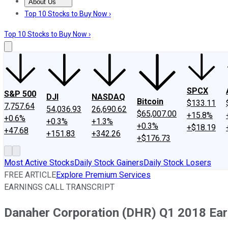
About Us
About Us
Contact Us
Investing Philosophy
Motley Fool Mo
Top 10 Stocks to Buy Now ›
Top 10 Stocks to Buy Now ›
SPCX
S&P 500
DJI
NASDAQ
Bitcoin
$133.11
7,757.64
54,036.93
26,690.62
$65,007.00
+15.8%
+0.6%
+0.3%
+1.3%
+0.3%
+$18.19
+47.68
+151.83
+342.26
+$176.73
Most Active Stocks
Daily Stock Gainers
Daily Stock Losers
FREE ARTICLE
Explore Premium Services
EARNINGS CALL TRANSCRIPT
Danaher Corporation (DHR) Q1 2018 Earn