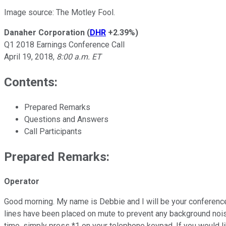
Image source: The Motley Fool.
Danaher Corporation
(
DHR
+2.39%
)
Q1 2018 Earnings Conference Call
April 19, 2018,
8:00 a.m. ET
Contents:
Prepared Remarks
Questions and Answers
Call Participants
Prepared Remarks:
Operator
Good morning. My name is Debbie and I will be your conference f
lines have been placed on mute to prevent any background noise.
time, simply press *1 on your telephone keypad. If you would li