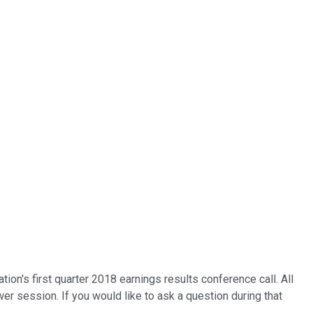
on's first quarter 2018 earnings results conference call. All
r session. If you would like to ask a question during that