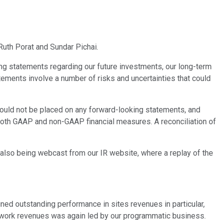
Ruth Porat and Sundar Pichai.
ng statements regarding our future investments, our long-term
ements involve a number of risks and uncertainties that could
should not be placed on any forward-looking statements, and
both GAAP and non-GAAP financial measures. A reconciliation of
s also being webcast from our IR website, where a replay of the
ned outstanding performance in sites revenues in particular,
etwork revenues was again led by our programmatic business.