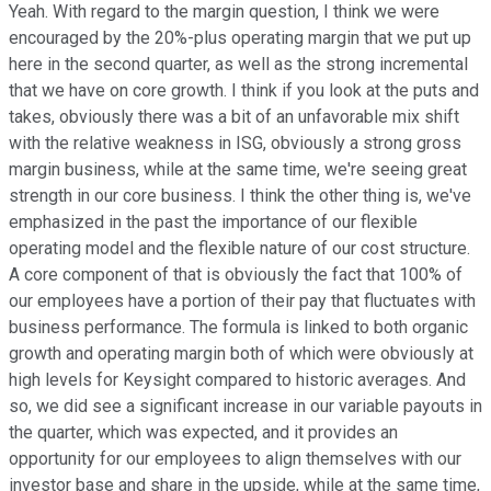
Yeah. With regard to the margin question, I think we were
encouraged by the 20%-plus operating margin that we put up
here in the second quarter, as well as the strong incremental
that we have on core growth. I think if you look at the puts and
takes, obviously there was a bit of an unfavorable mix shift
with the relative weakness in ISG, obviously a strong gross
margin business, while at the same time, we're seeing great
strength in our core business. I think the other thing is, we've
emphasized in the past the importance of our flexible
operating model and the flexible nature of our cost structure.
A core component of that is obviously the fact that 100% of
our employees have a portion of their pay that fluctuates with
business performance. The formula is linked to both organic
growth and operating margin both of which were obviously at
high levels for Keysight compared to historic averages. And
so, we did see a significant increase in our variable payouts in
the quarter, which was expected, and it provides an
opportunity for our employees to align themselves with our
investor base and share in the upside, while at the same time,