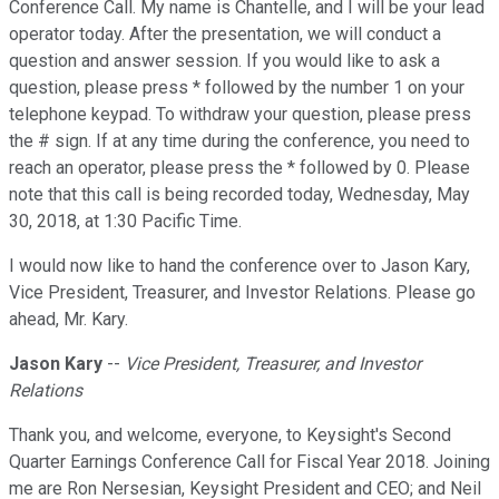
Conference Call. My name is Chantelle, and I will be your lead
operator today. After the presentation, we will conduct a
question and answer session. If you would like to ask a
question, please press * followed by the number 1 on your
telephone keypad. To withdraw your question, please press
the # sign. If at any time during the conference, you need to
reach an operator, please press the * followed by 0. Please
note that this call is being recorded today, Wednesday, May
30, 2018, at 1:30 Pacific Time.
I would now like to hand the conference over to Jason Kary,
Vice President, Treasurer, and Investor Relations. Please go
ahead, Mr. Kary.
Jason Kary
--
Vice President, Treasurer, and Investor
Relations
Thank you, and welcome, everyone, to Keysight's Second
Quarter Earnings Conference Call for Fiscal Year 2018. Joining
me are Ron Nersesian, Keysight President and CEO; and Neil