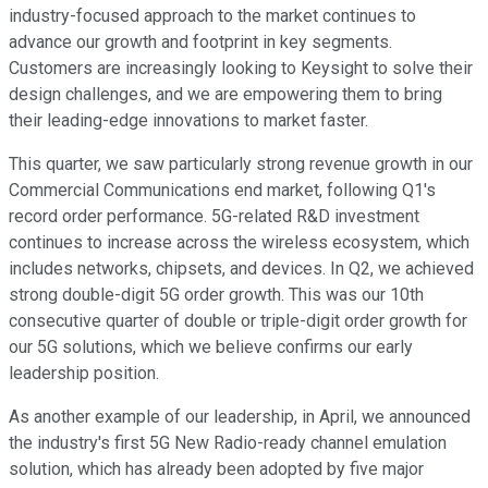
industry-focused approach to the market continues to
advance our growth and footprint in key segments.
Customers are increasingly looking to Keysight to solve their
design challenges, and we are empowering them to bring
their leading-edge innovations to market faster.
This quarter, we saw particularly strong revenue growth in our
Commercial Communications end market, following Q1's
record order performance. 5G-related R&D investment
continues to increase across the wireless ecosystem, which
includes networks, chipsets, and devices. In Q2, we achieved
strong double-digit 5G order growth. This was our 10th
consecutive quarter of double or triple-digit order growth for
our 5G solutions, which we believe confirms our early
leadership position.
As another example of our leadership, in April, we announced
the industry's first 5G New Radio-ready channel emulation
solution, which has already been adopted by five major