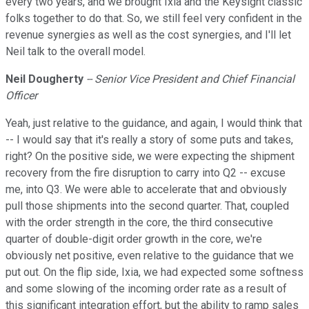
every two years, and we brought Ixia and the Keysight classic
folks together to do that. So, we still feel very confident in the
revenue synergies as well as the cost synergies, and I'll let
Neil talk to the overall model.
Neil Dougherty
-- Senior Vice President and Chief Financial
Officer
Yeah, just relative to the guidance, and again, I would think that
-- I would say that it's really a story of some puts and takes,
right? On the positive side, we were expecting the shipment
recovery from the fire disruption to carry into Q2 -- excuse
me, into Q3. We were able to accelerate that and obviously
pull those shipments into the second quarter. That, coupled
with the order strength in the core, the third consecutive
quarter of double-digit order growth in the core, we're
obviously net positive, even relative to the guidance that we
put out. On the flip side, Ixia, we had expected some softness
and some slowing of the incoming order rate as a result of
this significant integration effort, but the ability to ramp sales