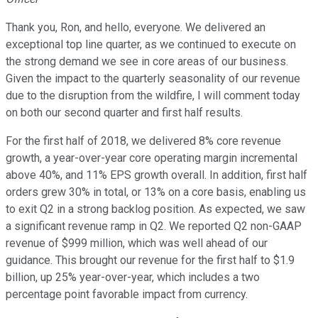
Thank you, Ron, and hello, everyone. We delivered an
exceptional top line quarter, as we continued to execute on
the strong demand we see in core areas of our business.
Given the impact to the quarterly seasonality of our revenue
due to the disruption from the wildfire, I will comment today
on both our second quarter and first half results.
For the first half of 2018, we delivered 8% core revenue
growth, a year-over-year core operating margin incremental
above 40%, and 11% EPS growth overall. In addition, first half
orders grew 30% in total, or 13% on a core basis, enabling us
to exit Q2 in a strong backlog position. As expected, we saw
a significant revenue ramp in Q2. We reported Q2 non-GAAP
revenue of $999 million, which was well ahead of our
guidance. This brought our revenue for the first half to $1.9
billion, up 25% year-over-year, which includes a two
percentage point favorable impact from currency.