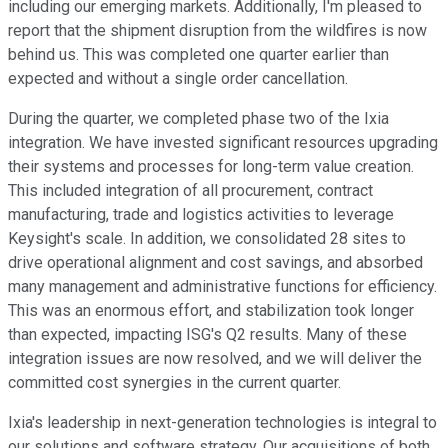
including our emerging markets. Additionally, I'm pleased to
report that the shipment disruption from the wildfires is now
behind us. This was completed one quarter earlier than
expected and without a single order cancellation.
During the quarter, we completed phase two of the Ixia
integration. We have invested significant resources upgrading
their systems and processes for long-term value creation.
This included integration of all procurement, contract
manufacturing, trade and logistics activities to leverage
Keysight's scale. In addition, we consolidated 28 sites to
drive operational alignment and cost savings, and absorbed
many management and administrative functions for efficiency.
This was an enormous effort, and stabilization took longer
than expected, impacting ISG's Q2 results. Many of these
integration issues are now resolved, and we will deliver the
committed cost synergies in the current quarter.
Ixia's leadership in next-generation technologies is integral to
our solutions and software strategy. Our acquisitions of both