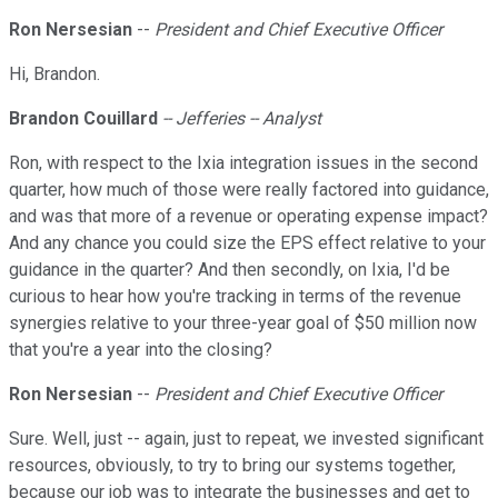
Ron Nersesian
--
President and Chief Executive Officer
Hi, Brandon.
Brandon Couillard
-- Jefferies -- Analyst
Ron, with respect to the Ixia integration issues in the second
quarter, how much of those were really factored into guidance,
and was that more of a revenue or operating expense impact?
And any chance you could size the EPS effect relative to your
guidance in the quarter? And then secondly, on Ixia, I'd be
curious to hear how you're tracking in terms of the revenue
synergies relative to your three-year goal of $50 million now
that you're a year into the closing?
Ron Nersesian
--
President and Chief Executive Officer
Sure. Well, just -- again, just to repeat, we invested significant
resources, obviously, to try to bring our systems together,
because our job was to integrate the businesses and get to