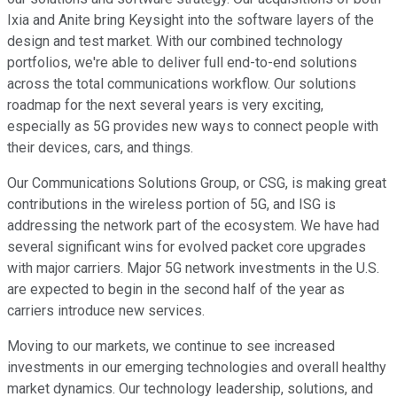
Ixia and Anite bring Keysight into the software layers of the
design and test market. With our combined technology
portfolios, we're able to deliver full end-to-end solutions
across the total communications workflow. Our solutions
roadmap for the next several years is very exciting,
especially as 5G provides new ways to connect people with
their devices, cars, and things.
Our Communications Solutions Group, or CSG, is making great
contributions in the wireless portion of 5G, and ISG is
addressing the network part of the ecosystem. We have had
several significant wins for evolved packet core upgrades
with major carriers. Major 5G network investments in the U.S.
are expected to begin in the second half of the year as
carriers introduce new services.
Moving to our markets, we continue to see increased
investments in our emerging technologies and overall healthy
market dynamics. Our technology leadership, solutions, and