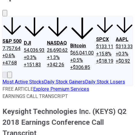
About Us
Contact Us
Investing Philosophy
Motley Fool Mo
SPCX
AAPL
S&P 500
DJI
NASDAQ
Bitcoin
$133.11
$313.33
7,757.64
54,036.93
26,690.62
$65,041.00
+15.8%
+0.3%
+0.6%
+0.3%
+1.3%
+0.5%
+$18.19
+$0.92
+47.68
+151.83
+342.26
+$306.85
Most Active Stocks
Daily Stock Gainers
Daily Stock Losers
FREE ARTICLE
Explore Premium Services
EARNINGS CALL TRANSCRIPT
Keysight Technologies Inc. (KEYS) Q2
2018 Earnings Conference Call
Transcript