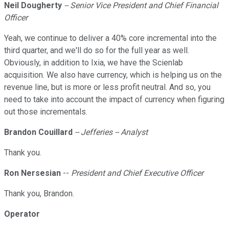
Neil Dougherty
-- Senior Vice President and Chief Financial
Officer
Yeah, we continue to deliver a 40% core incremental into the
third quarter, and we'll do so for the full year as well.
Obviously, in addition to Ixia, we have the Scienlab
acquisition. We also have currency, which is helping us on the
revenue line, but is more or less profit neutral. And so, you
need to take into account the impact of currency when figuring
out those incrementals.
Brandon Couillard
-- Jefferies -- Analyst
Thank you.
Ron Nersesian
--
President and Chief Executive Officer
Thank you, Brandon.
Operator