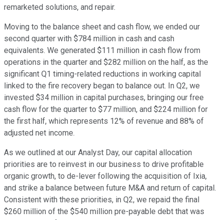
remarketed solutions, and repair.
Moving to the balance sheet and cash flow, we ended our
second quarter with $784 million in cash and cash
equivalents. We generated $111 million in cash flow from
operations in the quarter and $282 million on the half, as the
significant Q1 timing-related reductions in working capital
linked to the fire recovery began to balance out. In Q2, we
invested $34 million in capital purchases, bringing our free
cash flow for the quarter to $77 million, and $224 million for
the first half, which represents 12% of revenue and 88% of
adjusted net income.
As we outlined at our Analyst Day, our capital allocation
priorities are to reinvest in our business to drive profitable
organic growth, to de-lever following the acquisition of Ixia,
and strike a balance between future M&A and return of capital.
Consistent with these priorities, in Q2, we repaid the final
$260 million of the $540 million pre-payable debt that was