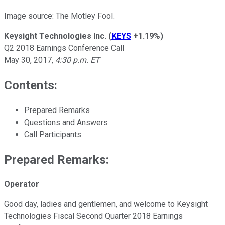
Image source: The Motley Fool.
Keysight Technologies Inc.
(
KEYS
+1.19%
)
Q2 2018 Earnings Conference Call
May 30, 2017,
4:30 p.m. ET
Contents:
Prepared Remarks
Questions and Answers
Call Participants
Prepared Remarks:
Operator
Good day, ladies and gentlemen, and welcome to Keysight
Technologies Fiscal Second Quarter 2018 Earnings