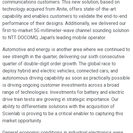
communications customers. This new solution, based on
technology acquired from Anite, offers state-of-the-art
capability and enables customers to validate the end-to-end
performance of their designs. Additionally, we delivered our
first-to-market 5G millimeter-wave channel sounding solution
to NTT DOCOMO, Japan's leading mobile operator.
Automotive and energy is another area where we continued to
see strength in the quarter, delivering our sixth consecutive
quarter of double-digit order growth. The global race to
deploy hybrid and electric vehicles, connected cars, and
autonomous driving capability as soon as practically possible
is driving ongoing customer investments across a broad
range of technologies. Investments for battery and electric
drive train tests are growing in strategic importance. Our
ability to differentiate solutions with the acquisition of
Scienlab is proving to be a critical enabler to capturing this
market opportunity.
General economic conditions in industrial electronics were