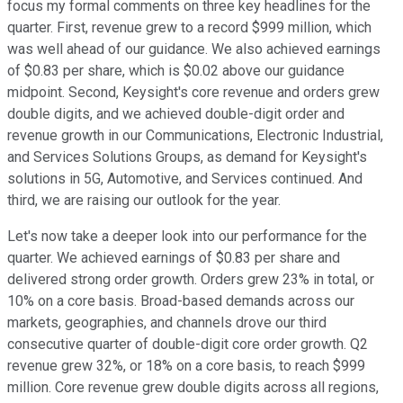
focus my formal comments on three key headlines for the
quarter. First, revenue grew to a record $999 million, which
was well ahead of our guidance. We also achieved earnings
of $0.83 per share, which is $0.02 above our guidance
midpoint. Second, Keysight's core revenue and orders grew
double digits, and we achieved double-digit order and
revenue growth in our Communications, Electronic Industrial,
and Services Solutions Groups, as demand for Keysight's
solutions in 5G, Automotive, and Services continued. And
third, we are raising our outlook for the year.
Let's now take a deeper look into our performance for the
quarter. We achieved earnings of $0.83 per share and
delivered strong order growth. Orders grew 23% in total, or
10% on a core basis. Broad-based demands across our
markets, geographies, and channels drove our third
consecutive quarter of double-digit core order growth. Q2
revenue grew 32%, or 18% on a core basis, to reach $999
million. Core revenue grew double digits across all regions,