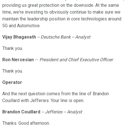
providing us great protection on the downside. At the same
time, we're investing to obviously continue to make sure we
maintain the leadership position in core technologies around
5G and Automotive.
Vijay Bhagavath
-- Deutsche Bank -- Analyst
Thank you.
Ron Nersesian
--
President and Chief Executive Officer
Thank you.
Operator
And the next question comes from the line of Brandon
Couillard with Jefferies. Your line is open.
Brandon Couillard
-- Jefferies -- Analyst
Thanks. Good afternoon.