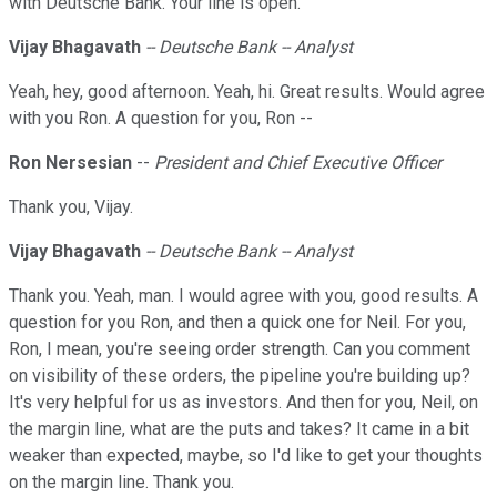
with Deutsche Bank. Your line is open.
Vijay Bhagavath
-- Deutsche Bank -- Analyst
Yeah, hey, good afternoon. Yeah, hi. Great results. Would agree
with you Ron. A question for you, Ron --
Ron Nersesian
--
President and Chief Executive Officer
Thank you, Vijay.
Vijay Bhagavath
-- Deutsche Bank -- Analyst
Thank you. Yeah, man. I would agree with you, good results. A
question for you Ron, and then a quick one for Neil. For you,
Ron, I mean, you're seeing order strength. Can you comment
on visibility of these orders, the pipeline you're building up?
It's very helpful for us as investors. And then for you, Neil, on
the margin line, what are the puts and takes? It came in a bit
weaker than expected, maybe, so I'd like to get your thoughts
on the margin line. Thank you.