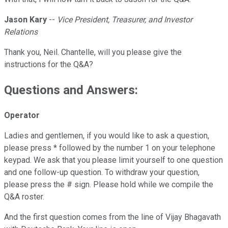
Jason Kary
--
Vice President, Treasurer, and Investor
Relations
Thank you, Neil. Chantelle, will you please give the
instructions for the Q&A?
Questions and Answers:
Operator
Ladies and gentlemen, if you would like to ask a question,
please press * followed by the number 1 on your telephone
keypad. We ask that you please limit yourself to one question
and one follow-up question. To withdraw your question,
please press the # sign. Please hold while we compile the
Q&A roster.
And the first question comes from the line of Vijay Bhagavath