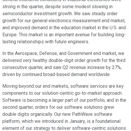
strong in the quarter, despite some modest slowing in
semiconductor investment growth. We saw steady order
growth for our general electronics measurement end market,
and improved demand in the education market in the U.S. and
Europe. This market is an important avenue for building long-
lasting relationships with future engineers.
In the Aerospace, Defense, and Government end market, we
delivered very healthy double-digit order growth for the third
consecutive quarter, and saw Q2 revenue increase by 27%,
driven by continued broad-based demand worldwide.
Moving beyond our end markets, software services are key
components to our solution-centric go-to-market approach.
Software is becoming a larger part of our portfolio, and in the
second quarter, orders for our software solutions grew
double digits organically. Our new PathWave software
platform, which we introduced in January, is a foundational
element of our strategy to deliver software-centric solutions