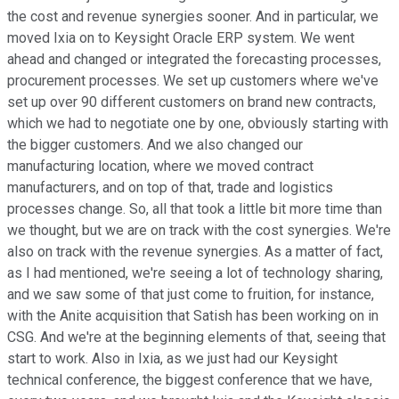
the cost and revenue synergies sooner. And in particular, we
moved Ixia on to Keysight Oracle ERP system. We went
ahead and changed or integrated the forecasting processes,
procurement processes. We set up customers where we've
set up over 90 different customers on brand new contracts,
which we had to negotiate one by one, obviously starting with
the bigger customers. And we also changed our
manufacturing location, where we moved contract
manufacturers, and on top of that, trade and logistics
processes change. So, all that took a little bit more time than
we thought, but we are on track with the cost synergies. We're
also on track with the revenue synergies. As a matter of fact,
as I had mentioned, we're seeing a lot of technology sharing,
and we saw some of that just come to fruition, for instance,
with the Anite acquisition that Satish has been working on in
CSG. And we're at the beginning elements of that, seeing that
start to work. Also in Ixia, as we just had our Keysight
technical conference, the biggest conference that we have,