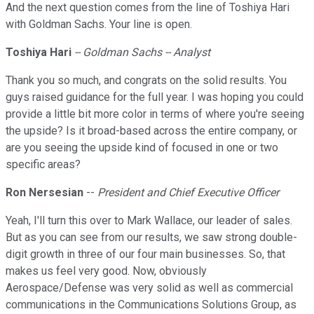
And the next question comes from the line of Toshiya Hari
with Goldman Sachs. Your line is open.
Toshiya Hari
-- Goldman Sachs -- Analyst
Thank you so much, and congrats on the solid results. You
guys raised guidance for the full year. I was hoping you could
provide a little bit more color in terms of where you're seeing
the upside? Is it broad-based across the entire company, or
are you seeing the upside kind of focused in one or two
specific areas?
Ron Nersesian
--
President and Chief Executive Officer
Yeah, I'll turn this over to Mark Wallace, our leader of sales.
But as you can see from our results, we saw strong double-
digit growth in three of our four main businesses. So, that
makes us feel very good. Now, obviously
Aerospace/Defense was very solid as well as commercial
communications in the Communications Solutions Group, as