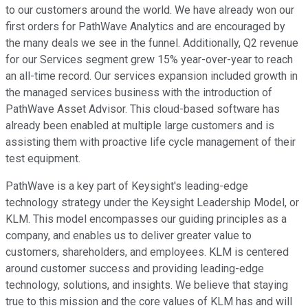
to our customers around the world. We have already won our
first orders for PathWave Analytics and are encouraged by
the many deals we see in the funnel. Additionally, Q2 revenue
for our Services segment grew 15% year-over-year to reach
an all-time record. Our services expansion included growth in
the managed services business with the introduction of
PathWave Asset Advisor. This cloud-based software has
already been enabled at multiple large customers and is
assisting them with proactive life cycle management of their
test equipment.
PathWave is a key part of Keysight's leading-edge
technology strategy under the Keysight Leadership Model, or
KLM. This model encompasses our guiding principles as a
company, and enables us to deliver greater value to
customers, shareholders, and employees. KLM is centered
around customer success and providing leading-edge
technology, solutions, and insights. We believe that staying
true to this mission and the core values of KLM has and will