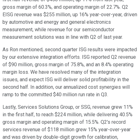
gross margin of 60.3%, and operating margin of 22.7%. Q2
EISG revenue was $255 million, up 16% year-over-year, driven
by automotive and energy and general electronics
measurement, while revenue for our semiconductor
measurement solutions was in line with Q2 of last year.
As Ron mentioned, second quarter ISG results were impacted
by our extensive integration efforts. ISG reported Q2 revenue
of $90 million, gross margin of 75.8%, and an 8.4% operating
margin loss. We have resolved many of the integration
issues, and expect ISG will deliver solid profitability in the
second half. In addition, our annualized cost synergies will
ramp to the committed $40 million run rate in Q3.
Lastly, Services Solutions Group, or SSG, revenue grew 11%
in the first half, to reach $224 million, while delivering 40.5%
gross margin and operating margin of 15.5%. Q2's record
services revenue of $118 million grew 15% year-over-year
and was driven by double-digit growth for calibration,