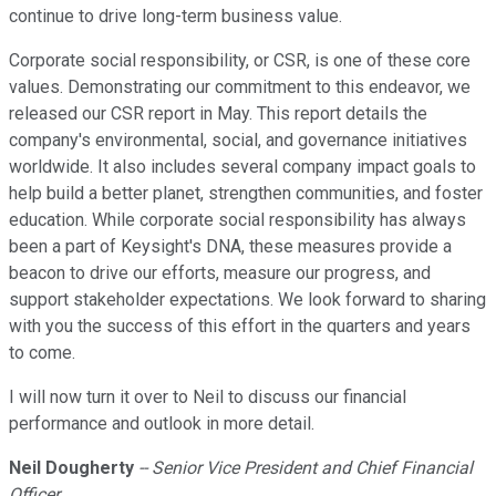
continue to drive long-term business value.
Corporate social responsibility, or CSR, is one of these core
values. Demonstrating our commitment to this endeavor, we
released our CSR report in May. This report details the
company's environmental, social, and governance initiatives
worldwide. It also includes several company impact goals to
help build a better planet, strengthen communities, and foster
education. While corporate social responsibility has always
been a part of Keysight's DNA, these measures provide a
beacon to drive our efforts, measure our progress, and
support stakeholder expectations. We look forward to sharing
with you the success of this effort in the quarters and years
to come.
I will now turn it over to Neil to discuss our financial
performance and outlook in more detail.
Neil Dougherty
-- Senior Vice President and Chief Financial
Officer