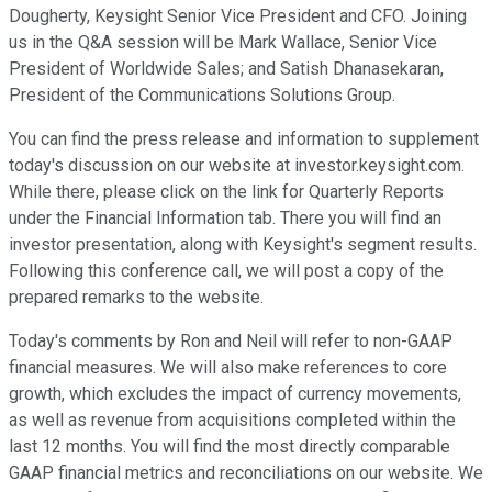
Dougherty, Keysight Senior Vice President and CFO. Joining
us in the Q&A session will be Mark Wallace, Senior Vice
President of Worldwide Sales; and Satish Dhanasekaran,
President of the Communications Solutions Group.
You can find the press release and information to supplement
today's discussion on our website at investor.keysight.com.
While there, please click on the link for Quarterly Reports
under the Financial Information tab. There you will find an
investor presentation, along with Keysight's segment results.
Following this conference call, we will post a copy of the
prepared remarks to the website.
Today's comments by Ron and Neil will refer to non-GAAP
financial measures. We will also make references to core
growth, which excludes the impact of currency movements,
as well as revenue from acquisitions completed within the
last 12 months. You will find the most directly comparable
GAAP financial metrics and reconciliations on our website. We