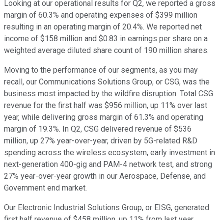
Looking at our operational results for Q2, we reported a gross
margin of 60.3% and operating expenses of $399 million
resulting in an operating margin of 20.4%. We reported net
income of $158 million and $0.83 in earnings per share on a
weighted average diluted share count of 190 million shares.
Moving to the performance of our segments, as you may
recall, our Communications Solutions Group, or CSG, was the
business most impacted by the wildfire disruption. Total CSG
revenue for the first half was $956 million, up 11% over last
year, while delivering gross margin of 61.3% and operating
margin of 19.3%. In Q2, CSG delivered revenue of $536
million, up 27% year-over-year, driven by 5G-related R&D
spending across the wireless ecosystem, early investment in
next-generation 400-gig and PAM-4 network test, and strong
27% year-over-year growth in our Aerospace, Defense, and
Government end market.
Our Electronic Industrial Solutions Group, or EISG, generated
first half revenue of $458 million, up 11% from last year,