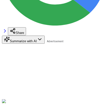
Share
Summarize with AI