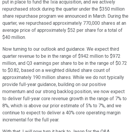
put in place to fund the Ixia acquisition, and we actively
repurchased stock during the quarter under the $350 million
share repurchase program we announced in March. During the
quarter, we repurchased approximately 770,000 shares at an
average price of approximately $52 per share for a total of
$40 million.
Now turning to our outlook and guidance. We expect third
quarter revenue to be in the range of $942 million to $972
million, and Q3 earnings per share to be in the range of $0.72
to $0.82, based on a weighted diluted share count of
approximately 190 million shares. While we do not typically
provide full-year guidance, building on our positive
momentum and our strong backlog position, we now expect
to deliver full-year core revenue growth in the range of 7% to
8%, which is above our prior estimate of 5% to 7%, and we
continue to expect to deliver a 40% core operating margin
incremental for the full year.
With that, I will now turn it back to Jason for the Q&A.