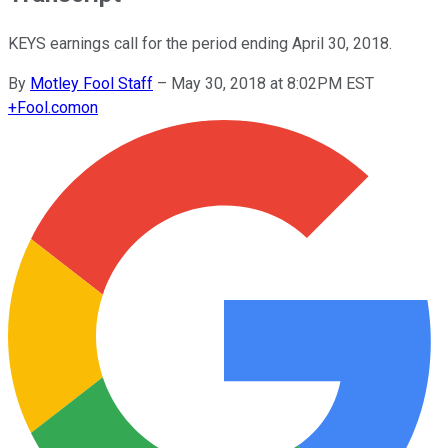
KEYS earnings call for the period ending April 30, 2018.
By
Motley Fool Staff
–
May 30, 2018 at 8:02PM EST
+
Fool.com
on