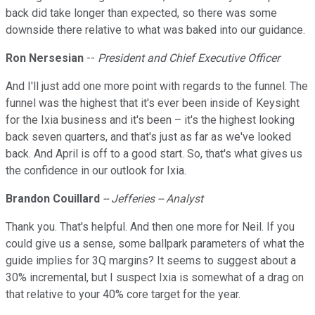
back did take longer than expected, so there was some
downside there relative to what was baked into our guidance.
Ron Nersesian
--
President and Chief Executive Officer
And I'll just add one more point with regards to the funnel. The
funnel was the highest that it's ever been inside of Keysight
for the Ixia business and it's been – it's the highest looking
back seven quarters, and that's just as far as we've looked
back. And April is off to a good start. So, that's what gives us
the confidence in our outlook for Ixia.
Brandon Couillard
-- Jefferies -- Analyst
Thank you. That's helpful. And then one more for Neil. If you
could give us a sense, some ballpark parameters of what the
guide implies for 3Q margins? It seems to suggest about a
30% incremental, but I suspect Ixia is somewhat of a drag on
that relative to your 40% core target for the year.