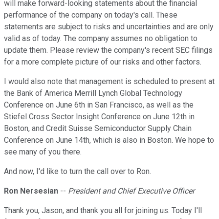
will make forward-looking statements about the financial
performance of the company on today's call. These
statements are subject to risks and uncertainties and are only
valid as of today. The company assumes no obligation to
update them. Please review the company's recent SEC filings
for a more complete picture of our risks and other factors.
I would also note that management is scheduled to present at
the Bank of America Merrill Lynch Global Technology
Conference on June 6th in San Francisco, as well as the
Stiefel Cross Sector Insight Conference on June 12th in
Boston, and Credit Suisse Semiconductor Supply Chain
Conference on June 14th, which is also in Boston. We hope to
see many of you there.
And now, I'd like to turn the call over to Ron.
Ron Nersesian
--
President and Chief Executive Officer
Thank you, Jason, and thank you all for joining us. Today I'll