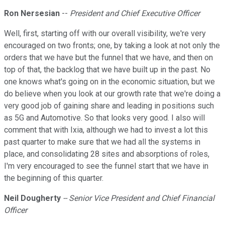
Ron Nersesian
--
President and Chief Executive Officer
Well, first, starting off with our overall visibility, we're very
encouraged on two fronts; one, by taking a look at not only the
orders that we have but the funnel that we have, and then on
top of that, the backlog that we have built up in the past. No
one knows what's going on in the economic situation, but we
do believe when you look at our growth rate that we're doing a
very good job of gaining share and leading in positions such
as 5G and Automotive. So that looks very good. I also will
comment that with Ixia, although we had to invest a lot this
past quarter to make sure that we had all the systems in
place, and consolidating 28 sites and absorptions of roles,
I'm very encouraged to see the funnel start that we have in
the beginning of this quarter.
Neil Dougherty
-- Senior Vice President and Chief Financial
Officer