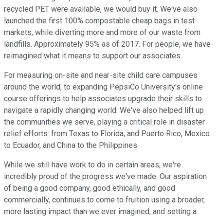
recycled PET were available, we would buy it. We've also
launched the first 100% compostable cheap bags in test
markets, while diverting more and more of our waste from
landfills. Approximately 95% as of 2017. For people, we have
reimagined what it means to support our associates.
For measuring on-site and near-site child care campuses
around the world, to expanding PepsiCo University's online
course offerings to help associates upgrade their skills to
navigate a rapidly changing world. We've also helped lift up
the communities we serve, playing a critical role in disaster
relief efforts: from Texas to Florida, and Puerto Rico, Mexico
to Ecuador, and China to the Philippines.
While we still have work to do in certain areas, we're
incredibly proud of the progress we've made. Our aspiration
of being a good company, good ethically, and good
commercially, continues to come to fruition using a broader,
more lasting impact than we ever imagined, and setting a