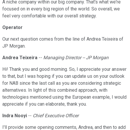
A niche company within our big company. That's what we're
focused on in every big region of the world. So overall, we
feel very comfortable with our overall strategy.
Operator
Our next question comes from the line of Andrea Teixeira of
JP Morgan.
Andrea Teixeira
--
Managing Director -- JP Morgan
Hi! Thank you and good morning. So, I appreciate your answer
to that, but I was hoping if you can update us on your outlook
for NAB since the last call as you are considering strategic
alternatives. In light of this combined approach, with
technologies mentioned using the European example, I would
appreciate if you can elaborate, thank you.
Indra Nooyi
--
Chief Executive Officer
I'll provide some opening comments, Andrea, and then to add