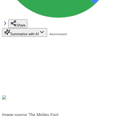
Share
Summarize with AI
Image source: The Motley Fool