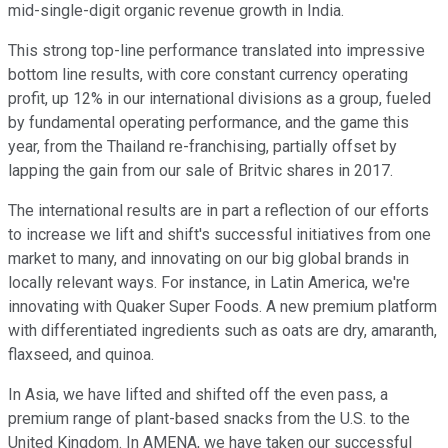
mid-single-digit organic revenue growth in India.
This strong top-line performance translated into impressive
bottom line results, with core constant currency operating
profit, up 12% in our international divisions as a group, fueled
by fundamental operating performance, and the game this
year, from the Thailand re-franchising, partially offset by
lapping the gain from our sale of Britvic shares in 2017.
The international results are in part a reflection of our efforts
to increase we lift and shift's successful initiatives from one
market to many, and innovating on our big global brands in
locally relevant ways. For instance, in Latin America, we're
innovating with Quaker Super Foods. A new premium platform
with differentiated ingredients such as oats are dry, amaranth,
flaxseed, and quinoa.
In Asia, we have lifted and shifted off the even pass, a
premium range of plant-based snacks from the U.S. to the
United Kingdom. In AMENA, we have taken our successful