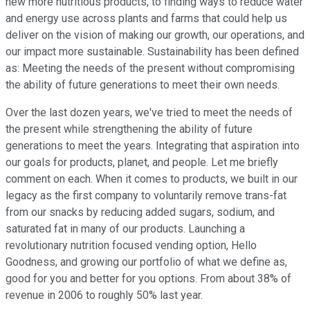
new more nutritious products, to finding ways to reduce water
and energy use across plants and farms that could help us
deliver on the vision of making our growth, our operations, and
our impact more sustainable. Sustainability has been defined
as: Meeting the needs of the present without compromising
the ability of future generations to meet their own needs.
Over the last dozen years, we've tried to meet the needs of
the present while strengthening the ability of future
generations to meet the years. Integrating that aspiration into
our goals for products, planet, and people. Let me briefly
comment on each. When it comes to products, we built in our
legacy as the first company to voluntarily remove trans-fat
from our snacks by reducing added sugars, sodium, and
saturated fat in many of our products. Launching a
revolutionary nutrition focused vending option, Hello
Goodness, and growing our portfolio of what we define as,
good for you and better for you options. From about 38% of
revenue in 2006 to roughly 50% last year.