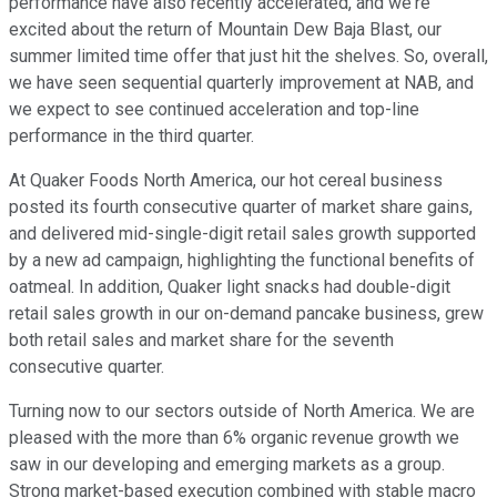
performance have also recently accelerated, and we're
excited about the return of Mountain Dew Baja Blast, our
summer limited time offer that just hit the shelves. So, overall,
we have seen sequential quarterly improvement at NAB, and
we expect to see continued acceleration and top-line
performance in the third quarter.
At Quaker Foods North America, our hot cereal business
posted its fourth consecutive quarter of market share gains,
and delivered mid-single-digit retail sales growth supported
by a new ad campaign, highlighting the functional benefits of
oatmeal. In addition, Quaker light snacks had double-digit
retail sales growth in our on-demand pancake business, grew
both retail sales and market share for the seventh
consecutive quarter.
Turning now to our sectors outside of North America. We are
pleased with the more than 6% organic revenue growth we
saw in our developing and emerging markets as a group.
Strong market-based execution combined with stable macro