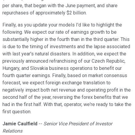
per share, that began with the June payment, and share
repurchases of approximately $2 billion.
Finally, as you update your models I'd like to highlight the
following. We expect our rate of earnings growth to be
substantially higher in the fourth than in the third quarter. This
is due to the timing of investments and the lapse associated
with last year's natural disasters. In addition, we expect the
previously announced refranchising of our Czech Republic,
Hungary, and Slovakia business operations to benefit our
fourth quarter earnings. Finally, based on market consensus
forecast, we expect foreign exchange translation to
negatively impact both net revenue and operating profit in the
second half of the year, reversing the forex benefits that we
had in the first half. With that, operator, we're ready to take the
first question.
Jamie Caulfield
--
Senior Vice President of Investor
Relations