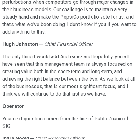
perturbations when competitors go through major changes in
their business models. Our challenge is to maintain a very
steady hand and make the PepsiCo portfolio vote for us, and
that's what we've been doing. I don't know if you if you want to
add anything to this.
Hugh Johnston
--
Chief Financial Officer
The only thing I would add Andrea is- and hopefully, you all
have seen that this management team is always focused on
creating value both in the short-term and long-term, and
achieving the right balance between the two. As we look at all
of the businesses, that is our most significant focus, and I
think we will continue to do that just as we have.
Operator
Your next question comes from the line of Pablo Zuanic of
SIG.
Indra Nooyi
--
Chief Executive Officer