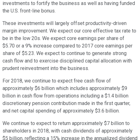
investments to fortify the business as well as having funded
the U.S. front-line bonus.
These investments will largely offset productivity-driven
margin improvement. We expect our core effective tax rate to
be in the low 20s. We expect core earnings per share of
$5.70 or a 9% increase compared to 2017 core earnings per
share of $5.23. We expect to continue to generate strong
cash flow and to exercise disciplined capital allocation with
prudent reinvestment into the business.
For 2018, we continue to expect free cash flow of
approximately $6 billion which includes approximately $9
billion in cash flow from operations including a $1.4 billion
discretionary pension contribution made in the first quarter,
and net capital spending of approximately $3.6 billion.
We continue to expect to return approximately $7 billion to
shareholders in 2018, with cash dividends of approximately
$5 billion, reflecting a 15% increase in the annualized dividend