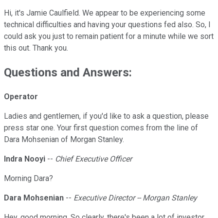
Hi, it's Jamie Caulfield. We appear to be experiencing some
technical difficulties and having your questions fed also. So, I
could ask you just to remain patient for a minute while we sort
this out. Thank you.
Questions and Answers:
Operator
Ladies and gentlemen, if you'd like to ask a question, please
press star one. Your first question comes from the line of
Dara Mohsenian of Morgan Stanley.
Indra Nooyi
--
Chief Executive Officer
Morning Dara?
Dara Mohsenian
--
Executive Director -- Morgan Stanley
Hey, good morning. So clearly, there's been a lot of investor