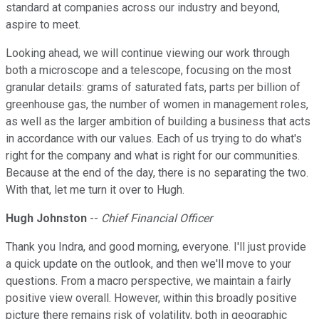
standard at companies across our industry and beyond,
aspire to meet.
Looking ahead, we will continue viewing our work through
both a microscope and a telescope, focusing on the most
granular details: grams of saturated fats, parts per billion of
greenhouse gas, the number of women in management roles,
as well as the larger ambition of building a business that acts
in accordance with our values. Each of us trying to do what's
right for the company and what is right for our communities.
Because at the end of the day, there is no separating the two.
With that, let me turn it over to Hugh.
Hugh Johnston
--
Chief Financial Officer
Thank you Indra, and good morning, everyone. I'll just provide
a quick update on the outlook, and then we'll move to your
questions. From a macro perspective, we maintain a fairly
positive view overall. However, within this broadly positive
picture there remains risk of volatility, both in geographic