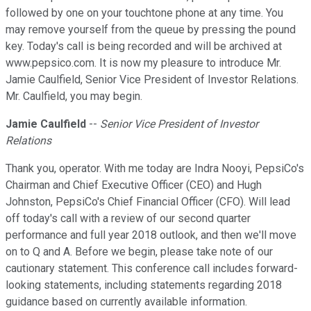
followed by one on your touchtone phone at any time. You
may remove yourself from the queue by pressing the pound
key. Today's call is being recorded and will be archived at
www.pepsico.com. It is now my pleasure to introduce Mr.
Jamie Caulfield, Senior Vice President of Investor Relations.
Mr. Caulfield, you may begin.
Jamie Caulfield
--
Senior Vice President of Investor
Relations
Thank you, operator. With me today are Indra Nooyi, PepsiCo's
Chairman and Chief Executive Officer (CEO) and Hugh
Johnston, PepsiCo's Chief Financial Officer (CFO). Will lead
off today's call with a review of our second quarter
performance and full year 2018 outlook, and then we'll move
on to Q and A. Before we begin, please take note of our
cautionary statement. This conference call includes forward-
looking statements, including statements regarding 2018
guidance based on currently available information.