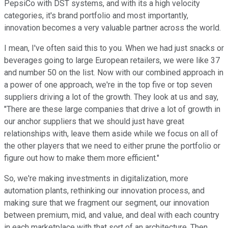
PepsiCo with DST systems, and with its a high velocity
categories, it's brand portfolio and most importantly,
innovation becomes a very valuable partner across the world.
I mean, I've often said this to you. When we had just snacks or
beverages going to large European retailers, we were like 37
and number 50 on the list. Now with our combined approach in
a power of one approach, we're in the top five or top seven
suppliers driving a lot of the growth. They look at us and say,
"There are these large companies that drive a lot of growth in
our anchor suppliers that we should just have great
relationships with, leave them aside while we focus on all of
the other players that we need to either prune the portfolio or
figure out how to make them more efficient."
So, we're making investments in digitalization, more
automation plants, rethinking our innovation process, and
making sure that we fragment our segment, our innovation
between premium, mid, and value, and deal with each country
in each marketplace with that sort of an architecture. Then,