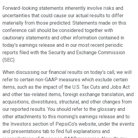
Forward-looking statements inherently involve risks and
uncertainties that could cause our actual results to differ
materially from those predicted. Statements made on this
conference call should be considered together with
cautionary statements and other information contained in
today's earnings release and in our most recent periodic
reports filed with the Security and Exchange Commission
(SEC).
When discussing our financial results on today's call, we will
refer to certain non-GAAP measures which exclude certain
items, such as the impact of the U.S. Tax Cuts and Jobs Act
and other tax-related items, foreign exchange translation, and
acquisitions, divestitures, structural, and other changes from
our reported results. You should refer to the glossary and
other attachments to this morning's earnings release and to
the Investors section of PepsiCo's website, under the events
and presentations tab to find full explanations and