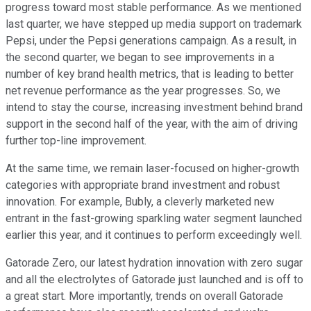
progress toward most stable performance. As we mentioned
last quarter, we have stepped up media support on trademark
Pepsi, under the Pepsi generations campaign. As a result, in
the second quarter, we began to see improvements in a
number of key brand health metrics, that is leading to better
net revenue performance as the year progresses. So, we
intend to stay the course, increasing investment behind brand
support in the second half of the year, with the aim of driving
further top-line improvement.
At the same time, we remain laser-focused on higher-growth
categories with appropriate brand investment and robust
innovation. For example, Bubly, a cleverly marketed new
entrant in the fast-growing sparkling water segment launched
earlier this year, and it continues to perform exceedingly well.
Gatorade Zero, our latest hydration innovation with zero sugar
and all the electrolytes of Gatorade just launched and is off to
a great start. More importantly, trends on overall Gatorade