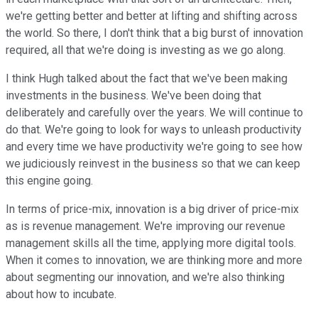
we're getting better and better at lifting and shifting across
the world. So there, I don't think that a big burst of innovation
required, all that we're doing is investing as we go along.
I think Hugh talked about the fact that we've been making
investments in the business. We've been doing that
deliberately and carefully over the years. We will continue to
do that. We're going to look for ways to unleash productivity
and every time we have productivity we're going to see how
we judiciously reinvest in the business so that we can keep
this engine going.
In terms of price-mix, innovation is a big driver of price-mix
as is revenue management. We're improving our revenue
management skills all the time, applying more digital tools.
When it comes to innovation, we are thinking more and more
about segmenting our innovation, and we're also thinking
about how to incubate.