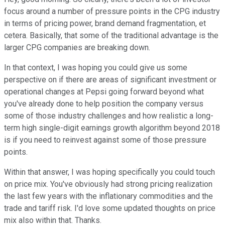
focus around a number of pressure points in the CPG industry
in terms of pricing power, brand demand fragmentation, et
cetera. Basically, that some of the traditional advantage is the
larger CPG companies are breaking down.
In that context, I was hoping you could give us some
perspective on if there are areas of significant investment or
operational changes at Pepsi going forward beyond what
you've already done to help position the company versus
some of those industry challenges and how realistic a long-
term high single-digit earnings growth algorithm beyond 2018
is if you need to reinvest against some of those pressure
points.
Within that answer, I was hoping specifically you could touch
on price mix. You've obviously had strong pricing realization
the last few years with the inflationary commodities and the
trade and tariff risk. I'd love some updated thoughts on price
mix also within that. Thanks.