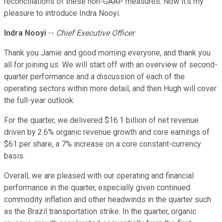
reconciliations of these non-GAAP measures. Now it's my
pleasure to introduce Indra Nooyi.
Indra Nooyi
--
Chief Executive Officer
Thank you Jamie and good morning everyone, and thank you
all for joining us. We will start off with an overview of second-
quarter performance and a discussion of each of the
operating sectors within more detail, and then Hugh will cover
the full-year outlook.
For the quarter, we delivered $16.1 billion of net revenue
driven by 2.6% organic revenue growth and core earnings of
$61 per share, a 7% increase on a core constant-currency
basis.
Overall, we are pleased with our operating and financial
performance in the quarter, especially given continued
commodity inflation and other headwinds in the quarter such
as the Brazil transportation strike. In the quarter, organic