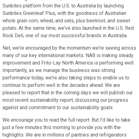
Sunbites platform from the U.S. to Australia by launching
Sunbites Greenleaf Plus, with the goodness of Australian
whole grain corn, wheat, and oats, plus beetroot, and sweet
potato. At the same time, we've also launched in the U.S. Red
Rock Deli, one of our most successful brands in Australia.
Net, we're encouraged by the momentum we're seeing across
many of our key international markets. NAB is making steady
improvement and Frito-Lay North America is performing well.
Importantly, as we manage the business was strong
performance today, we're also taking steps to enable us to
continue to perform well in the decades ahead. We are
pleased to report that in the coming days we will publish our
most recent sustainability report, discussing our progress
against and commitment to our sustainability goals.
We encourage you to read the full report. But I'd like to take
just a few minutes this morning to provide you with the
highlights. We are in millions of pantries and refrigerators