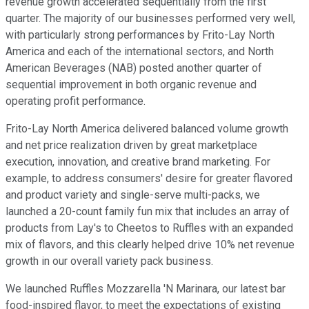
revenue growth accelerated sequentially from the first
quarter. The majority of our businesses performed very well,
with particularly strong performances by Frito-Lay North
America and each of the international sectors, and North
American Beverages (NAB) posted another quarter of
sequential improvement in both organic revenue and
operating profit performance.
Frito-Lay North America delivered balanced volume growth
and net price realization driven by great marketplace
execution, innovation, and creative brand marketing. For
example, to address consumers' desire for greater flavored
and product variety and single-serve multi-packs, we
launched a 20-count family fun mix that includes an array of
products from Lay's to Cheetos to Ruffles with an expanded
mix of flavors, and this clearly helped drive 10% net revenue
growth in our overall variety pack business.
We launched Ruffles Mozzarella 'N Marinara, our latest bar
food-inspired flavor, to meet the expectations of existing