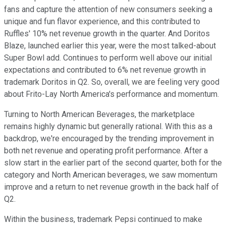
fans and capture the attention of new consumers seeking a
unique and fun flavor experience, and this contributed to
Ruffles' 10% net revenue growth in the quarter. And Doritos
Blaze, launched earlier this year, were the most talked-about
Super Bowl add. Continues to perform well above our initial
expectations and contributed to 6% net revenue growth in
trademark Doritos in Q2. So, overall, we are feeling very good
about Frito-Lay North America's performance and momentum.
Turning to North American Beverages, the marketplace
remains highly dynamic but generally rational. With this as a
backdrop, we're encouraged by the trending improvement in
both net revenue and operating profit performance. After a
slow start in the earlier part of the second quarter, both for the
category and North American beverages, we saw momentum
improve and a return to net revenue growth in the back half of
Q2.
Within the business, trademark Pepsi continued to make