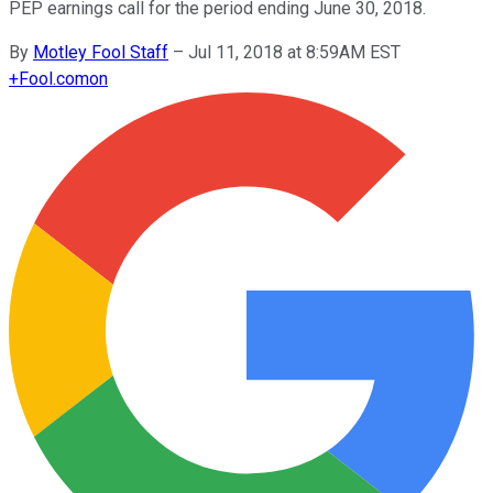
PEP earnings call for the period ending June 30, 2018.
By
Motley Fool Staff
–
Jul 11, 2018 at 8:59AM EST
+
Fool.com
on