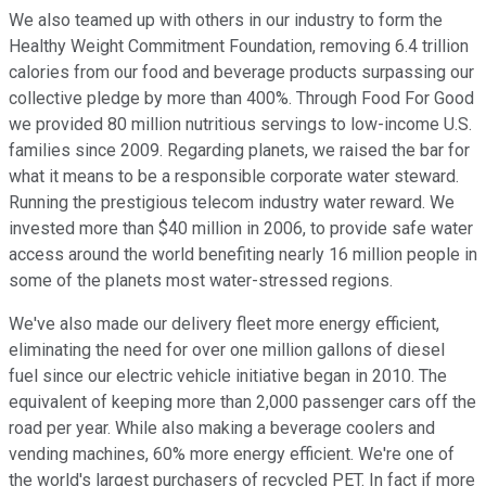
We also teamed up with others in our industry to form the
Healthy Weight Commitment Foundation, removing 6.4 trillion
calories from our food and beverage products surpassing our
collective pledge by more than 400%. Through Food For Good
we provided 80 million nutritious servings to low-income U.S.
families since 2009. Regarding planets, we raised the bar for
what it means to be a responsible corporate water steward.
Running the prestigious telecom industry water reward. We
invested more than $40 million in 2006, to provide safe water
access around the world benefiting nearly 16 million people in
some of the planets most water-stressed regions.
We've also made our delivery fleet more energy efficient,
eliminating the need for over one million gallons of diesel
fuel since our electric vehicle initiative began in 2010. The
equivalent of keeping more than 2,000 passenger cars off the
road per year. While also making a beverage coolers and
vending machines, 60% more energy efficient. We're one of
the world's largest purchasers of recycled PET. In fact if more