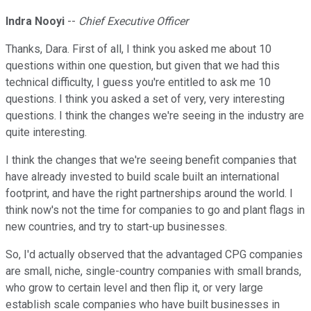
Indra Nooyi
--
Chief Executive Officer
Thanks, Dara. First of all, I think you asked me about 10
questions within one question, but given that we had this
technical difficulty, I guess you're entitled to ask me 10
questions. I think you asked a set of very, very interesting
questions. I think the changes we're seeing in the industry are
quite interesting.
I think the changes that we're seeing benefit companies that
have already invested to build scale built an international
footprint, and have the right partnerships around the world. I
think now's not the time for companies to go and plant flags in
new countries, and try to start-up businesses.
So, I'd actually observed that the advantaged CPG companies
are small, niche, single-country companies with small brands,
who grow to certain level and then flip it, or very large
establish scale companies who have built businesses in