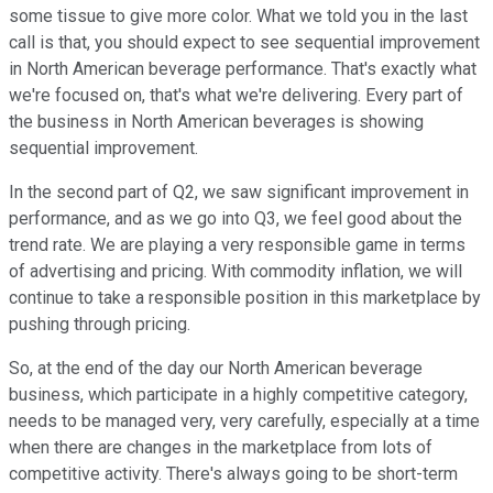
some tissue to give more color. What we told you in the last
call is that, you should expect to see sequential improvement
in North American beverage performance. That's exactly what
we're focused on, that's what we're delivering. Every part of
the business in North American beverages is showing
sequential improvement.
In the second part of Q2, we saw significant improvement in
performance, and as we go into Q3, we feel good about the
trend rate. We are playing a very responsible game in terms
of advertising and pricing. With commodity inflation, we will
continue to take a responsible position in this marketplace by
pushing through pricing.
So, at the end of the day our North American beverage
business, which participate in a highly competitive category,
needs to be managed very, very carefully, especially at a time
when there are changes in the marketplace from lots of
competitive activity. There's always going to be short-term