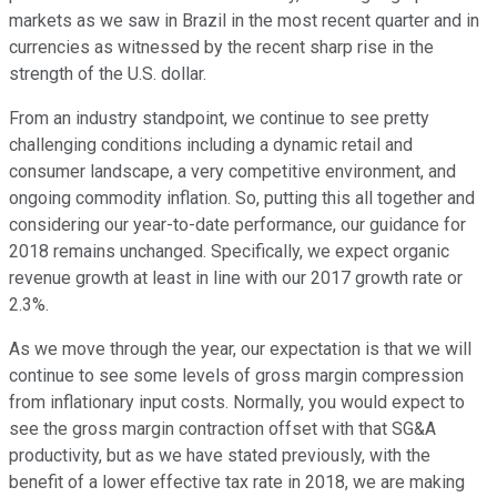
markets as we saw in Brazil in the most recent quarter and in
currencies as witnessed by the recent sharp rise in the
strength of the U.S. dollar.
From an industry standpoint, we continue to see pretty
challenging conditions including a dynamic retail and
consumer landscape, a very competitive environment, and
ongoing commodity inflation. So, putting this all together and
considering our year-to-date performance, our guidance for
2018 remains unchanged. Specifically, we expect organic
revenue growth at least in line with our 2017 growth rate or
2.3%.
As we move through the year, our expectation is that we will
continue to see some levels of gross margin compression
from inflationary input costs. Normally, you would expect to
see the gross margin contraction offset with that SG&A
productivity, but as we have stated previously, with the
benefit of a lower effective tax rate in 2018, we are making