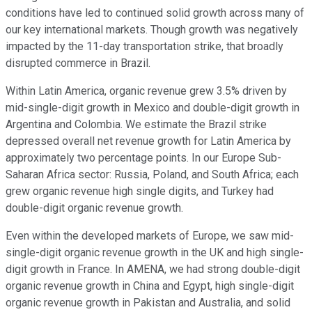
conditions have led to continued solid growth across many of
our key international markets. Though growth was negatively
impacted by the 11-day transportation strike, that broadly
disrupted commerce in Brazil.
Within Latin America, organic revenue grew 3.5% driven by
mid-single-digit growth in Mexico and double-digit growth in
Argentina and Colombia. We estimate the Brazil strike
depressed overall net revenue growth for Latin America by
approximately two percentage points. In our Europe Sub-
Saharan Africa sector: Russia, Poland, and South Africa; each
grew organic revenue high single digits, and Turkey had
double-digit organic revenue growth.
Even within the developed markets of Europe, we saw mid-
single-digit organic revenue growth in the UK and high single-
digit growth in France. In AMENA, we had strong double-digit
organic revenue growth in China and Egypt, high single-digit
organic revenue growth in Pakistan and Australia, and solid