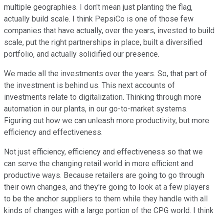
multiple geographies. I don't mean just planting the flag,
actually build scale. I think PepsiCo is one of those few
companies that have actually, over the years, invested to build
scale, put the right partnerships in place, built a diversified
portfolio, and actually solidified our presence.
We made all the investments over the years. So, that part of
the investment is behind us. This next accounts of
investments relate to digitalization. Thinking through more
automation in our plants, in our go-to-market systems.
Figuring out how we can unleash more productivity, but more
efficiency and effectiveness.
Not just efficiency, efficiency and effectiveness so that we
can serve the changing retail world in more efficient and
productive ways. Because retailers are going to go through
their own changes, and they're going to look at a few players
to be the anchor suppliers to them while they handle with all
kinds of changes with a large portion of the CPG world. I think