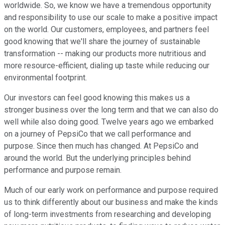
worldwide. So, we know we have a tremendous opportunity
and responsibility to use our scale to make a positive impact
on the world. Our customers, employees, and partners feel
good knowing that we'll share the journey of sustainable
transformation -- making our products more nutritious and
more resource-efficient, dialing up taste while reducing our
environmental footprint.
Our investors can feel good knowing this makes us a
stronger business over the long term and that we can also do
well while also doing good. Twelve years ago we embarked
on a journey of PepsiCo that we call performance and
purpose. Since then much has changed. At PepsiCo and
around the world. But the underlying principles behind
performance and purpose remain.
Much of our early work on performance and purpose required
us to think differently about our business and make the kinds
of long-term investments from researching and developing