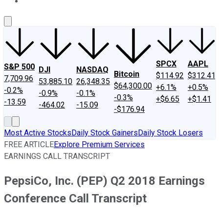
About Us
Contact Us
Investing Philosophy
Motley Fool Mo
SPCX
AAPL
S&P 500
DJI
NASDAQ
Bitcoin
$114.92
$312.41
7,709.96
53,885.10
26,348.35
$64,300.00
+6.1%
+0.5%
-0.2%
-0.9%
-0.1%
-0.3%
+$6.65
+$1.41
-13.59
-464.02
-15.09
-$176.94
Most Active Stocks
Daily Stock Gainers
Daily Stock Losers
FREE ARTICLE
Explore Premium Services
EARNINGS CALL TRANSCRIPT
PepsiCo, Inc. (PEP) Q2 2018 Earnings
Conference Call Transcript