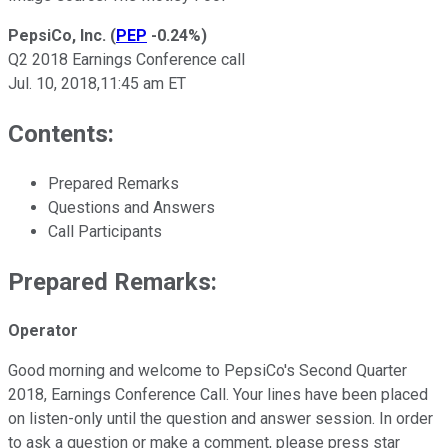
PepsiCo, Inc.
(
PEP
-0.24%
)
Q2 2018 Earnings Conference call
Jul. 10, 2018,11:45 am ET
Contents:
Prepared Remarks
Questions and Answers
Call Participants
Prepared Remarks:
Operator
Good morning and welcome to PepsiCo's Second Quarter
2018, Earnings Conference Call. Your lines have been placed
on listen-only until the question and answer session. In order
to ask a question or make a comment, please press star