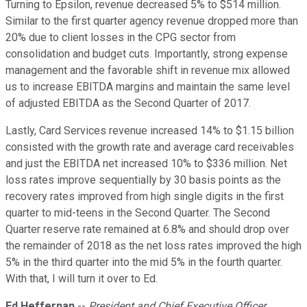
Turning to Epsilon, revenue decreased 5% to $514 million.
Similar to the first quarter agency revenue dropped more than
20% due to client losses in the CPG sector from
consolidation and budget cuts. Importantly, strong expense
management and the favorable shift in revenue mix allowed
us to increase EBITDA margins and maintain the same level
of adjusted EBITDA as the Second Quarter of 2017.
Lastly, Card Services revenue increased 14% to $1.15 billion
consisted with the growth rate and average card receivables
and just the EBITDA net increased 10% to $336 million. Net
loss rates improve sequentially by 30 basis points as the
recovery rates improved from high single digits in the first
quarter to mid-teens in the Second Quarter. The Second
Quarter reserve rate remained at 6.8% and should drop over
the remainder of 2018 as the net loss rates improved the high
5% in the third quarter into the mid 5% in the fourth quarter.
With that, I will turn it over to Ed.
Ed Heffernan
--
President and Chief Executive Officer