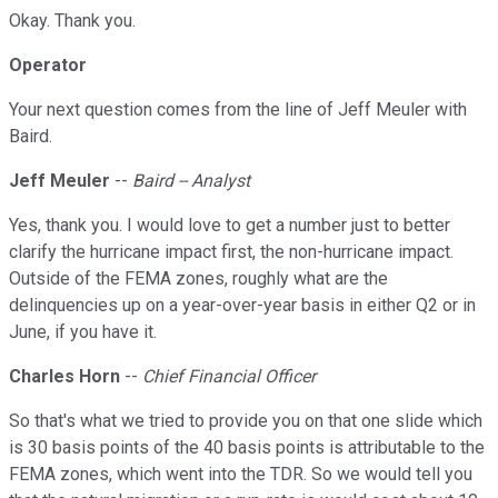
Okay. Thank you.
Operator
Your next question comes from the line of Jeff Meuler with
Baird.
Jeff Meuler
--
Baird -- Analyst
Yes, thank you. I would love to get a number just to better
clarify the hurricane impact first, the non-hurricane impact.
Outside of the FEMA zones, roughly what are the
delinquencies up on a year-over-year basis in either Q2 or in
June, if you have it.
Charles Horn
--
Chief Financial Officer
So that's what we tried to provide you on that one slide which
is 30 basis points of the 40 basis points is attributable to the
FEMA zones, which went into the TDR. So we would tell you