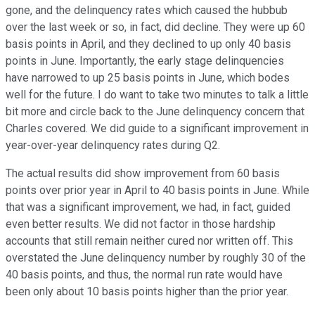
gone, and the delinquency rates which caused the hubbub
over the last week or so, in fact, did decline. They were up 60
basis points in April, and they declined to up only 40 basis
points in June. Importantly, the early stage delinquencies
have narrowed to up 25 basis points in June, which bodes
well for the future. I do want to take two minutes to talk a little
bit more and circle back to the June delinquency concern that
Charles covered. We did guide to a significant improvement in
year-over-year delinquency rates during Q2.
The actual results did show improvement from 60 basis
points over prior year in April to 40 basis points in June. While
that was a significant improvement, we had, in fact, guided
even better results. We did not factor in those hardship
accounts that still remain neither cured nor written off. This
overstated the June delinquency number by roughly 30 of the
40 basis points, and thus, the normal run rate would have
been only about 10 basis points higher than the prior year.