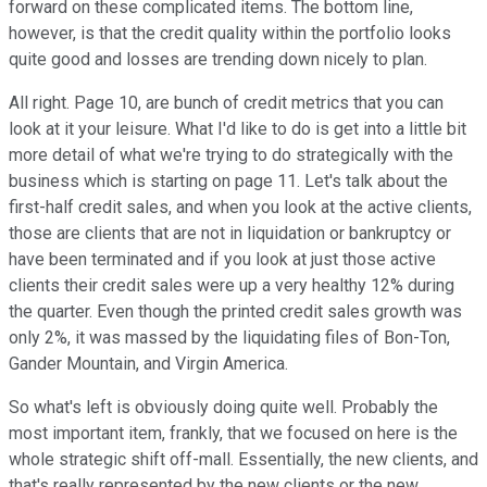
forward on these complicated items. The bottom line,
however, is that the credit quality within the portfolio looks
quite good and losses are trending down nicely to plan.
All right. Page 10, are bunch of credit metrics that you can
look at it your leisure. What I'd like to do is get into a little bit
more detail of what we're trying to do strategically with the
business which is starting on page 11. Let's talk about the
first-half credit sales, and when you look at the active clients,
those are clients that are not in liquidation or bankruptcy or
have been terminated and if you look at just those active
clients their credit sales were up a very healthy 12% during
the quarter. Even though the printed credit sales growth was
only 2%, it was massed by the liquidating files of Bon-Ton,
Gander Mountain, and Virgin America.
So what's left is obviously doing quite well. Probably the
most important item, frankly, that we focused on here is the
whole strategic shift off-mall. Essentially, the new clients, and
that's really represented by the new clients or the new