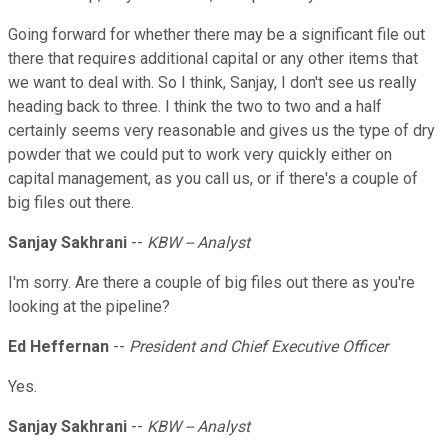
Going forward for whether there may be a significant file out
there that requires additional capital or any other items that
we want to deal with. So I think, Sanjay, I don't see us really
heading back to three. I think the two to two and a half
certainly seems very reasonable and gives us the type of dry
powder that we could put to work very quickly either on
capital management, as you call us, or if there's a couple of
big files out there.
Sanjay Sakhrani
--
KBW -- Analyst
I'm sorry. Are there a couple of big files out there as you're
looking at the pipeline?
Ed Heffernan
--
President and Chief Executive Officer
Yes.
Sanjay Sakhrani
--
KBW -- Analyst