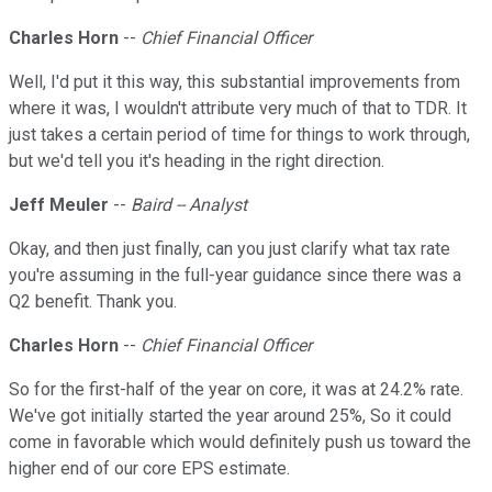
Charles Horn
--
Chief Financial Officer
Well, I'd put it this way, this substantial improvements from
where it was, I wouldn't attribute very much of that to TDR. It
just takes a certain period of time for things to work through,
but we'd tell you it's heading in the right direction.
Jeff Meuler
--
Baird -- Analyst
Okay, and then just finally, can you just clarify what tax rate
you're assuming in the full-year guidance since there was a
Q2 benefit. Thank you.
Charles Horn
--
Chief Financial Officer
So for the first-half of the year on core, it was at 24.2% rate.
We've got initially started the year around 25%, So it could
come in favorable which would definitely push us toward the
higher end of our core EPS estimate.