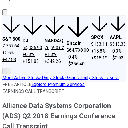
About Us
Contact Us
Investing Philosophy
Motley Fool Mo
SPCX
AAPL
S&P 500
DJI
NASDAQ
Bitcoin
$133.11
$313.33
7,757.64
54,036.93
26,690.62
$64,738.00
+15.8%
+0.3%
+0.6%
+0.3%
+1.3%
-0.4%
+$18.19
+$0.92
+47.68
+151.83
+342.26
-$256.40
Most Active Stocks
Daily Stock Gainers
Daily Stock Losers
FREE ARTICLE
Explore Premium Services
EARNINGS CALL TRANSCRIPT
Alliance Data Systems Corporation
(ADS) Q2 2018 Earnings Conference
Call Transcript