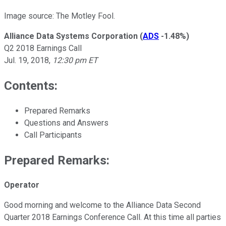
Image source: The Motley Fool.
Alliance Data Systems Corporation
(
ADS
-1.48%
)
Q2 2018 Earnings Call
Jul. 19, 2018,
12:30 pm ET
Contents:
Prepared Remarks
Questions and Answers
Call Participants
Prepared Remarks:
Operator
Good morning and welcome to the Alliance Data Second
Quarter 2018 Earnings Conference Call. At this time all parties