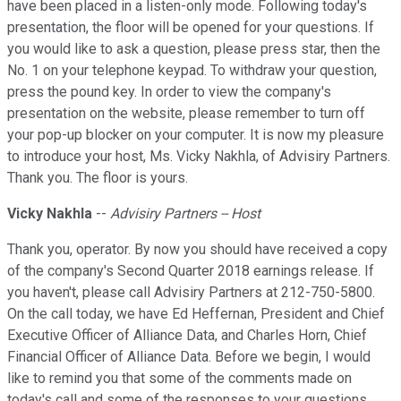
have been placed in a listen-only mode. Following today's
presentation, the floor will be opened for your questions. If
you would like to ask a question, please press star, then the
No. 1 on your telephone keypad. To withdraw your question,
press the pound key. In order to view the company's
presentation on the website, please remember to turn off
your pop-up blocker on your computer. It is now my pleasure
to introduce your host, Ms. Vicky Nakhla, of Advisiry Partners.
Thank you. The floor is yours.
Vicky Nakhla
--
Advisiry Partners -- Host
Thank you, operator. By now you should have received a copy
of the company's Second Quarter 2018 earnings release. If
you haven't, please call Advisiry Partners at 212-750-5800.
On the call today, we have Ed Heffernan, President and Chief
Executive Officer of Alliance Data, and Charles Horn, Chief
Financial Officer of Alliance Data. Before we begin, I would
like to remind you that some of the comments made on
today's call and some of the responses to your questions