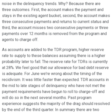
noise in the delinquency trends. Why? Because there are
three outcomes. First, the account makes the payment and
stays in the existing agent bucket, second, the account makes
three consecutive payments and returns to current status and
third, the account misses two consecutive payments or three
payments over 12 months is removed from the program and
agents to charge off.
As accounts are added to the TDR program, higher reserve
rate to supply to these balances assuming there is a higher
probability later to fall. The reserve rate for TDRs is currently
at 28%. We feel good that our allowance for bad debt reserve
is adequate. For June we're wrong about the timing of the
recidivism. It was little faster than expected. TDR accounts in
the mid to late stages of delinquency who have not met the
payment requirements have begun to roll to charge-off and
will do so in the next several months. Past program
experience suggests the majority of the drag should resolved
by the end of the third quarter. In summary there are two