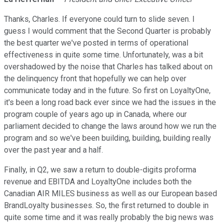
Thanks, Charles. If everyone could turn to slide seven. I
guess I would comment that the Second Quarter is probably
the best quarter we've posted in terms of operational
effectiveness in quite some time. Unfortunately, was a bit
overshadowed by the noise that Charles has talked about on
the delinquency front that hopefully we can help over
communicate today and in the future. So first on LoyaltyOne,
it's been a long road back ever since we had the issues in the
program couple of years ago up in Canada, where our
parliament decided to change the laws around how we run the
program and so we've been building, building, building really
over the past year and a half.
Finally, in Q2, we saw a return to double-digits proforma
revenue and EBITDA and LoyaltyOne includes both the
Canadian AIR MILES business as well as our European based
BrandLoyalty businesses. So, the first returned to double in
quite some time and it was really probably the big news was