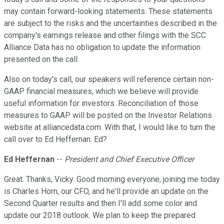
may contain forward-looking statements. These statements
are subject to the risks and the uncertainties described in the
company's earnings release and other filings with the SCC.
Alliance Data has no obligation to update the information
presented on the call.
Also on today's call, our speakers will reference certain non-
GAAP financial measures, which we believe will provide
useful information for investors. Reconciliation of those
measures to GAAP will be posted on the Investor Relations
website at alliancedata.com. With that, I would like to turn the
call over to Ed Heffernan. Ed?
Ed Heffernan
--
President and Chief Executive Officer
Great. Thanks, Vicky. Good morning everyone, joining me today
is Charles Horn, our CFO, and he'll provide an update on the
Second Quarter results and then I'll add some color and
update our 2018 outlook. We plan to keep the prepared