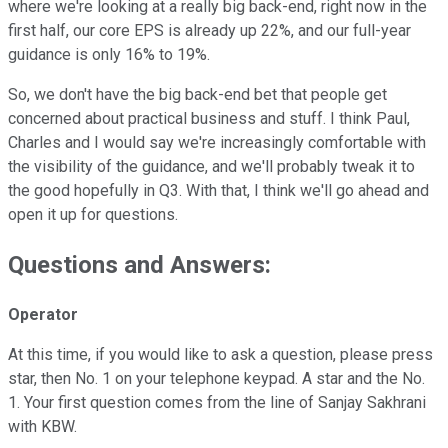
where we're looking at a really big back-end, right now in the
first half, our core EPS is already up 22%, and our full-year
guidance is only 16% to 19%.
So, we don't have the big back-end bet that people get
concerned about practical business and stuff. I think Paul,
Charles and I would say we're increasingly comfortable with
the visibility of the guidance, and we'll probably tweak it to
the good hopefully in Q3. With that, I think we'll go ahead and
open it up for questions.
Questions and Answers:
Operator
At this time, if you would like to ask a question, please press
star, then No. 1 on your telephone keypad. A star and the No.
1. Your first question comes from the line of Sanjay Sakhrani
with KBW.