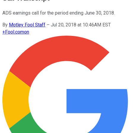
ADS earnings call for the period ending June 30, 2018.
By
Motley Fool Staff
–
Jul 20, 2018 at 10:46AM EST
+
Fool.com
on