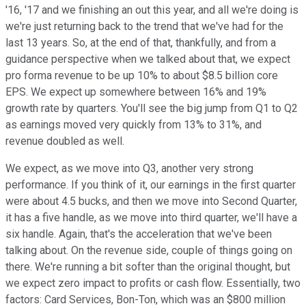
'16, '17 and we finishing an out this year, and all we're doing is
we're just returning back to the trend that we've had for the
last 13 years. So, at the end of that, thankfully, and from a
guidance perspective when we talked about that, we expect
pro forma revenue to be up 10% to about $8.5 billion core
EPS. We expect up somewhere between 16% and 19%
growth rate by quarters. You'll see the big jump from Q1 to Q2
as earnings moved very quickly from 13% to 31%, and
revenue doubled as well.
We expect, as we move into Q3, another very strong
performance. If you think of it, our earnings in the first quarter
were about 4.5 bucks, and then we move into Second Quarter,
it has a five handle, as we move into third quarter, we'll have a
six handle. Again, that's the acceleration that we've been
talking about. On the revenue side, couple of things going on
there. We're running a bit softer than the original thought, but
we expect zero impact to profits or cash flow. Essentially, two
factors: Card Services, Bon-Ton, which was an $800 million