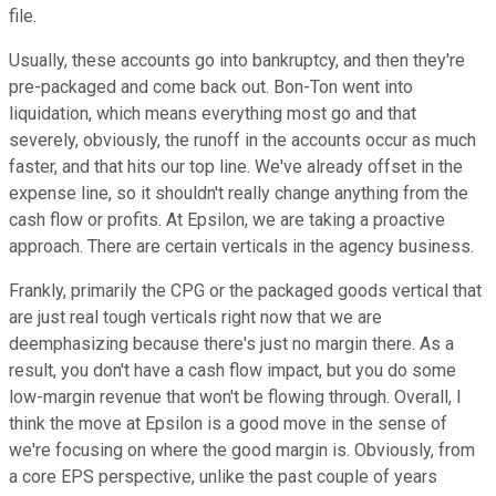
file.
Usually, these accounts go into bankruptcy, and then they're
pre-packaged and come back out. Bon-Ton went into
liquidation, which means everything most go and that
severely, obviously, the runoff in the accounts occur as much
faster, and that hits our top line. We've already offset in the
expense line, so it shouldn't really change anything from the
cash flow or profits. At Epsilon, we are taking a proactive
approach. There are certain verticals in the agency business.
Frankly, primarily the CPG or the packaged goods vertical that
are just real tough verticals right now that we are
deemphasizing because there's just no margin there. As a
result, you don't have a cash flow impact, but you do some
low-margin revenue that won't be flowing through. Overall, I
think the move at Epsilon is a good move in the sense of
we're focusing on where the good margin is. Obviously, from
a core EPS perspective, unlike the past couple of years