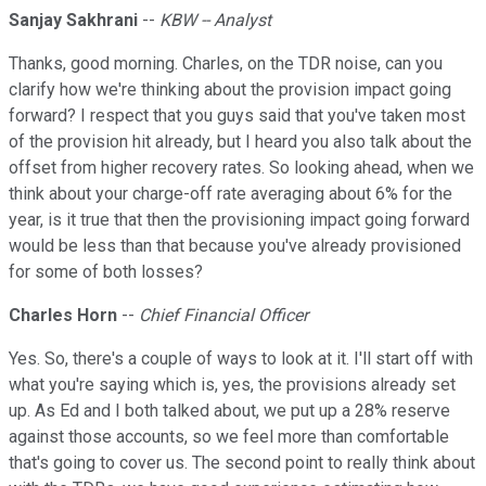
Sanjay Sakhrani
--
KBW -- Analyst
Thanks, good morning. Charles, on the TDR noise, can you
clarify how we're thinking about the provision impact going
forward? I respect that you guys said that you've taken most
of the provision hit already, but I heard you also talk about the
offset from higher recovery rates. So looking ahead, when we
think about your charge-off rate averaging about 6% for the
year, is it true that then the provisioning impact going forward
would be less than that because you've already provisioned
for some of both losses?
Charles Horn
--
Chief Financial Officer
Yes. So, there's a couple of ways to look at it. I'll start off with
what you're saying which is, yes, the provisions already set
up. As Ed and I both talked about, we put up a 28% reserve
against those accounts, so we feel more than comfortable
that's going to cover us. The second point to really think about