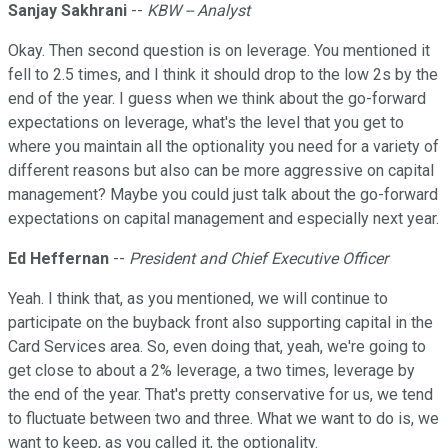
Sanjay Sakhrani
--
KBW -- Analyst
Okay. Then second question is on leverage. You mentioned it
fell to 2.5 times, and I think it should drop to the low 2s by the
end of the year. I guess when we think about the go-forward
expectations on leverage, what's the level that you get to
where you maintain all the optionality you need for a variety of
different reasons but also can be more aggressive on capital
management? Maybe you could just talk about the go-forward
expectations on capital management and especially next year.
Ed Heffernan
--
President and Chief Executive Officer
Yeah. I think that, as you mentioned, we will continue to
participate on the buyback front also supporting capital in the
Card Services area. So, even doing that, yeah, we're going to
get close to about a 2% leverage, a two times, leverage by
the end of the year. That's pretty conservative for us, we tend
to fluctuate between two and three. What we want to do is, we
want to keep, as you called it, the optionality.