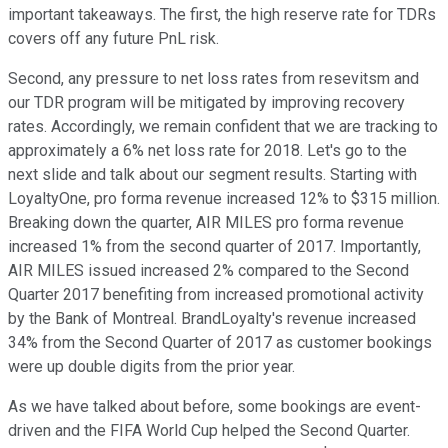
important takeaways. The first, the high reserve rate for TDRs
covers off any future PnL risk.
Second, any pressure to net loss rates from resevitsm and
our TDR program will be mitigated by improving recovery
rates. Accordingly, we remain confident that we are tracking to
approximately a 6% net loss rate for 2018. Let's go to the
next slide and talk about our segment results. Starting with
LoyaltyOne, pro forma revenue increased 12% to $315 million.
Breaking down the quarter, AIR MILES pro forma revenue
increased 1% from the second quarter of 2017. Importantly,
AIR MILES issued increased 2% compared to the Second
Quarter 2017 benefiting from increased promotional activity
by the Bank of Montreal. BrandLoyalty's revenue increased
34% from the Second Quarter of 2017 as customer bookings
were up double digits from the prior year.
As we have talked about before, some bookings are event-
driven and the FIFA World Cup helped the Second Quarter.