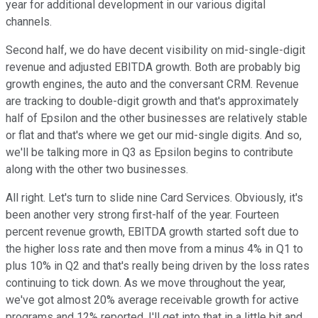
year for additional development in our various digital
channels.
Second half, we do have decent visibility on mid-single-digit
revenue and adjusted EBITDA growth. Both are probably big
growth engines, the auto and the conversant CRM. Revenue
are tracking to double-digit growth and that's approximately
half of Epsilon and the other businesses are relatively stable
or flat and that's where we get our mid-single digits. And so,
we'll be talking more in Q3 as Epsilon begins to contribute
along with the other two businesses.
All right. Let's turn to slide nine Card Services. Obviously, it's
been another very strong first-half of the year. Fourteen
percent revenue growth, EBITDA growth started soft due to
the higher loss rate and then move from a minus 4% in Q1 to
plus 10% in Q2 and that's really being driven by the loss rates
continuing to tick down. As we move throughout the year,
we've got almost 20% average receivable growth for active
programs and 12% reported. I'll get into that in a little bit and