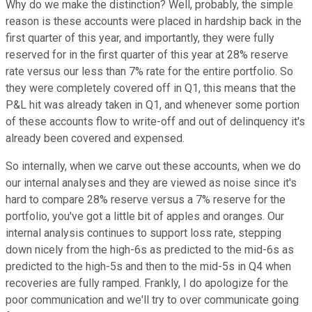
Why do we make the distinction? Well, probably, the simple
reason is these accounts were placed in hardship back in the
first quarter of this year, and importantly, they were fully
reserved for in the first quarter of this year at 28% reserve
rate versus our less than 7% rate for the entire portfolio. So
they were completely covered off in Q1, this means that the
P&L hit was already taken in Q1, and whenever some portion
of these accounts flow to write-off and out of delinquency it's
already been covered and expensed.
So internally, when we carve out these accounts, when we do
our internal analyses and they are viewed as noise since it's
hard to compare 28% reserve versus a 7% reserve for the
portfolio, you've got a little bit of apples and oranges. Our
internal analysis continues to support loss rate, stepping
down nicely from the high-6s as predicted to the mid-6s as
predicted to the high-5s and then to the mid-5s in Q4 when
recoveries are fully ramped. Frankly, I do apologize for the
poor communication and we'll try to over communicate going