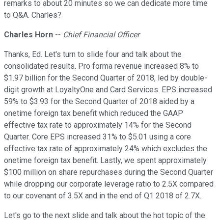
remarks to about 20 minutes so we can dedicate more time
to Q&A. Charles?
Charles Horn
--
Chief Financial Officer
Thanks, Ed. Let's turn to slide four and talk about the
consolidated results. Pro forma revenue increased 8% to
$1.97 billion for the Second Quarter of 2018, led by double-
digit growth at LoyaltyOne and Card Services. EPS increased
59% to $3.93 for the Second Quarter of 2018 aided by a
onetime foreign tax benefit which reduced the GAAP
effective tax rate to approximately 14% for the Second
Quarter. Core EPS increased 31% to $5.01 using a core
effective tax rate of approximately 24% which excludes the
onetime foreign tax benefit. Lastly, we spent approximately
$100 million on share repurchases during the Second Quarter
while dropping our corporate leverage ratio to 2.5X compared
to our covenant of 3.5X and in the end of Q1 2018 of 2.7X.
Let's go to the next slide and talk about the hot topic of the