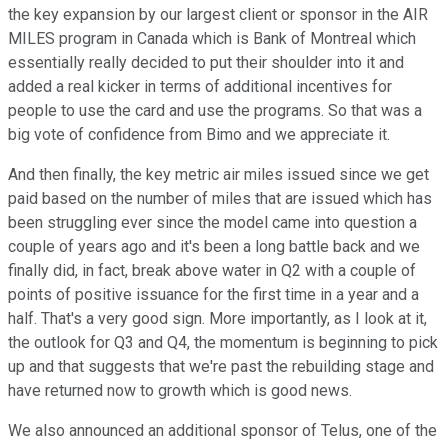
the key expansion by our largest client or sponsor in the AIR
MILES program in Canada which is Bank of Montreal which
essentially really decided to put their shoulder into it and
added a real kicker in terms of additional incentives for
people to use the card and use the programs. So that was a
big vote of confidence from Bimo and we appreciate it.
And then finally, the key metric air miles issued since we get
paid based on the number of miles that are issued which has
been struggling ever since the model came into question a
couple of years ago and it's been a long battle back and we
finally did, in fact, break above water in Q2 with a couple of
points of positive issuance for the first time in a year and a
half. That's a very good sign. More importantly, as I look at it,
the outlook for Q3 and Q4, the momentum is beginning to pick
up and that suggests that we're past the rebuilding stage and
have returned now to growth which is good news.
We also announced an additional sponsor of Telus, one of the