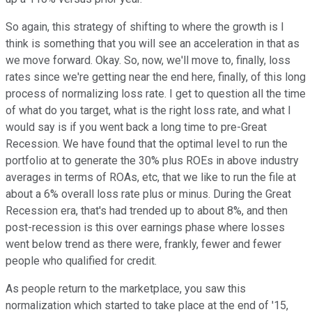
So again, this strategy of shifting to where the growth is I
think is something that you will see an acceleration in that as
we move forward. Okay. So, now, we'll move to, finally, loss
rates since we're getting near the end here, finally, of this long
process of normalizing loss rate. I get to question all the time
of what do you target, what is the right loss rate, and what I
would say is if you went back a long time to pre-Great
Recession. We have found that the optimal level to run the
portfolio at to generate the 30% plus ROEs in above industry
averages in terms of ROAs, etc, that we like to run the file at
about a 6% overall loss rate plus or minus. During the Great
Recession era, that's had trended up to about 8%, and then
post-recession is this over earnings phase where losses
went below trend as there were, frankly, fewer and fewer
people who qualified for credit.
As people return to the marketplace, you saw this
normalization which started to take place at the end of '15,