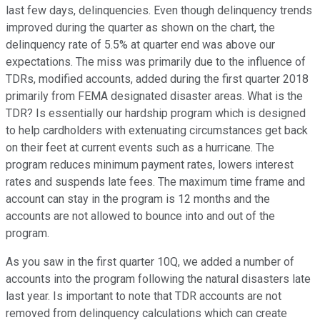
last few days, delinquencies. Even though delinquency trends
improved during the quarter as shown on the chart, the
delinquency rate of 5.5% at quarter end was above our
expectations. The miss was primarily due to the influence of
TDRs, modified accounts, added during the first quarter 2018
primarily from FEMA designated disaster areas. What is the
TDR? Is essentially our hardship program which is designed
to help cardholders with extenuating circumstances get back
on their feet at current events such as a hurricane. The
program reduces minimum payment rates, lowers interest
rates and suspends late fees. The maximum time frame and
account can stay in the program is 12 months and the
accounts are not allowed to bounce into and out of the
program.
As you saw in the first quarter 10Q, we added a number of
accounts into the program following the natural disasters late
last year. Is important to note that TDR accounts are not
removed from delinquency calculations which can create