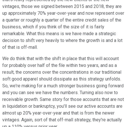
vintages, those we signed between 2015 and 2018, they are
up approximately 70% year-over-year and now represent over
a quarter or roughly a quarter of the entire credit sales of the
business, which if you think of the size of it is fairly
remarkable. What this means is we have made a strategic
decision to shift very heavily to where the growth is and a lot
of that is off-mall.
We do think that with the shift in place that this will account
for probably over half of the file within two years, and as a
result, the concerns over the concentrations in our traditional
soft good apparel should dissipate as this strategy unfolds.
So, we're making for a much stronger business going forward
and you can see we have the numbers. Turning also now to
receivable growth. Same story for those accounts that are not
in liquidation or bankruptcy, you'll see our active accounts are
almost up 20% year-over-year and that is from the newer
vintages. Again, sort of that off-mall strategy, they're actually
up a 110% versus prior year.