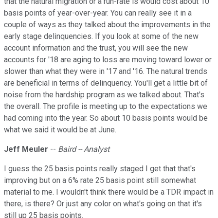
that the natural migration or a run-rate is would cost about 10
basis points of year-over-year. You can really see it in a
couple of ways as they talked about the improvements in the
early stage delinquencies. If you look at some of the new
account information and the trust, you will see the new
accounts for '18 are aging to loss are moving toward lower or
slower than what they were in '17 and '16. The natural trends
are beneficial in terms of delinquency. You'll get a little bit of
noise from the hardship program as we talked about. That's
the overall. The profile is meeting up to the expectations we
had coming into the year. So about 10 basis points would be
what we said it would be at June.
Jeff Meuler
--
Baird -- Analyst
I guess the 25 basis points really staged I get that that's
improving but on a 6% rate 25 basis point still somewhat
material to me. I wouldn't think there would be a TDR impact in
there, is there? Or just any color on what's going on that it's
still up 25 basis points.