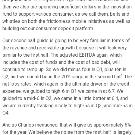
then we also are spending significant dollars in the innovation
fund to support various consumer, as we call them, bells and
whistles on both the frictionless mobile initiatives as well as
building out our consumer deposit platform.
Our second half guide is going to be very familiar in terms of
the revenue and receivable growth because it will look very
similar to the first half. The adjusted EBITDA again, which
includes the cost of funds and the cost of bad debt, will
continue to ramp up. So we did minus four in Q1, plus ten in
Q2, and we should be in the 20% range in the second half. The
net loss rates, which again is the ultimate driver of the credit
expense, we guided to high-6 in Q1 we came in at 6.7. We
guided to a mid-6 in Q2, we came in a little better at 6.4, and
we are currently tracking nicely to high-5s in Q3, and mid-5s in
Q4.
And as Charles mentioned, that will give us approximately 6%
for the year. We believe the noise from the first-half is largely