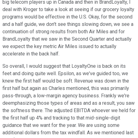
big telecom players up in Canada and then in BrandLoyalty, I
deal with Kroger to take a look at seeing if our grocery loyalty
programs would be effective in the U.S. Okay, for the second
and a half guide, we don't see things slowing down, we see a
continuation of strong results from both Air Miles and for
BrandLoyalty that we saw in the Second Quarter and actually
we expect the key metric Air Miles issued to actually
accelerate in the back half.
So overall, I would suggest that LoyaltyOne is back on its
feet and doing quite well. Epsilon, as we've guided too, we
knew the first half would be soft. Revenue was down in the
first half but again as Charles mentioned, this was primarily
pass-through, a low-margin agency business. Frankly we're
deemphasizing those types of areas and as a result, you saw
the softness there. The adjusted EBITDA whoever we held for
the first half up 4% and tracking to that mid-single-digit
guidance that we want for the year. We are using some
additional dollars from the tax windfall. As we mentioned last