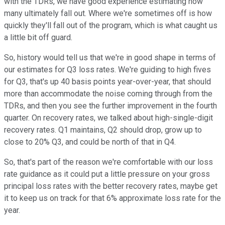
with the TDRs, we have good experience estimating how
many ultimately fall out. Where we're sometimes off is how
quickly they'll fall out of the program, which is what caught us
a little bit off guard.
So, history would tell us that we're in good shape in terms of
our estimates for Q3 loss rates. We're guiding to high fives
for Q3, that's up 40 basis points year-over-year, that should
more than accommodate the noise coming through from the
TDRs, and then you see the further improvement in the fourth
quarter. On recovery rates, we talked about high-single-digit
recovery rates. Q1 maintains, Q2 should drop, grow up to
close to 20% Q3, and could be north of that in Q4.
So, that's part of the reason we're comfortable with our loss
rate guidance as it could put a little pressure on your gross
principal loss rates with the better recovery rates, maybe get
it to keep us on track for that 6% approximate loss rate for the
year.