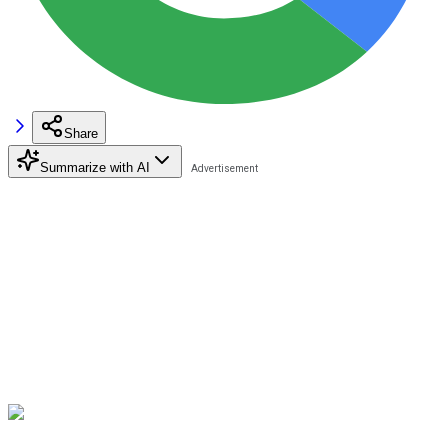
Share
Summarize with AI