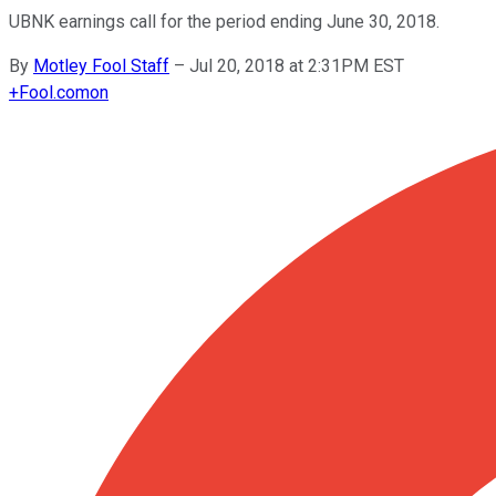
UBNK earnings call for the period ending June 30, 2018.
By
Motley Fool Staff
–
Jul 20, 2018 at 2:31PM EST
+
Fool.com
on