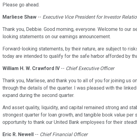
Please go ahead.
Marliese Shaw
--
Executive Vice President for Investor Relati
Thank you, Debbie. Good morning, everyone. Welcome to our sec
looking statements on our earnings announcement.
Forward-looking statements, by their nature, are subject to risk
today are intended to qualify for the safe harbor afforded by th
William H. W. Crawford IV
--
Chief Executive Officer
Thank you, Marliese, and thank you to all of you for joining us o
through the details of the quarter. I was pleased with the linke
expand during the second quarter.
And asset quality, liquidity, and capital remained strong and st
strongest quarter for loan growth, and tangible book value per 
opportunity to thank our United Bank employees for their steadf
Eric R. Newell
--
Chief Financial Officer