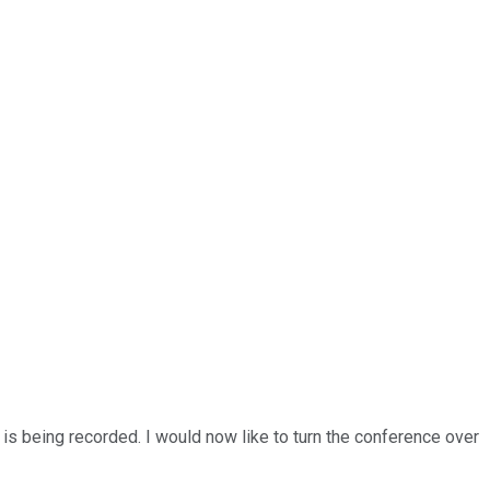
 is being recorded. I would now like to turn the conference over