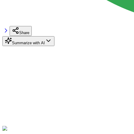
Share
Summarize with AI