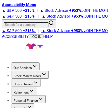
Accessibility Menu
▲ S&P 500
+
215%
|
▲ Stock Advisor
+
953%
JOIN THE MOT
▲ S&P 500
+
215%
|
▲ Stock Advisor
+
953%
JOIN THE MO
Search for a company
▲ S&P 500
+
215%
|
▲ Stock Advisor
+
953%
JOIN THE MO
ACCESSIBILITY
HELP
LOG IN
Our Services
All Services
Stock Advisor
Epic
Epic Plus
Fool Portfolios
Fo
Stock Market News
Trending News
Stock Market News
Market Movers
Tech S
How to Invest
How to Invest Money
What to Invest In
How to Invest in S
Retirement
Retirement News
Retirement 101
Types of Retirement Ac
Personal Finance
Best Credit Cards
Compare Credit Cards
Credit Card Revi