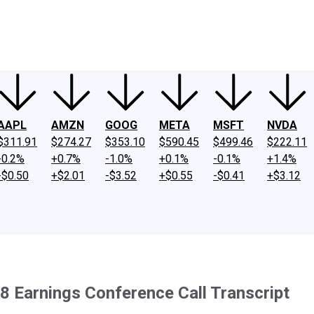
ney
Fool Community Foundation
Reviews
Newsroom
YouTube
Link
AAPL
AMZN
GOOG
META
MSFT
NVDA
$311.91
$274.27
$353.10
$590.45
$499.46
$222.11
-0.2%
+0.7%
-1.0%
+0.1%
-0.1%
+1.4%
-$0.50
+$2.01
-$3.52
+$0.55
-$0.41
+$3.12
8 Earnings Conference Call Transcript