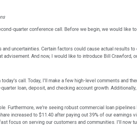
ons
ond-quarter conference call. Before we begin, we would like to
s and uncertainties. Certain factors could cause actual results t
at advisement. And now, I would like to introduce Bill Crawford, o
n today's call. Today, I'll make a few high-level comments and then
d-quarter loan, deposit, and checking account growth. Additionally
able. Furthermore, we're seeing robust commercial loan pipelines h
share increased to $11.40 after paying out 39% of our earnings vi
ast focus on serving our customers and communities. I'll now turn