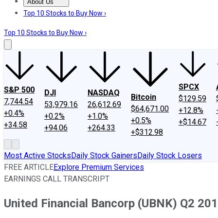
About Us
About Us
Contact Us
Investing Philosophy
Motley Fool Mo
Top 10 Stocks to Buy Now ›
Top 10 Stocks to Buy Now ›
SPCX
S&P 500
DJI
NASDAQ
Bitcoin
$129.59
7,744.54
53,979.16
26,612.69
$64,671.00
+12.8%
+0.4%
+0.2%
+1.0%
+0.5%
+$14.67
+34.58
+94.06
+264.33
+$312.98
Most Active Stocks
Daily Stock Gainers
Daily Stock Losers
FREE ARTICLE
Explore Premium Services
EARNINGS CALL TRANSCRIPT
United Financial Bancorp (UBNK) Q2 201