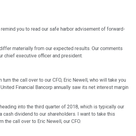
 remind you to read our safe harbor advisement of forward-
o differ materially from our expected results. Our comments
ur chief executive officer and president.
 turn the call over to our CFO, Eric Newell, who will take you
, United Financial Bancorp annually saw its net interest margin
eading into the third quarter of 2018, which is typically our
a cash dividend to our shareholders. I want to take this
 the call over to Eric Newell, our CFO.