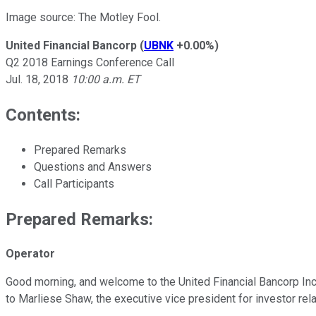
Image source: The Motley Fool.
United Financial Bancorp
(
UBNK
+0.00%
)
Q2 2018 Earnings Conference Call
Jul. 18, 2018
10:00 a.m. ET
Contents:
Prepared Remarks
Questions and Answers
Call Participants
Prepared Remarks:
Operator
Good morning, and welcome to the United Financial Bancorp Inc. 
to Marliese Shaw, the executive vice president for investor rela