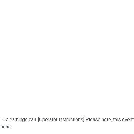
Q2 earnings call. [Operator instructions] Please note, this event
tions.