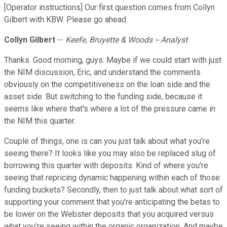
[Operator instructions] Our first question comes from Collyn
Gilbert with KBW. Please go ahead.
Collyn Gilbert
--
Keefe, Bruyette & Woods -- Analyst
Thanks. Good morning, guys. Maybe if we could start with just
the NIM discussion, Eric, and understand the comments
obviously on the competitiveness on the loan side and the
asset side. But switching to the funding side, because it
seems like where that's where a lot of the pressure came in
the NIM this quarter.
Couple of things, one is can you just talk about what you're
seeing there? It looks like you may also be replaced slug of
borrowing this quarter with deposits. Kind of where you're
seeing that repricing dynamic happening within each of those
funding buckets? Secondly, then to just talk about what sort of
supporting your comment that you're anticipating the betas to
be lower on the Webster deposits that you acquired versus
what you're seeing within the organic organization. And maybe