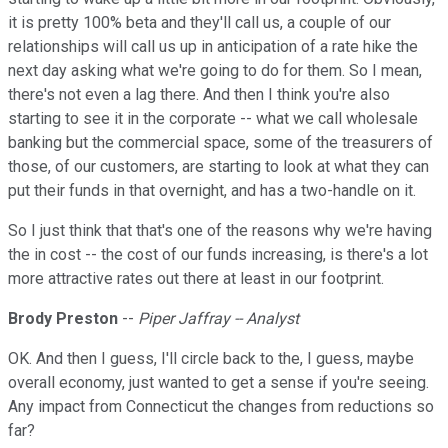
it is pretty 100% beta and they'll call us, a couple of our
relationships will call us up in anticipation of a rate hike the
next day asking what we're going to do for them. So I mean,
there's not even a lag there. And then I think you're also
starting to see it in the corporate -- what we call wholesale
banking but the commercial space, some of the treasurers of
those, of our customers, are starting to look at what they can
put their funds in that overnight, and has a two-handle on it.
So I just think that that's one of the reasons why we're having
the in cost -- the cost of our funds increasing, is there's a lot
more attractive rates out there at least in our footprint.
Brody Preston
--
Piper Jaffray -- Analyst
OK. And then I guess, I'll circle back to the, I guess, maybe
overall economy, just wanted to get a sense if you're seeing.
Any impact from Connecticut the changes from reductions so
far?