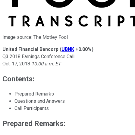
Image source: The Motley Fool
United Financial Bancorp
(
UBNK
+0.00%
)
Q3 2018 Earnings Conference Call
Oct. 17, 2018
10:00 a.m. ET
Contents:
Prepared Remarks
Questions and Answers
Call Participants
Prepared Remarks: