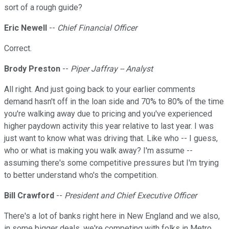
sort of a rough guide?
Eric Newell
--
Chief Financial Officer
Correct.
Brody Preston
--
Piper Jaffray -- Analyst
All right. And just going back to your earlier comments
demand hasn't off in the loan side and 70% to 80% of the time
you're walking away due to pricing and you've experienced
higher paydown activity this year relative to last year. I was
just want to know what was driving that. Like who -- I guess,
who or what is making you walk away? I'm assume --
assuming there's some competitive pressures but I'm trying
to better understand who's the competition.
Bill Crawford
--
President and Chief Executive Officer
There's a lot of banks right here in New England and we also,
in some bigger deals, we're competing with folks in Metro