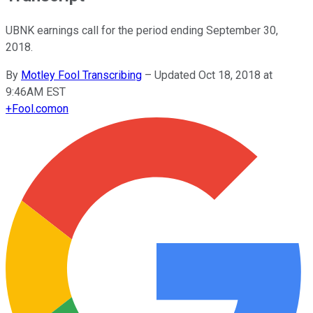
UBNK earnings call for the period ending September 30,
2018.
By
Motley Fool Transcribing
–
Updated Oct 18, 2018 at
9:46AM EST
+
Fool.com
on