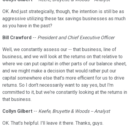
OK. And just strategically, though, the intention is still be as
aggressive utilizing these tax savings businesses as much
as you have in the past?
Bill Crawford
--
President and Chief Executive Officer
Well, we constantly assess our -- that business, line of
business, and we will look at the returns on that relative to
where we can put capital in other parts of our balance sheet,
and we might make a decision that would rather put our
capital somewhere else that's more efficient for us to drive
returns. So I don't necessarily want to say yes, but I'm
committed to it, but we're constantly looking at the returns in
that business.
Collyn Gilbert
--
Keefe, Bruyette & Woods -- Analyst
OK. That's helpful. I'll leave it there. Thanks, guys.