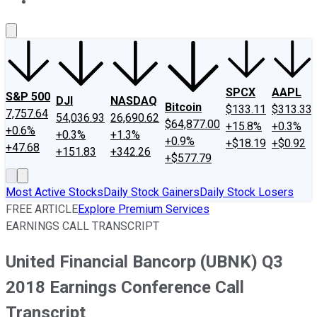
About Us
Contact Us
Investing Philosophy
Motley Fool Mo
SPCX
AAPL
S&P 500
DJI
NASDAQ
Bitcoin
$133.11
$313.33
7,757.64
54,036.93
26,690.62
$64,877.00
+15.8%
+0.3%
+0.6%
+0.3%
+1.3%
+0.9%
+$18.19
+$0.92
+47.68
+151.83
+342.26
+$577.79
Most Active Stocks
Daily Stock Gainers
Daily Stock Losers
FREE ARTICLE
Explore Premium Services
EARNINGS CALL TRANSCRIPT
United Financial Bancorp (UBNK) Q3
2018 Earnings Conference Call
Transcript