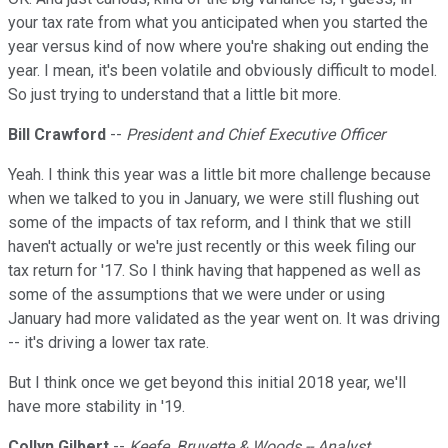
your tax rate from what you anticipated when you started the
year versus kind of now where you're shaking out ending the
year. I mean, it's been volatile and obviously difficult to model.
So just trying to understand that a little bit more.
Bill Crawford
--
President and Chief Executive Officer
Yeah. I think this year was a little bit more challenge because
when we talked to you in January, we were still flushing out
some of the impacts of tax reform, and I think that we still
haven't actually or we're just recently or this week filing our
tax return for '17. So I think having that happened as well as
some of the assumptions that we were under or using
January had more validated as the year went on. It was driving
-- it's driving a lower tax rate.
But I think once we get beyond this initial 2018 year, we'll
have more stability in '19.
Collyn Gilbert
--
Keefe, Bruyette & Woods -- Analyst