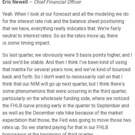
Eric Newell
--
Chief Financial Officer
Yeah. When I look at our forecast and all the modeling we do
for the interest rate risk and the balance sheet positioning
that we have, everything really indicates that. We're fairly
neutral to interest rates. So as the rates move up, there
is some timing impact.
So last quarter, we obviously were 5 basis points higher, and I
said we'd be stable. And then I think I've been kind of using
that mantra for several years now, and we've kind of bounced
back and forth. So I don't want to necessarily call on that I
think that our NIM will go up next quarter, but I think there's
some phenomenons that were occurring in the third quarter,
particularly on the wholesale funding side, where we noticed
the FHLB curve pricing early in the quarter to September and
as well as the December rate hike because of the market
expectation that those, the Fed was going to move those two
rates up. So we started paying for that in our FHLB
borrowings at the beginning of third quarter.