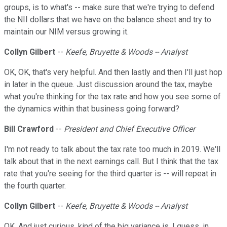
groups, is to what's -- make sure that we're trying to defend
the NII dollars that we have on the balance sheet and try to
maintain our NIM versus growing it.
Collyn Gilbert
--
Keefe, Bruyette & Woods -- Analyst
OK, OK, that's very helpful. And then lastly and then I'll just hop
in later in the queue. Just discussion around the tax, maybe
what you're thinking for the tax rate and how you see some of
the dynamics within that business going forward?
Bill Crawford
--
President and Chief Executive Officer
I'm not ready to talk about the tax rate too much in 2019. We'll
talk about that in the next earnings call. But I think that the tax
rate that you're seeing for the third quarter is -- will repeat in
the fourth quarter.
Collyn Gilbert
--
Keefe, Bruyette & Woods -- Analyst
OK. And just curious, kind of the big variance is, I guess, in