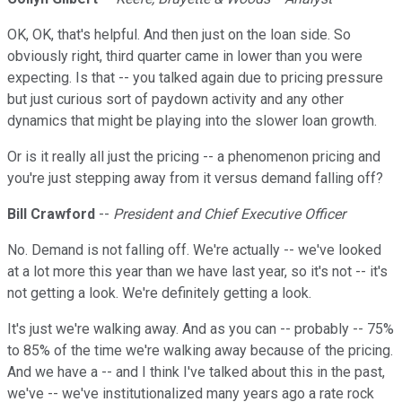
OK, OK, that's helpful. And then just on the loan side. So
obviously right, third quarter came in lower than you were
expecting. Is that -- you talked again due to pricing pressure
but just curious sort of paydown activity and any other
dynamics that might be playing into the slower loan growth.
Or is it really all just the pricing -- a phenomenon pricing and
you're just stepping away from it versus demand falling off?
Bill Crawford
--
President and Chief Executive Officer
No. Demand is not falling off. We're actually -- we've looked
at a lot more this year than we have last year, so it's not -- it's
not getting a look. We're definitely getting a look.
It's just we're walking away. And as you can -- probably -- 75%
to 85% of the time we're walking away because of the pricing.
And we have a -- and I think I've talked about this in the past,
we've -- we've institutionalized many years ago a rate rock