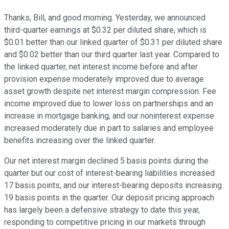
Thanks, Bill, and good morning. Yesterday, we announced
third-quarter earnings at $0.32 per diluted share, which is
$0.01 better than our linked quarter of $0.31 per diluted share
and $0.02 better than our third quarter last year. Compared to
the linked quarter, net interest income before and after
provision expense moderately improved due to average
asset growth despite net interest margin compression. Fee
income improved due to lower loss on partnerships and an
increase in mortgage banking, and our noninterest expense
increased moderately due in part to salaries and employee
benefits increasing over the linked quarter.
Our net interest margin declined 5 basis points during the
quarter but our cost of interest-bearing liabilities increased
17 basis points, and our interest-bearing deposits increasing
19 basis points in the quarter. Our deposit pricing approach
has largely been a defensive strategy to date this year,
responding to competitive pricing in our markets through