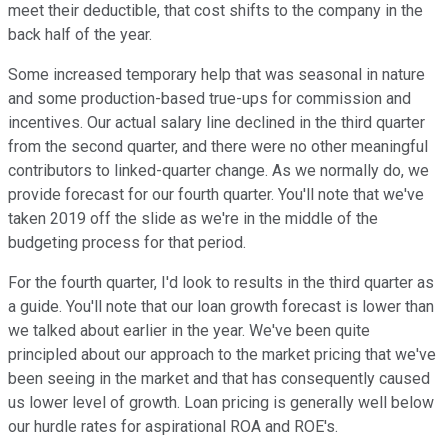
meet their deductible, that cost shifts to the company in the
back half of the year.
Some increased temporary help that was seasonal in nature
and some production-based true-ups for commission and
incentives. Our actual salary line declined in the third quarter
from the second quarter, and there were no other meaningful
contributors to linked-quarter change. As we normally do, we
provide forecast for our fourth quarter. You'll note that we've
taken 2019 off the slide as we're in the middle of the
budgeting process for that period.
For the fourth quarter, I'd look to results in the third quarter as
a guide. You'll note that our loan growth forecast is lower than
we talked about earlier in the year. We've been quite
principled about our approach to the market pricing that we've
been seeing in the market and that has consequently caused
us lower level of growth. Loan pricing is generally well below
our hurdle rates for aspirational ROA and ROE's.