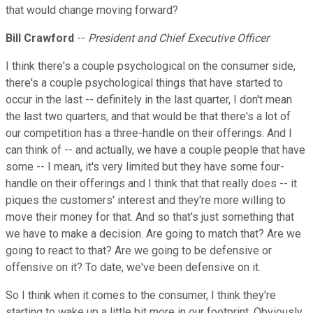
that would change moving forward?
Bill Crawford
--
President and Chief Executive Officer
I think there's a couple psychological on the consumer side,
there's a couple psychological things that have started to
occur in the last -- definitely in the last quarter, I don't mean
the last two quarters, and that would be that there's a lot of
our competition has a three-handle on their offerings. And I
can think of -- and actually, we have a couple people that have
some -- I mean, it's very limited but they have some four-
handle on their offerings and I think that that really does -- it
piques the customers' interest and they're more willing to
move their money for that. And so that's just something that
we have to make a decision. Are going to match that? Are we
going to react to that? Are we going to be defensive or
offensive on it? To date, we've been defensive on it.
So I think when it comes to the consumer, I think they're
starting to wake up a little bit more in our footprint. Obviously,