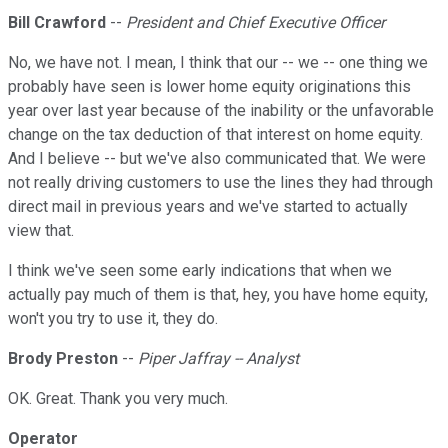
Bill Crawford
--
President and Chief Executive Officer
No, we have not. I mean, I think that our -- we -- one thing we
probably have seen is lower home equity originations this
year over last year because of the inability or the unfavorable
change on the tax deduction of that interest on home equity.
And I believe -- but we've also communicated that. We were
not really driving customers to use the lines they had through
direct mail in previous years and we've started to actually
view that.
I think we've seen some early indications that when we
actually pay much of them is that, hey, you have home equity,
won't you try to use it, they do.
Brody Preston
--
Piper Jaffray -- Analyst
OK. Great. Thank you very much.
Operator