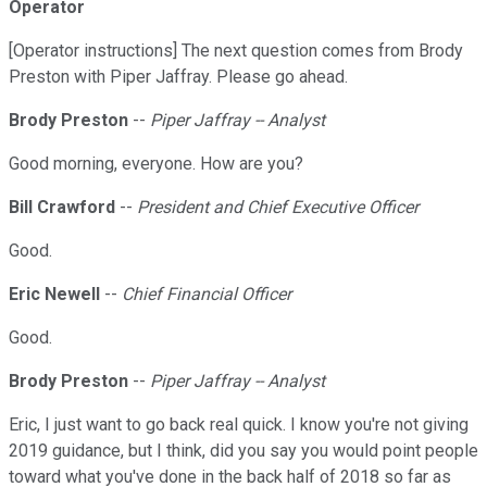
Operator
[Operator instructions] The next question comes from Brody
Preston with Piper Jaffray. Please go ahead.
Brody Preston
--
Piper Jaffray -- Analyst
Good morning, everyone. How are you?
Bill Crawford
--
President and Chief Executive Officer
Good.
Eric Newell
--
Chief Financial Officer
Good.
Brody Preston
--
Piper Jaffray -- Analyst
Eric, I just want to go back real quick. I know you're not giving
2019 guidance, but I think, did you say you would point people
toward what you've done in the back half of 2018 so far as