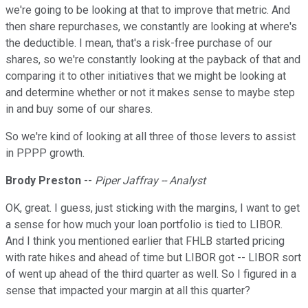
we're going to be looking at that to improve that metric. And
then share repurchases, we constantly are looking at where's
the deductible. I mean, that's a risk-free purchase of our
shares, so we're constantly looking at the payback of that and
comparing it to other initiatives that we might be looking at
and determine whether or not it makes sense to maybe step
in and buy some of our shares.
So we're kind of looking at all three of those levers to assist
in PPPP growth.
Brody Preston
--
Piper Jaffray -- Analyst
OK, great. I guess, just sticking with the margins, I want to get
a sense for how much your loan portfolio is tied to LIBOR.
And I think you mentioned earlier that FHLB started pricing
with rate hikes and ahead of time but LIBOR got -- LIBOR sort
of went up ahead of the third quarter as well. So I figured in a
sense that impacted your margin at all this quarter?