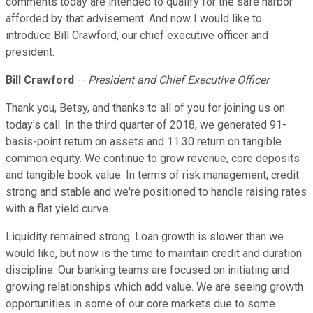
comments today are intended to qualify for the safe harbor
afforded by that advisement. And now I would like to
introduce Bill Crawford, our chief executive officer and
president.
Bill Crawford
--
President and Chief Executive Officer
Thank you, Betsy, and thanks to all of you for joining us on
today's call. In the third quarter of 2018, we generated 91-
basis-point return on assets and 11.30 return on tangible
common equity. We continue to grow revenue, core deposits
and tangible book value. In terms of risk management, credit
strong and stable and we're positioned to handle raising rates
with a flat yield curve.
Liquidity remained strong. Loan growth is slower than we
would like, but now is the time to maintain credit and duration
discipline. Our banking teams are focused on initiating and
growing relationships which add value. We are seeing growth
opportunities in some of our core markets due to some