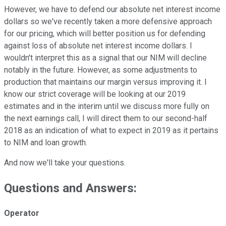
However, we have to defend our absolute net interest income
dollars so we've recently taken a more defensive approach
for our pricing, which will better position us for defending
against loss of absolute net interest income dollars. I
wouldn't interpret this as a signal that our NIM will decline
notably in the future. However, as some adjustments to
production that maintains our margin versus improving it. I
know our strict coverage will be looking at our 2019
estimates and in the interim until we discuss more fully on
the next earnings call, I will direct them to our second-half
2018 as an indication of what to expect in 2019 as it pertains
to NIM and loan growth.
And now we'll take your questions.
Questions and Answers:
Operator