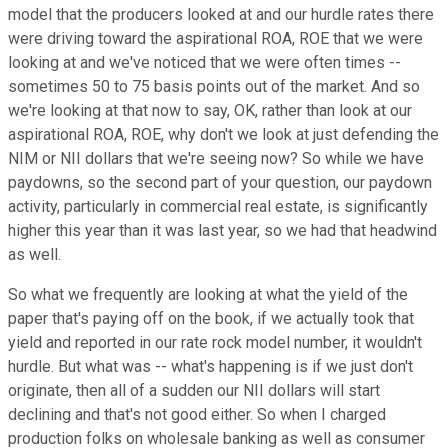
model that the producers looked at and our hurdle rates there
were driving toward the aspirational ROA, ROE that we were
looking at and we've noticed that we were often times --
sometimes 50 to 75 basis points out of the market. And so
we're looking at that now to say, OK, rather than look at our
aspirational ROA, ROE, why don't we look at just defending the
NIM or NII dollars that we're seeing now? So while we have
paydowns, so the second part of your question, our paydown
activity, particularly in commercial real estate, is significantly
higher this year than it was last year, so we had that headwind
as well.
So what we frequently are looking at what the yield of the
paper that's paying off on the book, if we actually took that
yield and reported in our rate rock model number, it wouldn't
hurdle. But what was -- what's happening is if we just don't
originate, then all of a sudden our NII dollars will start
declining and that's not good either. So when I charged
production folks on wholesale banking as well as consumer