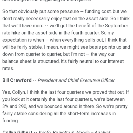
So that obviously put some pressure -- funding cost, but we
don't really necessarily enjoy that on the asset side. So I think
that we'll have more -- we'll get the benefit of the September
rate hike on the asset side in the fourth quarter. So my
expectation is when -- when everything sells out, I think that
will be fairly stable. I mean, we might see basis points up and
down from quarter to quarter, but I'm not -- the way our
balance sheet is structured, it's fairly neutral to our interest
rates.
Bill Crawford
--
President and Chief Executive Officer
Yes, Collyn, I think the last four quarters we proved that out. If
you look at it certainly the last four quarters, we're between
3% and 290, and we bounced around in there. So we're pretty
fairly stable considering all the short-term increases in
funding.
Collyn Gilbert
--
Keefe, Bruyette & Woods -- Analyst