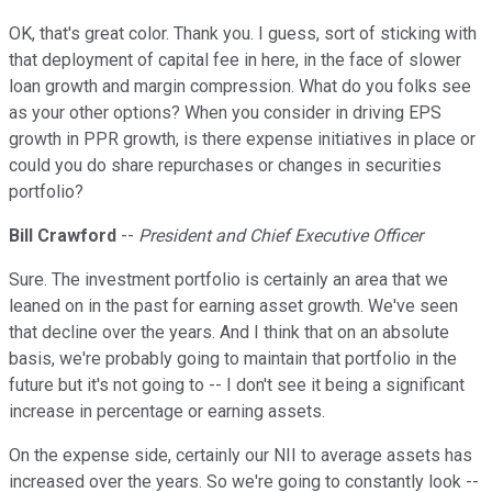
OK, that's great color. Thank you. I guess, sort of sticking with
that deployment of capital fee in here, in the face of slower
loan growth and margin compression. What do you folks see
as your other options? When you consider in driving EPS
growth in PPR growth, is there expense initiatives in place or
could you do share repurchases or changes in securities
portfolio?
Bill Crawford
--
President and Chief Executive Officer
Sure. The investment portfolio is certainly an area that we
leaned on in the past for earning asset growth. We've seen
that decline over the years. And I think that on an absolute
basis, we're probably going to maintain that portfolio in the
future but it's not going to -- I don't see it being a significant
increase in percentage or earning assets.
On the expense side, certainly our NII to average assets has
increased over the years. So we're going to constantly look --