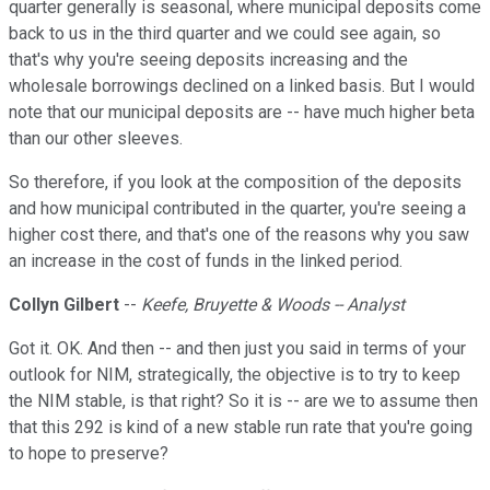
quarter generally is seasonal, where municipal deposits come
back to us in the third quarter and we could see again, so
that's why you're seeing deposits increasing and the
wholesale borrowings declined on a linked basis. But I would
note that our municipal deposits are -- have much higher beta
than our other sleeves.
So therefore, if you look at the composition of the deposits
and how municipal contributed in the quarter, you're seeing a
higher cost there, and that's one of the reasons why you saw
an increase in the cost of funds in the linked period.
Collyn Gilbert
--
Keefe, Bruyette & Woods -- Analyst
Got it. OK. And then -- and then just you said in terms of your
outlook for NIM, strategically, the objective is to try to keep
the NIM stable, is that right? So it is -- are we to assume then
that this 292 is kind of a new stable run rate that you're going
to hope to preserve?