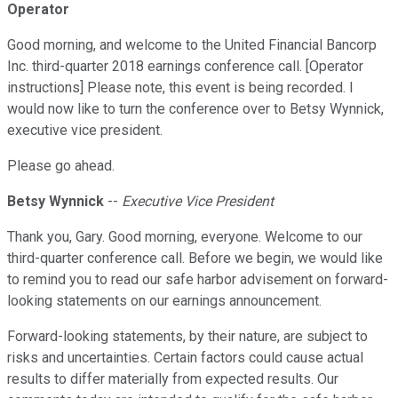
Operator
Good morning, and welcome to the United Financial Bancorp
Inc. third-quarter 2018 earnings conference call. [Operator
instructions] Please note, this event is being recorded. I
would now like to turn the conference over to Betsy Wynnick,
executive vice president.
Please go ahead.
Betsy Wynnick
--
Executive Vice President
Thank you, Gary. Good morning, everyone. Welcome to our
third-quarter conference call. Before we begin, we would like
to remind you to read our safe harbor advisement on forward-
looking statements on our earnings announcement.
Forward-looking statements, by their nature, are subject to
risks and uncertainties. Certain factors could cause actual
results to differ materially from expected results. Our