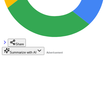
Share
Summarize with AI