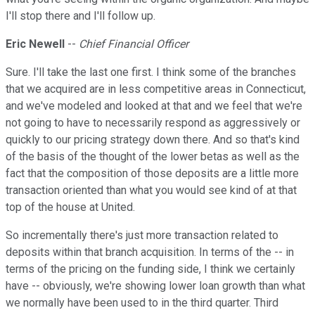
I'll stop there and I'll follow up.
Eric Newell
--
Chief Financial Officer
Sure. I'll take the last one first. I think some of the branches
that we acquired are in less competitive areas in Connecticut,
and we've modeled and looked at that and we feel that we're
not going to have to necessarily respond as aggressively or
quickly to our pricing strategy down there. And so that's kind
of the basis of the thought of the lower betas as well as the
fact that the composition of those deposits are a little more
transaction oriented than what you would see kind of at that
top of the house at United.
So incrementally there's just more transaction related to
deposits within that branch acquisition. In terms of the -- in
terms of the pricing on the funding side, I think we certainly
have -- obviously, we're showing lower loan growth than what
we normally have been used to in the third quarter. Third