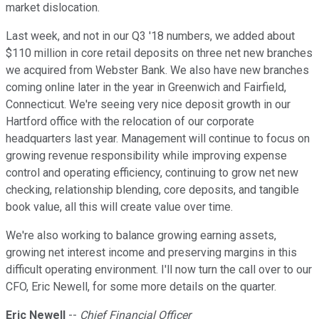
market dislocation.
Last week, and not in our Q3 '18 numbers, we added about
$110 million in core retail deposits on three net new branches
we acquired from Webster Bank. We also have new branches
coming online later in the year in Greenwich and Fairfield,
Connecticut. We're seeing very nice deposit growth in our
Hartford office with the relocation of our corporate
headquarters last year. Management will continue to focus on
growing revenue responsibility while improving expense
control and operating efficiency, continuing to grow net new
checking, relationship blending, core deposits, and tangible
book value, all this will create value over time.
We're also working to balance growing earning assets,
growing net interest income and preserving margins in this
difficult operating environment. I'll now turn the call over to our
CFO, Eric Newell, for some more details on the quarter.
Eric Newell
--
Chief Financial Officer