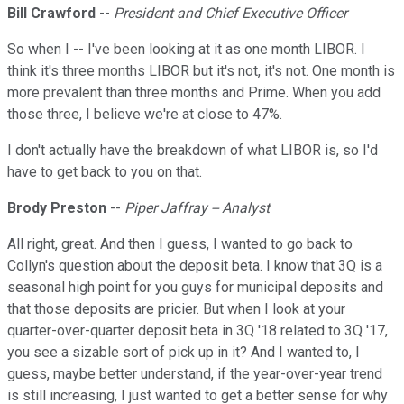
Bill Crawford
--
President and Chief Executive Officer
So when I -- I've been looking at it as one month LIBOR. I
think it's three months LIBOR but it's not, it's not. One month is
more prevalent than three months and Prime. When you add
those three, I believe we're at close to 47%.
I don't actually have the breakdown of what LIBOR is, so I'd
have to get back to you on that.
Brody Preston
--
Piper Jaffray -- Analyst
All right, great. And then I guess, I wanted to go back to
Collyn's question about the deposit beta. I know that 3Q is a
seasonal high point for you guys for municipal deposits and
that those deposits are pricier. But when I look at your
quarter-over-quarter deposit beta in 3Q '18 related to 3Q '17,
you see a sizable sort of pick up in it? And I wanted to, I
guess, maybe better understand, if the year-over-year trend
is still increasing, I just wanted to get a better sense for why