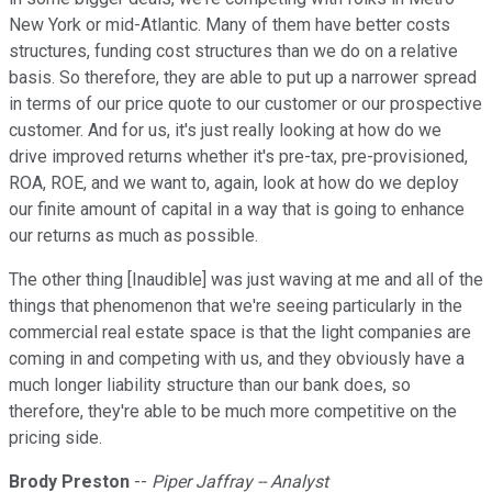
New York or mid-Atlantic. Many of them have better costs
structures, funding cost structures than we do on a relative
basis. So therefore, they are able to put up a narrower spread
in terms of our price quote to our customer or our prospective
customer. And for us, it's just really looking at how do we
drive improved returns whether it's pre-tax, pre-provisioned,
ROA, ROE, and we want to, again, look at how do we deploy
our finite amount of capital in a way that is going to enhance
our returns as much as possible.
The other thing [Inaudible] was just waving at me and all of the
things that phenomenon that we're seeing particularly in the
commercial real estate space is that the light companies are
coming in and competing with us, and they obviously have a
much longer liability structure than our bank does, so
therefore, they're able to be much more competitive on the
pricing side.
Brody Preston
--
Piper Jaffray -- Analyst