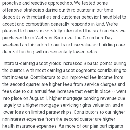
proactive and reactive approaches. We tested some
offensive strategies during our third quarter in our time
deposits with maturities and customer behavior [Inaudible] to
accept and competition generally responds in kind. We're
pleased to have successfully integrated the six branches we
purchased from Webster Bank over the Columbus-Day
weekend as this adds to our franchise value as building core
deposit funding with incrementally lower betas.
Interest-earning asset yields increased 9 basis points during
the quarter, with most earning asset segments contributing to
that increase. Contributors to our improved fee income from
the second quarter are higher fees from service charges and
fees due to our annual fee increase that went in place -- went
into place on August 1, higher mortgage banking revenue due
largely to a higher mortgage servicing rights valuation, and a
lower loss on limited partnerships. Contributors to our higher
noninterest expense from the second quarter are higher
health insurance expenses. As more of our plan participants