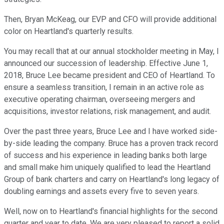
Then, Bryan McKeag, our EVP and CFO will provide additional
color on Heartland's quarterly results.
You may recall that at our annual stockholder meeting in May, I
announced our succession of leadership. Effective June 1,
2018, Bruce Lee became president and CEO of Heartland. To
ensure a seamless transition, I remain in an active role as
executive operating chairman, overseeing mergers and
acquisitions, investor relations, risk management, and audit.
Over the past three years, Bruce Lee and I have worked side-
by-side leading the company. Bruce has a proven track record
of success and his experience in leading banks both large
and small make him uniquely qualified to lead the Heartland
Group of bank charters and carry on Heartland's long legacy of
doubling earnings and assets every five to seven years.
Well, now on to Heartland's financial highlights for the second
quarter and year to date. We are very pleased to report a solid