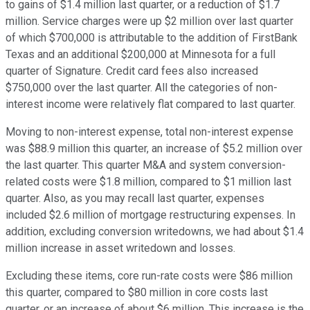
to gains of $1.4 million last quarter, or a reduction of $1.7
million. Service charges were up $2 million over last quarter
of which $700,000 is attributable to the addition of FirstBank
Texas and an additional $200,000 at Minnesota for a full
quarter of Signature. Credit card fees also increased
$750,000 over the last quarter. All the categories of non-
interest income were relatively flat compared to last quarter.
Moving to non-interest expense, total non-interest expense
was $88.9 million this quarter, an increase of $5.2 million over
the last quarter. This quarter M&A and system conversion-
related costs were $1.8 million, compared to $1 million last
quarter. Also, as you may recall last quarter, expenses
included $2.6 million of mortgage restructuring expenses. In
addition, excluding conversion writedowns, we had about $1.4
million increase in asset writedown and losses.
Excluding these items, core run-rate costs were $86 million
this quarter, compared to $80 million in core costs last
quarter, or an increase of about $6 million. This increase is the