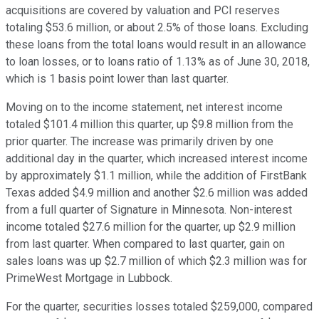
acquisitions are covered by valuation and PCI reserves
totaling $53.6 million, or about 2.5% of those loans. Excluding
these loans from the total loans would result in an allowance
to loan losses, or to loans ratio of 1.13% as of June 30, 2018,
which is 1 basis point lower than last quarter.
Moving on to the income statement, net interest income
totaled $101.4 million this quarter, up $9.8 million from the
prior quarter. The increase was primarily driven by one
additional day in the quarter, which increased interest income
by approximately $1.1 million, while the addition of FirstBank
Texas added $4.9 million and another $2.6 million was added
from a full quarter of Signature in Minnesota. Non-interest
income totaled $27.6 million for the quarter, up $2.9 million
from last quarter. When compared to last quarter, gain on
sales loans was up $2.7 million of which $2.3 million was for
PrimeWest Mortgage in Lubbock.
For the quarter, securities losses totaled $259,000, compared