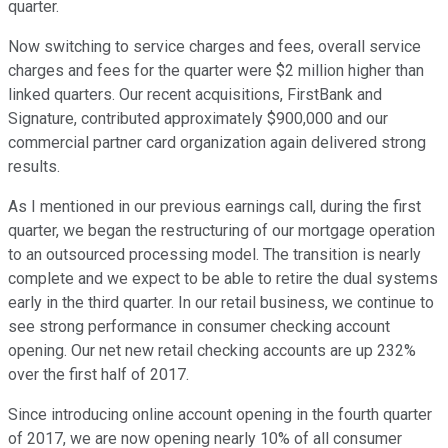
quarter.
Now switching to service charges and fees, overall service
charges and fees for the quarter were $2 million higher than
linked quarters. Our recent acquisitions, FirstBank and
Signature, contributed approximately $900,000 and our
commercial partner card organization again delivered strong
results.
As I mentioned in our previous earnings call, during the first
quarter, we began the restructuring of our mortgage operation
to an outsourced processing model. The transition is nearly
complete and we expect to be able to retire the dual systems
early in the third quarter. In our retail business, we continue to
see strong performance in consumer checking account
opening. Our net new retail checking accounts are up 232%
over the first half of 2017.
Since introducing online account opening in the fourth quarter
of 2017, we are now opening nearly 10% of all consumer