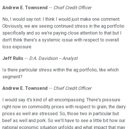
Andrew E. Townsend
--
Chief Credit Officer
No, I would say not. I think I would just make one comment.
Obviously, we are seeing continued stress in the ag portfolio
specifically and so we're paying close attention to that but I
don't think there's a systemic issue with respect to overall
loss exposure.
Jeff Rulis
--
D.A. Davidson -- Analyst
Is there particular stress within the ag portfolio, like which
segment?
Andrew E. Townsend
--
Chief Credit Officer
I would say it's kind of all-encompassing. There's pressure
right now on commodity prices with respect to grain, the dairy
prices as well are stressed. So, those two in particular but
beef as well and pork. So we'll have to see a little bit how our
national economic situation unfolds and what impact that may