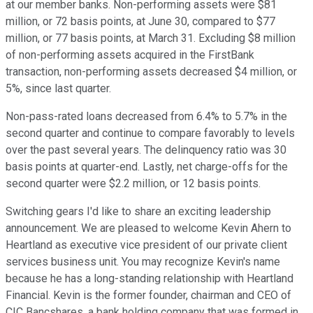
at our member banks. Non-performing assets were $81
million, or 72 basis points, at June 30, compared to $77
million, or 77 basis points, at March 31. Excluding $8 million
of non-performing assets acquired in the FirstBank
transaction, non-performing assets decreased $4 million, or
5%, since last quarter.
Non-pass-rated loans decreased from 6.4% to 5.7% in the
second quarter and continue to compare favorably to levels
over the past several years. The delinquency ratio was 30
basis points at quarter-end. Lastly, net charge-offs for the
second quarter were $2.2 million, or 12 basis points.
Switching gears I'd like to share an exciting leadership
announcement. We are pleased to welcome Kevin Ahern to
Heartland as executive vice president of our private client
services business unit. You may recognize Kevin's name
because he has a long-standing relationship with Heartland
Financial. Kevin is the former founder, chairman and CEO of
CIC Bancshares, a bank holding company that was formed in