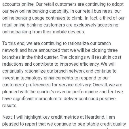
accounts online. Our retail customers are continuing to adopt
our new online banking capability. In our retail business, our
online banking usage continues to climb. In fact, a third of our
retail online banking customers are exclusively accessing
online banking from their mobile devices.
To this end, we are continuing to rationalize our branch
network and have announced that we will be closing three
branches in the third quarter. The closings will result in cost
reductions and contribute to improved efficiency. We will
continually rationalize our branch network and continue to
invest in technology enhancements to respond to our
customers' preferences for service delivery. Overall, we are
pleased with the quarter's revenue performance and feel we
have significant momentum to deliver continued positive
results.
Next, I will highlight key credit metrics at Heartland. I am
pleased to report that we continue to see stable credit quality