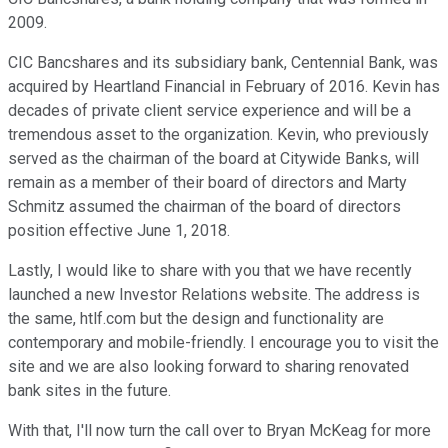
2009.
CIC Bancshares and its subsidiary bank, Centennial Bank, was
acquired by Heartland Financial in February of 2016. Kevin has
decades of private client service experience and will be a
tremendous asset to the organization. Kevin, who previously
served as the chairman of the board at Citywide Banks, will
remain as a member of their board of directors and Marty
Schmitz assumed the chairman of the board of directors
position effective June 1, 2018.
Lastly, I would like to share with you that we have recently
launched a new Investor Relations website. The address is
the same, htlf.com but the design and functionality are
contemporary and mobile-friendly. I encourage you to visit the
site and we are also looking forward to sharing renovated
bank sites in the future.
With that, I'll now turn the call over to Bryan McKeag for more