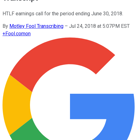
HTLF earnings call for the period ending June 30, 2018.
By
Motley Fool Transcribing
–
Jul 24, 2018 at 5:07PM EST
+
Fool.com
on