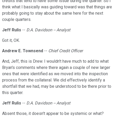
credits that tend to have some issue during the quarter. So I
think what I basically was guiding toward was that things are
probably going to stay about the same here for the next
couple quarters.
Jeff Rulis
--
D.A. Davidson -- Analyst
Got it, OK.
Andrew E. Townsend
--
Chief Credit Officer
And, Jeff, this is Drew. I wouldn't have much to add to what
Bryan's comments where there again a couple of new larger
ones that were identified as we moved into the inspection
process from the collateral. We did effectively identify a
shortfall that we had, may be understood to be there prior to
this quarter.
Jeff Rulis
--
D.A. Davidson -- Analyst
Absent those, it doesn't appear to be systemic or what?