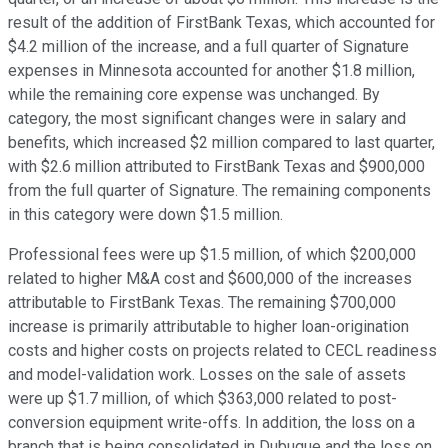
result of the addition of FirstBank Texas, which accounted for
$4.2 million of the increase, and a full quarter of Signature
expenses in Minnesota accounted for another $1.8 million,
while the remaining core expense was unchanged. By
category, the most significant changes were in salary and
benefits, which increased $2 million compared to last quarter,
with $2.6 million attributed to FirstBank Texas and $900,000
from the full quarter of Signature. The remaining components
in this category were down $1.5 million.
Professional fees were up $1.5 million, of which $200,000
related to higher M&A cost and $600,000 of the increases
attributable to FirstBank Texas. The remaining $700,000
increase is primarily attributable to higher loan-origination
costs and higher costs on projects related to CECL readiness
and model-validation work. Losses on the sale of assets
were up $1.7 million, of which $363,000 related to post-
conversion equipment write-offs. In addition, the loss on a
branch that is being consolidated in Dubuque and the loss on