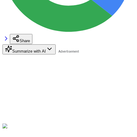
Share
Summarize with AI