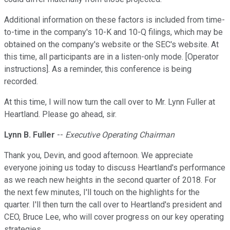
Additional information on these factors is included from time-
to-time in the company's 10-K and 10-Q filings, which may be
obtained on the company's website or the SEC's website. At
this time, all participants are in a listen-only mode. [Operator
instructions]. As a reminder, this conference is being
recorded.
At this time, I will now turn the call over to Mr. Lynn Fuller at
Heartland. Please go ahead, sir.
Lynn B. Fuller
--
Executive Operating Chairman
Thank you, Devin, and good afternoon. We appreciate
everyone joining us today to discuss Heartland's performance
as we reach new heights in the second quarter of 2018. For
the next few minutes, I'll touch on the highlights for the
quarter. I'll then turn the call over to Heartland's president and
CEO, Bruce Lee, who will cover progress on our key operating
strategies.