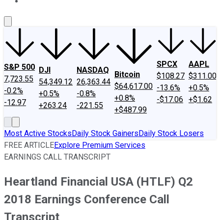
About Us
Contact Us
Investing Philosophy
Motley Fool Mo
SPCX
AAPL
S&P 500
DJI
NASDAQ
Bitcoin
$108.27
$311.00
7,723.55
54,349.12
26,363.44
$64,617.00
-13.6%
+0.5%
-0.2%
+0.5%
-0.8%
+0.8%
-$17.06
+$1.62
-12.97
+263.24
-221.55
+$487.99
Most Active Stocks
Daily Stock Gainers
Daily Stock Losers
FREE ARTICLE
Explore Premium Services
EARNINGS CALL TRANSCRIPT
Heartland Financial USA (HTLF) Q2
2018 Earnings Conference Call
Transcript