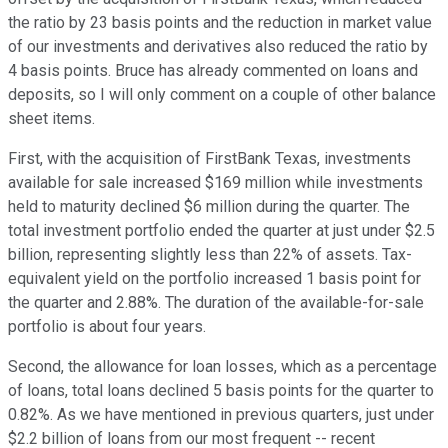
the ratio by 23 basis points and the reduction in market value
of our investments and derivatives also reduced the ratio by
4 basis points. Bruce has already commented on loans and
deposits, so I will only comment on a couple of other balance
sheet items.
First, with the acquisition of FirstBank Texas, investments
available for sale increased $169 million while investments
held to maturity declined $6 million during the quarter. The
total investment portfolio ended the quarter at just under $2.5
billion, representing slightly less than 22% of assets. Tax-
equivalent yield on the portfolio increased 1 basis point for
the quarter and 2.88%. The duration of the available-for-sale
portfolio is about four years.
Second, the allowance for loan losses, which as a percentage
of loans, total loans declined 5 basis points for the quarter to
0.82%. As we have mentioned in previous quarters, just under
$2.2 billion of loans from our most frequent -- recent