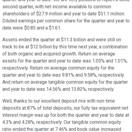
second quarter, with net income available to common
shareholders of $27.9 million and year to date $51.1 million.
Diluted earnings per common share for the quarter and year to
date were $0.85 and a $1.61.
Assets ended the quarter at $11.3 billion and were still on
track to be at $12 billion by this time next year, a combination
of both organic and acquired growth. Return on average
assets for the quarter and year to date was 1.05% and 1.01%,
respectively. Return on average common equity for the
quarter and year to date was 9.81% and 9.58%, respectively.
And return on average tangible common equity for the quarter
and year to date was 14.56% and 13.82%, respectively.
Well, thanks to our excellent deposit mix with non-time
deposits at 87% of total deposits, our fully tax-equivalent net
interest margin was up for both the quarter and year to date at
4.3% and 4.28%, respectively. Our tangible common equity
ratio ended the quarter at 7.46% and book value increased