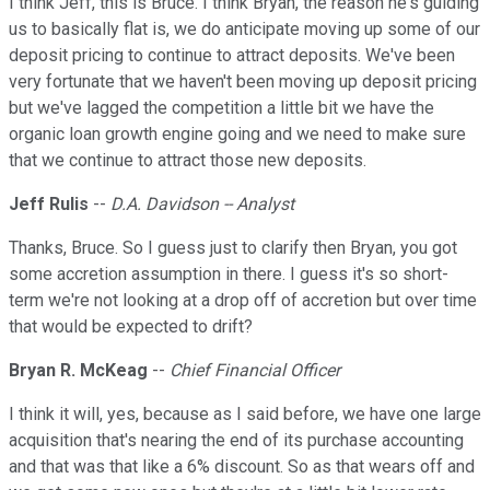
I think Jeff, this is Bruce. I think Bryan, the reason he's guiding
us to basically flat is, we do anticipate moving up some of our
deposit pricing to continue to attract deposits. We've been
very fortunate that we haven't been moving up deposit pricing
but we've lagged the competition a little bit we have the
organic loan growth engine going and we need to make sure
that we continue to attract those new deposits.
Jeff Rulis
--
D.A. Davidson -- Analyst
Thanks, Bruce. So I guess just to clarify then Bryan, you got
some accretion assumption in there. I guess it's so short-
term we're not looking at a drop off of accretion but over time
that would be expected to drift?
Bryan R. McKeag
--
Chief Financial Officer
I think it will, yes, because as I said before, we have one large
acquisition that's nearing the end of its purchase accounting
and that was that like a 6% discount. So as that wears off and