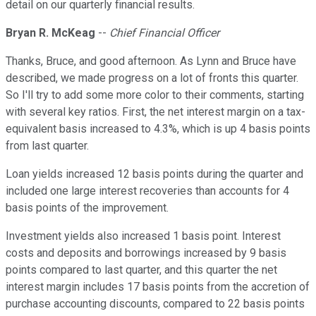
detail on our quarterly financial results.
Bryan R. McKeag
--
Chief Financial Officer
Thanks, Bruce, and good afternoon. As Lynn and Bruce have
described, we made progress on a lot of fronts this quarter.
So I'll try to add some more color to their comments, starting
with several key ratios. First, the net interest margin on a tax-
equivalent basis increased to 4.3%, which is up 4 basis points
from last quarter.
Loan yields increased 12 basis points during the quarter and
included one large interest recoveries than accounts for 4
basis points of the improvement.
Investment yields also increased 1 basis point. Interest
costs and deposits and borrowings increased by 9 basis
points compared to last quarter, and this quarter the net
interest margin includes 17 basis points from the accretion of
purchase accounting discounts, compared to 22 basis points