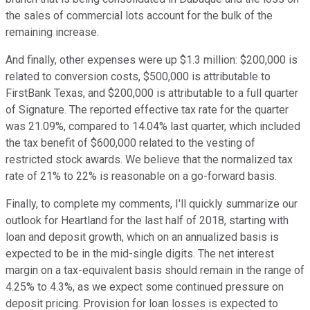
the sales of commercial lots account for the bulk of the
remaining increase.
And finally, other expenses were up $1.3 million: $200,000 is
related to conversion costs, $500,000 is attributable to
FirstBank Texas, and $200,000 is attributable to a full quarter
of Signature. The reported effective tax rate for the quarter
was 21.09%, compared to 14.04% last quarter, which included
the tax benefit of $600,000 related to the vesting of
restricted stock awards. We believe that the normalized tax
rate of 21% to 22% is reasonable on a go-forward basis.
Finally, to complete my comments, I'll quickly summarize our
outlook for Heartland for the last half of 2018, starting with
loan and deposit growth, which on an annualized basis is
expected to be in the mid-single digits. The net interest
margin on a tax-equivalent basis should remain in the range of
4.25% to 4.3%, as we expect some continued pressure on
deposit pricing. Provision for loan losses is expected to