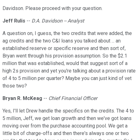
Davidson. Please proceed with your question.
Jeff Rulis
--
D.A. Davidson -- Analyst
A question on, I guess, the two credits that were added, the
ag credits and the two C&I loans you talked about ... an
established reserve or specific reserve and then sort of,
Bryan went through his provision assumption. So the $2.1
million that was established, would that suggest sort of a
high 2s provision and yet you're talking about a provision rate
of 4 to 5 million per quarter? Maybe you can just kind of vet
those two?
Bryan R. McKeag
--
Chief Financial Officer
Yes, I'll let Drew handle the specifics on the credits. The 4 to
5 million, Jeff, we get loan growth and then we've got loans
moving over from the purchase accounting pool. We get a
little bit of charge-offs and then there's always one or two