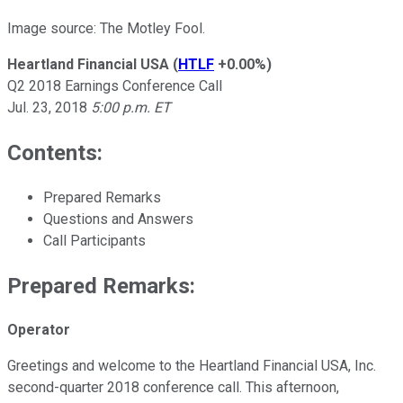
Image source: The Motley Fool.
Heartland Financial USA
(
HTLF
+0.00%
)
Q2 2018 Earnings Conference Call
Jul. 23, 2018
5:00 p.m. ET
Contents:
Prepared Remarks
Questions and Answers
Call Participants
Prepared Remarks:
Operator
Greetings and welcome to the Heartland Financial USA, Inc.
second-quarter 2018 conference call. This afternoon,