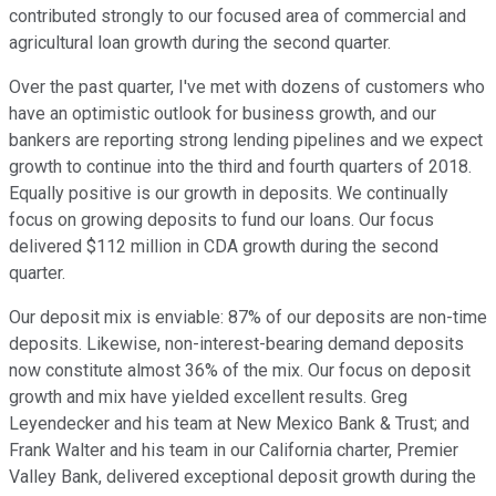
contributed strongly to our focused area of commercial and
agricultural loan growth during the second quarter.
Over the past quarter, I've met with dozens of customers who
have an optimistic outlook for business growth, and our
bankers are reporting strong lending pipelines and we expect
growth to continue into the third and fourth quarters of 2018.
Equally positive is our growth in deposits. We continually
focus on growing deposits to fund our loans. Our focus
delivered $112 million in CDA growth during the second
quarter.
Our deposit mix is enviable: 87% of our deposits are non-time
deposits. Likewise, non-interest-bearing demand deposits
now constitute almost 36% of the mix. Our focus on deposit
growth and mix have yielded excellent results. Greg
Leyendecker and his team at New Mexico Bank & Trust; and
Frank Walter and his team in our California charter, Premier
Valley Bank, delivered exceptional deposit growth during the