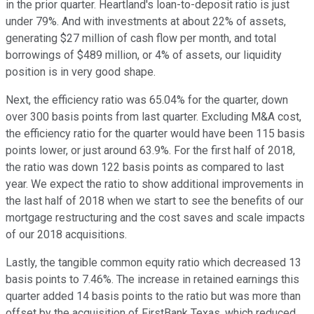
in the prior quarter. Heartland's loan-to-deposit ratio is just
under 79%. And with investments at about 22% of assets,
generating $27 million of cash flow per month, and total
borrowings of $489 million, or 4% of assets, our liquidity
position is in very good shape.
Next, the efficiency ratio was 65.04% for the quarter, down
over 300 basis points from last quarter. Excluding M&A cost,
the efficiency ratio for the quarter would have been 115 basis
points lower, or just around 63.9%. For the first half of 2018,
the ratio was down 122 basis points as compared to last
year. We expect the ratio to show additional improvements in
the last half of 2018 when we start to see the benefits of our
mortgage restructuring and the cost saves and scale impacts
of our 2018 acquisitions.
Lastly, the tangible common equity ratio which decreased 13
basis points to 7.46%. The increase in retained earnings this
quarter added 14 basis points to the ratio but was more than
offset by the acquisition of FirstBank Texas, which reduced