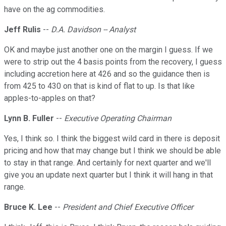
have on the ag commodities.
Jeff Rulis
--
D.A. Davidson -- Analyst
OK and maybe just another one on the margin I guess. If we
were to strip out the 4 basis points from the recovery, I guess
including accretion here at 426 and so the guidance then is
from 425 to 430 on that is kind of flat to up. Is that like
apples-to-apples on that?
Lynn B. Fuller
--
Executive Operating Chairman
Yes, I think so. I think the biggest wild card in there is deposit
pricing and how that may change but I think we should be able
to stay in that range. And certainly for next quarter and we'll
give you an update next quarter but I think it will hang in that
range.
Bruce K. Lee
--
President and Chief Executive Officer