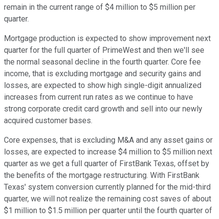
remain in the current range of $4 million to $5 million per
quarter.
Mortgage production is expected to show improvement next
quarter for the full quarter of PrimeWest and then we'll see
the normal seasonal decline in the fourth quarter. Core fee
income, that is excluding mortgage and security gains and
losses, are expected to show high single-digit annualized
increases from current run rates as we continue to have
strong corporate credit card growth and sell into our newly
acquired customer bases.
Core expenses, that is excluding M&A and any asset gains or
losses, are expected to increase $4 million to $5 million next
quarter as we get a full quarter of FirstBank Texas, offset by
the benefits of the mortgage restructuring. With FirstBank
Texas' system conversion currently planned for the mid-third
quarter, we will not realize the remaining cost saves of about
$1 million to $1.5 million per quarter until the fourth quarter of