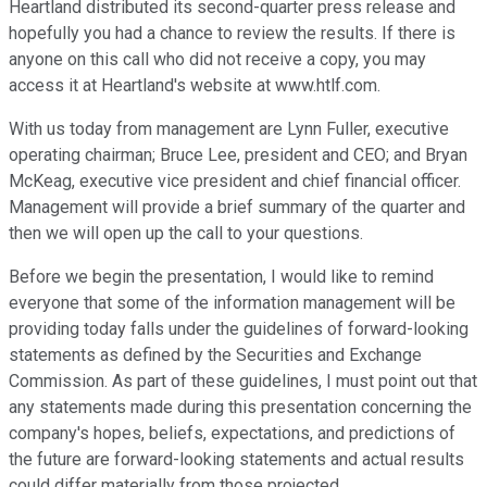
Heartland distributed its second-quarter press release and
hopefully you had a chance to review the results. If there is
anyone on this call who did not receive a copy, you may
access it at Heartland's website at www.htlf.com.
With us today from management are Lynn Fuller, executive
operating chairman; Bruce Lee, president and CEO; and Bryan
McKeag, executive vice president and chief financial officer.
Management will provide a brief summary of the quarter and
then we will open up the call to your questions.
Before we begin the presentation, I would like to remind
everyone that some of the information management will be
providing today falls under the guidelines of forward-looking
statements as defined by the Securities and Exchange
Commission. As part of these guidelines, I must point out that
any statements made during this presentation concerning the
company's hopes, beliefs, expectations, and predictions of
the future are forward-looking statements and actual results
could differ materially from those projected.