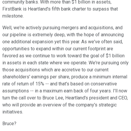
community banks. With more than $1 billion in assets,
FirstBank is Heartland's fifth bank charter to surpass that
milestone.
Well, we're actively pursuing mergers and acquisitions, and
our pipeline is extremely deep, with the hope of announcing
one additional expansion yet this year. As we've often said,
opportunities to expand within our current footprint are
favored as we continue to work toward the goal of $1 billion
in assets in each state where we operate. We're pursuing only
those acquisitions which are accretive to our current
shareholders' earnings per share, produce a minimum internal
rate of return of 15% -- and that's based on conservative
assumptions -- in a maximum earn back of four years. I'll now
turn the call over to Bruce Lee, Heartland's president and CEO,
who will provide an overview of the company's strategic
initiatives.
Bruce?