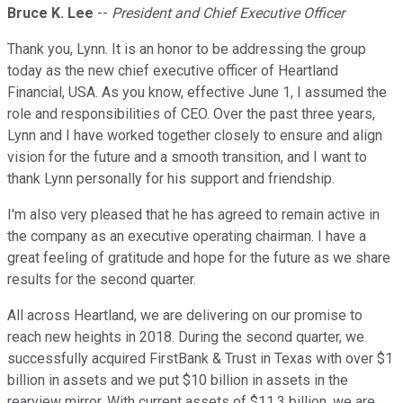
Bruce K. Lee
--
President and Chief Executive Officer
Thank you, Lynn. It is an honor to be addressing the group
today as the new chief executive officer of Heartland
Financial, USA. As you know, effective June 1, I assumed the
role and responsibilities of CEO. Over the past three years,
Lynn and I have worked together closely to ensure and align
vision for the future and a smooth transition, and I want to
thank Lynn personally for his support and friendship.
I'm also very pleased that he has agreed to remain active in
the company as an executive operating chairman. I have a
great feeling of gratitude and hope for the future as we share
results for the second quarter.
All across Heartland, we are delivering on our promise to
reach new heights in 2018. During the second quarter, we
successfully acquired FirstBank & Trust in Texas with over $1
billion in assets and we put $10 billion in assets in the
rearview mirror. With current assets of $11.3 billion, we are