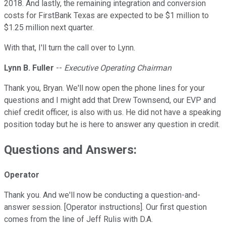
2018. And lastly, the remaining integration and conversion
costs for FirstBank Texas are expected to be $1 million to
$1.25 million next quarter.
With that, I'll turn the call over to Lynn.
Lynn B. Fuller
--
Executive Operating Chairman
Thank you, Bryan. We'll now open the phone lines for your
questions and I might add that Drew Townsend, our EVP and
chief credit officer, is also with us. He did not have a speaking
position today but he is here to answer any question in credit.
Questions and Answers:
Operator
Thank you. And we'll now be conducting a question-and-
answer session. [Operator instructions]. Our first question
comes from the line of Jeff Rulis with D.A.