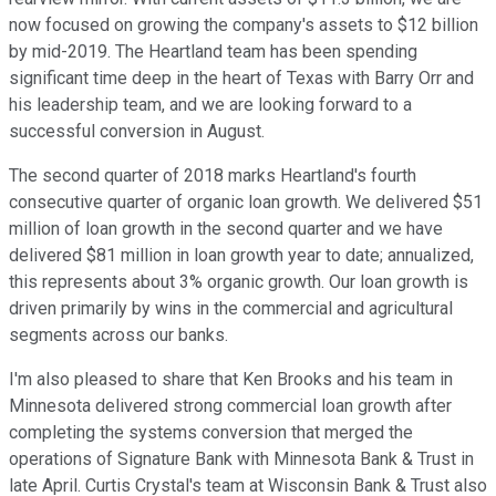
now focused on growing the company's assets to $12 billion
by mid-2019. The Heartland team has been spending
significant time deep in the heart of Texas with Barry Orr and
his leadership team, and we are looking forward to a
successful conversion in August.
The second quarter of 2018 marks Heartland's fourth
consecutive quarter of organic loan growth. We delivered $51
million of loan growth in the second quarter and we have
delivered $81 million in loan growth year to date; annualized,
this represents about 3% organic growth. Our loan growth is
driven primarily by wins in the commercial and agricultural
segments across our banks.
I'm also pleased to share that Ken Brooks and his team in
Minnesota delivered strong commercial loan growth after
completing the systems conversion that merged the
operations of Signature Bank with Minnesota Bank & Trust in
late April. Curtis Crystal's team at Wisconsin Bank & Trust also