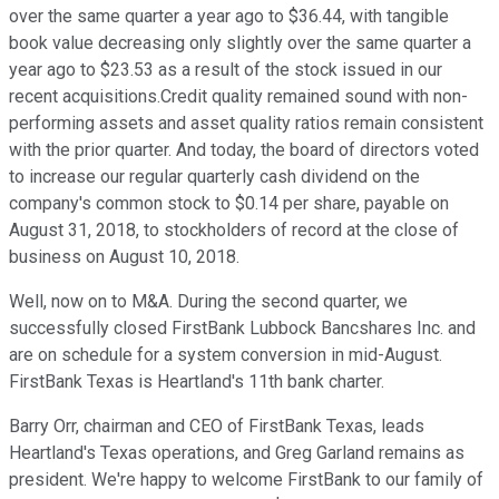
over the same quarter a year ago to $36.44, with tangible
book value decreasing only slightly over the same quarter a
year ago to $23.53 as a result of the stock issued in our
recent acquisitions.Credit quality remained sound with non-
performing assets and asset quality ratios remain consistent
with the prior quarter. And today, the board of directors voted
to increase our regular quarterly cash dividend on the
company's common stock to $0.14 per share, payable on
August 31, 2018, to stockholders of record at the close of
business on August 10, 2018.
Well, now on to M&A. During the second quarter, we
successfully closed FirstBank Lubbock Bancshares Inc. and
are on schedule for a system conversion in mid-August.
FirstBank Texas is Heartland's 11th bank charter.
Barry Orr, chairman and CEO of FirstBank Texas, leads
Heartland's Texas operations, and Greg Garland remains as
president. We're happy to welcome FirstBank to our family of