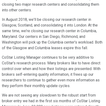
closing two major research centers and consolidating them
into other centers.
In August 2018, we'll be closing our research center in
Glasgow, Scotland, and consolidating it into London. At the
same time, we're closing our research center in Columbia,
Maryland. Our centers in San Diego, Richmond, and
Washington will pick up the Columbia center's workload. Both
of the Glasgow and Columbia leases expire this fall.
CoStar Listing Manager continues to be very additive to
CoStar's research process. Many brokers like to have direct
control over when and how their listings are presented. With
brokers self-entering quality information, it frees up our
researchers to continue to gather even more information as
they perform their monthly update cycles.
We are not seeing any slowdown to the robust start from
broker entry we had in the first six months of CoStar Listing