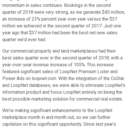
momentum in sales continues. Bookings in the second
quarter of 2018 were very strong, as we generate $45 million,
an increase of 23% percent year over year versus the $37
million we achieved in the second quarter of 2017. Just one
year ago that $37 million had been the best net new sales
quarter we'd ever had.
Our commercial property and land marketplaces had their
best sales quarter ever in the second quarter of 2018, with a
year-over-year revenue increase of 105%. This increase
featured significant sales of LoopNet Premium Lister and
Power Ads on loopnet.com. With the integration of the CoStar
and LoopNet databases, we were able to eliminate LoopNet's
information product and focus LoopNet entirely on being the
best possible marketing solution for commercial real estate.
We're making significant enhancements to the LoopNet
marketplace month in and month out, so we can further
capitalize on this significant opportunity. Since last year's