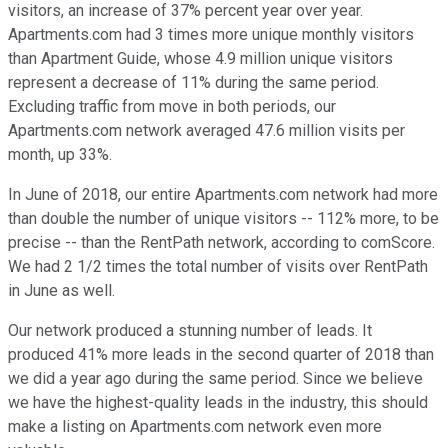
visitors, an increase of 37% percent year over year.
Apartments.com had 3 times more unique monthly visitors
than Apartment Guide, whose 4.9 million unique visitors
represent a decrease of 11% during the same period.
Excluding traffic from move in both periods, our
Apartments.com network averaged 47.6 million visits per
month, up 33%.
In June of 2018, our entire Apartments.com network had more
than double the number of unique visitors -- 112% more, to be
precise -- than the RentPath network, according to comScore.
We had 2 1/2 times the total number of visits over RentPath
in June as well.
Our network produced a stunning number of leads. It
produced 41% more leads in the second quarter of 2018 than
we did a year ago during the same period. Since we believe
we have the highest-quality leads in the industry, this should
make a listing on Apartments.com network even more