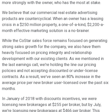
more strongly with the owner, who has the most at stake.
We believe that our commercial real estate advertising
products are countercyclical. When an owner has a leasing
crisis in a $250 million property, a one-of-a-kind, $2,200-a-
month effective marketing solution is a no-brainer.
While the CoStar sales force remains focused on generating
strong sales growth for the company, we also have them
heavily focused on pricing integrity and relationship
development with our existing clients. As we mentioned in
the last earnings call, we're holding the line our pricing
policies and not accepting discounted or under-license
contracts. As a result, we've seen an 80% increase in the
average price per new broker user-licensed over the past six
months.
In January of 2018 with discounts incentives, we were
licensing new brokerages at $255 per broker, but by July,
we're licensing new brokerages at $466 per broker. This