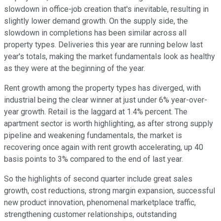
slowdown in office-job creation that's inevitable, resulting in
slightly lower demand growth. On the supply side, the
slowdown in completions has been similar across all
property types. Deliveries this year are running below last
year's totals, making the market fundamentals look as healthy
as they were at the beginning of the year.
Rent growth among the property types has diverged, with
industrial being the clear winner at just under 6% year-over-
year growth. Retail is the laggard at 1.4% percent. The
apartment sector is worth highlighting, as after strong supply
pipeline and weakening fundamentals, the market is
recovering once again with rent growth accelerating, up 40
basis points to 3% compared to the end of last year.
So the highlights of second quarter include great sales
growth, cost reductions, strong margin expansion, successful
new product innovation, phenomenal marketplace traffic,
strengthening customer relationships, outstanding