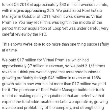
to exit Q4 2018 at approximately $43 million revenue run rate,
with margins approaching 25%. We purchased Real Estate
Manager in October of 2011, when it was known as Virtual
Premise. You may recall this was right in the middle of the
period that our acquisition of LoopNet was under careful, very
careful review by the FTC.
This shows we're able to do more than one thing successfully
at a time.
We paid $17 million for Virtual Premise, which had
approximately $7 million in revenue, so we paid 2 1/2 times
revenue. I think you would agree that assessed business
growing profitably through $43 million in revenue at 118%
growth rate is now worth a lot more than $17 million we paid
for it. The purchase of Real Estate Manager builds our track
record of making quality acquisitions that are selective that
expand the total addressable markets we operate in, growing
revenue and profitability of the company, and strengthening