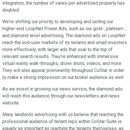
integration, the number of views per advertised property has
doubled.
We're shifting our priority to developing and selling our
higher-end LoopNet Power Ads, such as our gold-, platinum-,
and diamond-level advertising. The diamond ads on LoopNet
reach the end-user markets of its tenants and small investors
more effectively, with larger ads that soar to the top of
relevant search results. They're enhanced with immersive
virtual reality walk-throughs, drone shots, videos, and more.
They will also appear prominently throughout CoStar in order
to make a strong impression on our broker audience as well.
As we invest in growing our news service, the diamond ads
will reach this audience through our newsletters and news
website.
Many landlords advertising with us believe that reaching the
professional audience of tenant reps within CoStar Suite is
equally as important as reaching the tenants themselves, as