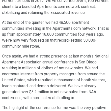
ForRent cancels in 2017. We've converted over 4,100 ForRent
clients to a bundled Apartments.com network contract,
stabilizing and retaining the associated revenue.
At the end of the quarter, we had 48,500 apartment
communities investing in the Apartments.com network. That is
up from approximately 18,000 communities four years ago.
We're now very focused on that record-setting 50,000-
community milestone.
Once again, we had a strong presence at last month's National
Apartment Association annual conference in San Diego,
resulting in millions of dollars of net new sales. We had
enormous interest from property managers from around the
United States, which resulted in thousands of booth visitors,
leads captured, and demos delivered. We have already
generated over $3.2 million in net new sales from NAA
conference, with more sales still rolling in.
The highlight of the conference for me was the very positive