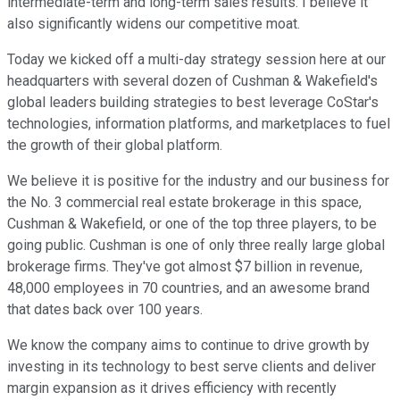
intermediate-term and long-term sales results. I believe it
also significantly widens our competitive moat.
Today we kicked off a multi-day strategy session here at our
headquarters with several dozen of Cushman & Wakefield's
global leaders building strategies to best leverage CoStar's
technologies, information platforms, and marketplaces to fuel
the growth of their global platform.
We believe it is positive for the industry and our business for
the No. 3 commercial real estate brokerage in this space,
Cushman & Wakefield, or one of the top three players, to be
going public. Cushman is one of only three really large global
brokerage firms. They've got almost $7 billion in revenue,
48,000 employees in 70 countries, and an awesome brand
that dates back over 100 years.
We know the company aims to continue to drive growth by
investing in its technology to best serve clients and deliver
margin expansion as it drives efficiency with recently