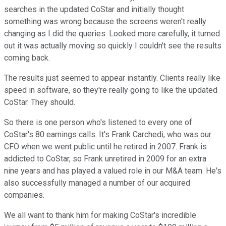
searches in the updated CoStar and initially thought
something was wrong because the screens weren't really
changing as I did the queries. Looked more carefully, it turned
out it was actually moving so quickly I couldn't see the results
coming back.
The results just seemed to appear instantly. Clients really like
speed in software, so they're really going to like the updated
CoStar. They should.
So there is one person who's listened to every one of
CoStar's 80 earnings calls. It's Frank Carchedi, who was our
CFO when we went public until he retired in 2007. Frank is
addicted to CoStar, so Frank unretired in 2009 for an extra
nine years and has played a valued role in our M&A team. He's
also successfully managed a number of our acquired
companies.
We all want to thank him for making CoStar's incredible