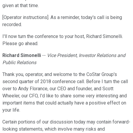
given at that time.
[Operator instructions]. As a reminder, today's call is being
recorded.
I'll now turn the conference to your host, Richard Simonelli.
Please go ahead.
Richard Simonelli
--
Vice President, Investor Relations and
Public Relations
Thank you, operator, and welcome to the CoStar Group's
second quarter of 2018 conference call. Before I turn the call
over to Andy Florance, our CEO and founder, and Scott
Wheeler, our CFO, I'd like to share some very interesting and
important items that could actually have a positive effect on
your life.
Certain portions of our discussion today may contain forward-
looking statements, which involve many risks and