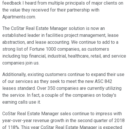
feedback I heard from multiple principals of major clients on
the value they received for their partnership with
Apartments.com.
The CoStar Real Estate Manager solution is now an
established leader in facilities project management, lease
abstraction, and lease accounting. We continue to add to a
strong list of Fortune 1000 companies, as customers
including top financial, industrial, healthcare, retail, and service
companies join us.
Additionally, existing customers continue to expand their use
of our services as they seek to meet the new ASC 842
leases standard. Over 350 companies are currently utilizing
the service. In fact, a couple of the companies on today's
earning calls use it.
CoStar Real Estate Manager sales continue to impress with
year-over-year revenue growth in the second quarter of 2018
of 118%. This year CoStar Real Estate Manager is expected