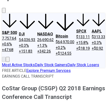
About Us
Contact Us
Investing Philosophy
Motley Fool Mo
SPCX
AAPL
S&P 500
DJI
NASDAQ
Bitcoin
$133.11
$313.33
7,757.64
54,036.93
26,690.62
$64,970.00
+15.8%
+0.3%
+0.6%
+0.3%
+1.3%
+0.2%
+$18.19
+$0.92
+47.68
+151.83
+342.26
+$124.55
Most Active Stocks
Daily Stock Gainers
Daily Stock Losers
FREE ARTICLE
Explore Premium Services
EARNINGS CALL TRANSCRIPT
CoStar Group (CSGP) Q2 2018 Earnings
Conference Call Transcript