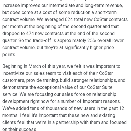
increase improves our intermediate and long-term revenue,
but does come at a cost of some reduction a short-term
contract volume. We averaged 624 total new CoStar contracts
per month at the beginning of the second quarter and that
dropped to 474 new contracts at the end of the second
quarter. So the trade-off is approximately 25% overall lower
contract volume, but they're at significantly higher price
points.
Beginning in March of this year, we felt it was important to
incentivize our sales team to visit each of their CoStar
customers, provide training, build stronger relationships, and
demonstrate the exceptional value of our CoStar Suite
service. We are focusing our sales force on relationship
development right now for a number of important reasons.
We've added tens of thousands of new users in the past 12
months. I feel it's important that these new and existing
clients feel that we're in a partnership with them and focused
on their success.