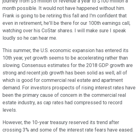
journey from $5 million of revenue a year to $100 million a
month possible. It would not have happened without him.
Frank is going to be retiring this fall and I'm confident that
even in retirement, he'll be there for our 100th earnings call,
watching over his CoStar shares. I will make sure I speak
loudly so he can hear me.
This summer, the U.S. economic expansion has entered its
10th year, yet growth seems to be accelerating rather than
slowing. Consensus estimates for the 2018 GDP growth are
strong and recent job growth has been solid as well, all of
which is good for commercial real estate and apartment
demand. For investors prospects of rising interest rates have
been the primary cause of concern in the commercial real
estate industry, as cap rates had compressed to record
levels.
However, the 10-year treasury reserved its trend after
crossing 3% and some of the interest rate fears have eased.