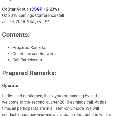
CoStar Group
(
CSGP
+2.23%
)
Q2 2018 Earnings Conference Call
Jul. 24, 2018
5:00 p.m. ET
Contents:
Prepared Remarks
Questions and Answers
Call Participants
Prepared Remarks:
Operator
Ladies and gentlemen, thank you for standing by and
welcome to the second-quarter 2018 earnings call. At this
time, all participants are in a listen-only mode. We will
conduct a question-and-answer session. Instructions will be