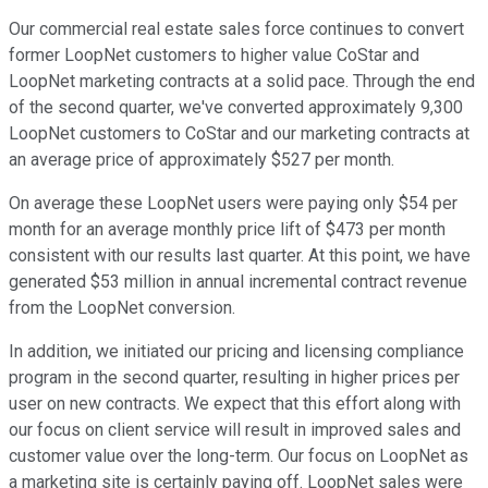
Our commercial real estate sales force continues to convert
former LoopNet customers to higher value CoStar and
LoopNet marketing contracts at a solid pace. Through the end
of the second quarter, we've converted approximately 9,300
LoopNet customers to CoStar and our marketing contracts at
an average price of approximately $527 per month.
On average these LoopNet users were paying only $54 per
month for an average monthly price lift of $473 per month
consistent with our results last quarter. At this point, we have
generated $53 million in annual incremental contract revenue
from the LoopNet conversion.
In addition, we initiated our pricing and licensing compliance
program in the second quarter, resulting in higher prices per
user on new contracts. We expect that this effort along with
our focus on client service will result in improved sales and
customer value over the long-term. Our focus on LoopNet as
a marketing site is certainly paying off. LoopNet sales were