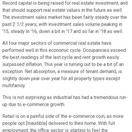
Record capital is being raised for real estate investment, and
that should support real estate values in the future as well.
The investment sales market has been fairly steady over the
past 2 1/2 years, with investment sales volume peaking in
'15, steady in '16, down a bit in '17 and so far in '18 as well.
All four major sectors of commercial real estate have
performed well in this economic cycle. Occupancies exceed
the best readings of the last cycle and rent growth easily
surpassed inflation. This year is turning out to be a bit of an
exception. Net absorption, a measure of tenant demand, is
slightly down year over year for all property types except
multifamily.
This is not surprising as industrial has had a tremendous run-
up due to e-commerce growth.
Retail is on a painful side of the e-commerce coin, as more
people opt [Inaudible] delivered to their home. With full
employment, the office sector is starting to feel the