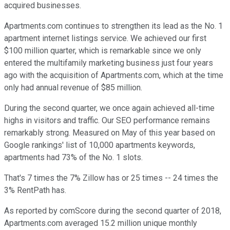
acquired businesses.
Apartments.com continues to strengthen its lead as the No. 1
apartment internet listings service. We achieved our first
$100 million quarter, which is remarkable since we only
entered the multifamily marketing business just four years
ago with the acquisition of Apartments.com, which at the time
only had annual revenue of $85 million.
During the second quarter, we once again achieved all-time
highs in visitors and traffic. Our SEO performance remains
remarkably strong. Measured on May of this year based on
Google rankings' list of 10,000 apartments keywords,
apartments had 73% of the No. 1 slots.
That's 7 times the 7% Zillow has or 25 times -- 24 times the
3% RentPath has.
As reported by comScore during the second quarter of 2018,
Apartments.com averaged 15.2 million unique monthly