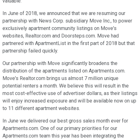
valuable.
In June of 2018, we announced that we are resuming our
partnership with News Corp. subsidiary Move Inc., to power
exclusively apartment community listings on Move's
websites, Realtor.com and Doorsteps.com. Move had
partnered with ApartmentList in the first part of 2018 but that
partnership failed quickly.
Our partnership with Move significantly broadens the
distribution of the apartments listed on Apartments.com.
Move's Realtor.com brings us almost 7 million unique
potential renters a month. We believe this will result in the
most cost-effective use of advertiser dollars, as their listings
will enjoy increased exposure and will be available now on up
to 11 different apartment websites.
In June we delivered our best gross sales month ever for
Apartments.com. One of our primary priorities for our
Apartments.com team this year has been integrating the