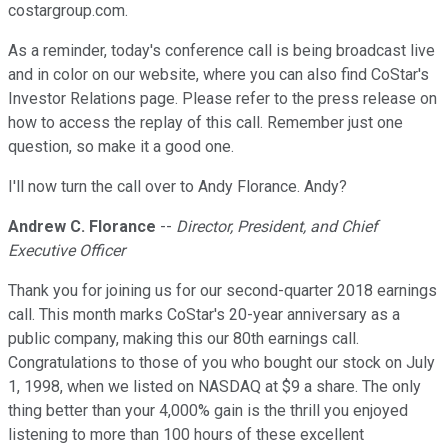
costargroup.com.
As a reminder, today's conference call is being broadcast live
and in color on our website, where you can also find CoStar's
Investor Relations page. Please refer to the press release on
how to access the replay of this call. Remember just one
question, so make it a good one.
I'll now turn the call over to Andy Florance. Andy?
Andrew C. Florance
--
Director, President, and Chief
Executive Officer
Thank you for joining us for our second-quarter 2018 earnings
call. This month marks CoStar's 20-year anniversary as a
public company, making this our 80th earnings call.
Congratulations to those of you who bought our stock on July
1, 1998, when we listed on NASDAQ at $9 a share. The only
thing better than your 4,000% gain is the thrill you enjoyed
listening to more than 100 hours of these excellent