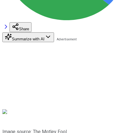
Share
Summarize with AI
Image source: The Motley Fool.