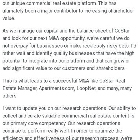
our unique commercial real estate platform. This has
ultimately been a major contributor to increasing shareholder
value.
As we manage our capital and the balance sheet of CoStar
and look for our next M&A opportunity, we're careful we do
not overpay for businesses or make recklessly risky bets. I'd
rather wait and identify quality businesses that have the high
potential to integrate into our platform and that can grow or
add significant value to our customers and shareholders.
This is what leads to a successful M&A like CoStar Real
Estate Manager, Apartments.com, LoopNet, and many, many
others.
I want to update you on our research operations. Our ability to
collect and curate valuable commercial real estate content is
our primary core competency. Our research operations
continue to perform really well. In order to optimize the
efficiency and effectiveness of our research process, we're