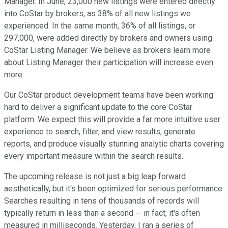
Manager. In June, 23,000 new listings were entered directly
into CoStar by brokers, as 38% of all new listings we
experienced. In the same month, 36% of all listings, or
297,000, were added directly by brokers and owners using
CoStar Listing Manager. We believe as brokers learn more
about Listing Manager their participation will increase even
more.
Our CoStar product development teams have been working
hard to deliver a significant update to the core CoStar
platform. We expect this will provide a far more intuitive user
experience to search, filter, and view results, generate
reports, and produce visually stunning analytic charts covering
every important measure within the search results.
The upcoming release is not just a big leap forward
aesthetically, but it's been optimized for serious performance.
Searches resulting in tens of thousands of records will
typically return in less than a second -- in fact, it's often
measured in milliseconds. Yesterday, I ran a series of