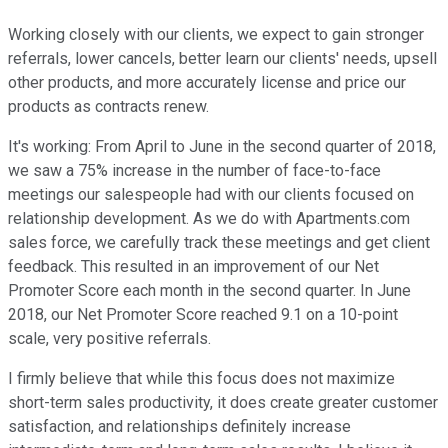
Working closely with our clients, we expect to gain stronger
referrals, lower cancels, better learn our clients' needs, upsell
other products, and more accurately license and price our
products as contracts renew.
It's working: From April to June in the second quarter of 2018,
we saw a 75% increase in the number of face-to-face
meetings our salespeople had with our clients focused on
relationship development. As we do with Apartments.com
sales force, we carefully track these meetings and get client
feedback. This resulted in an improvement of our Net
Promoter Score each month in the second quarter. In June
2018, our Net Promoter Score reached 9.1 on a 10-point
scale, very positive referrals.
I firmly believe that while this focus does not maximize
short-term sales productivity, it does create greater customer
satisfaction, and relationships definitely increase