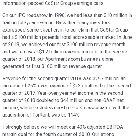
information-packed CoStar Group earnings calls.
On our IPO roadshow in 1998, we had less than $10 million in
trailing full-year revenue. Back then many investors
expressed some skepticism to our claim that CoStar Group
had a $100 million potential total addressable market. In June
of 2018, we achieved our first $100 million revenue month
and we're now at $1.2 billion revenue run rate. In the second
quarter of 2018, our Apartments.com business alone
generated its first $100 million revenue quarter.
Revenue for the second quarter 2018 was $297 million, an
increase of 25% over revenue of $237 million for the second
quarter of 2017. Year-over-year net income in the second
quarter of 2018 doubled to $44 million and non-GAAP net
income, which excludes one-time costs associated with the
acquisition of ForRent, was up 114%.
I strongly believe we will meet our 40% adjusted EBITDA
margin goal for the fourth quarter of 2018. Our strong