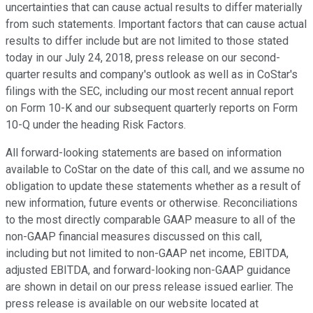
uncertainties that can cause actual results to differ materially
from such statements. Important factors that can cause actual
results to differ include but are not limited to those stated
today in our July 24, 2018, press release on our second-
quarter results and company's outlook as well as in CoStar's
filings with the SEC, including our most recent annual report
on Form 10-K and our subsequent quarterly reports on Form
10-Q under the heading Risk Factors.
All forward-looking statements are based on information
available to CoStar on the date of this call, and we assume no
obligation to update these statements whether as a result of
new information, future events or otherwise. Reconciliations
to the most directly comparable GAAP measure to all of the
non-GAAP financial measures discussed on this call,
including but not limited to non-GAAP net income, EBITDA,
adjusted EBITDA, and forward-looking non-GAAP guidance
are shown in detail on our press release issued earlier. The
press release is available on our website located at