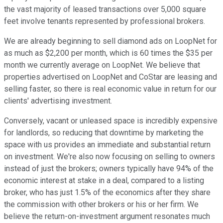
the vast majority of leased transactions over 5,000 square
feet involve tenants represented by professional brokers.
We are already beginning to sell diamond ads on LoopNet for
as much as $2,200 per month, which is 60 times the $35 per
month we currently average on LoopNet. We believe that
properties advertised on LoopNet and CoStar are leasing and
selling faster, so there is real economic value in return for our
clients' advertising investment.
Conversely, vacant or unleased space is incredibly expensive
for landlords, so reducing that downtime by marketing the
space with us provides an immediate and substantial return
on investment. We're also now focusing on selling to owners
instead of just the brokers; owners typically have 94% of the
economic interest at stake in a deal, compared to a listing
broker, who has just 1.5% of the economics after they share
the commission with other brokers or his or her firm. We
believe the return-on-investment argument resonates much