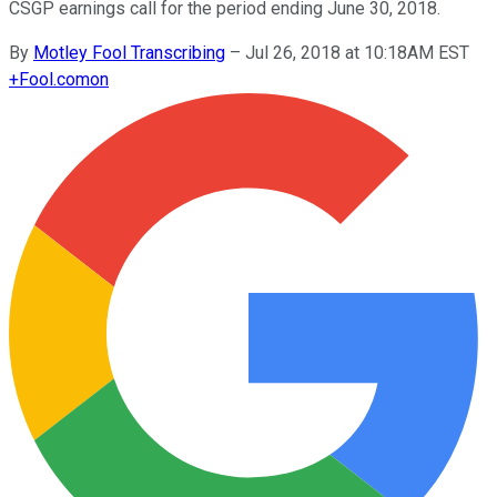
CSGP earnings call for the period ending June 30, 2018.
By
Motley Fool Transcribing
–
Jul 26, 2018 at 10:18AM EST
+
Fool.com
on