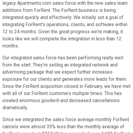
legacy Apartments.com sales force with the new sales team
additions from ForRent. The ForRent business is being
integrated quickly and effectively: We initially set a goal of
integrating ForRent's operations, clients, and software within
12 to 24 months. Given the great progress we're making, it
looks like we will complete the integration in less than 12
months.
Our integrated sales force has been performing really well
from the start. They're selling an integrated network and
advertising package that we expect further increases
exposure for our clients and generates more leads for them.
Since the ForRent acquisition closed in February, we have met
with all of our ForRent customers multiple times. This has
created enormous goodwill and decreased cancellations
dramatically.
Since we integrated the sales force average monthly ForRent
cancels were almost 35% less than the monthly average of