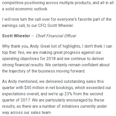
competitive positioning across multiple products, and all in all
a solid economic outlook.
I will now turn the call over for everyone's favorite part of the
earnings call, to our CFO, Scott Wheeler.
Scott Wheeler
--
Chief Financial Officer
Why thank you, Andy. Great list of highlights, I don't think I can
top that. Yes, we are making great progress against our
operating objectives for 2018 and we continue to deliver
strong financial results. We certainly remain confident about
the trajectory of the business moving forward.
As Andy mentioned, we delivered outstanding sales this
quarter with $45 million in net bookings, which exceeded our
expectations overall, and we're up 23% from the second
quarter of 2017. We are particularly encouraged by these
results, as there are a number of initiatives currently under
way across our sales team.